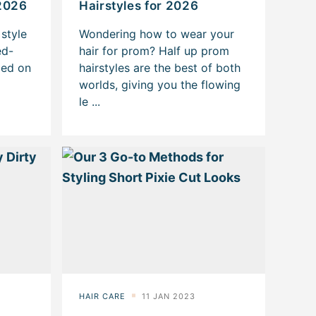
2026
Hairstyles for 2026