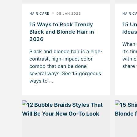
15 Ways to Rock Trendy
15 Un
Black and Blonde Hair in
Ideas
2026