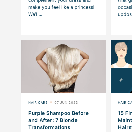
Purple Shampoo Before
15 Fi
and After: 7 Blonde
Main
Transformations
Hairs