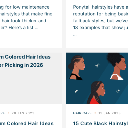
um Colored Hair Ideas
15 Cute Black Hairsty