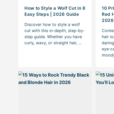
How to Style a Wolf Cut in 8
10 Pr
Easy Steps | 2026 Guide
Red H
2026