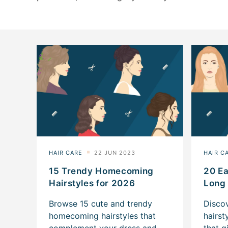
15 Trendy Homecoming
20 Ea
Hairstyles for 2026
Long 