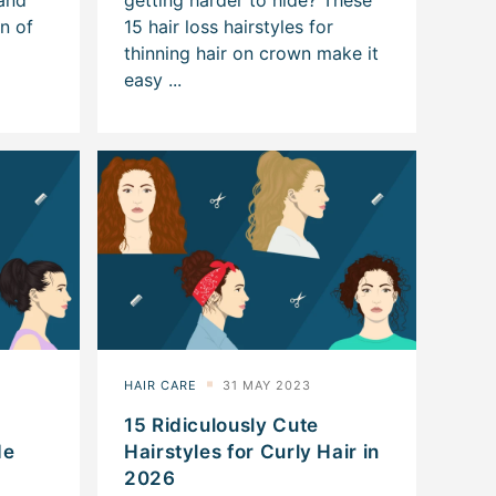
15 Ridiculously Cute
de
Hairstyles for Curly Hair in
2026