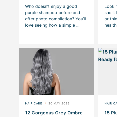
12 Gorgeous Grey Ombre
15 Pl