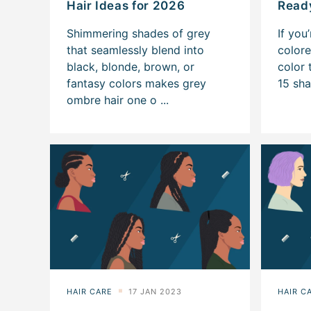
Hair Ideas for 2026
Ready