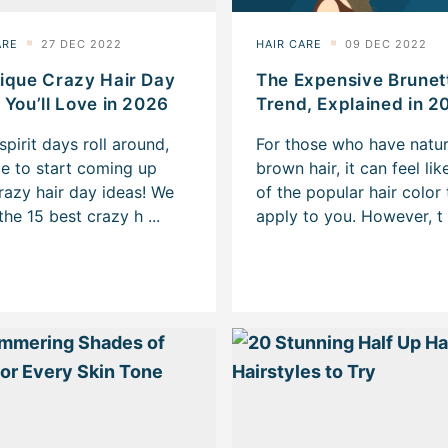
ique Crazy Hair Day
The Expensive Brunet
 You’ll Love in 2026
Trend, Explained in 2