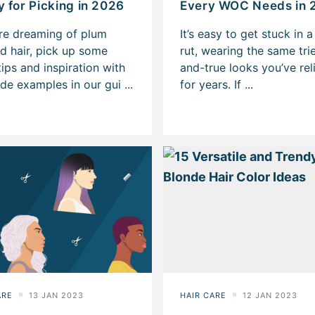
 for Picking in 2026
Every WOC Needs in 