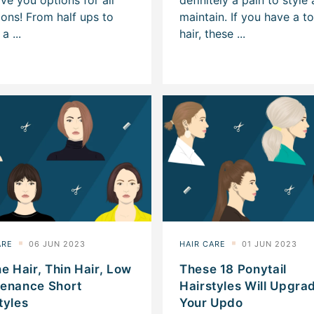
ne Hair, Thin Hair, Low
These 18 Ponytail
tenance Short
Hairstyles Will Upgra
tyles
Your Updo