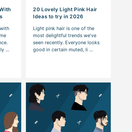
 With
20 Lovely Light Pink Hair
s
Ideas to try in 2026