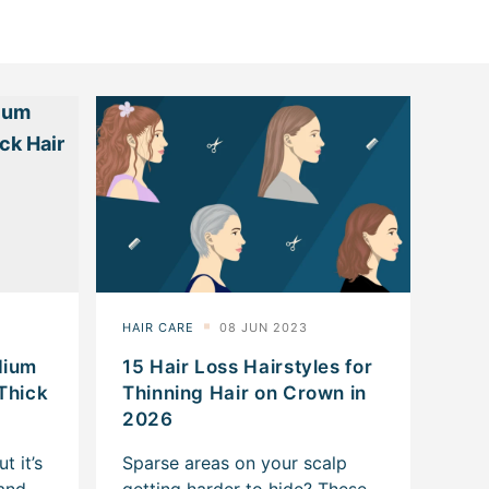
dium
15 Hair Loss Hairstyles for
 Thick
Thinning Hair on Crown in
2026