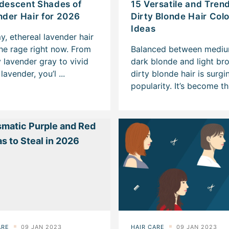
idescent Shades of
15 Versatile and Tren
der Hair for 2026
Dirty Blonde Hair Col
Ideas