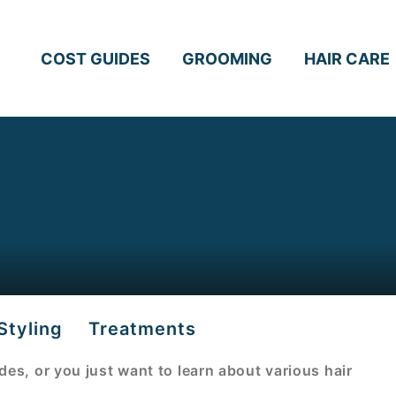
COST GUIDES
GROOMING
HAIR CARE
Styling
Treatments
uides, or you just want to learn about various hair