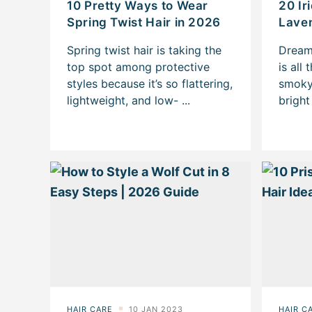
10 Pretty Ways to Wear
20 Ir
Spring Twist Hair in 2026
Laven