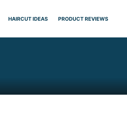
HAIRCUT IDEAS
PRODUCT REVIEWS