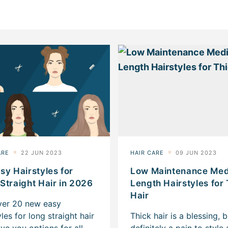
sy Hairstyles for
Low Maintenance Me
Straight Hair in 2026
Length Hairstyles for
Hair