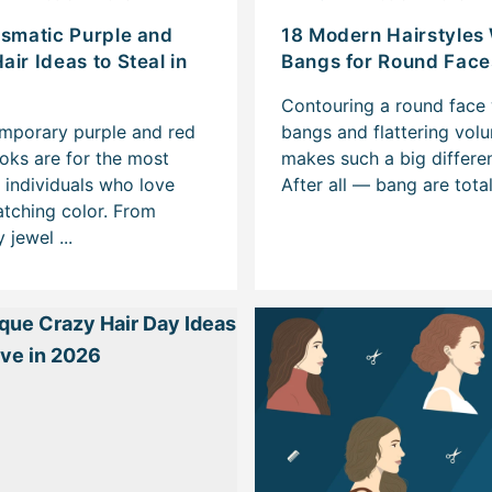
ismatic Purple and
18 Modern Hairstyles
air Ideas to Steal in
Bangs for Round Face