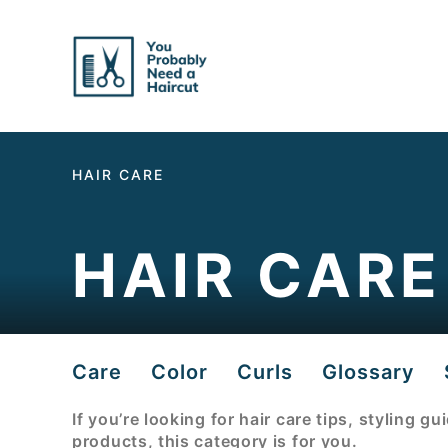
Skip
to
Content
HAIR CARE
HAIR CARE
Care
Color
Curls
Glossary
If you’re looking for hair care tips, styling g
products, this category is for you.