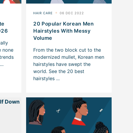
te
20 Popular Korean Men
026
Hairstyles With Messy
Volume