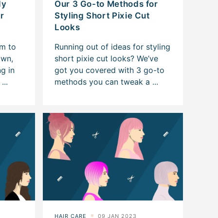
dy
Our 3 Go-to Methods for
or
Styling Short Pixie Cut
Looks