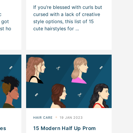
les
15 Modern Half Up Prom