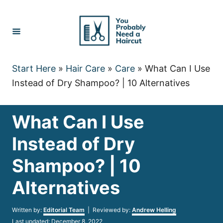
Skip
to
Content
Start Here
»
Hair Care
»
Care
»
What Can I Use
Instead of Dry Shampoo? | 10 Alternatives
What Can I Use
Instead of Dry
Shampoo? | 10
Alternatives
Author
Written by:
Editorial Team
| Reviewed by:
Andrew Helling
Posted
Last updated:
December 8, 2022