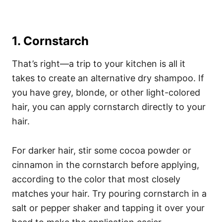
1. Cornstarch
That’s right—a trip to your kitchen is all it
takes to create an alternative dry shampoo. If
you have grey, blonde, or other light-colored
hair, you can apply cornstarch directly to your
hair.
For darker hair, stir some cocoa powder or
cinnamon in the cornstarch before applying,
according to the color that most closely
matches your hair. Try pouring cornstarch in a
salt or pepper shaker and tapping it over your