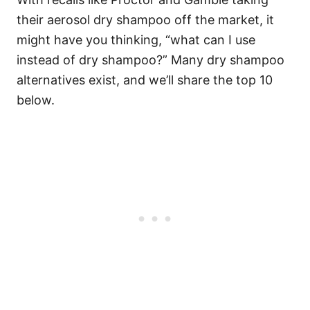
their
aerosol dry shampoo
off the market, it
might have you thinking, “what can I use
instead of dry shampoo?” Many dry shampoo
alternatives exist, and we’ll share the top 10
below.