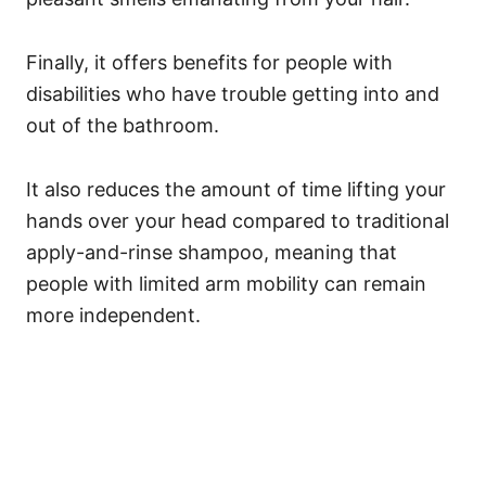
Finally, it offers benefits for people with
disabilities who have trouble getting into and
out of the bathroom.
It also reduces the amount of time lifting your
hands over your head compared to traditional
apply-and-rinse shampoo, meaning that
people with limited arm mobility can remain
more independent.