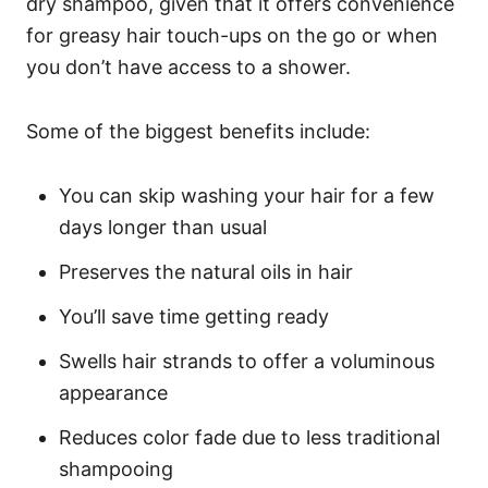
dry shampoo, given that it offers convenience
for greasy hair touch-ups on the go or when
you don’t have access to a shower.
Some of the biggest benefits include:
You can skip washing your hair for a few
days longer than usual
Preserves the natural oils in hair
You’ll save time getting ready
Swells hair strands to offer a voluminous
appearance
Reduces color fade due to less traditional
shampooing