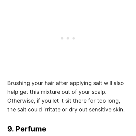
Brushing your hair after applying salt will also
help get this mixture out of your scalp.
Otherwise, if you let it sit there for too long,
the salt could irritate or dry out sensitive skin.
9. Perfume