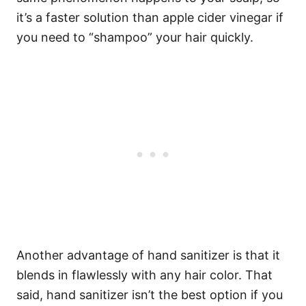
it’s a faster solution than apple cider vinegar if
you need to “shampoo” your hair quickly.
Another advantage of hand sanitizer is that it
blends in flawlessly with any hair color. That
said, hand sanitizer isn’t the best option if you