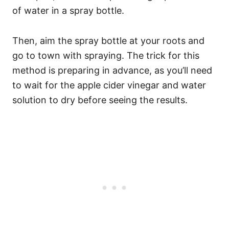
of water in a spray bottle.
Then, aim the spray bottle at your roots and
go to town with spraying. The trick for this
method is preparing in advance, as you’ll need
to wait for the apple cider vinegar and water
solution to dry before seeing the results.