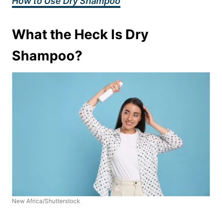
How to Use Dry Shampoo
What the Heck Is Dry
Shampoo?
New Africa/Shutterstock