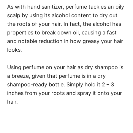
As with hand sanitizer, perfume tackles an oily
scalp by using its alcohol content to dry out
the roots of your hair. In fact, the alcohol has
properties to break down oil, causing a fast
and notable reduction in how greasy your hair
looks.
Using perfume on your hair as dry shampoo is
a breeze, given that perfume is in a dry
shampoo-ready bottle. Simply hold it 2 – 3
inches from your roots and spray it onto your
hair.