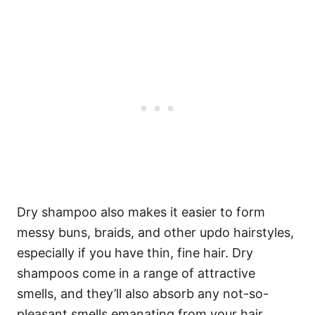
Dry shampoo also makes it easier to form
messy buns, braids, and other updo hairstyles,
especially if you have thin, fine hair. Dry
shampoos come in a range of attractive
smells, and they’ll also absorb any not-so-
pleasant smells emanating from your hair.