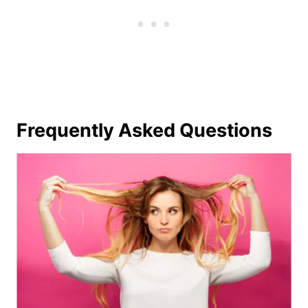
Frequently Asked Questions