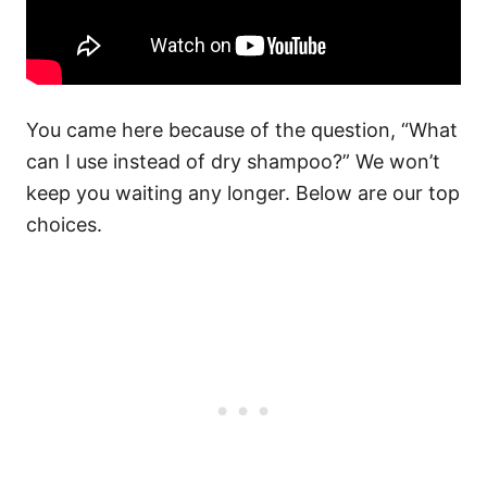
You came here because of the question, “What
can I use instead of dry shampoo?” We won’t
keep you waiting any longer. Below are our top
choices.