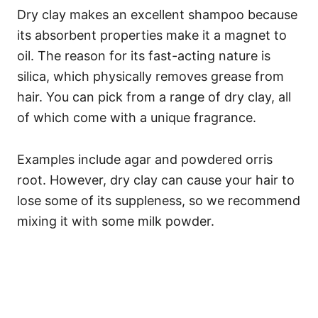
Dry clay makes an excellent shampoo because
its absorbent properties make it a magnet to
oil. The reason for its fast-acting nature is
silica, which physically removes grease from
hair.
You can pick from a range of dry clay, all
of which come with a unique fragrance.
Examples include agar and powdered orris
root. However, dry clay can cause your hair to
lose some of its suppleness, so we recommend
mixing it with some milk powder.