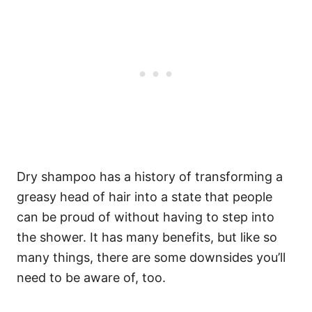
Dry shampoo has a history of transforming a
greasy head of hair into a state that people
can be proud of without having to step into
the shower. It has many benefits, but like so
many things, there are some downsides you’ll
need to be aware of, too.