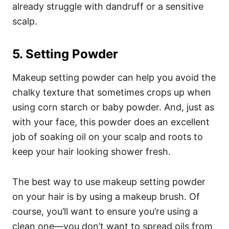
already struggle with dandruff or a sensitive
scalp.
5. Setting Powder
Makeup setting powder can help you avoid the
chalky texture that sometimes crops up when
using corn starch or baby powder. And, just as
with your face, this powder does an excellent
job of soaking oil on your scalp and roots to
keep your hair looking shower fresh.
The best way to use makeup setting powder
on your hair is by using a makeup brush. Of
course, you’ll want to ensure you’re using a
clean one—you don’t want to spread oils from