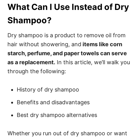
What Can I Use Instead of Dry
Shampoo?
Dry shampoo is a product to remove oil from
hair without showering, and
items like corn
starch, perfume, and paper towels can serve
as a replacement.
In this article, we’ll walk you
through the following:
History of dry shampoo
Benefits and disadvantages
Best dry shampoo alternatives
Whether you run out of dry shampoo or want