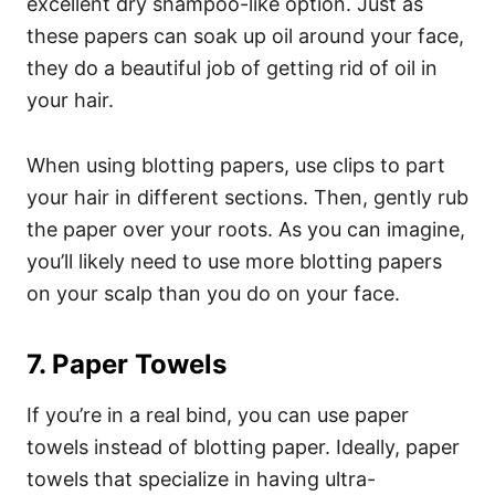
excellent dry shampoo-like option. Just as
these papers can soak up oil around your face,
they do a beautiful job of getting rid of oil in
your hair.
When using blotting papers, use clips to part
your hair in different sections. Then, gently rub
the paper over your roots. As you can imagine,
you’ll likely need to use more blotting papers
on your scalp than you do on your face.
7. Paper Towels
If you’re in a real bind, you can use paper
towels instead of blotting paper. Ideally, paper
towels that specialize in having ultra-