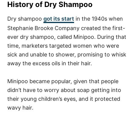
History of Dry Shampoo
Dry shampoo
got its start
in the 1940s when
Stephanie Brooke Company created the first-
ever dry shampoo, called Minipoo. During that
time, marketers targeted women who were
sick and unable to shower, promising to whisk
away the excess oils in their hair.
Minipoo became popular, given that people
didn’t have to worry about soap getting into
their young children’s eyes, and it protected
wavy hair.