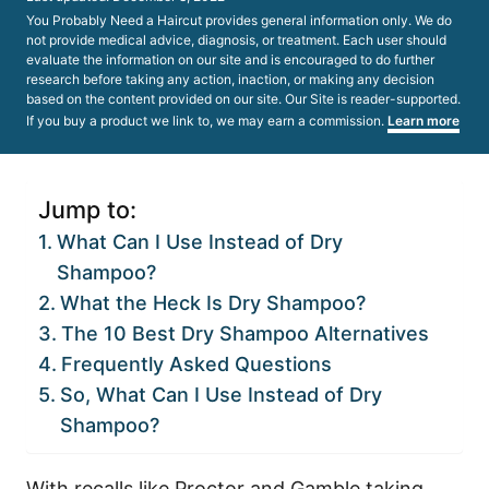
on
You Probably Need a Haircut provides general information only. We do
not provide medical advice, diagnosis, or treatment. Each user should
evaluate the information on our site and is encouraged to do further
research before taking any action, inaction, or making any decision
based on the content provided on our site. Our Site is reader-supported.
If you buy a product we link to, we may earn a commission.
Learn more
Jump to:
What Can I Use Instead of Dry
Shampoo?
What the Heck Is Dry Shampoo?
The 10 Best Dry Shampoo Alternatives
Frequently Asked Questions
So, What Can I Use Instead of Dry
Shampoo?
With recalls like Proctor and Gamble taking