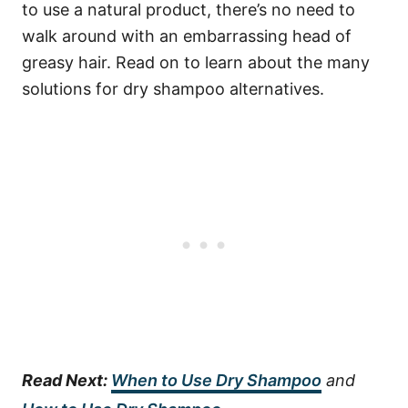
to use a natural product, there’s no need to
walk around with an embarrassing head of
greasy hair. Read on to learn about the many
solutions for dry shampoo alternatives.
Read Next:
When to Use Dry Shampoo
and