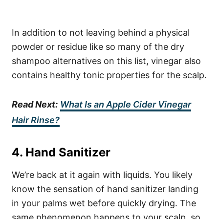
In addition to not leaving behind a physical
powder or residue like so many of the dry
shampoo alternatives on this list, vinegar also
contains healthy tonic properties for the scalp.
Read Next:
What Is an Apple Cider Vinegar
Hair Rinse?
4. Hand Sanitizer
We’re back at it again with liquids. You likely
know the sensation of hand sanitizer landing
in your palms wet before quickly drying. The
same phenomenon happens to your scalp, so