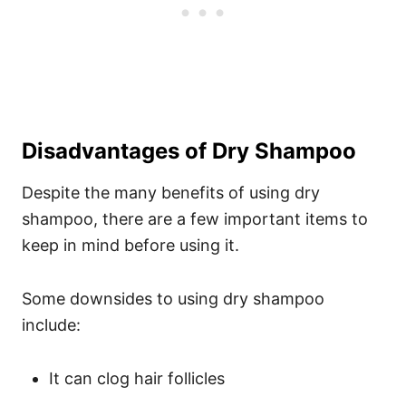
Disadvantages of Dry Shampoo
Despite the many benefits of using dry
shampoo, there are a few important items to
keep in mind before using it.
Some downsides to using dry shampoo
include:
It can clog hair follicles