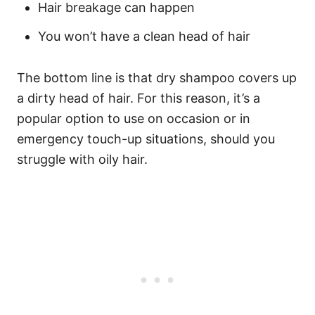
Hair breakage can happen
You won’t have a clean head of hair
The bottom line is that dry shampoo covers up
a dirty head of hair. For this reason, it’s a
popular option to use on occasion or in
emergency touch-up situations, should you
struggle with oily hair.