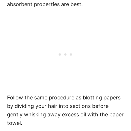
absorbent properties are best.
Follow the same procedure as blotting papers
by dividing your hair into sections before
gently whisking away excess oil with the paper
towel.