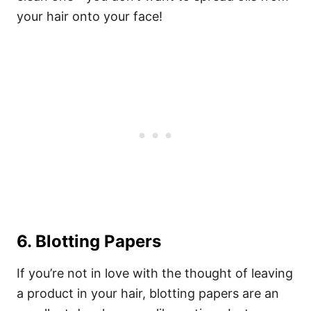
your hair onto your face!
6. Blotting Papers
If you’re not in love with the thought of leaving
a product in your hair, blotting papers are an