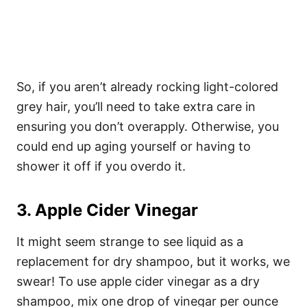
So, if you aren’t already rocking light-colored
grey hair, you’ll need to take extra care in
ensuring you don’t overapply. Otherwise, you
could end up aging yourself or having to
shower it off if you overdo it.
3. Apple Cider Vinegar
It might seem strange to see liquid as a
replacement for dry shampoo, but it works, we
swear! To use apple cider vinegar as a dry
shampoo, mix one drop of vinegar per ounce