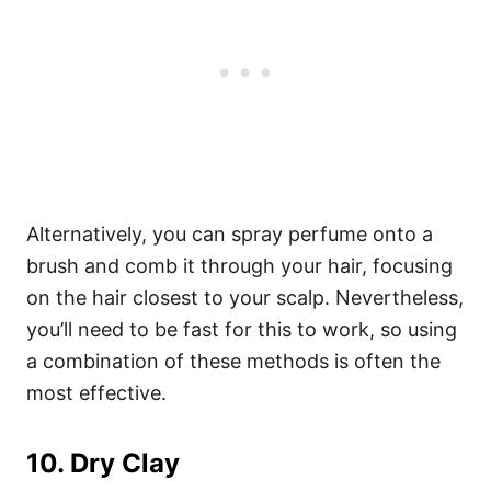
Alternatively, you can spray perfume onto a
brush and comb it through your hair, focusing
on the hair closest to your scalp. Nevertheless,
you’ll need to be fast for this to work, so using
a combination of these methods is often the
most effective.
10. Dry Clay