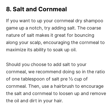
8. Salt and Cornmeal
If you want to up your cornmeal dry shampoo
game up a notch, try adding salt. The coarse
nature of salt makes it great for bouncing
along your scalp, encouraging the cornmeal to
maximize its ability to soak up oil.
Should you choose to add salt to your
cornmeal, we recommend doing so in the ratio
of one tablespoon of salt pre ½ cup of
cornmeal. Then, use a hairbrush to encourage
the salt and cornmeal to loosen up and remove
the oil and dirt in your hair.