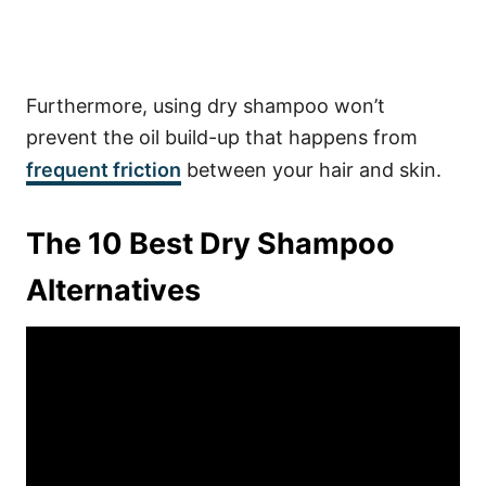
Furthermore, using dry shampoo won’t
prevent the oil build-up that happens from
frequent friction
between your hair and skin.
The 10 Best Dry Shampoo
Alternatives