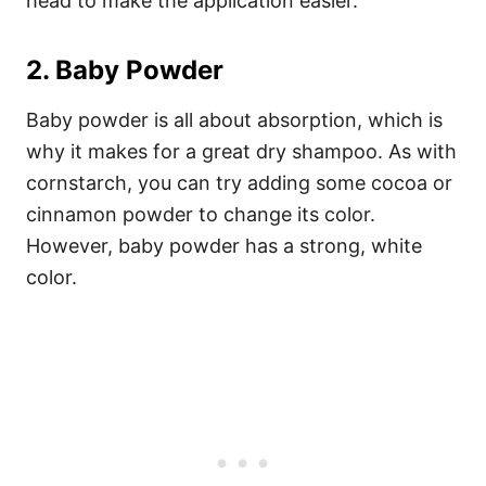
head to make the application easier.
2. Baby Powder
Baby powder is all about absorption, which is
why it makes for a great dry shampoo. As with
cornstarch, you can try adding some cocoa or
cinnamon powder to change its color.
However, baby powder has a strong, white
color.