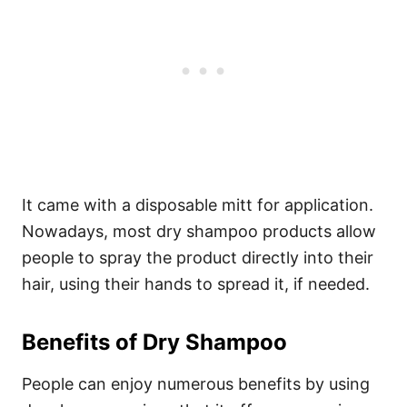
It came with a disposable mitt for application.
Nowadays, most dry shampoo products allow
people to spray the product directly into their
hair, using their hands to spread it, if needed.
Benefits of Dry Shampoo
People can enjoy numerous benefits by using