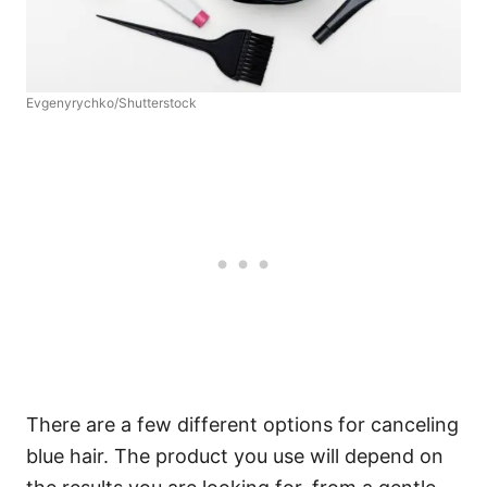
Evgenyrychko/Shutterstock
There are a few different options for canceling
blue hair. The product you use will depend on