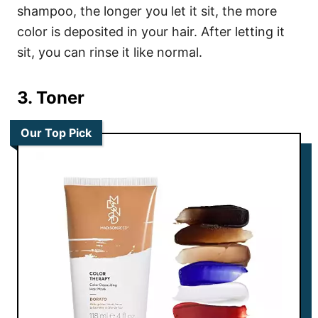
shampoo, the longer you let it sit, the more
color is deposited in your hair.
After letting it
sit, you can rinse it like normal.
3. Toner
Our Top Pick