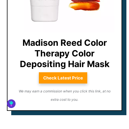
Madison Reed Color
Therapy Color
Depositing Hair Mask
Check Latest Price
We may earn a commission when you click this link, at no
extra cost to you.