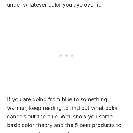
under whatever color you dye over it.
If you are going from blue to something
warmer, keep reading to find out what color
cancels out the blue. We’ll show you some
basic color theory and the 5 best products to