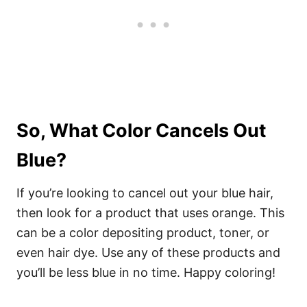
So, What Color Cancels Out
Blue?
If you’re looking to cancel out your blue hair,
then look for a product that uses orange. This
can be a color depositing product, toner, or
even hair dye. Use any of these products and
you’ll be less blue in no time. Happy coloring!