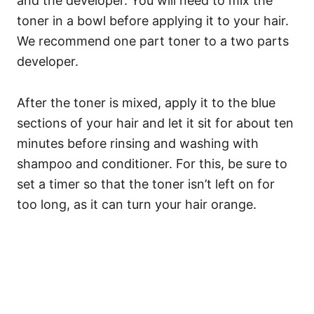
and the developer. You will need to mix the
toner in a bowl before applying it to your hair.
We recommend one part toner to a two parts
developer.
After the toner is mixed, apply it to the blue
sections of your hair and let it sit for about ten
minutes before rinsing and washing with
shampoo and conditioner.
For this, be sure to
set a timer so that the toner isn’t left on for
too long, as it can turn your hair orange.