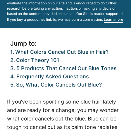
evaluate the information on our site and is encouraged to do further
research before taking any action, inaction, or making any decision
based on the content provided on our site. Our Site is reader-supported.
If you buy a product we link to, we may earn a commission.
Learn more
Jump to:
What Colors Cancel Out Blue in Hair?
Color Theory 101
5 Products That Cancel Out Blue Tones
Frequently Asked Questions
So, What Color Cancels Out Blue?
If you’ve been sporting some blue hair lately
and are ready for a change, you may wonder
what color cancels out the blue. Blue can be
tough to cancel out as its calm tone radiates