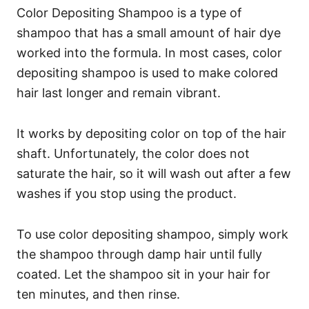
Color Depositing Shampoo is a type of
shampoo that has a small amount of hair dye
worked into the formula. In most cases, color
depositing shampoo is used to make colored
hair last longer and remain vibrant.
It works by depositing color on top of the hair
shaft. Unfortunately, the color does not
saturate the hair, so it will wash out after a few
washes if you stop using the product.
To use color depositing shampoo, simply work
the shampoo through damp hair until fully
coated. Let the shampoo sit in your hair for
ten minutes, and then rinse.