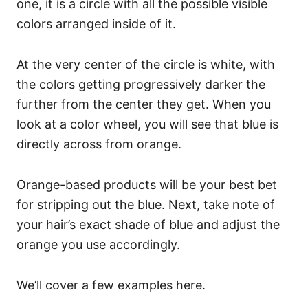
one, it is a circle with all the possible visible
colors arranged inside of it.
At the very center of the circle is white, with
the colors getting progressively darker the
further from the center they get.
When you
look at a color wheel, you will see that blue is
directly across from orange.
Orange-based products will be your best bet
for stripping out the blue.
Next, take note of
your hair’s exact shade of blue and adjust the
orange you use accordingly.
We’ll cover a few examples here.