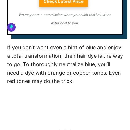
Check Latest Price
We may earn a commission when you click this link, at no
extra cost to you.
If you don’t want even a hint of blue and enjoy
a total transformation, then hair dye is the way
to go. To thoroughly neutralize blue, you’ll
need a dye with orange or copper tones. Even
red tones may do the trick.