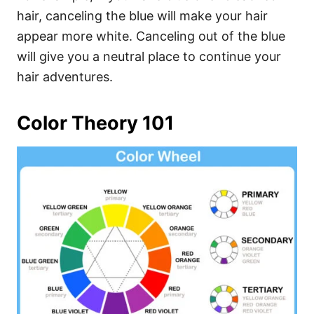
hair, canceling the blue will make your hair
appear more white. Canceling out of the blue
will give you a neutral place to continue your
hair adventures.
Color Theory 101