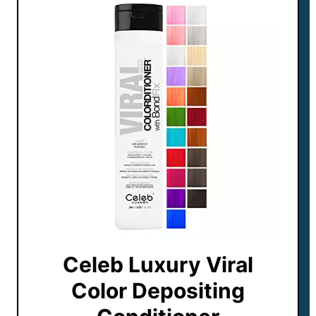
Celeb Luxury Viral
Color Depositing