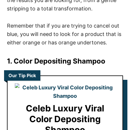
the results you are looking for, from a gentle
stripping to a total transformation.
Remember that if you are trying to cancel out
blue, you will need to look for a product that is
either orange or has orange undertones.
1. Color Depositing Shampoo
Our Tip Pick
Celeb Luxury Viral
Color Depositing
Shampoo