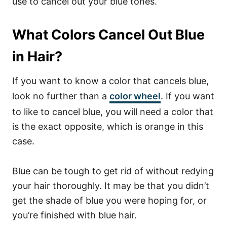
use to cancel out your blue tones.
What Colors Cancel Out Blue
in Hair?
If you want to know a color that cancels blue,
look no further than a
color wheel
. If you want
to like to cancel blue, you will need a color that
is the exact opposite, which is orange in this
case.
Blue can be tough to get rid of without redying
your hair thoroughly. It may be that you didn’t
get the shade of blue you were hoping for, or
you’re finished with blue hair.