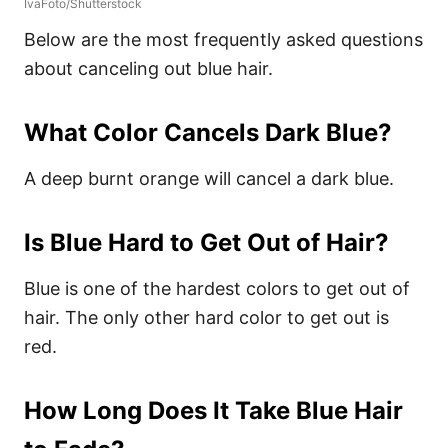
IvaFoto/Shutterstock
Below are the most frequently asked questions
about canceling out blue hair.
What Color Cancels Dark Blue?
A deep burnt orange will cancel a dark blue.
Is Blue Hard to Get Out of Hair?
Blue is one of the hardest colors to get out of
hair. The only other hard color to get out is
red.
How Long Does It Take Blue Hair