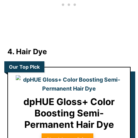
4. Hair Dye
Our Top PIck
dpHUE Gloss+ Color
Boosting Semi-
Permanent Hair Dye