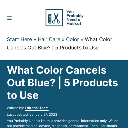
Skip
to
Content
Start Here
»
Hair Care
»
Color
»
What Color
Cancels Out Blue? | 5 Products to Use
What Color Cancels
Out Blue? | 5 Products
to Use
Author
Written by:
Editorial Team
Posted
Last updated:
January 27, 2023
on
You Probably Need a Haircut provides general information only. We do
not provide medical advice, diagnosis, or treatment. Each user should