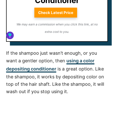
Conditioner
Check Latest Price
We may earn a commission when you click this link, at no
extra cost to you.
If the shampoo just wasn’t enough, or you
want a gentler option, then
using a color
depositing
conditioner
is a great option. Like
the shampoo, it works by depositing color on
top of the hair shaft. Like the shampoo, it will
wash out if you stop using it.