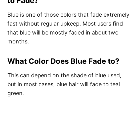
to Fade?
Blue is one of those colors that fade extremely
fast without regular upkeep. Most users find
that blue will be mostly faded in about two
months.
What Color Does Blue Fade to?
This can depend on the shade of blue used,
but in most cases, blue hair will fade to teal
green.