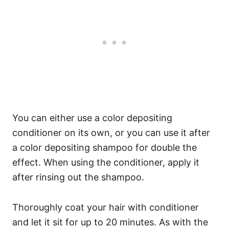
You can either use a color depositing
conditioner on its own, or you can use it after
a color depositing shampoo for double the
effect.
When using the conditioner, apply it
after rinsing out the shampoo.
Thoroughly coat your hair with conditioner
and let it sit for up to 20 minutes. As with the