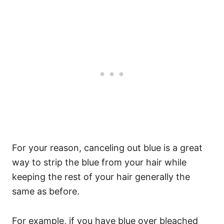
For your reason, canceling out blue is a great
way to strip the blue from your hair while
keeping the rest of your hair generally the
same as before.
For example, if you have blue over bleached