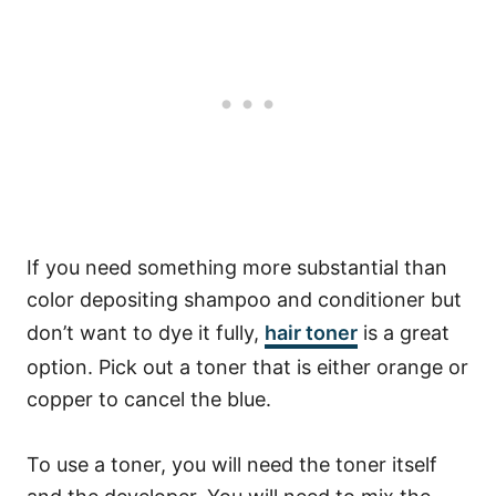
If you need something more substantial than
color depositing shampoo and conditioner but
don’t want to dye it fully,
hair toner
is a great
option. Pick out a toner that is either orange or
copper to cancel the blue.
To use a toner, you will need the toner itself