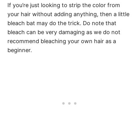
If you’re just looking to strip the color from
your hair without adding anything, then a little
bleach bat may do the trick. Do note that
bleach can be very damaging as we do not
recommend bleaching your own hair as a
beginner.