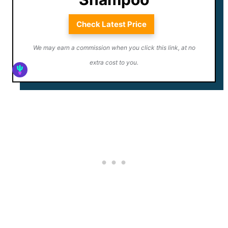
Check Latest Price
We may earn a commission when you click this link, at no
extra cost to you.