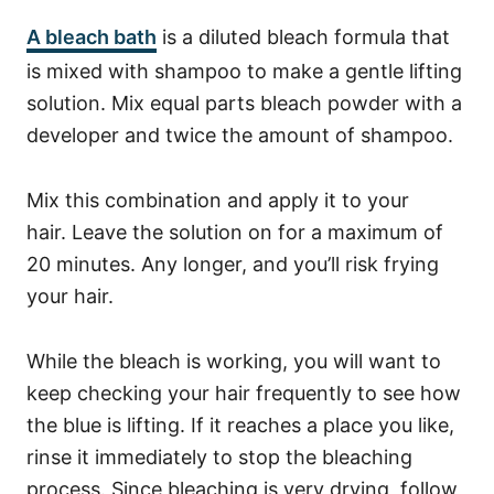
A bleach bath
is a diluted bleach formula that
is mixed with shampoo to make a gentle lifting
solution. Mix equal parts bleach powder with a
developer and twice the amount of shampoo.
Mix this combination and apply it to your
hair.
Leave the solution on for a maximum of
20 minutes. Any longer, and you’ll risk frying
your hair.
While the bleach is working, you will want to
keep checking your hair frequently to see how
the blue is lifting.
If it reaches a place you like,
rinse it immediately to stop the bleaching
process.
Since bleaching is very drying, follow