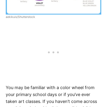
aekikuis/Shutterstock
You may be familiar with a color wheel from
your primary school days or if you’ve ever
taken art classes. If you haven’t come across