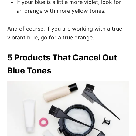
If your blue is a little more violet, look for
an orange with more yellow tones.
And of course, if you are working with a true
vibrant blue, go for a true orange.
5 Products That Cancel Out
Blue Tones