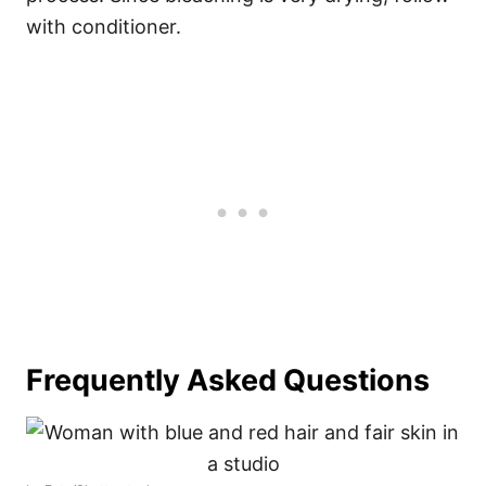
with conditioner.
Frequently Asked Questions