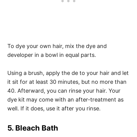
To dye your own hair, mix the dye and
developer in a bowl in equal parts.
Using a brush, apply the de to your hair and let
it sit for at least 30 minutes, but no more than
40.
Afterward, you can rinse your hair. Your
dye kit may come with an after-treatment as
well. If it does, use it after you rinse.
5. Bleach Bath