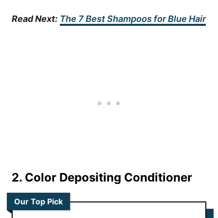
Read Next:
The 7 Best Shampoos for Blue Hair
2. Color Depositing Conditioner
Our Top Pick