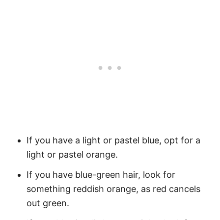
If you have a light or pastel blue, opt for a
light or pastel orange.
If you have blue-green hair, look for
something reddish orange, as red cancels
out green.