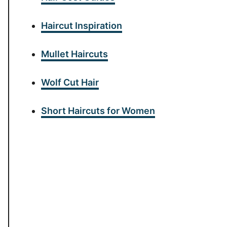
Haircut Inspiration
Mullet Haircuts
Wolf Cut Hair
Short Haircuts for Women