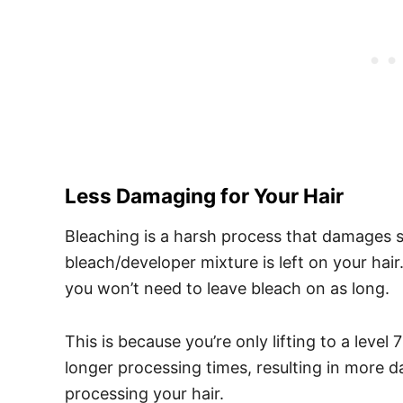
Less Damaging for Your Hair
Bleaching is a harsh process that damages 
bleach/developer mixture is left on your ha
you won’t need to leave bleach on as long.
This is because you’re only lifting to a level
longer processing times, resulting in more 
processing your hair.