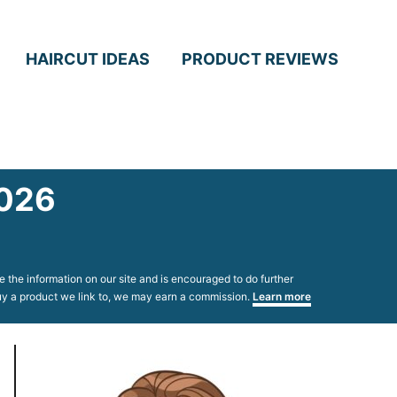
HAIRCUT IDEAS
PRODUCT REVIEWS
2026
 the information on our site and is encouraged to do further
 buy a product we link to, we may earn a commission.
Learn more