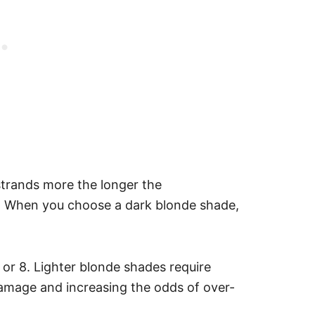
strands more the longer the
ir. When you choose a dark blonde shade,
 7 or 8. Lighter blonde shades require
damage and increasing the odds of over-