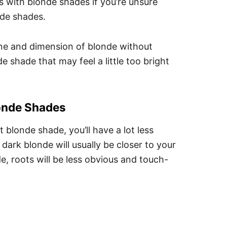
s with blonde shades if you’re unsure
nde shades.
shine and dimension of blonde without
 shade that may feel a little too bright
onde Shades
t blonde shade, you’ll have a lot less
ark blonde will usually be closer to your
de, roots will be less obvious and touch-