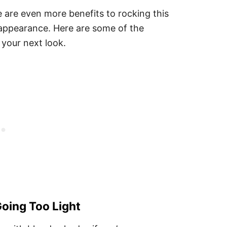
 are even more benefits to rocking this
l appearance. Here are some of the
 your next look.
oing Too Light