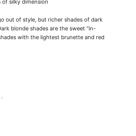
 of silky dimension
o out of style, but richer shades of dark
Dark blonde shades are the sweet “in-
shades with the lightest brunette and red