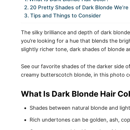
20 Pretty Shades of Dark Blonde We’r
Tips and Things to Consider
The silky brilliance and depth of dark blonde
you’re looking for a hue that blends the bri
slightly richer tone, dark shades of blonde 
See our favorite shades of the darker side o
creamy butterscotch blonde, in this photo c
What Is Dark Blonde Hair Co
Shades between natural blonde and ligh
Rich undertones can be golden, ash, copp