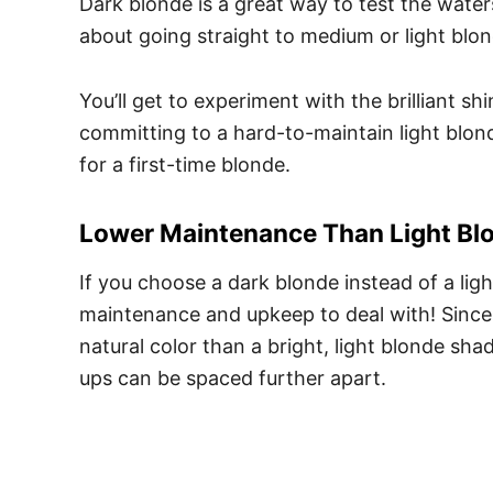
Dark blonde is a great way to test the water
about going straight to medium or light blo
You’ll get to experiment with the brilliant 
committing to a hard-to-maintain light blonde
for a first-time blonde.
Lower Maintenance Than Light Bl
If you choose a dark blonde instead of a ligh
maintenance and upkeep to deal with! Since d
natural color than a bright, light blonde sha
ups can be spaced further apart.