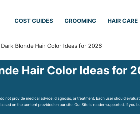
COST GUIDES
GROOMING
HAIR CARE
 Dark Blonde Hair Color Ideas for 2026
nde Hair Color Ideas for 
o not provide medical advice, diagnosis, or treatment. Each user should evaluate
 based on the content provided on our site. Our Site is reader-supported. If you