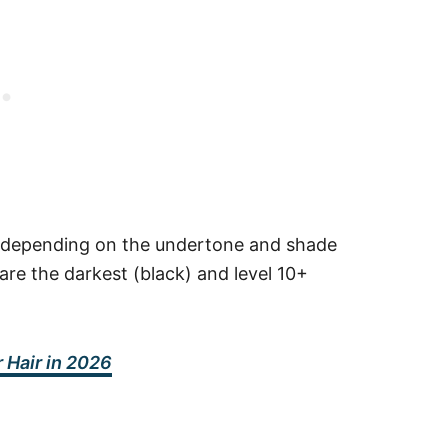
 8, depending on the undertone and shade
are the darkest (black) and level 10+
 Hair in 2026