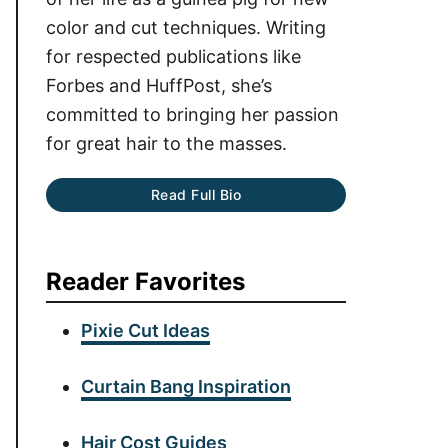
color and cut techniques. Writing
for respected publications like
Forbes and HuffPost, she’s
committed to bringing her passion
for great hair to the masses.
Read Full Bio
Reader Favorites
Pixie Cut Ideas
Curtain Bang Inspiration
Hair Cost Guides