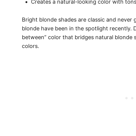
Creates a natural-looking color with tons
Bright blonde shades are classic and never g
blonde have been in the spotlight recently. 
between” color that bridges natural blonde 
colors.