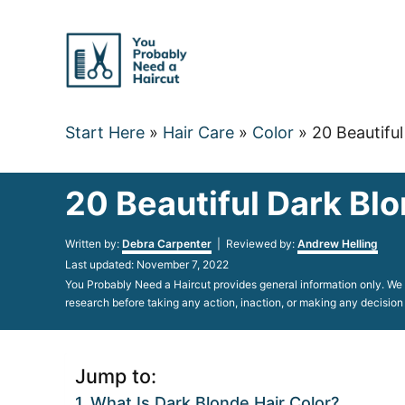
Skip
to
Content
Start Here
»
Hair Care
»
Color
»
20 Beautiful
20 Beautiful Dark Blo
Author
Written by:
Debra Carpenter
| Reviewed by:
Andrew Helling
Posted
Last updated:
November 7, 2022
on
You Probably Need a Haircut provides general information only. We d
research before taking any action, inaction, or making any decision
Jump to:
What Is Dark Blonde Hair Color?