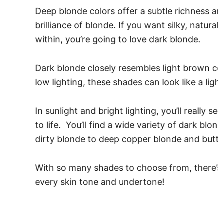
Deep blonde colors offer a subtle richness 
brilliance of blonde. If you want silky, natu
within, you’re going to love dark blonde.
Dark blonde closely resembles light brown col
low lighting, these shades can look like a lig
In sunlight and bright lighting, you’ll really
to life.
You’ll find a wide variety of dark b
dirty blonde to deep copper blonde and but
With so many shades to choose from, there’s
every skin tone and undertone!