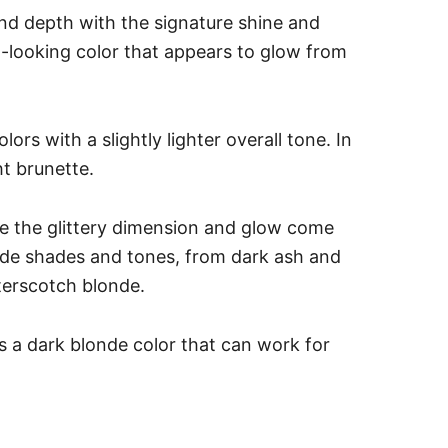
and depth with the signature shine and
ral-looking color that appears to glow from
ors with a slightly lighter overall tone. In
ht brunette.
 see the glittery dimension and glow come
londe shades and tones, from dark ash and
terscotch blonde.
 a dark blonde color that can work for