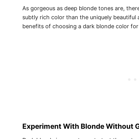
As gorgeous as deep blonde tones are, there
subtly rich color than the uniquely beautifu
benefits of choosing a dark blonde color for
Experiment With Blonde Without G