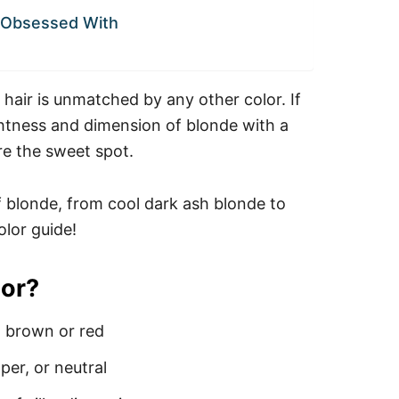
e Obsessed With
 hair is unmatched by any other color. If
ghtness and dimension of blonde with a
are the sweet spot.
f blonde, from cool dark ash blonde to
olor guide!
lor?
t brown or red
er, or neutral