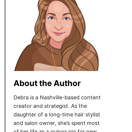
About the Author
Debra is a Nashville-based content
creator and strategist. As the
daughter of a long-time hair stylist
and salon owner, she’s spent most
of her life as a guinea pig for new