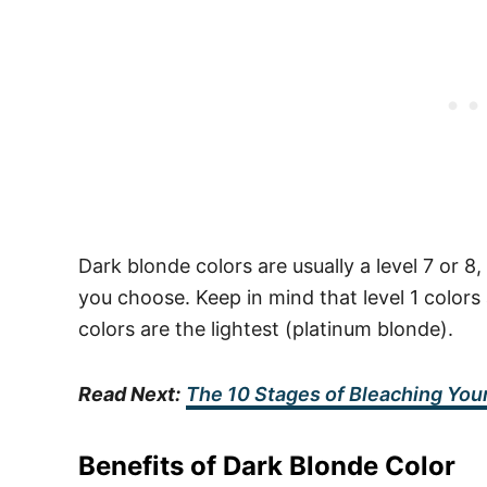
Dark blonde colors are usually a level 7 or
you choose. Keep in mind that level 1 colors 
colors are the lightest (platinum blonde).
Read Next:
The 10 Stages of Bleaching Your
Benefits of Dark Blonde Color