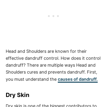
Head and Shoulders are known for their
effective dandruff control. How does it control
dandruff? There are multiple ways Head and
Shoulders cures and prevents dandruff. First,
you must understand the
causes of dandruff.
Dry Skin
Dry skin is one of the biggest contributors to