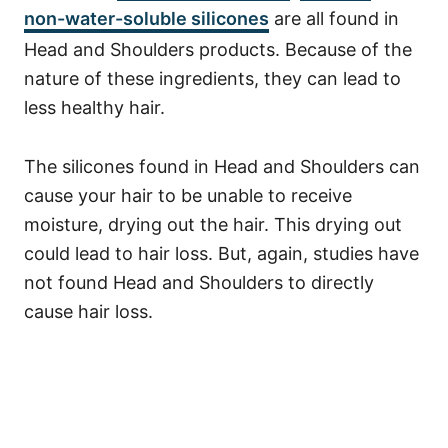
non-water-soluble silicones
are all found in
Head and Shoulders products.
Because of the
nature of these ingredients, they can lead to
less healthy hair.
The silicones found in Head and Shoulders can
cause your hair to be unable to receive
moisture, drying out the hair. This drying out
could lead to hair loss.
But, again, studies have
not found Head and Shoulders to directly
cause hair loss.