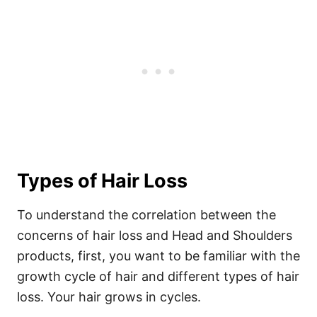
Types of Hair Loss
To understand the correlation between the
concerns of hair loss and Head and Shoulders
products, first, you want to be familiar with the
growth cycle of hair and different types of hair
loss.
Your hair grows in cycles.