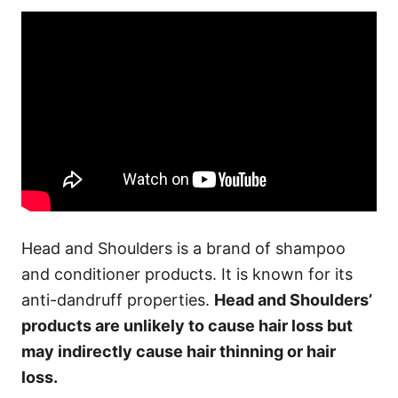
Head and Shoulders is a brand of shampoo
and conditioner products. It is known for its
anti-dandruff properties.
Head and Shoulders’
products are unlikely to cause hair loss but
may indirectly cause hair thinning or hair
loss.