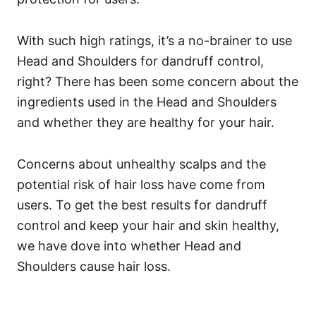
With such high ratings, it’s a no-brainer to use
Head and Shoulders for dandruff control,
right? There has been some concern about the
ingredients used in the Head and Shoulders
and whether they are healthy for your hair.
Concerns about unhealthy scalps and the
potential risk of hair loss have come from
users.
To get the best results for dandruff
control and keep your hair and skin healthy,
we have dove into whether Head and
Shoulders cause hair loss.