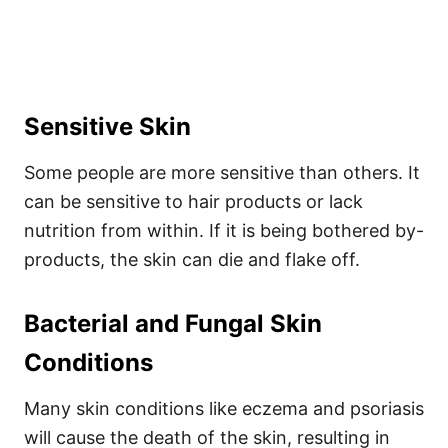
Sensitive Skin
Some people are more sensitive than others. It
can be sensitive to hair products or lack
nutrition from within. If it is being bothered by-
products, the skin can die and flake off.
Bacterial and Fungal Skin
Conditions
Many skin conditions like eczema and psoriasis
will cause the death of the skin, resulting in