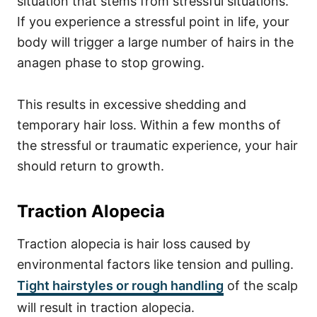
situation that stems from stressful situations.
If you experience a stressful point in life, your
body will trigger a large number of hairs in the
anagen phase to stop growing.
This results in excessive shedding and
temporary hair loss. Within a few months of
the stressful or traumatic experience, your hair
should return to growth.
Traction Alopecia
Traction alopecia is hair loss caused by
environmental factors like tension and pulling.
Tight hairstyles or rough handling
of the scalp
will result in traction alopecia.