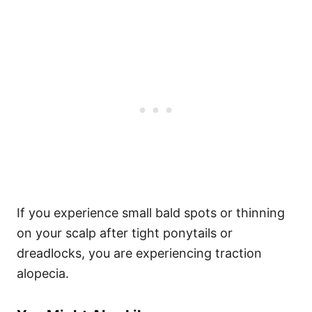
If you experience small bald spots or thinning
on your scalp after tight ponytails or
dreadlocks, you are experiencing traction
alopecia.