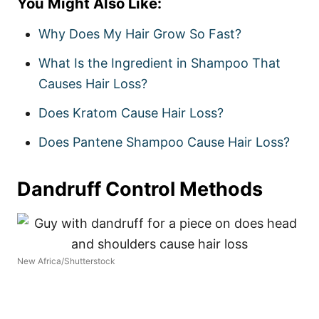
You Might Also Like:
Why Does My Hair Grow So Fast?
What Is the Ingredient in Shampoo That
Causes Hair Loss?
Does Kratom Cause Hair Loss?
Does Pantene Shampoo Cause Hair Loss?
Dandruff Control Methods
New Africa/Shutterstock