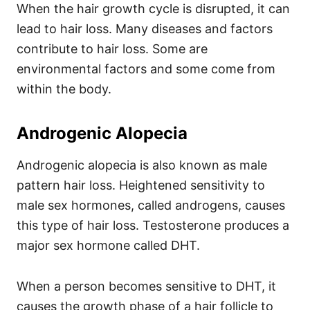
When the hair growth cycle is disrupted, it can
lead to hair loss. Many diseases and factors
contribute to hair loss. Some are
environmental factors and some come from
within the body.
Androgenic Alopecia
Androgenic alopecia is also known as male
pattern hair loss. Heightened sensitivity to
male sex hormones, called androgens, causes
this type of hair loss.
Testosterone produces a
major sex hormone called DHT.
When a person becomes sensitive to DHT, it
causes the growth phase of a hair follicle to