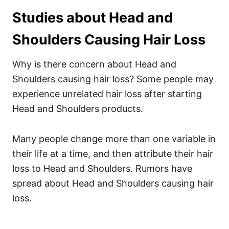
Studies about Head and
Shoulders Causing Hair Loss
Why is there concern about Head and
Shoulders causing hair loss? Some people may
experience unrelated hair loss after starting
Head and Shoulders products.
Many people change more than one variable in
their life at a time, and then attribute their hair
loss to Head and Shoulders.
Rumors have
spread about Head and Shoulders causing hair
loss.