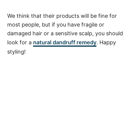
We think that their products will be fine for
most people, but if you have fragile or
damaged hair or a sensitive scalp, you should
look for a
natural dandruff remedy
. Happy
styling!