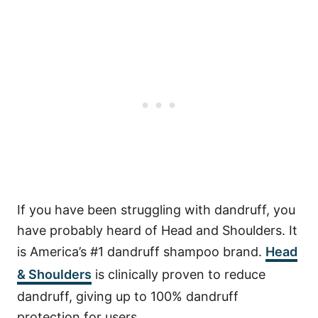
If you have been struggling with dandruff, you
have probably heard of Head and Shoulders. It
is America’s #1 dandruff shampoo brand.
Head
& Shoulders
is clinically proven to reduce
dandruff, giving up to 100% dandruff
protection for users.