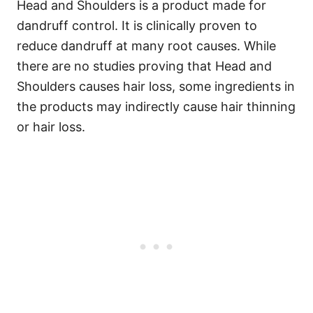
Head and Shoulders is a product made for
dandruff control. It is clinically proven to
reduce dandruff at many root causes. While
there are no studies proving that Head and
Shoulders causes hair loss, some ingredients in
the products may indirectly cause hair thinning
or hair loss.