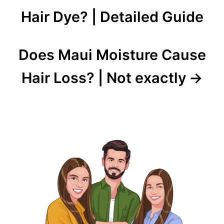
navigation
Hair Dye? | Detailed Guide
Does Maui Moisture Cause
Hair Loss? | Not exactly