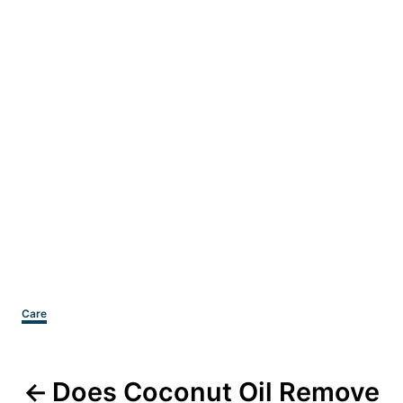
Categories
Care
Post
Does Coconut Oil Remove