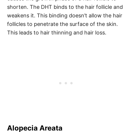
shorten. The DHT binds to the hair follicle and
weakens it.
This binding doesn’t allow the hair
follicles to penetrate the surface of the skin.
This leads to hair thinning and hair loss.
Alopecia Areata