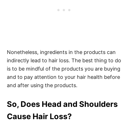
Nonetheless, ingredients
in the products can
indirectly lead to hair loss. The best thing to do
is to be mindful of the products you are buying
and to pay attention to your hair health before
and after using the products.
So, Does Head and Shoulders
Cause Hair Loss?