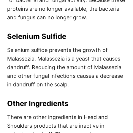
for bacterial and fungal activity. Because these
proteins are no longer available, the bacteria
and fungus can no longer grow.
Selenium Sulfide
Selenium sulfide prevents the growth of
Malassezia. Malassezia is a yeast that causes
dandruff.
Reducing the amount of Malassezia
and other fungal infections causes a decrease
in dandruff on the scalp.
Other Ingredients
There are other ingredients in Head and
Shoulders products that are inactive in