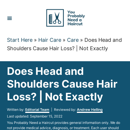
Skip
to
Content
Start Here
»
Hair Care
»
Care
»
Does Head and
Shoulders Cause Hair Loss? | Not Exactly
Does Head and
Shoulders Cause Hair
Loss? | Not Exactly
Author
Written by:
Editorial Team
| Reviewed by:
Andrew Helling
Posted
Last updated:
September 15, 2022
on
You Probably Need a Haircut provides general information only. We do
not provide medical advice, diagnosis, or treatment. Each user should