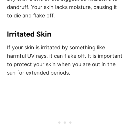
dandruff. Your skin lacks moisture, causing it
to die and flake off.
Irritated Skin
If your skin is irritated by something like
harmful UV rays, it can flake off. It is important
to protect your skin when you are out in the
sun for extended periods.