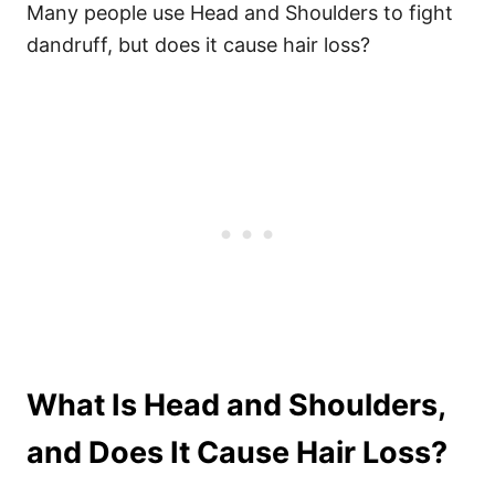
Many people use Head and Shoulders to fight
dandruff, but does it cause hair loss?
What Is Head and Shoulders,
and Does It Cause Hair Loss?