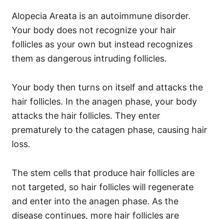
Alopecia Areata is an autoimmune disorder.
Your body does not recognize your hair
follicles as your own but instead recognizes
them as dangerous intruding follicles.
Your body then turns on itself and attacks the
hair follicles.
In the anagen phase, your body
attacks the hair follicles. They enter
prematurely to the catagen phase, causing hair
loss.
The stem cells that produce hair follicles are
not targeted, so hair follicles will regenerate
and enter into the anagen phase.
As the
disease continues, more hair follicles are