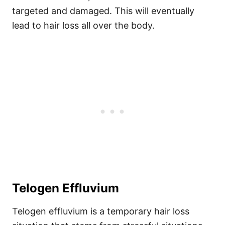
targeted and damaged. This will eventually
lead to hair loss all over the body.
Telogen Effluvium
Telogen effluvium is a temporary hair loss