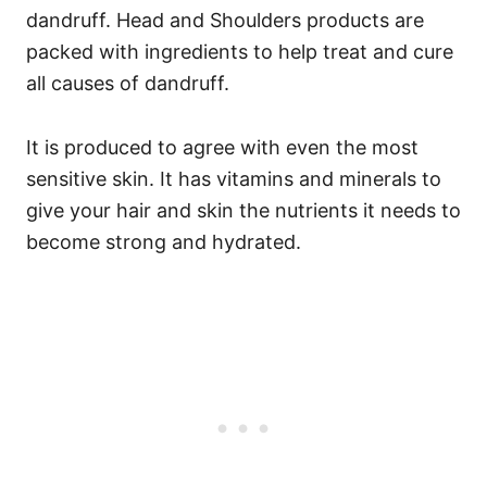
dandruff.
Head and Shoulders products are
packed with ingredients to help treat and cure
all causes of dandruff.
It is produced to agree with even the most
sensitive skin. It has vitamins and minerals to
give your hair and skin the nutrients it needs to
become strong and hydrated.