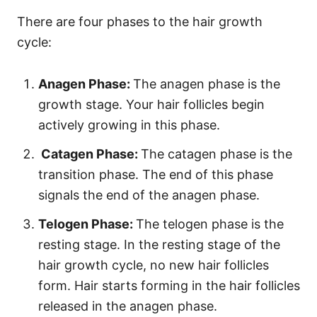
There are four phases to the hair growth
cycle:
Anagen Phase:
The anagen phase is the
growth stage. Your hair follicles begin
actively growing in this phase.
Catagen Phase:
The catagen phase is the
transition phase. The end of this phase
signals the end of the anagen phase.
Telogen Phase:
The telogen phase is the
resting stage. In the resting stage of the
hair growth cycle, no new hair follicles
form. Hair starts forming in the hair follicles
released in the anagen phase.