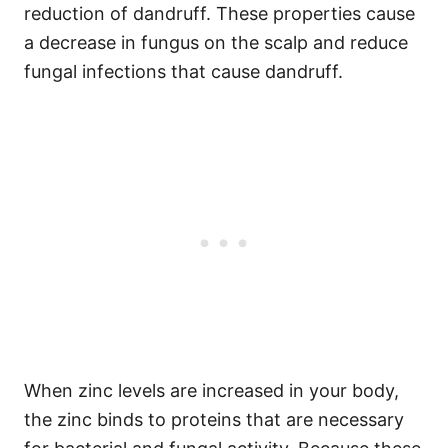
reduction of dandruff. These properties cause
a decrease in fungus on the scalp and reduce
fungal infections that cause dandruff.
When zinc levels are increased in your body,
the zinc binds to proteins that are necessary