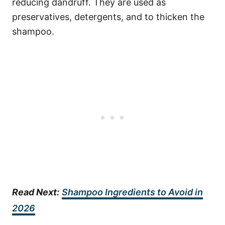
reducing dandruff. They are used as
preservatives, detergents, and to thicken the
shampoo.
Read Next:
Shampoo Ingredients to Avoid in
2026