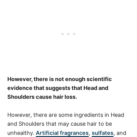
However, there is not enough scientific
evidence that suggests that Head and
Shoulders cause hair loss.
However, there are some ingredients in Head
and Shoulders that may cause hair to be
unhealthy.
Artificial fragrances
,
sulfates
, and