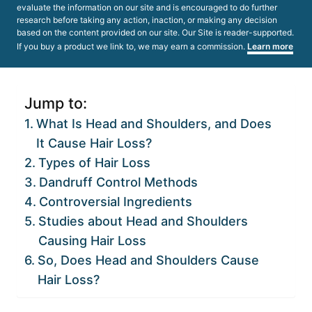
evaluate the information on our site and is encouraged to do further
research before taking any action, inaction, or making any decision
based on the content provided on our site. Our Site is reader-supported.
If you buy a product we link to, we may earn a commission.
Learn more
Jump to:
What Is Head and Shoulders, and Does
It Cause Hair Loss?
Types of Hair Loss
Dandruff Control Methods
Controversial Ingredients
Studies about Head and Shoulders
Causing Hair Loss
So, Does Head and Shoulders Cause
Hair Loss?