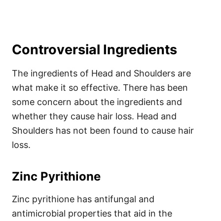
Controversial Ingredients
The ingredients of Head and Shoulders are
what make it so effective. There has been
some concern about the ingredients and
whether they cause hair loss. Head and
Shoulders has not been found to cause hair
loss.
Zinc Pyrithione
Zinc pyrithione has antifungal and
antimicrobial properties that aid in the