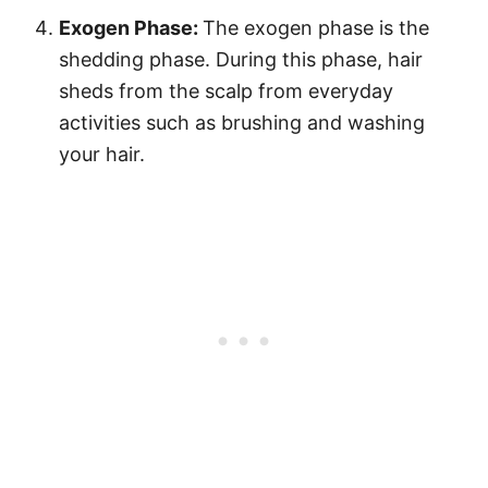
Exogen Phase:
The exogen phase is the
shedding phase. During this phase, hair
sheds from the scalp from everyday
activities such as brushing and washing
your hair.