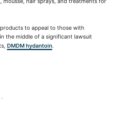
, mousse, hair sprays, and treatments for
e products to appeal to those with
 the middle of a significant lawsuit
ts,
DMDM hydantoin
.