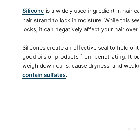
Silicone
is a widely used ingredient in hair 
hair strand to lock in moisture. While this se
locks, it can negatively affect your hair over
Silicones create an effective seal to hold on
good oils or products from penetrating. It bu
weigh down curls, cause dryness, and weak
contain
sulfates
.