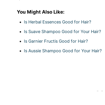
You Might Also Like:
Is Herbal Essences Good for Hair?
Is Suave Shampoo Good for Your Hair?
Is Garnier Fructis Good for Hair?
Is Aussie Shampoo Good for Your Hair?