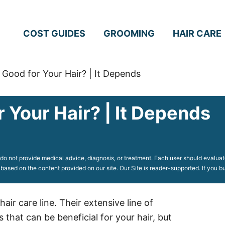
COST GUIDES
GROOMING
HAIR CARE
Good for Your Hair? | It Depends
 Your Hair? | It Depends
o not provide medical advice, diagnosis, or treatment. Each user should evaluate
 based on the content provided on our site. Our Site is reader-supported. If you
ir care line. Their extensive line of
hat can be beneficial for your hair, but