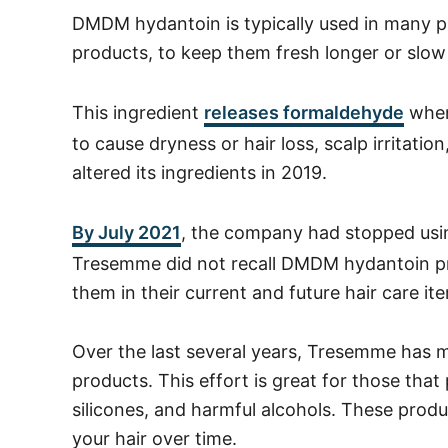
DMDM hydantoin is typically used in many pro
products, to keep them fresh longer or slow
This ingredient
releases formaldehyde
when
to cause dryness or hair loss, scalp irritati
altered its ingredients in 2019.
By July 2021
, the company had stopped us
Tresemme did not recall DMDM hydantoin pr
them in their current and future hair care it
Over the last several years, Tresemme has 
products.
This effort is great for those that 
silicones, and harmful alcohols. These prod
your hair over time.