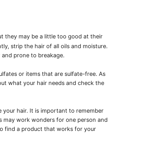
ut they may be a little too good at their
y, strip the hair of all oils and moisture.
y and prone to breakage.
fates or items that are sulfate-free.
As
 out what your hair needs and check the
e your hair. It is important to remember
ucts may work wonders for one person and
o find a product that works for your