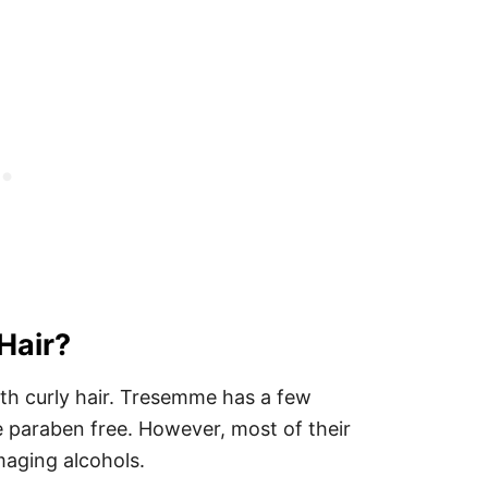
 Hair?
ith curly hair. Tresemme has a few
e paraben free. However, most of their
amaging alcohols.