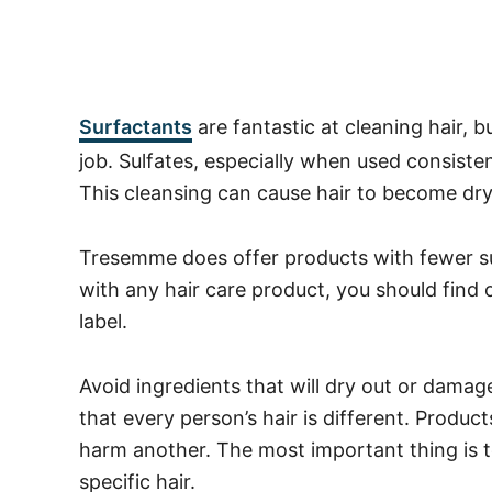
Surfactants
are fantastic at cleaning hair, b
job. Sulfates, especially when used consistentl
This cleansing can cause hair to become dr
Tresemme does offer products with fewer sul
with any hair care product, you should find
label.
Avoid ingredients that will dry out or damag
that every person’s hair is different. Prod
harm another. The most important thing is t
specific hair.