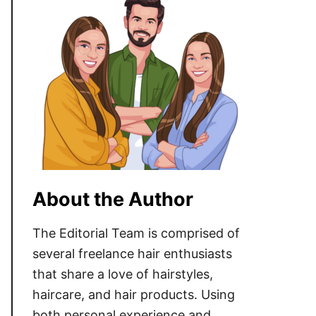
About the Author
The Editorial Team is comprised of
several freelance hair enthusiasts
that share a love of hairstyles,
haircare, and hair products. Using
both personal experience and