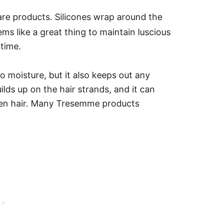
care products. Silicones wrap around the
ems like a great thing to maintain luscious
 time.
to moisture, but it also keeps out any
ilds up on the hair strands, and it can
en hair.
Many Tresemme products