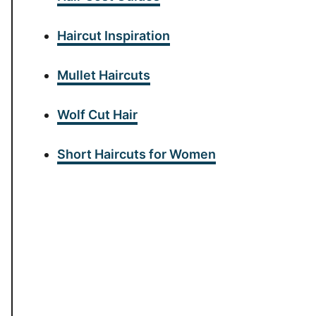
Haircut Inspiration
Mullet Haircuts
Wolf Cut Hair
Short Haircuts for Women