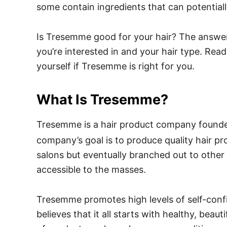
some contain ingredients that can potential
Is Tresemme good for your hair? The answer
you’re interested in and your hair type. Read
yourself if Tresemme is right for you.
What Is Tresemme?
Tresemme is a hair product company found
company’s goal is to produce quality hair p
salons but eventually branched out to other 
accessible to the masses.
Tresemme promotes high levels of self-co
believes that it all starts with healthy, bea