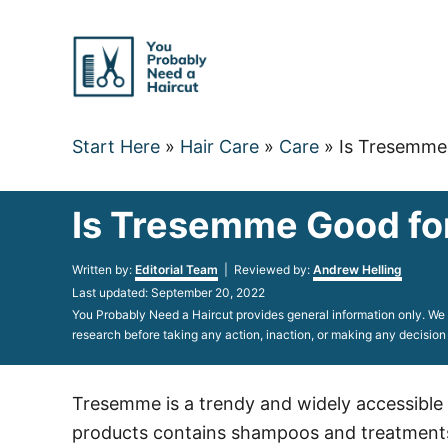
Skip
to
Content
Start Here
»
Hair Care
»
Care
»
Is Tresemme 
Is Tresemme Good for
Author
Written by:
Editorial Team
| Reviewed by:
Andrew Helling
Posted
Last updated:
September 20, 2022
on
You Probably Need a Haircut provides general information only. We d
research before taking any action, inaction, or making any decision
Tresemme is a trendy and widely accessible ha
products contains shampoos and treatments t