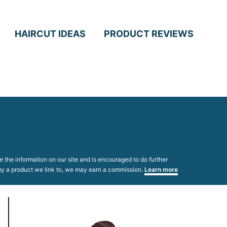
HAIRCUT IDEAS
PRODUCT REVIEWS
 the information on our site and is encouraged to do further
 buy a product we link to, we may earn a commission.
Learn more