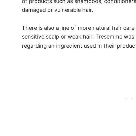
of products such as shampoos, conditioners
damaged or vulnerable hair.
There is also a line of more natural hair car
sensitive scalp or weak hair.
Tresemme was in
regarding an ingredient used in their produc