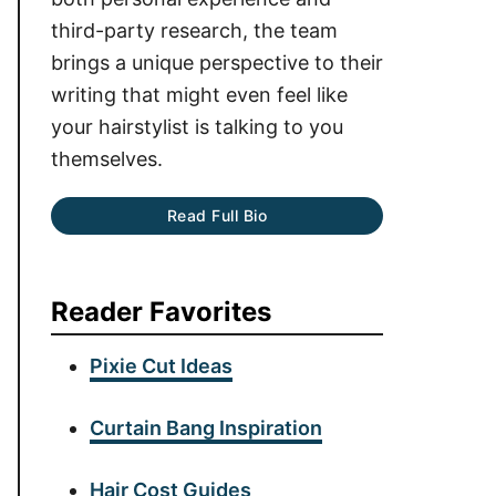
third-party research, the team
brings a unique perspective to their
writing that might even feel like
your hairstylist is talking to you
themselves.
Read Full Bio
Reader Favorites
Pixie Cut Ideas
Curtain Bang Inspiration
Hair Cost Guides