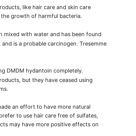
ducts, like hair care and skin care
 the growth of harmful bacteria.
 mixed with water and has been found
on, and is a probable carcinogen.
Tresemme
ing DMDM hydantoin completely.
oducts, but they have ceased using
ems.
made an effort to have more natural
prefer to use hair care free of sulfates,
ucts may have more positive effects on