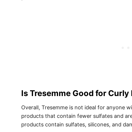
Is Tresemme Good for Curly
Overall, Tresemme is not ideal for anyone w
products that contain fewer sulfates and ar
products contain sulfates, silicones, and d