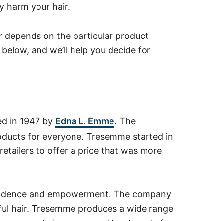
ly harm your hair.
 depends on the particular product
 below, and we’ll help you decide for
ed in 1947 by
Edna L. Emme
. The
roducts for everyone. Tresemme started in
retailers to offer a price that was more
nfidence and empowerment. The company
utiful hair. Tresemme produces a wide range