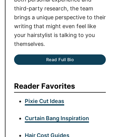
third-party research, the team
brings a unique perspective to their
writing that might even feel like
your hairstylist is talking to you
themselves.
Read Full Bio
Reader Favorites
Pixie Cut Ideas
Curtain Bang Inspiration
Hair Cost Guides