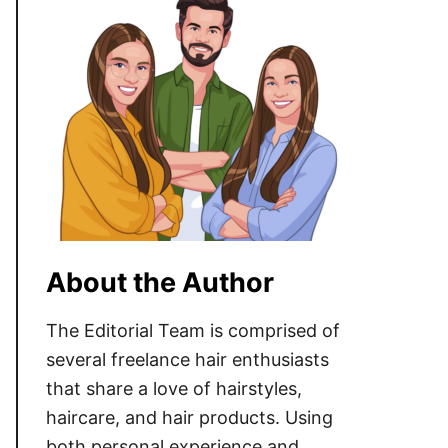
About the Author
The Editorial Team is comprised of
several freelance hair enthusiasts
that share a love of hairstyles,
haircare, and hair products. Using
both personal experience and