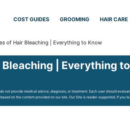
COST GUIDES
GROOMING
HAIR CARE
es of Hair Bleaching | Everything to Know
r Bleaching | Everything 
o not provide medical advice, diagnosis, or treatment. Each user should evaluate
 based on the content provided on our site. Our Site is reader-supported. If you