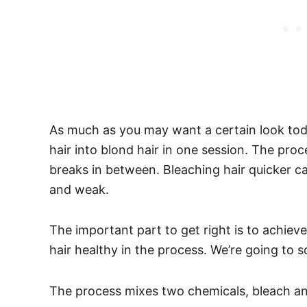
As much as you may want a certain look tod
hair into blond hair in one session. The pro
breaks in between. Bleaching hair quicker can r
and weak.
The important part to get right is to achiev
hair healthy in the process. We’re going to 
The process mixes two chemicals, bleach a