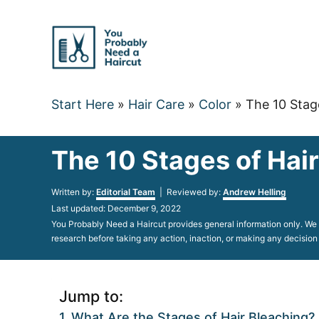
Skip
to
Content
Start Here
»
Hair Care
»
Color
»
The 10 Stag
The 10 Stages of Hai
Author
Written by:
Editorial Team
| Reviewed by:
Andrew Helling
Posted
Last updated:
December 9, 2022
on
You Probably Need a Haircut provides general information only. We d
research before taking any action, inaction, or making any decision
Jump to:
What Are the Stages of Hair Bleaching?