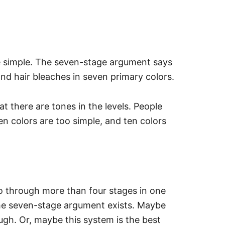
te simple. The seven-stage argument says
and hair bleaches in seven primary colors.
 there are tones in the levels. People
en colors are too simple, and ten colors
 through more than four stages in one
the seven-stage argument exists.
Maybe
ugh. Or, maybe this system is the best