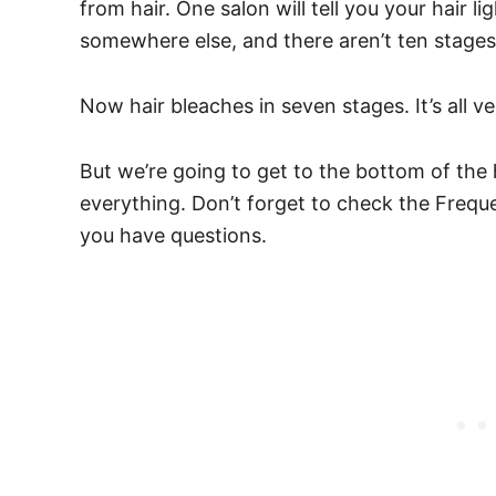
from hair.
One salon will tell you your hair 
somewhere else, and there aren’t ten stage
Now hair bleaches in seven stages.
It’s all 
But we’re going to get to the bottom of the 
everything. Don’t forget to check the Frequ
you have questions.