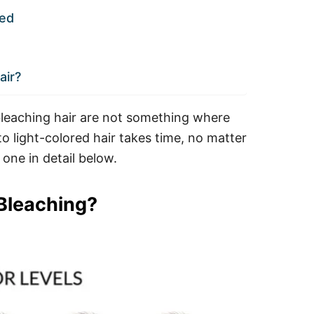
ned
air?
f bleaching hair are not something where
to light-colored hair takes time, no matter
one in detail below.
 Bleaching?