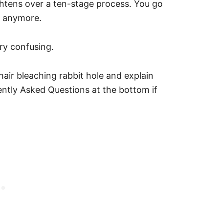
lightens over a ten-stage process. You go
s anymore.
very confusing.
hair bleaching rabbit hole and explain
ently Asked Questions at the bottom if