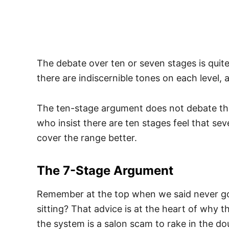
The debate over ten or seven stages is qui
there are indiscernible tones on each level, 
The ten-stage argument does not debate that
who insist there are ten stages feel that sev
cover the range better.
The 7-Stage Argument
Remember at the top when we said never go
sitting? That advice is at the heart of why 
the system is a salon scam to rake in the do