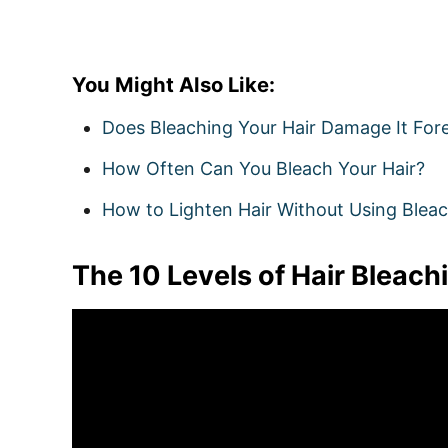
You Might Also Like:
Does Bleaching Your Hair Damage It For
How Often Can You Bleach Your Hair?
How to Lighten Hair Without Using Blea
The 10 Levels of Hair Bleach