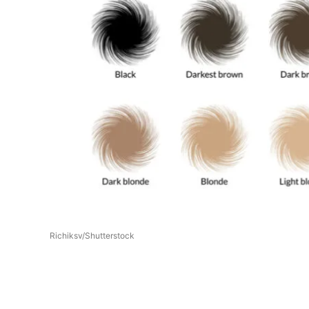
Richiksv/Shutterstock