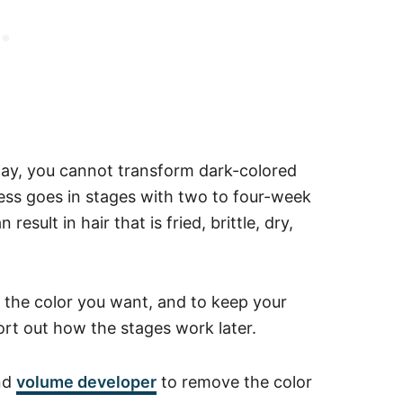
ay, you cannot transform dark-colored
cess goes in stages with two to four-week
esult in hair that is fried, brittle, dry,
e the color you want, and to keep your
sort out how the stages work later.
nd
volume developer
to remove the color