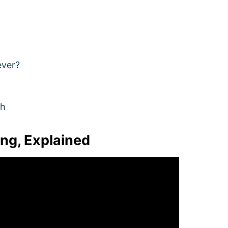
ever?
ch
ing, Explained