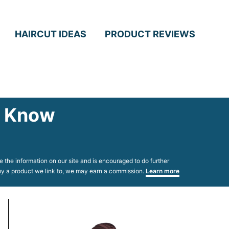
HAIRCUT IDEAS
PRODUCT REVIEWS
to Know
 the information on our site and is encouraged to do further
 buy a product we link to, we may earn a commission.
Learn more