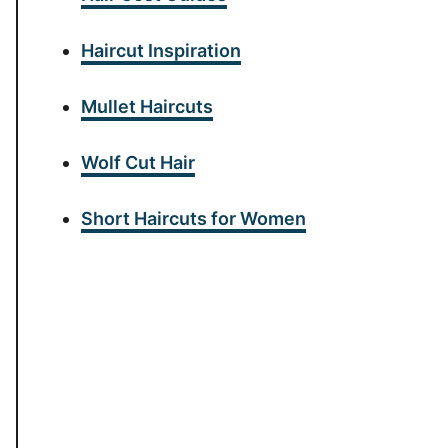
Haircut Inspiration
Mullet Haircuts
Wolf Cut Hair
Short Haircuts for Women