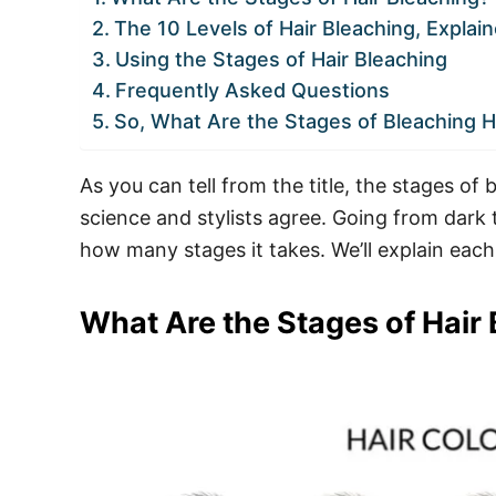
The 10 Levels of Hair Bleaching, Explai
Using the Stages of Hair Bleaching
Frequently Asked Questions
So, What Are the Stages of Bleaching H
As you can tell from the title, the stages o
science and stylists agree. Going from dark 
how many stages it takes. We’ll explain each 
What Are the Stages of Hair