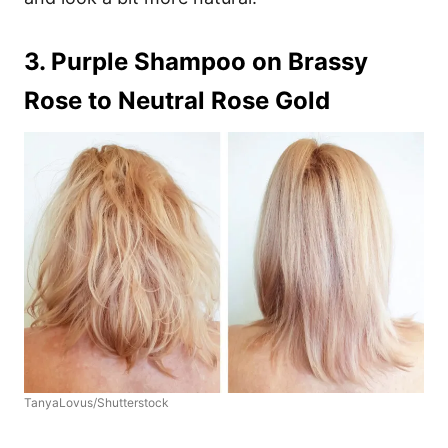
3. Purple Shampoo on Brassy
Rose to Neutral Rose Gold
TanyaLovus/Shutterstock