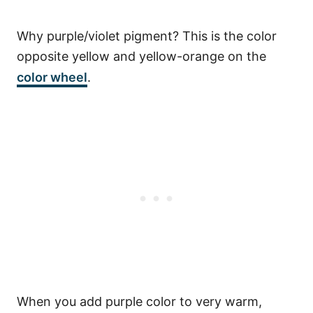
Why purple/violet pigment? This is the color
opposite yellow and yellow-orange on the
color wheel
.
When you add purple color to very warm,