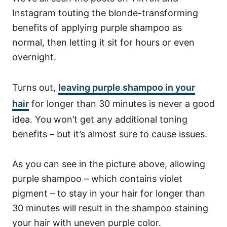
Instagram touting the blonde-transforming
benefits of applying purple shampoo as
normal, then letting it sit for hours or even
overnight.
Turns out,
leaving purple shampoo in your
hair
for longer than 30 minutes is never a good
idea. You won’t get any additional toning
benefits – but it’s almost sure to cause issues.
As you can see in the picture above, allowing
purple shampoo – which contains violet
pigment – to stay in your hair for longer than
30 minutes will result in the shampoo staining
your hair with uneven purple color.