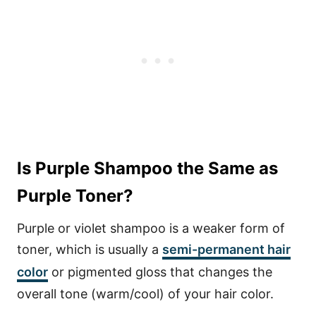
Is Purple Shampoo the Same as
Purple Toner?
Purple or violet shampoo is a weaker form of
toner, which is usually a
semi-permanent hair
color
or pigmented gloss that changes the
overall tone (warm/cool) of your hair color.