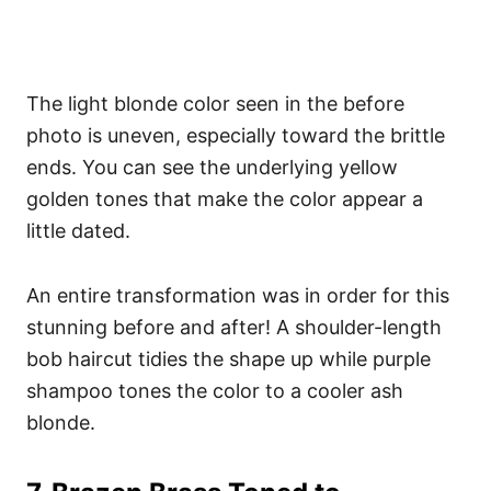
The light blonde color seen in the before
photo is uneven, especially toward the brittle
ends. You can see the underlying yellow
golden tones that make the color appear a
little dated.
An entire transformation was in order for this
stunning before and after! A shoulder-length
bob haircut tidies the shape up while purple
shampoo tones the color to a cooler ash
blonde.