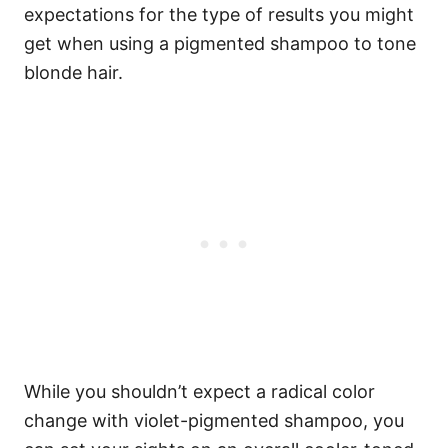
expectations for the type of results you might
get when using a pigmented shampoo to tone
blonde hair.
While you shouldn’t expect a radical color
change with violet-pigmented shampoo, you