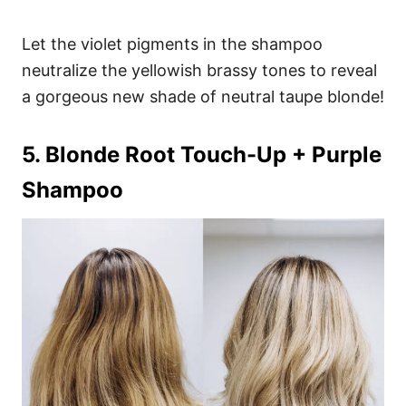
Let the violet pigments in the shampoo
neutralize the yellowish brassy tones to reveal
a gorgeous new shade of neutral taupe blonde!
5. Blonde Root Touch-Up + Purple
Shampoo