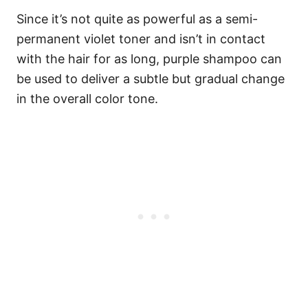
Since it’s not quite as powerful as a semi-
permanent violet toner and isn’t in contact
with the hair for as long, purple shampoo can
be used to deliver a subtle but gradual change
in the overall color tone.