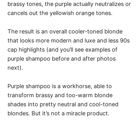
brassy tones, the purple actually neutralizes or
cancels out the yellowish orange tones.
The result is an overall cooler-toned blonde
that looks more modern and luxe and less 90s
cap highlights (and you’ll see examples of
purple shampoo before and after photos
next).
Purple shampoo is a workhorse, able to
transform brassy and too-warm blonde
shades into pretty neutral and cool-toned
blondes. But it’s not a miracle product.