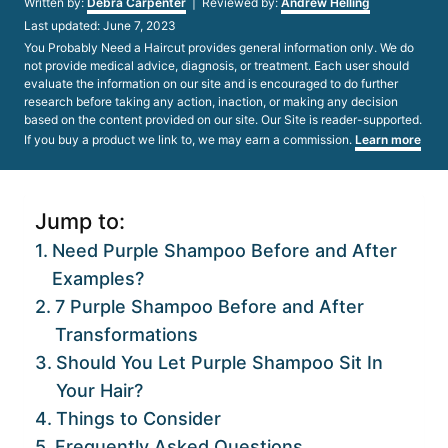
Written by:
Debra Carpenter
| Reviewed by:
Andrew Helling
Posted
Last updated:
June 7, 2023
on
You Probably Need a Haircut provides general information only. We do
not provide medical advice, diagnosis, or treatment. Each user should
evaluate the information on our site and is encouraged to do further
research before taking any action, inaction, or making any decision
based on the content provided on our site. Our Site is reader-supported.
If you buy a product we link to, we may earn a commission.
Learn more
Jump to:
Need Purple Shampoo Before and After
Examples?
7 Purple Shampoo Before and After
Transformations
Should You Let Purple Shampoo Sit In
Your Hair?
Things to Consider
Frequently Asked Questions