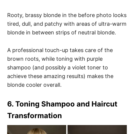
Rooty, brassy blonde in the before photo looks
tired, dull, and patchy with areas of ultra-warm
blonde in between strips of neutral blonde.
A professional touch-up takes care of the
brown roots, while toning with purple
shampoo (and possibly a violet toner to
achieve these amazing results) makes the
blonde cooler overall.
6. Toning Shampoo and Haircut
Transformation