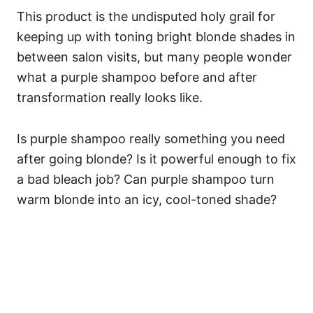
This product is the undisputed holy grail for
keeping up with toning bright blonde shades in
between salon visits, but many people wonder
what a purple shampoo before and after
transformation really looks like.
Is purple shampoo really something you need
after going blonde? Is it powerful enough to fix
a bad bleach job? Can purple shampoo turn
warm blonde into an icy, cool-toned shade?