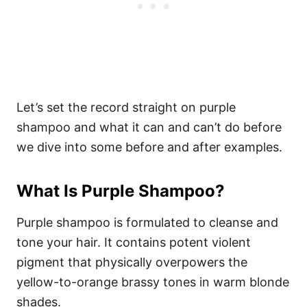
Let’s set the record straight on purple
shampoo and what it can and can’t do before
we dive into some before and after examples.
What Is Purple Shampoo?
Purple shampoo is formulated to cleanse and
tone your hair. It contains potent violent
pigment that physically overpowers the
yellow-to-orange brassy tones in warm blonde
shades.