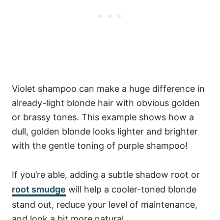
Violet shampoo can make a huge difference in
already-light blonde hair with obvious golden
or brassy tones. This example shows how a
dull, golden blonde looks lighter and brighter
with the gentle toning of purple shampoo!
If you’re able, adding a subtle shadow root or
root smudge
will help a cooler-toned blonde
stand out, reduce your level of maintenance,
and look a bit more natural.