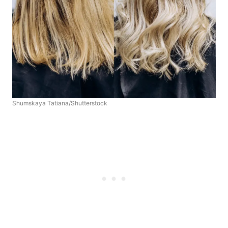
Shumskaya Tatiana/Shutterstock