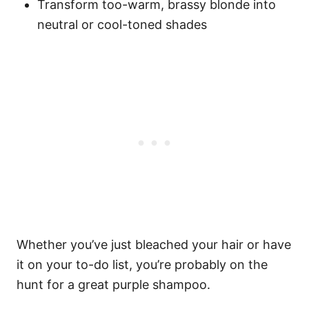
Transform too-warm, brassy blonde into
neutral or cool-toned shades
Whether you’ve just bleached your hair or have
it on your to-do list, you’re probably on the
hunt for a great purple shampoo.