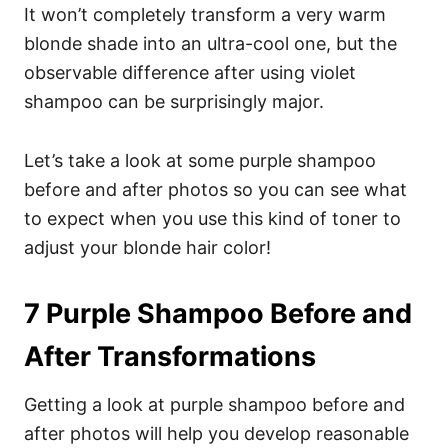
It won’t completely transform a very warm
blonde shade into an ultra-cool one, but the
observable difference after using violet
shampoo can be surprisingly major.
Let’s take a look at some purple shampoo
before and after photos so you can see what
to expect when you use this kind of toner to
adjust your blonde hair color!
7 Purple Shampoo Before and
After Transformations
Getting a look at purple shampoo before and
after photos will help you develop reasonable