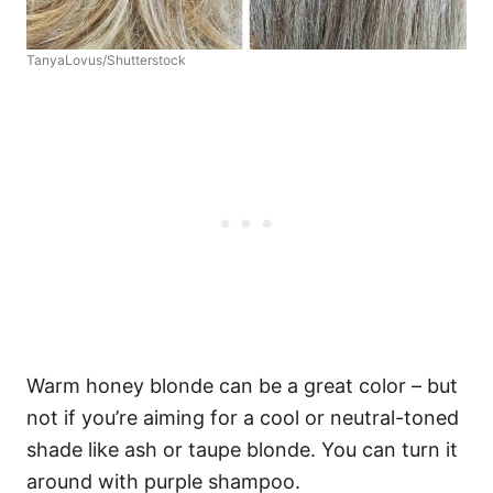
TanyaLovus/Shutterstock
Warm honey blonde can be a great color – but
not if you’re aiming for a cool or neutral-toned
shade like ash or taupe blonde. You can turn it
around with purple shampoo.