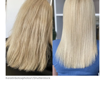
Keratinbotoxphotos1/Shutterstock