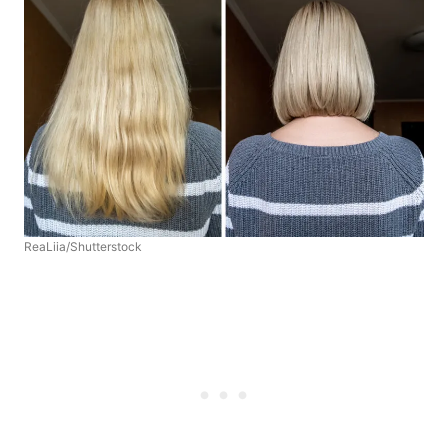
ReaLiia/Shutterstock