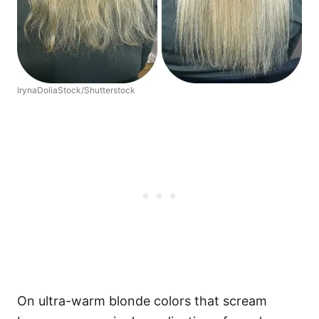
IrynaDoliaStock/Shutterstock
On ultra-warm blonde colors that scream