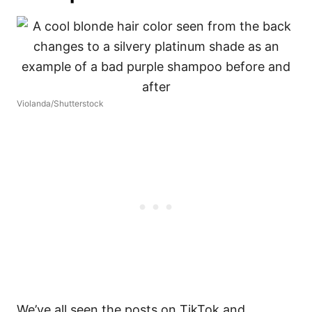
Violanda/Shutterstock
We’ve all seen the posts on TikTok and