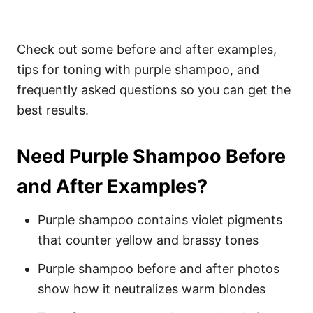
Check out some before and after examples,
tips for toning with purple shampoo, and
frequently asked questions so you can get the
best results.
Need Purple Shampoo Before
and After Examples?
Purple shampoo contains violet pigments
that counter yellow and brassy tones
Purple shampoo before and after photos
show how it neutralizes warm blondes