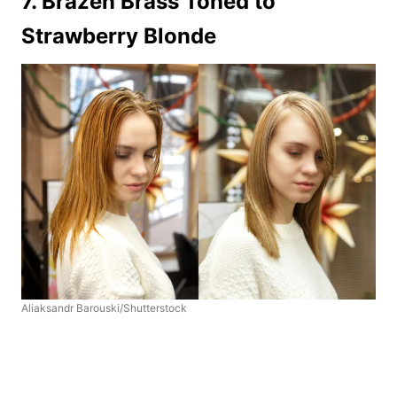
7. Brazen Brass Toned to
Strawberry Blonde
Aliaksandr Barouski/Shutterstock