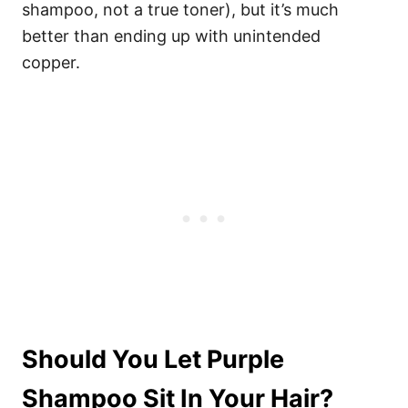
shampoo, not a true toner), but it’s much
better than ending up with unintended
copper.
Should You Let Purple
Shampoo Sit In Your Hair?