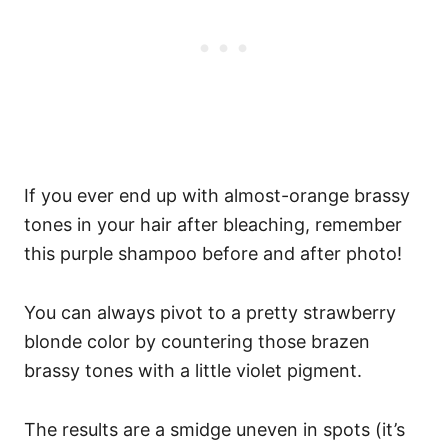
If you ever end up with almost-orange brassy
tones in your hair after bleaching, remember
this purple shampoo before and after photo!
You can always pivot to a pretty strawberry
blonde color by countering those brazen
brassy tones with a little violet pigment.
The results are a smidge uneven in spots (it’s