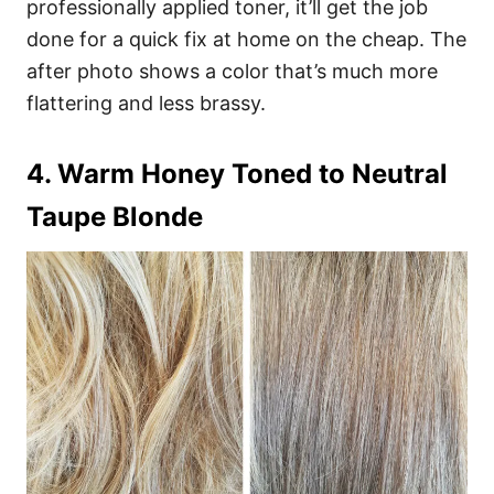
professionally applied toner, it’ll get the job
done for a quick fix at home on the cheap. The
after photo shows a color that’s much more
flattering and less brassy.
4. Warm Honey Toned to Neutral
Taupe Blonde