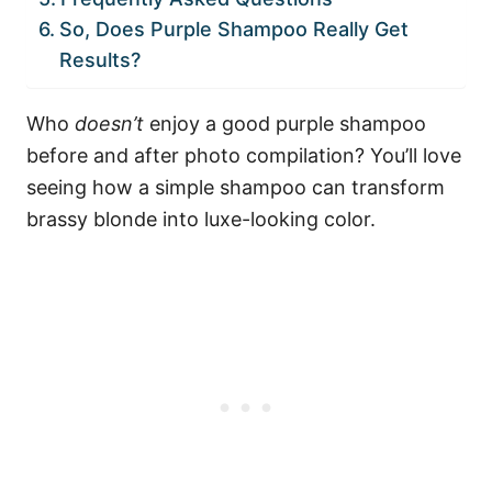
So, Does Purple Shampoo Really Get
Results?
Who
doesn’t
enjoy a good purple shampoo
before and after photo compilation? You’ll love
seeing how a simple shampoo can transform
brassy blonde into luxe-looking color.