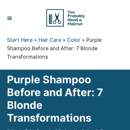
Skip
to
Content
Start Here
»
Hair Care
»
Color
»
Purple
Shampoo Before and After: 7 Blonde
Transformations
Purple Shampoo
Before and After: 7
Blonde
Transformations
Author