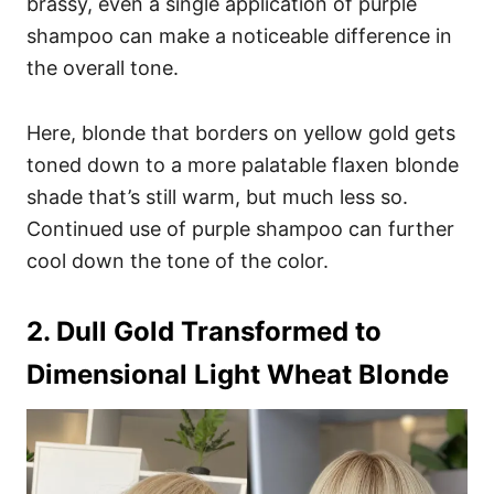
brassy, even a single application of purple
shampoo can make a noticeable difference in
the overall tone.
Here, blonde that borders on yellow gold gets
toned down to a more palatable flaxen blonde
shade that’s still warm, but much less so.
Continued use of purple shampoo can further
cool down the tone of the color.
2. Dull Gold Transformed to
Dimensional Light Wheat Blonde