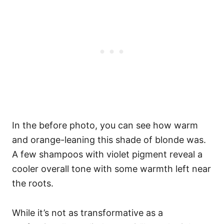
In the before photo, you can see how warm
and orange-leaning this shade of blonde was.
A few shampoos with violet pigment reveal a
cooler overall tone with some warmth left near
the roots.
While it’s not as transformative as a