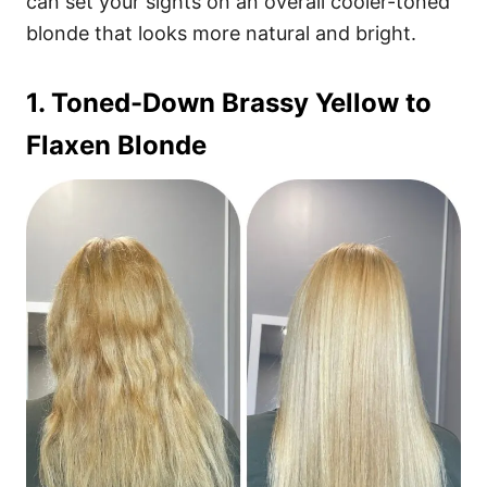
can set your sights on an overall cooler-toned
blonde that looks more natural and bright.
1. Toned-Down Brassy Yellow to
Flaxen Blonde