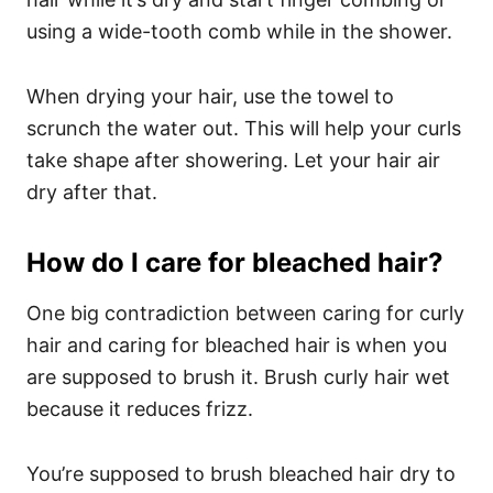
using a wide-tooth comb while in the shower.
When drying your hair, use the towel to
scrunch the water out. This will help your curls
take shape after showering. Let your hair air
dry after that.
How do I care for bleached hair?
One big contradiction between caring for curly
hair and caring for bleached hair is when you
are supposed to brush it. Brush curly hair wet
because it reduces frizz.
You’re supposed to brush bleached hair dry to