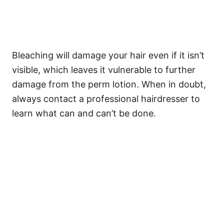
Bleaching will damage your hair even if it isn’t
visible, which leaves it vulnerable to further
damage from the perm lotion. When in doubt,
always contact a professional hairdresser to
learn what can and can’t be done.