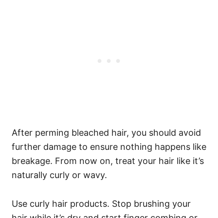
After perming bleached hair, you should avoid
further damage to ensure nothing happens like
breakage.
From now on, treat your hair like it’s
naturally curly or wavy.
Use curly hair products. Stop brushing your
hair while it’s dry and start finger combing or