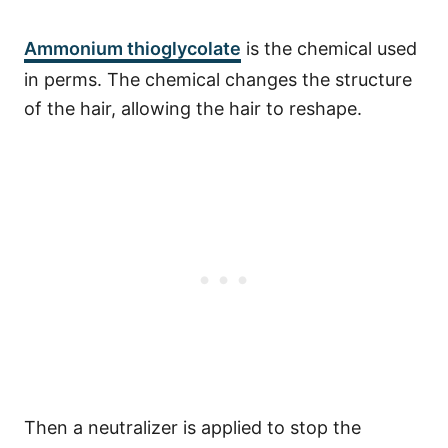
Ammonium thioglycolate
is the chemical used
in perms.
The chemical changes the structure
of the hair, allowing the hair to reshape.
Then a neutralizer is applied to stop the