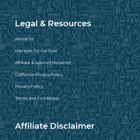
Legal & Resources
About Us
Hairstyle Try-On Tool
Affiliate & Advice Disclaimer
California Privacy Policy
Privacy Policy
Terms and Conditions
Affiliate Disclaimer