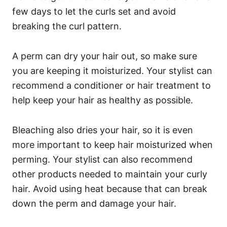
few days to let the curls set and avoid
breaking the curl pattern.
A perm can dry your hair out, so make sure
you are keeping it moisturized. Your stylist can
recommend a conditioner or hair treatment to
help keep your hair as healthy as possible.
Bleaching also dries your hair, so it is even
more important to keep hair moisturized when
perming.
Your stylist can also recommend
other products needed to maintain your curly
hair.
Avoid using heat because that can break
down the perm and damage your hair.