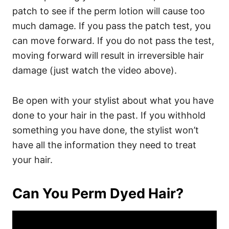
patch to see if the perm lotion will cause too
much damage. If you pass the patch test, you
can move forward. If you do not pass the test,
moving forward will result in irreversible hair
damage (just watch the video above).
Be open with your stylist about what you have
done to your hair in the past. If you withhold
something you have done, the stylist won’t
have all the information they need to treat
your hair.
Can You Perm Dyed Hair?