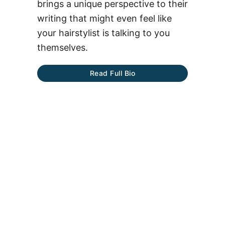
brings a unique perspective to their
writing that might even feel like
your hairstylist is talking to you
themselves.
Read Full Bio