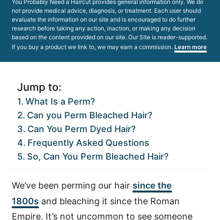
You Probably Need a Haircut provides general information only. We do
not provide medical advice, diagnosis, or treatment. Each user should
evaluate the information on our site and is encouraged to do further
research before taking any action, inaction, or making any decision
based on the content provided on our site. Our Site is reader-supported.
If you buy a product we link to, we may earn a commission.
Learn more
Jump to:
What Is a Perm?
Can you Perm Bleached Hair?
Can You Perm Dyed Hair?
Frequently Asked Questions
So, Can You Perm Bleached Hair?
We’ve been perming our hair
since the
1800s
and bleaching it since the Roman
Empire. It’s not uncommon to see someone