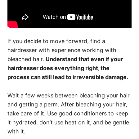
If you decide to move forward, find a
hairdresser with experience working with
bleached hair.
Understand that even if your
hairdresser does everything right, the
process can still lead to irreversible damage.
Wait a few weeks between bleaching your hair
and getting a perm. After bleaching your hair,
take care of it. Use good conditioners to keep
it hydrated, don’t use heat on it, and be gentle
with it.