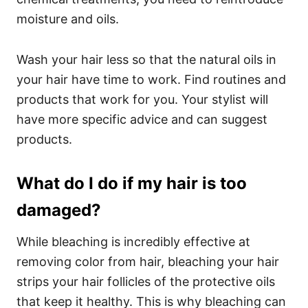
moisture and oils.
Wash your hair less so that the natural oils in
your hair have time to work. Find routines and
products that work for you. Your stylist will
have more specific advice and can suggest
products.
What do I do if my hair is too
damaged?
While bleaching is incredibly effective at
removing color from hair, bleaching your hair
strips your hair follicles of the protective oils
that keep it healthy. This is why bleaching can