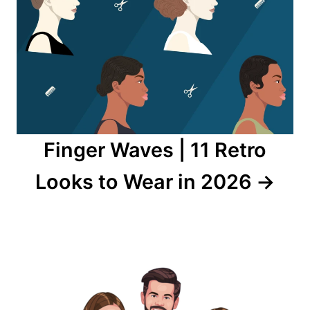
Finger Waves | 11 Retro
Looks to Wear in 2026