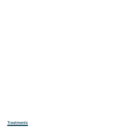
Categories
Treatments