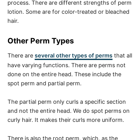
process.
There are different strengths of perm
lotion. Some are for color-treated or bleached
hair.
Other Perm Types
There are
several other types of perms
that all
have varying functions.
There are perms not
done on the entire head. These include the
spot perm and partial perm.
The partial perm only curls a specific section
and not the entire head.
We do spot perms on
curly hair. It makes their curls more uniform.
There is also the root perm, which, as the