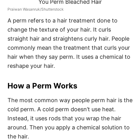
Praiwan Wasanruk/Shutterstock
A perm refers to a hair treatment done to
change the texture of your hair. It curls
straight hair and straightens curly hair. People
commonly mean the treatment that curls your
hair when they say perm. It uses a chemical to
reshape your hair.
How a Perm Works
The most common way people perm hair is the
cold perm.
A cold perm doesn’t use heat.
Instead, it uses rods that you wrap the hair
around. Then you apply a chemical solution to
the hair.