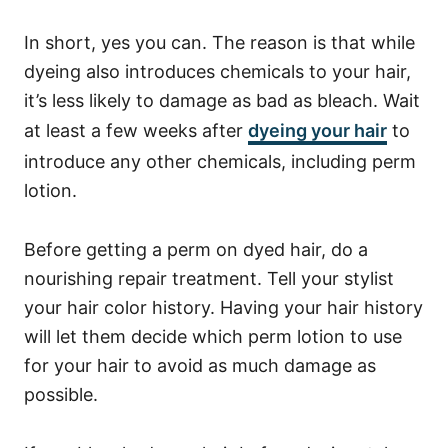
In short, yes you can. The reason is that while
dyeing also introduces chemicals to your hair,
it’s less likely to damage as bad as bleach.
Wait
at least a few weeks after
dyeing your hair
to
introduce any other chemicals, including perm
lotion.
Before getting a perm on dyed hair, do a
nourishing repair treatment.
Tell your stylist
your hair color history. Having your hair history
will let them decide which perm lotion to use
for your hair to avoid as much damage as
possible.