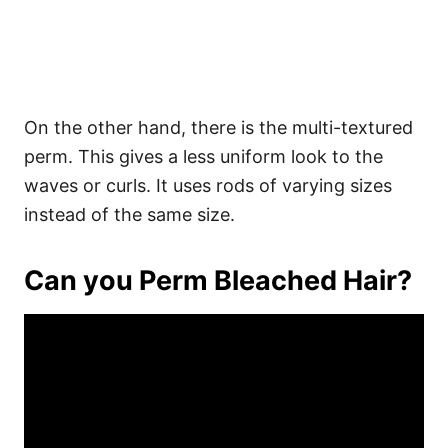
On the other hand, there is the multi-textured
perm. This gives a less uniform look to the
waves or curls. It uses rods of varying sizes
instead of the same size.
Can you Perm Bleached Hair?