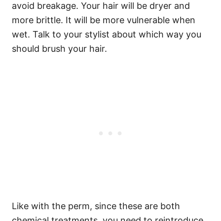
avoid breakage. Your hair will be dryer and
more brittle. It will be more vulnerable when
wet. Talk to your stylist about which way you
should brush your hair.
Like with the perm, since these are both
chemical treatments, you need to reintroduce