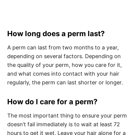
How long does a perm last?
A perm can last from two months to a year,
depending on several factors. Depending on
the quality of your perm, how you care for it,
and what comes into contact with your hair
regularly, the perm can last shorter or longer.
How do I care for a perm?
The most important thing to ensure your perm
doesn’t fail immediately is to wait at least 72
hours to get it wet. Leave your hair alone for a