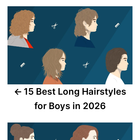
Post
navigation
15 Best Long Hairstyles
for Boys in 2026