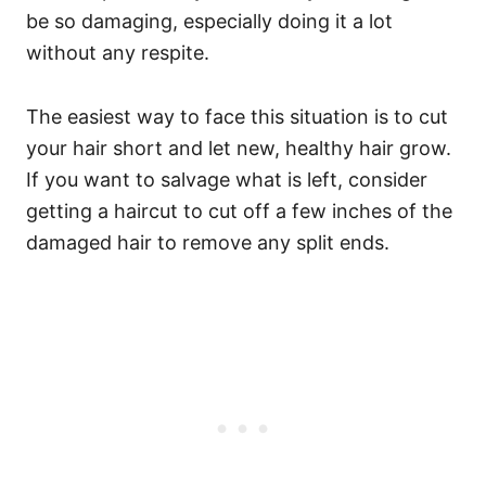
be so damaging, especially doing it a lot
without any respite.
The easiest way to face this situation is to cut
your hair short and let new, healthy hair grow.
If you want to salvage what is left, consider
getting a haircut to cut off a few inches of the
damaged hair to remove any split ends.