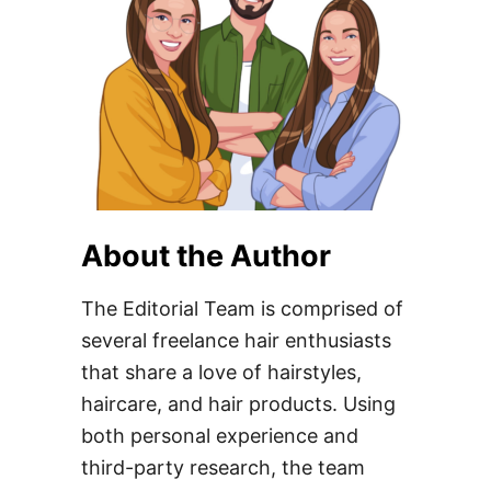
About the Author
The Editorial Team is comprised of
several freelance hair enthusiasts
that share a love of hairstyles,
haircare, and hair products. Using
both personal experience and
third-party research, the team