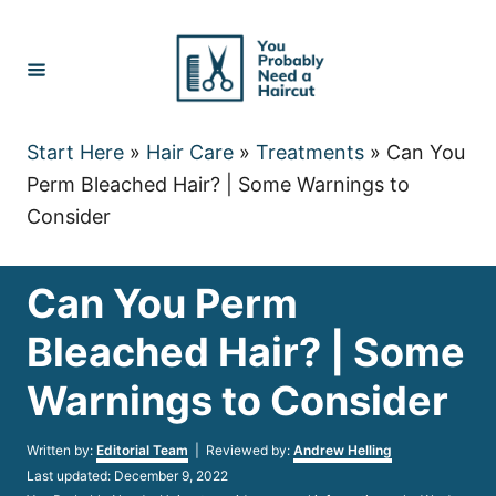
Skip
to
Content
Start Here
»
Hair Care
»
Treatments
»
Can You
Perm Bleached Hair? | Some Warnings to
Consider
Can You Perm
Bleached Hair? | Some
Warnings to Consider
Author
Written by:
Editorial Team
| Reviewed by:
Andrew Helling
Posted
Last updated:
December 9, 2022
on