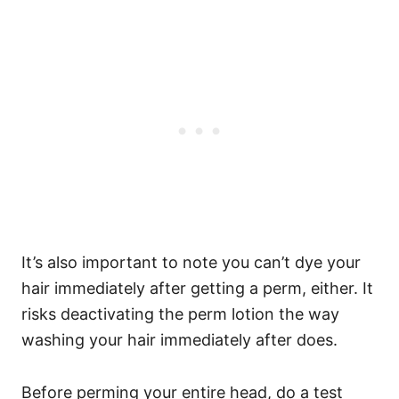
It’s also important to note you can’t dye your
hair immediately after getting a perm, either. It
risks deactivating the perm lotion the way
washing your hair immediately after does.
Before perming your entire head, do a test