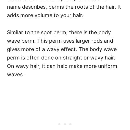
name describes, perms the roots of the hair. It
adds more volume to your hair.
Similar to the spot perm, there is the body
wave perm. This perm uses larger rods and
gives more of a wavy effect. The body wave
perm is often done on straight or wavy hair.
On wavy hair, it can help make more uniform
waves.