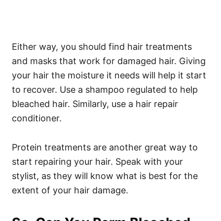
Either way, you should find hair treatments
and masks that work for damaged hair. Giving
your hair the moisture it needs will help it start
to recover.
Use a shampoo regulated to help
bleached hair. Similarly, use a hair repair
conditioner.
Protein treatments are another great way to
start repairing your hair.
Speak with your
stylist, as they will know what is best for the
extent of your hair damage.