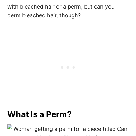
with bleached hair or a perm, but can you
perm bleached hair, though?
What Is a Perm?