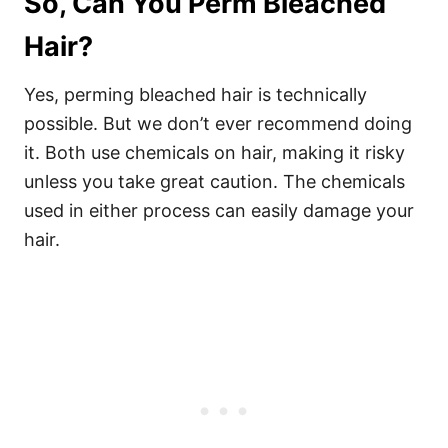
So, Can You Perm Bleached
Hair?
Yes, perming bleached hair is technically
possible. But we don’t ever recommend doing
it. Both use chemicals on hair, making it risky
unless you take great caution. The chemicals
used in either process can easily damage your
hair.