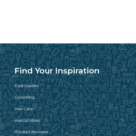
Find Your Inspiration
Cost Guides
Grooming
Hair Care
Haircut Ideas
Product Reviews