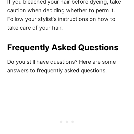
If you bleached your hair before dyeing, take
caution when deciding whether to perm it.
Follow your stylist’s instructions on how to
take care of your hair.
Frequently Asked Questions
Do you still have questions? Here are some
answers to frequently asked questions.