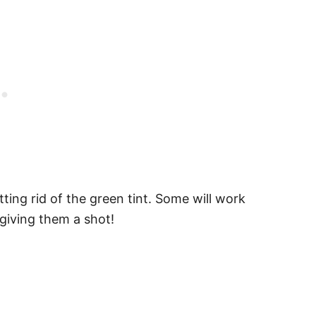
ing rid of the green tint. Some will work
giving them a shot!