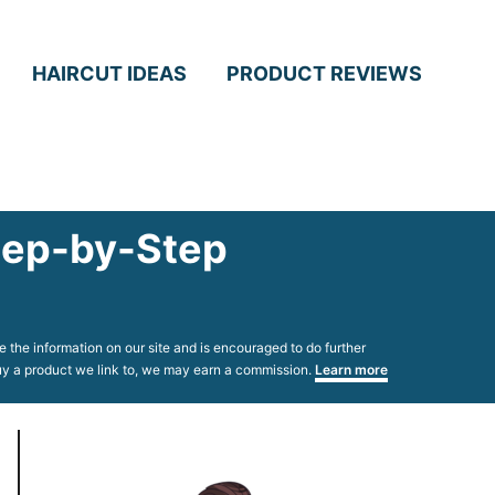
HAIRCUT IDEAS
PRODUCT REVIEWS
Step-by-Step
 the information on our site and is encouraged to do further
 buy a product we link to, we may earn a commission.
Learn more