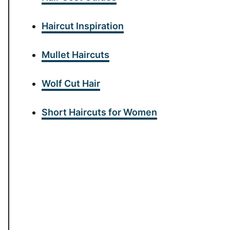
Haircut Inspiration
Mullet Haircuts
Wolf Cut Hair
Short Haircuts for Women