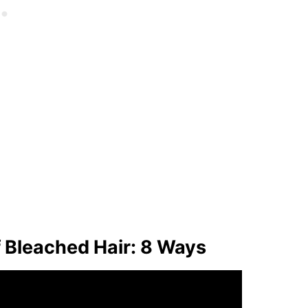
f Bleached Hair: 8 Ways