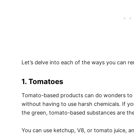
Let’s delve into each of the ways you can re
1. Tomatoes
Tomato-based products can do wonders to get
without having to use harsh chemicals. If y
the green, tomato-based substances are the
You can use ketchup, V8, or tomato juice, an