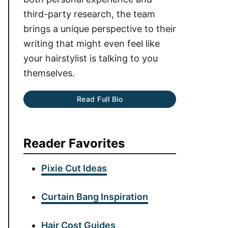
third-party research, the team
brings a unique perspective to their
writing that might even feel like
your hairstylist is talking to you
themselves.
Read Full Bio
Reader Favorites
Pixie Cut Ideas
Curtain Bang Inspiration
Hair Cost Guides