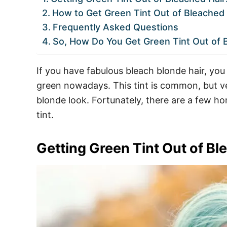
How to Get Green Tint Out of Bleached 
Frequently Asked Questions
So, How Do You Get Green Tint Out of 
If you have fabulous bleach blonde hair, you
green nowadays. This tint is common, but v
blonde look. Fortunately, there are a few h
tint.
Getting Green Tint Out of B