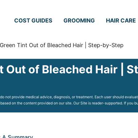
COST GUIDES
GROOMING
HAIR CARE
Green Tint Out of Bleached Hair | Step-by-Step
t Out of Bleached Hair | 
o not provide medical advice, diagnosis, or treatment. Each user should evaluate
 based on the content provided on our site. Our Site is reader-supported. If you
r: A Summary