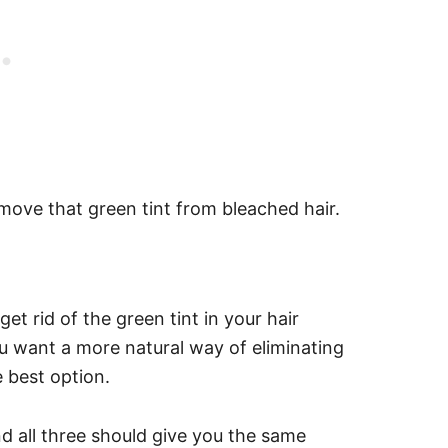
move that green tint from bleached hair.
 rid of the green tint in your hair
ou want a more natural way of eliminating
 best option.
d all three should give you the same