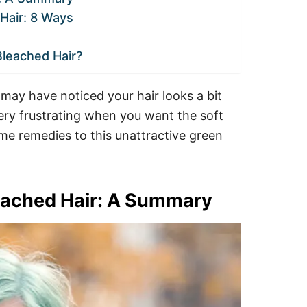
Hair: 8 Ways
Bleached Hair?
 may have noticed your hair looks a bit
ery frustrating when you want the soft
ome remedies to this unattractive green
leached Hair: A Summary