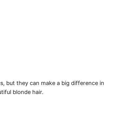
, but they can make a big difference in
iful blonde hair.