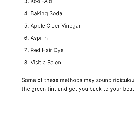
Kool-Aid
Baking Soda
Apple Cider Vinegar
Aspirin
Red Hair Dye
Visit a Salon
Some of these methods may sound ridiculous
the green tint and get you back to your beaut