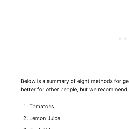
Below is a summary of eight methods for gett
better for other people, but we recommend 
Tomatoes
Lemon Juice