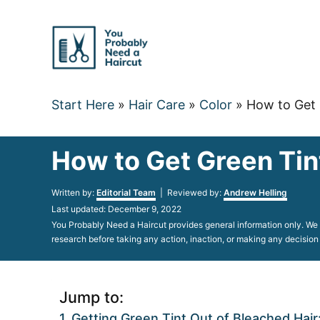
Skip
to
Content
Start Here
»
Hair Care
»
Color
»
How to Get 
How to Get Green Tin
Author
Written by:
Editorial Team
| Reviewed by:
Andrew Helling
Posted
Last updated:
December 9, 2022
on
You Probably Need a Haircut provides general information only. We d
research before taking any action, inaction, or making any decision
Jump to:
Getting Green Tint Out of Bleached Hai