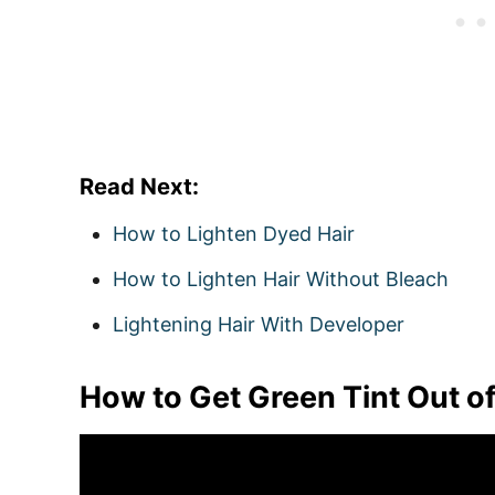
Read Next:
How to Lighten Dyed Hair
How to Lighten Hair Without Bleach
Lightening Hair With Developer
How to Get Green Tint Out o