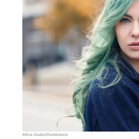
Africa Studio/Shutterstock