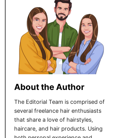
About the Author
The Editorial Team is comprised of
several freelance hair enthusiasts
that share a love of hairstyles,
haircare, and hair products. Using
both personal experience and