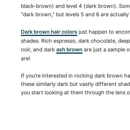
black-brown) and level 4 (dark brown). Som
“dark brown,” but levels 5 and 6 are actual
Dark brown hair colors
just happen to encom
shades. Rich espresso, dark chocolate, deep
noir, and dark
ash brown
are just a sample 
are!
If you’re interested in rocking dark brown h
these similarly dark but vastly different sha
you start looking at them through the lens 