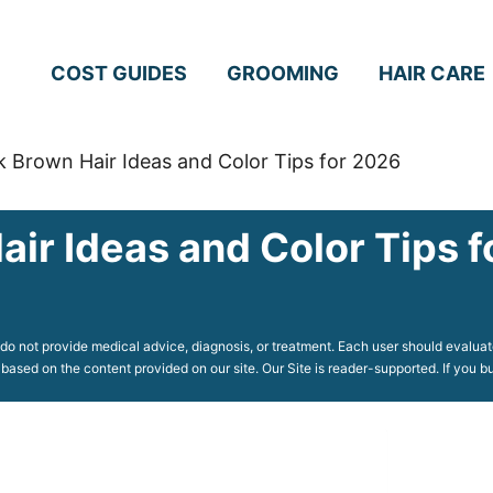
COST GUIDES
GROOMING
HAIR CARE
k Brown Hair Ideas and Color Tips for 2026
air Ideas and Color Tips 
o not provide medical advice, diagnosis, or treatment. Each user should evaluate
 based on the content provided on our site. Our Site is reader-supported. If you