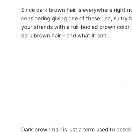
Since dark brown hair is everywhere right no
considering giving one of these rich, sultry
your strands with a full-bodied brown color, 
dark brown hair – and what it isn’t.
Dark brown hair is just a term used to descr