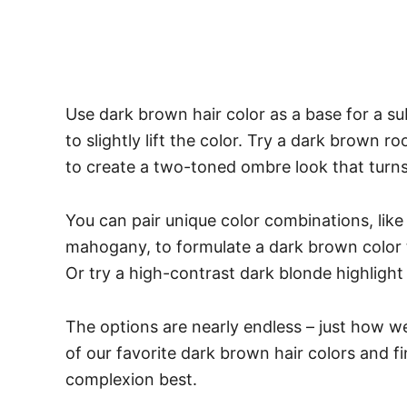
Use dark brown hair color as a base for a s
to slightly lift the color. Try a dark brown
to create a two-toned ombre look that turn
You can pair unique color combinations, l
mahogany, to formulate a dark brown color th
Or try a high-contrast dark blonde highlight
The options are nearly endless – just how we
of our favorite dark brown hair colors and fin
complexion best.