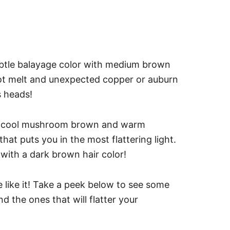
ubtle balayage color with medium brown
 root melt and unexpected copper or auburn
s heads!
ike cool mushroom brown and warm
at puts you in the most flattering light.
 with a dark brown hair color!
 like it! Take a peek below to see some
d the ones that will flatter your