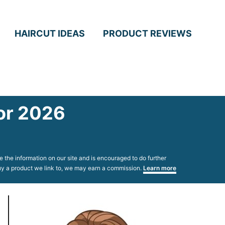
HAIRCUT IDEAS
PRODUCT REVIEWS
for 2026
 the information on our site and is encouraged to do further
 buy a product we link to, we may earn a commission.
Learn more