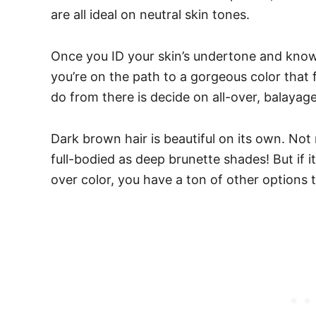
are all ideal on neutral skin tones.
Once you ID your skin’s undertone and know
you’re on the path to a gorgeous color that fl
do from there is decide on all-over, balayag
Dark brown hair is beautiful on its own. Not 
full-bodied as deep brunette shades! But if it 
over color, you have a ton of other options 