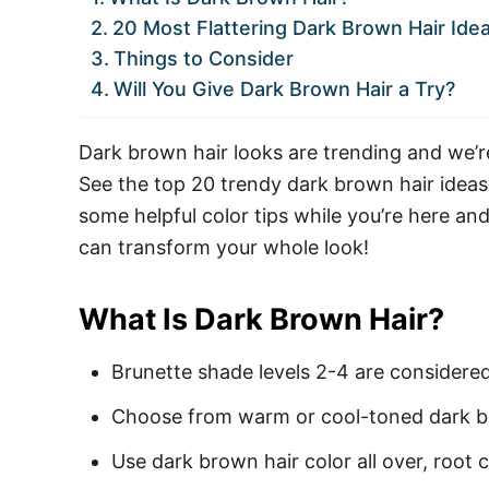
20 Most Flattering Dark Brown Hair Ide
Things to Consider
Will You Give Dark Brown Hair a Try?
Dark brown hair looks are trending and we’re
See the top 20 trendy dark brown hair ideas
some helpful color tips while you’re here an
can transform your whole look!
What Is Dark Brown Hair?
Brunette shade levels 2-4 are considere
Choose from warm or cool-toned dark b
Use dark brown hair color all over, root c