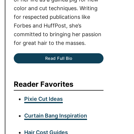
color and cut techniques. Writing
for respected publications like
Forbes and HuffPost, she’s
committed to bringing her passion
for great hair to the masses.
Read Full Bio
Reader Favorites
Pixie Cut Ideas
Curtain Bang Inspiration
Hair Cost Guides