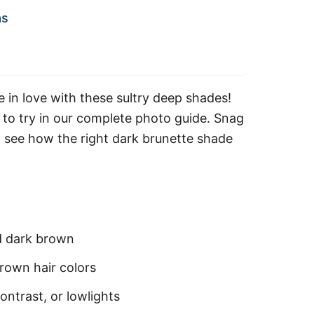
as
 in love with these sultry deep shades!
 to try in our complete photo guide. Snag
d see how the right dark brunette shade
d dark brown
rown hair colors
ontrast, or lowlights