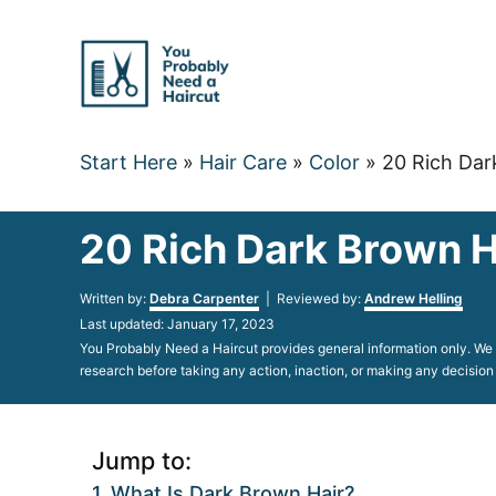
Skip
to
Content
Start Here
»
Hair Care
»
Color
»
20 Rich Dar
20 Rich Dark Brown H
Author
Written by:
Debra Carpenter
| Reviewed by:
Andrew Helling
Posted
Last updated:
January 17, 2023
on
You Probably Need a Haircut provides general information only. We d
research before taking any action, inaction, or making any decision
Jump to:
What Is Dark Brown Hair?