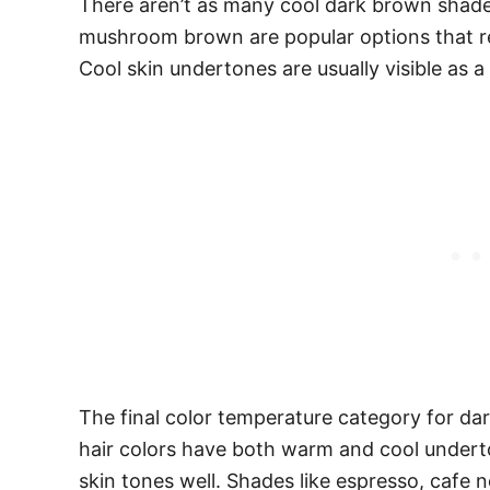
There aren’t as many cool dark brown shade
mushroom brown are popular options that rea
Cool skin undertones are usually visible as a 
The final color temperature category for da
hair colors have both warm and cool underto
skin tones well. Shades like espresso, cafe