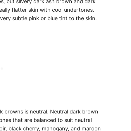
s, but silvery dark ash brown and dark
lly flatter skin with cool undertones.
very subtle pink or blue tint to the skin.
rk browns is neutral. Neutral dark brown
nes that are balanced to suit neutral
 noir, black cherry, mahogany, and maroon