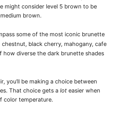
e might consider level 5 brown to be
ly medium brown.
pass some of the most iconic brunette
 chestnut, black cherry, mahogany, cafe
of how diverse the dark brunette shades
air, you’ll be making a choice between
des. That choice gets a
lot
easier when
of color temperature.