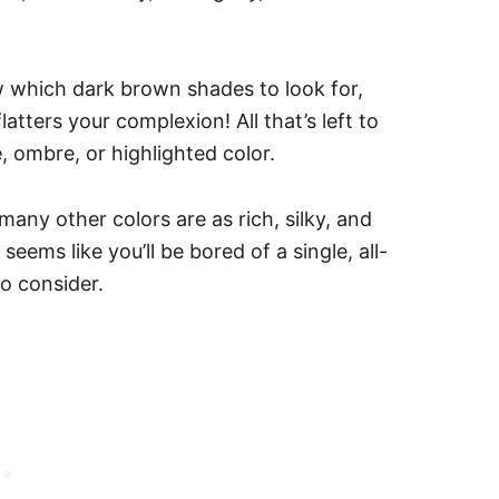
 which dark brown shades to look for,
atters your complexion! All that’s left to
e, ombre, or highlighted color.
many other colors are as rich, silky, and
seems like you’ll be bored of a single, all-
to consider.