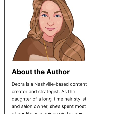
About the Author
Debra is a Nashville-based content
creator and strategist. As the
daughter of a long-time hair stylist
and salon owner, she’s spent most
of her life as a guinea pig for new