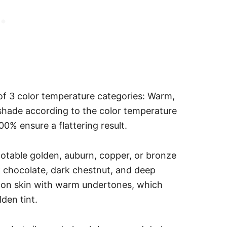
 of 3 color temperature categories: Warm,
shade according to the color temperature
00% ensure a flattering result.
table golden, auburn, copper, or bronze
 chocolate, dark chestnut, and deep
 on skin with warm undertones, which
lden tint.