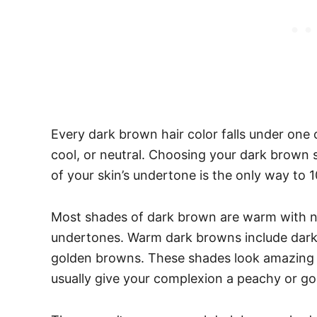
Every dark brown hair color falls under one
cool, or neutral. Choosing your dark brown 
of your skin’s undertone is the only way to 1
Most shades of dark brown are warm with no
undertones. Warm dark browns include dark
golden browns. These shades look amazing
usually give your complexion a peachy or go