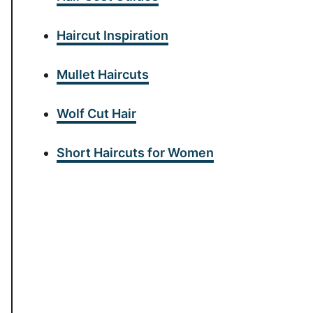
Haircut Inspiration
Mullet Haircuts
Wolf Cut Hair
Short Haircuts for Women