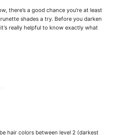
w, there’s a good chance you’re at least
 brunette shades a try. Before you darken
it’s really helpful to know exactly what
ibe hair colors between level 2 (darkest