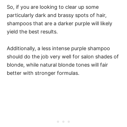
So, if you are looking to clear up some
particularly dark and brassy spots of hair,
shampoos that are a darker purple will likely
yield the best results.
Additionally, a less intense purple shampoo
should do the job very well for salon shades of
blonde, while natural blonde tones will fair
better with stronger formulas.