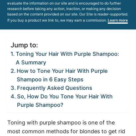
evaluate the information on our site and is encouraged to do further
research before taking any action, inaction, or making any decision
based on the content provided on our site. Our Site is reader-supported.
If you buy a product we link to, we may earn a commission.
Learn more
Jump to:
Toning Your Hair With Purple Shampoo:
A Summary
How to Tone Your Hair With Purple
Shampoo in 6 Easy Steps
Frequently Asked Questions
So, How Do You Tone Your Hair With
Purple Shampoo?
Toning with purple shampoo is one of the
most common methods for blondes to get rid