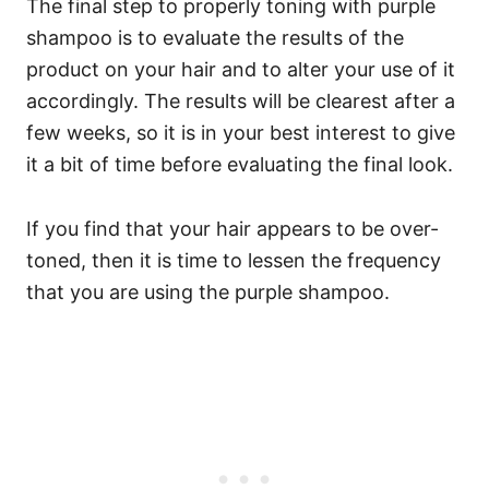
The final step to properly toning with purple
shampoo is to evaluate the results of the
product on your hair and to alter your use of it
accordingly. The results will be clearest after a
few weeks, so it is in your best interest to give
it a bit of time before evaluating the final look.
If you find that your hair appears to be over-
toned, then it is time to lessen the frequency
that you are using the purple shampoo.