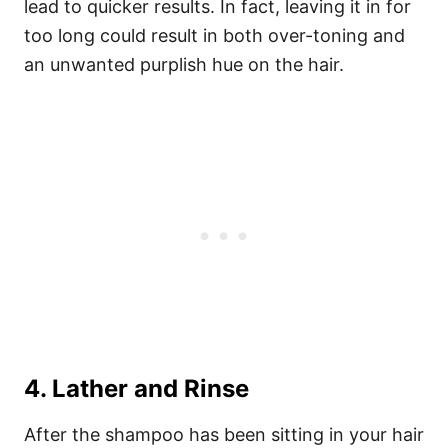
lead to quicker results. In fact, leaving it in for
too long could result in both over-toning and
an unwanted purplish hue on the hair.
4. Lather and Rinse
After the shampoo has been sitting in your hair