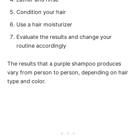
Condition your hair
Use a hair moisturizer
Evaluate the results and change your
routine accordingly
The results that a purple shampoo produces
vary from person to person, depending on hair
type and color.