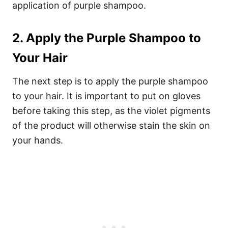
application of purple shampoo.
2. Apply the Purple Shampoo to
Your Hair
The next step is to apply the purple shampoo
to your hair. It is important to put on gloves
before taking this step, as the violet pigments
of the product will otherwise stain the skin on
your hands.