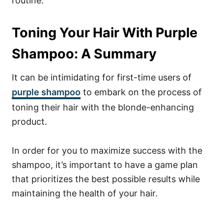
routine.
Toning Your Hair With Purple
Shampoo: A Summary
It can be intimidating for first-time users of
purple shampoo
to embark on the process of
toning their hair with the blonde-enhancing
product.
In order for you to maximize success with the
shampoo, it’s important to have a game plan
that prioritizes the best possible results while
maintaining the health of your hair.