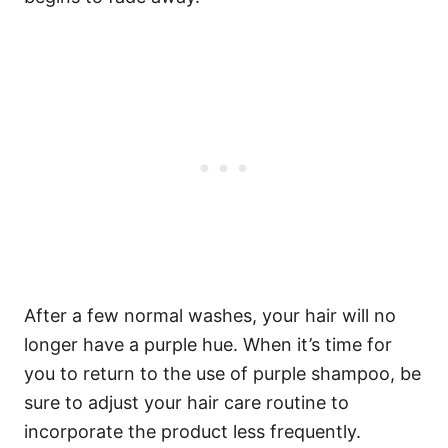
After a few normal washes, your hair will no
longer have a purple hue. When it’s time for
you to return to the use of purple shampoo, be
sure to adjust your hair care routine to
incorporate the product less frequently.