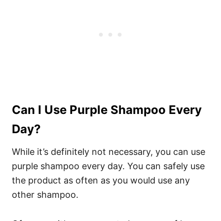
Can I Use Purple Shampoo Every
Day?
While it’s definitely not necessary, you can use
purple shampoo every day. You can safely use
the product as often as you would use any
other shampoo.