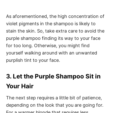
As aforementioned, the high concentration of
violet pigments in the shampoo is likely to
stain the skin. So, take extra care to avoid the
purple shampoo finding its way to your face
for too long. Otherwise, you might find
yourself walking around with an unwanted
purplish tint to your face.
3. Let the Purple Shampoo Sit in
Your Hair
The next step requires a little bit of patience,
depending on the look that you are going for.
For a warmer blonde that requires less