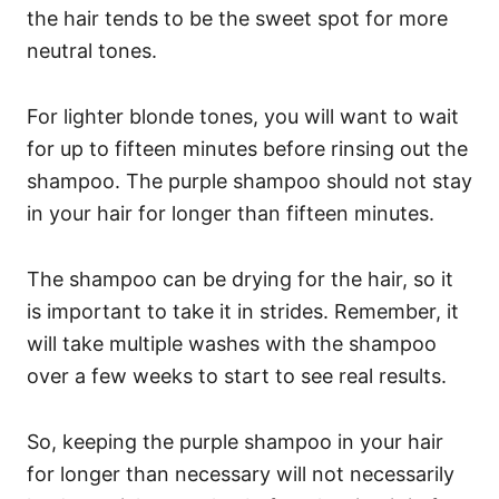
the hair tends to be the sweet spot for more
neutral tones.
For lighter blonde tones, you will want to wait
for up to fifteen minutes before rinsing out the
shampoo. The purple shampoo should not stay
in your hair for longer than fifteen minutes.
The shampoo can be drying for the hair, so it
is important to take it in strides.
Remember, it
will take multiple washes with the shampoo
over a few weeks to start to see real results.
So, keeping the purple shampoo in your hair
for longer than necessary will not necessarily