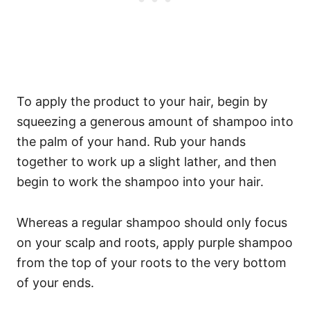
To apply the product to your hair, begin by
squeezing a generous amount of shampoo into
the palm of your hand. Rub your hands
together to work up a slight lather, and then
begin to work the shampoo into your hair.
Whereas a regular shampoo should only focus
on your scalp and roots, apply purple shampoo
from the top of your roots to the very bottom
of your ends.