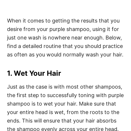
When it comes to getting the results that you
desire from your purple shampoo, using it for
just one wash is nowhere near enough. Below,
find a detailed routine that you should practice
as often as you would normally wash your hair.
1. Wet Your Hair
Just as the case is with most other shampoos,
the first step to successfully toning with purple
shampoo is to wet your hair. Make sure that
your entire head is wet, from the roots to the
ends. This will ensure that your hair absorbs
the shampoo evenly across your entire head.