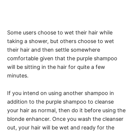
Some users choose to wet their hair while
taking a shower, but others choose to wet
their hair and then settle somewhere
comfortable given that the purple shampoo
will be sitting in the hair for quite a few
minutes.
If you intend on using another shampoo in
addition to the purple shampoo to cleanse
your hair as normal, then do it before using the
blonde enhancer. Once you wash the cleanser
out, your hair will be wet and ready for the