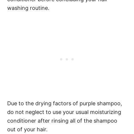
washing routine.
Due to the drying factors of purple shampoo,
do not neglect to use your usual moisturizing
conditioner after rinsing all of the shampoo
out of your hair.