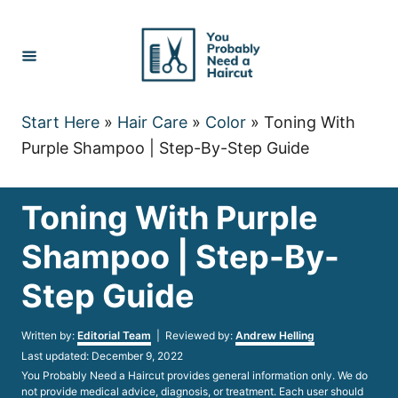
Skip
to
Content
Start Here
»
Hair Care
»
Color
»
Toning With
Purple Shampoo | Step-By-Step Guide
Toning With Purple
Shampoo | Step-By-
Step Guide
Author
Written by:
Editorial Team
| Reviewed by:
Andrew Helling
Posted
Last updated:
December 9, 2022
on
You Probably Need a Haircut provides general information only. We do
not provide medical advice, diagnosis, or treatment. Each user should