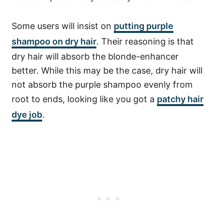
Some users will insist on
putting purple
shampoo
on dry hair
. Their reasoning is that
dry hair will absorb the blonde-enhancer
better. While this may be the case, dry hair will
not absorb the purple shampoo evenly from
root to ends, looking like you got a
patchy hair
dye job
.