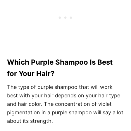
Which Purple Shampoo Is Best
for Your Hair?
The type of purple shampoo that will work
best with your hair depends on your hair type
and hair color.
The concentration of violet
pigmentation in a purple shampoo will say a lot
about its strength.