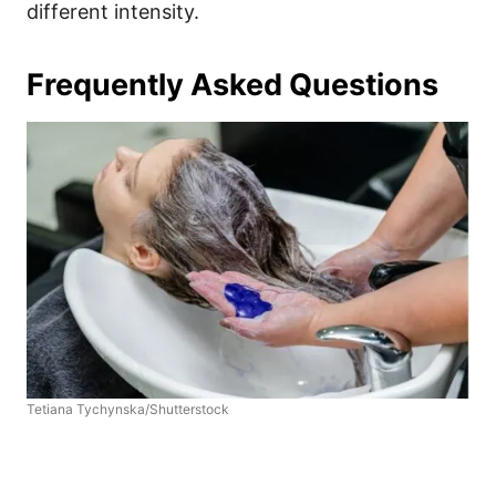
different intensity.
Frequently Asked Questions
Tetiana Tychynska/Shutterstock