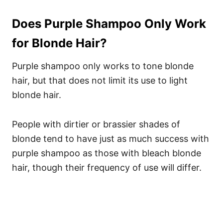
Does Purple Shampoo Only Work
for Blonde Hair?
Purple shampoo only works to tone blonde
hair, but that does not limit its use to light
blonde hair.
People with dirtier or brassier shades of
blonde tend to have just as much success with
purple shampoo as those with bleach blonde
hair, though their frequency of use will differ.