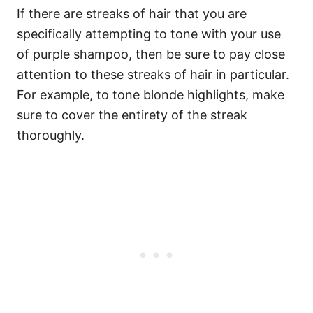
If there are streaks of hair that you are
specifically attempting to tone with your use
of purple shampoo, then be sure to pay close
attention to these streaks of hair in particular.
For example, to tone blonde highlights, make
sure to cover the entirety of the streak
thoroughly.