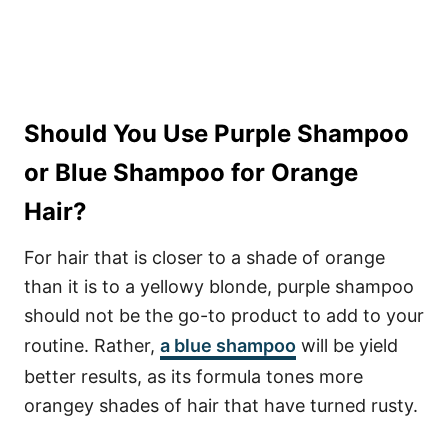
Should You Use Purple Shampoo
or Blue Shampoo for Orange
Hair?
For hair that is closer to a shade of orange
than it is to a yellowy blonde, purple shampoo
should not be the go-to product to add to your
routine. Rather,
a blue shampoo
will be yield
better results, as its formula tones more
orangey shades of hair that have turned rusty.