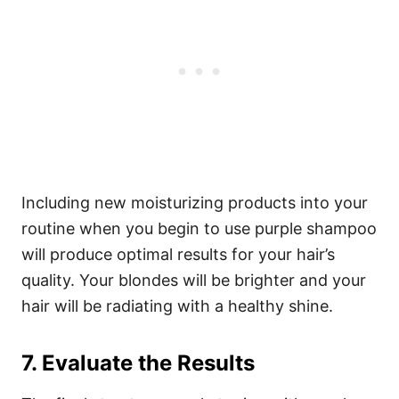
Including new moisturizing products into your
routine when you begin to use purple shampoo
will produce optimal results for your hair’s
quality. Your blondes will be brighter and your
hair will be radiating with a healthy shine.
7. Evaluate the Results