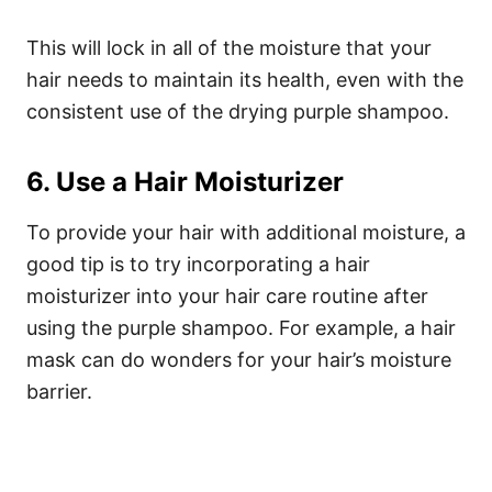
This will lock in all of the moisture that your
hair needs to maintain its health, even with the
consistent use of the drying purple shampoo.
6. Use a Hair Moisturizer
To provide your hair with additional moisture, a
good tip is to try incorporating a hair
moisturizer into your hair care routine after
using the purple shampoo. For example, a hair
mask can do wonders for your hair’s moisture
barrier.