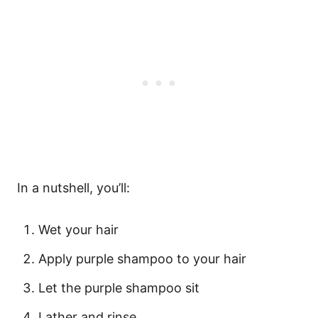
In a nutshell, you’ll:
Wet your hair
Apply purple shampoo to your hair
Let the purple shampoo sit
Lather and rinse