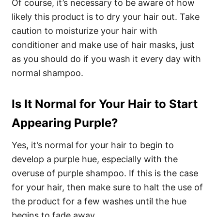
Of course, it’s necessary to be aware of how
likely this product is to dry your hair out. Take
caution to moisturize your hair with
conditioner and make use of hair masks, just
as you should do if you wash it every day with
normal shampoo.
Is It Normal for Your Hair to Start
Appearing Purple?
Yes, it’s normal for your hair to begin to
develop a purple hue, especially with the
overuse of
purple shampoo
. If this is the case
for your hair, then make sure to halt the use of
the product for a few washes until the hue
begins to fade away.