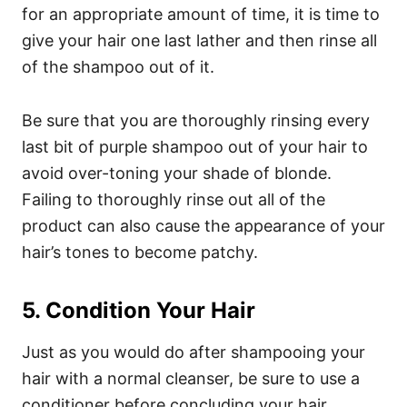
for an appropriate amount of time, it is time to
give your hair one last lather and then rinse all
of the shampoo out of it.
Be sure that you are thoroughly rinsing every
last bit of purple shampoo out of your hair to
avoid over-toning your shade of blonde.
Failing to thoroughly rinse out all of the
product can also cause the appearance of your
hair’s tones to become patchy.
5. Condition Your Hair
Just as you would do after shampooing your
hair with a normal cleanser, be sure to use a
conditioner before concluding your hair