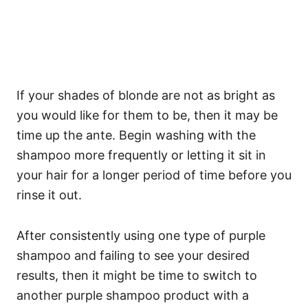
If your shades of blonde are not as bright as
you would like for them to be, then it may be
time up the ante. Begin washing with the
shampoo more frequently or letting it sit in
your hair for a longer period of time before you
rinse it out.
After consistently using one type of purple
shampoo and failing to see your desired
results, then it might be time to switch to
another purple shampoo product with a