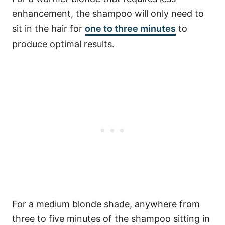
enhancement, the shampoo will only need to
sit in the hair for
one to three minutes
to
produce optimal results.
For a medium blonde shade, anywhere from
three to five minutes of the shampoo sitting in