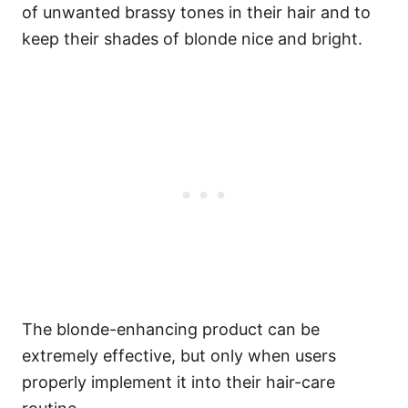
of unwanted brassy tones in their hair and to
keep their shades of blonde nice and bright.
The blonde-enhancing product can be
extremely effective, but only when users
properly implement it into their hair-care