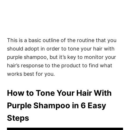
This is a basic outline of the routine that you
should adopt in order to tone your hair with
purple shampoo, but it’s key to monitor your
hair’s response to the product to find what
works best for you.
How to Tone Your Hair With
Purple Shampoo in 6 Easy
Steps