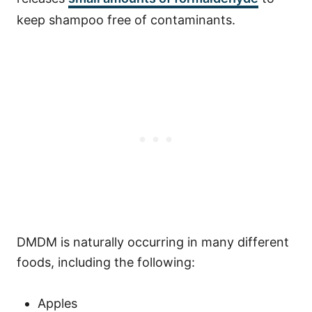
keep shampoo free of contaminants.
DMDM is naturally occurring in many different
foods, including the following:
Apples