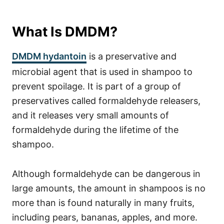
What Is DMDM?
DMDM hydantoin
is a preservative and
microbial agent that is used in shampoo to
prevent spoilage. It is part of a group of
preservatives called formaldehyde releasers,
and it releases very small amounts of
formaldehyde during the lifetime of the
shampoo.
Although formaldehyde can be dangerous in
large amounts, the amount in shampoos is no
more than is found naturally in many fruits,
including pears, bananas, apples, and more.