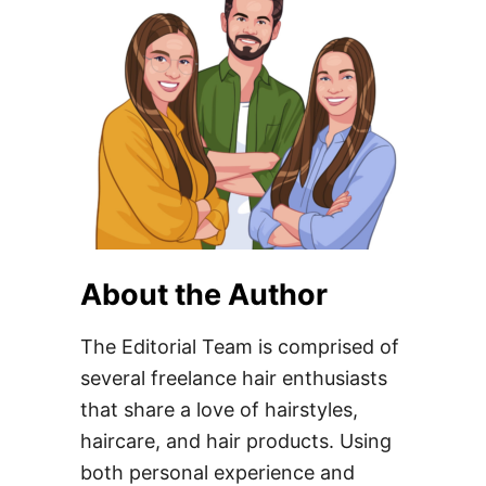
About the Author
The Editorial Team is comprised of
several freelance hair enthusiasts
that share a love of hairstyles,
haircare, and hair products. Using
both personal experience and