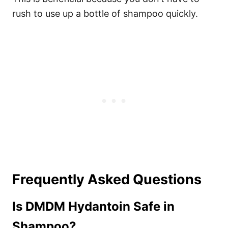
rush to use up a bottle of shampoo quickly.
Frequently Asked Questions
Is DMDM Hydantoin Safe in
Shampoo?