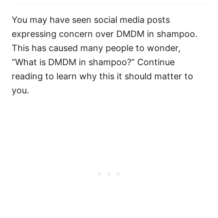
You may have seen social media posts
expressing concern over DMDM in shampoo.
This has caused many people to wonder,
“What is DMDM in shampoo?” Continue
reading to learn why this it should matter to
you.