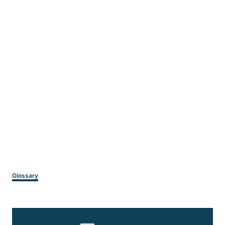
Categories
Glossary
Post