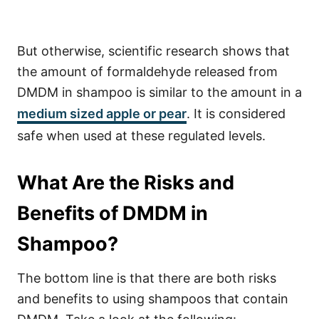
But otherwise, scientific research shows that
the amount of formaldehyde released from
DMDM in shampoo is similar to the amount in a
medium sized apple or pear
. It is considered
safe when used at these regulated levels.
What Are the Risks and
Benefits of DMDM in
Shampoo?
The bottom line is that there are both risks
and benefits to using shampoos that contain