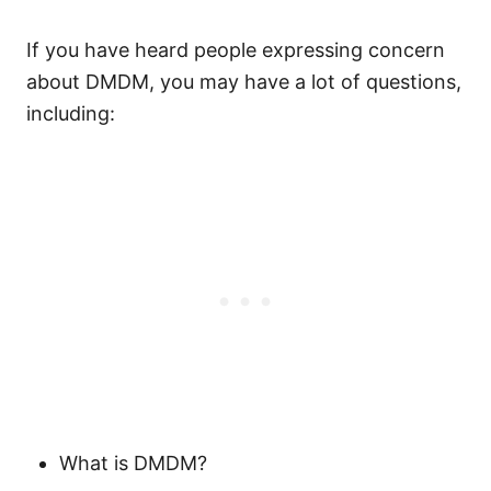
If you have heard people expressing concern
about DMDM, you may have a lot of questions,
including:
What is DMDM?