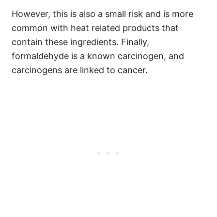
However, this is also a small risk and is more
common with heat related products that
contain these ingredients.
Finally,
formaldehyde is a known carcinogen, and
carcinogens are linked to cancer.