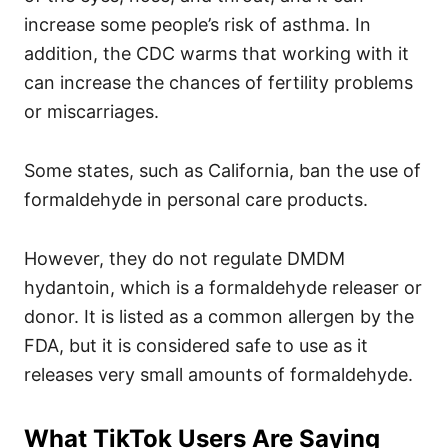
increase some people’s risk of asthma. In
addition, the CDC warms that working with it
can increase the chances of fertility problems
or miscarriages.
Some states, such as California, ban the use of
formaldehyde in personal care products.
However, they do not regulate DMDM
hydantoin, which is a formaldehyde releaser or
donor. It is listed as a common allergen by the
FDA, but it is considered safe to use as it
releases very small amounts of formaldehyde.
What TikTok Users Are Saying