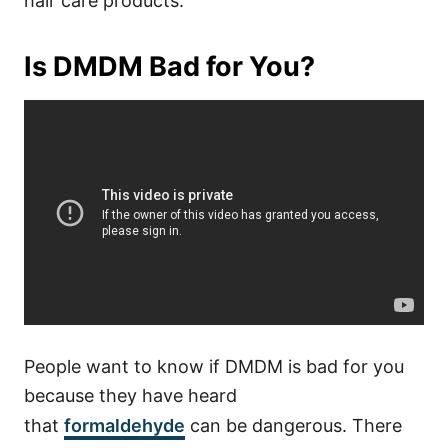
hair care products.
Is DMDM Bad for You?
People want to know if DMDM is bad for you
because they have heard
that
formaldehyde
can be dangerous. There