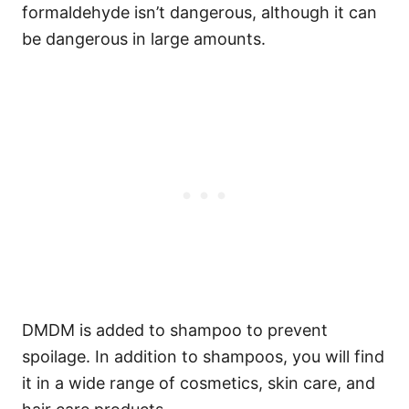
formaldehyde isn’t dangerous, although it can
be dangerous in large amounts.
DMDM is added to shampoo to prevent
spoilage. In addition to shampoos, you will find
it in a wide range of cosmetics, skin care, and