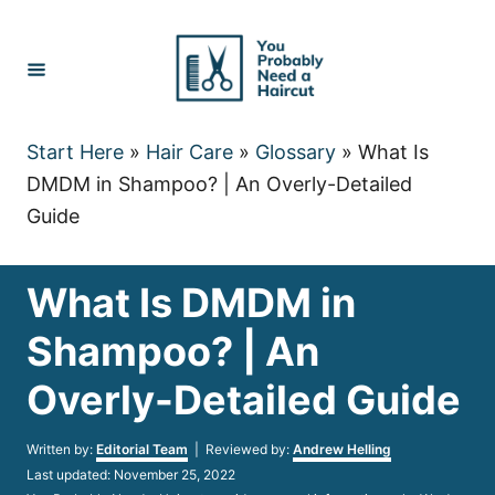
Skip
to
Content
Start Here
»
Hair Care
»
Glossary
»
What Is
DMDM in Shampoo? | An Overly-Detailed
Guide
What Is DMDM in
Shampoo? | An
Overly-Detailed Guide
Author
Written by:
Editorial Team
| Reviewed by:
Andrew Helling
Posted
Last updated:
November 25, 2022
on