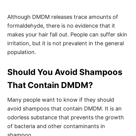
Although DMDM releases trace amounts of
formaldehyde, there is no evidence that it
makes your hair fall out. People can suffer skin
irritation, but it is not prevalent in the general
population.
Should You Avoid Shampoos
That Contain DMDM?
Many people want to know if they should
avoid shampoos that contain DMDM. It is an
odorless substance that prevents the growth
of bacteria and other contaminants in
shampoo.