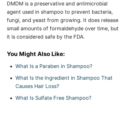
DMDM is a preservative and antimicrobial
agent used in shampoo to prevent bacteria,
fungi, and yeast from growing. It does release
small amounts of formaldehyde over time, but
it is considered safe by the FDA.
You Might Also Like:
What Is a Paraben in Shampoo?
What Is the Ingredient in Shampoo That
Causes Hair Loss?
What Is Sulfate Free Shampoo?