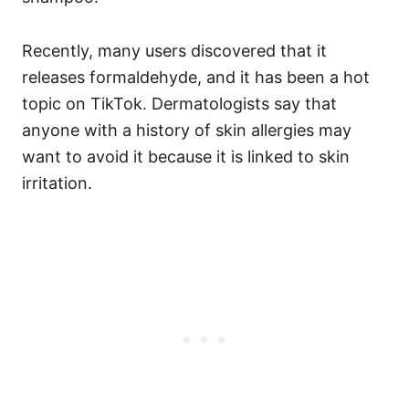
Recently, many users discovered that it
releases formaldehyde, and it has been a hot
topic on TikTok.
Dermatologists say that
anyone with a history of skin allergies may
want to avoid it because it is linked to skin
irritation.