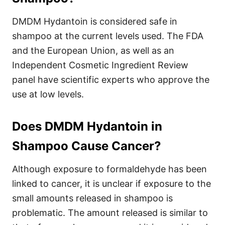
DMDM Hydantoin is considered safe in
shampoo at the current levels used. The FDA
and the European Union, as well as an
Independent Cosmetic Ingredient Review
panel have scientific experts who approve the
use at low levels.
Does DMDM Hydantoin in
Shampoo Cause Cancer?
Although exposure to formaldehyde has been
linked to cancer, it is unclear if exposure to the
small amounts released in shampoo is
problematic. The amount released is similar to