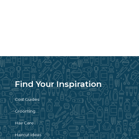
Find Your Inspiration
Cost Guides
Grooming
Hair Care
Haircut Ideas