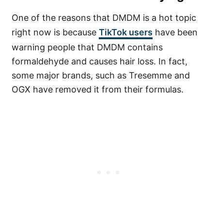
One of the reasons that DMDM is a hot topic
right now is because
TikTok users
have been
warning people that DMDM contains
formaldehyde and causes hair loss. In fact,
some major brands, such as Tresemme and
OGX have removed it from their formulas.