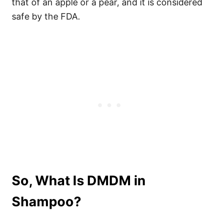
that of an apple or a pear, and it is considered
safe by the FDA.
So, What Is DMDM in
Shampoo?