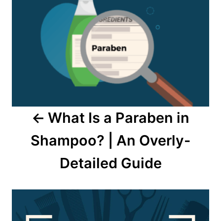
navigation
What Is a Paraben in
Shampoo? | An Overly-
Detailed Guide