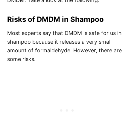
DMDM. Take a look at the following:
Risks of DMDM in Shampoo
Most experts say that DMDM is safe for us in
shampoo because it releases a very small
amount of formaldehyde. However, there are
some risks.