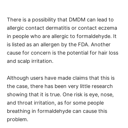
There is a possibility that DMDM can lead to
allergic contact dermatitis or contact eczema
in people who are allergic to formaldehyde. It
is listed as an allergen by the FDA.
Another
cause for concern is the potential for hair loss
and scalp irritation.
Although users have made claims that this is
the case, there has been very little research
showing that it is true.
One risk is eye, nose,
and throat irritation, as for some people
breathing in formaldehyde can cause this
problem.