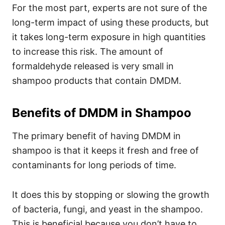
For the most part, experts are not sure of the
long-term impact of using these products, but
it takes long-term exposure in high quantities
to increase this risk. The amount of
formaldehyde released is very small in
shampoo products that contain DMDM.
Benefits of DMDM in Shampoo
The primary benefit of having DMDM in
shampoo is that it keeps it fresh and free of
contaminants for long periods of time.
It does this by stopping or slowing the growth
of bacteria, fungi, and yeast in the shampoo.
This is beneficial because you don’t have to