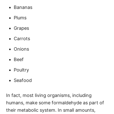
Bananas
Plums
Grapes
Carrots
Onions
Beef
Poultry
Seafood
In fact, most living organisms, including
humans, make some formaldehyde as part of
their metabolic system. In small amounts,