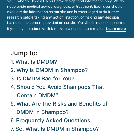
You Probably Need a Haircut provides general information only. We do
not provide medical advice, diagnosis, or treatment. Each user should
evaluate the information on our site and is encouraged to do further
research before taking any action, inaction, or making any decision
based on the content provided on our site. Our Site is reader-supported.
If you buy a product we link to, we may earn a commission.
Learn more
Jump to:
What Is DMDM?
Why Is DMDM in Shampoo?
Is DMDM Bad for You?
Should You Avoid Shampoos That
Contain DMDM?
What Are the Risks and Benefits of
DMDM in Shampoo?
Frequently Asked Questions
So, What Is DMDM in Shampoo?