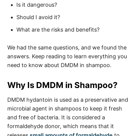
Is it dangerous?
Should I avoid it?
What are the risks and benefits?
We had the same questions, and we found the
answers. Keep reading to learn everything you
need to know about DMDM in shampoo.
Why Is DMDM in Shampoo?
DMDM hydantoin is used as a preservative and
microbial agent in shampoos to keep it fresh
and free of bacteria. It is considered a
formaldehyde donor, which means that it
releases
small amounts of formaldehyde
to