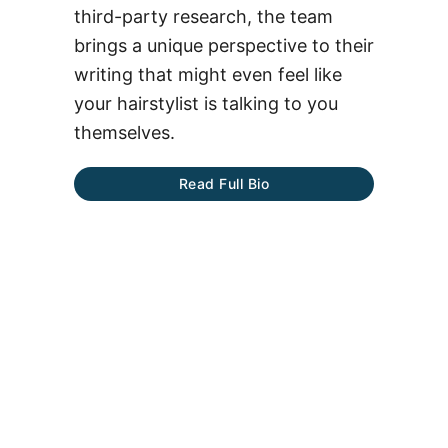
third-party research, the team
brings a unique perspective to their
writing that might even feel like
your hairstylist is talking to you
themselves.
Read Full Bio