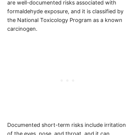
are well-documented risks associated with
formaldehyde exposure, and it is classified by
the National Toxicology Program as a known
carcinogen.
Documented short-term risks include irritation
of the eyes, nose, and throat, and it can