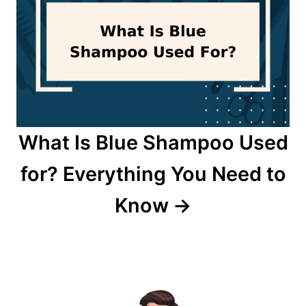
What Is Blue Shampoo Used
for? Everything You Need to
Know