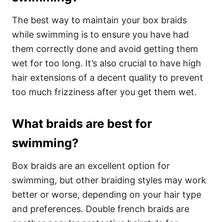
The best way to maintain your box braids
while swimming is to ensure you have had
them correctly done and avoid getting them
wet for too long. It’s also crucial to have high
hair extensions of a decent quality to prevent
too much frizziness after you get them wet.
What braids are best for
swimming?
Box braids are an excellent option for
swimming, but other braiding styles may work
better or worse, depending on your hair type
and preferences. Double french braids are