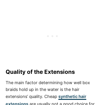
Quality of the Extensions
The main factor determining how well box
braids hold up in the water is the hair
extensions’ quality.
Cheap
synthetic hair
extensions
are usually not a good choice for