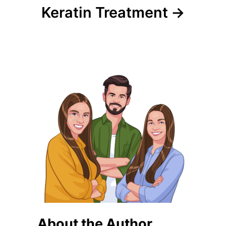
Keratin Treatment
About the Author