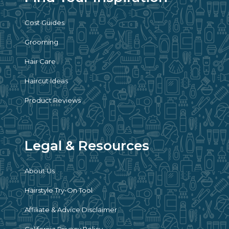
Cost Guides
Grooming
Hair Care
Haircut Ideas
Product Reviews
Legal & Resources
About Us
Hairstyle Try-On Tool
Affiliate & Advice Disclaimer
California Privacy Policy