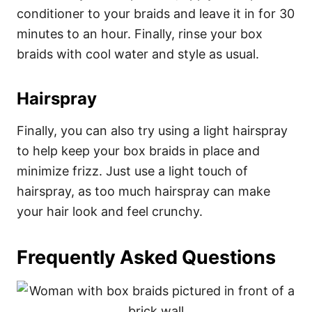
conditioner to your braids and leave it in for 30
minutes to an hour. Finally, rinse your box
braids with cool water and style as usual.
Hairspray
Finally, you can also try using a light hairspray
to help keep your box braids in place and
minimize frizz. Just use a light touch of
hairspray, as too much hairspray can make
your hair look and feel crunchy.
Frequently Asked Questions