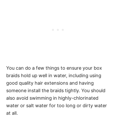
You can do a few things to ensure your box
braids hold up well in water, including using
good quality hair extensions and having
someone install the braids tightly. You should
also avoid swimming in highly-chlorinated
water or salt water for too long or dirty water
at all.