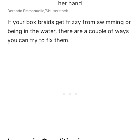
Bernado Emmanuelle/Shutterstock
If your box braids get frizzy from swimming or
being in the water, there are a couple of ways
you can try to fix them.