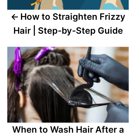
How to Straighten Frizzy
Hair | Step-by-Step Guide
When to Wash Hair After a