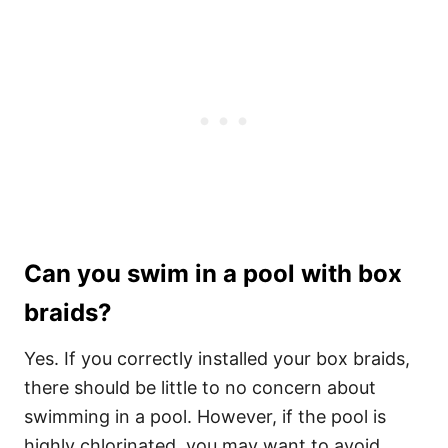
Can you swim in a pool with box
braids?
Yes. If you correctly installed your box braids,
there should be little to no concern about
swimming in a pool. However, if the pool is
highly chlorinated, you may want to avoid