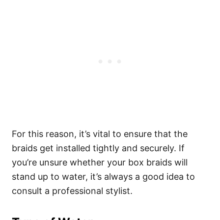
For this reason, it’s vital to ensure that the
braids get installed tightly and securely.
If
you’re unsure whether your box braids will
stand up to water, it’s always a good idea to
consult a professional stylist.