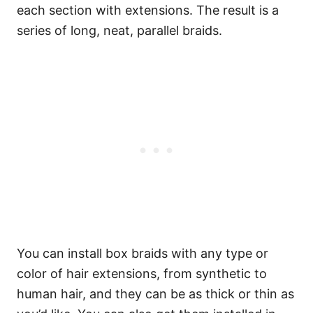
each section with extensions. The result is a
series of long, neat, parallel braids.
You can install box braids with any type or
color of hair extensions, from synthetic to
human hair, and they can be as thick or thin as