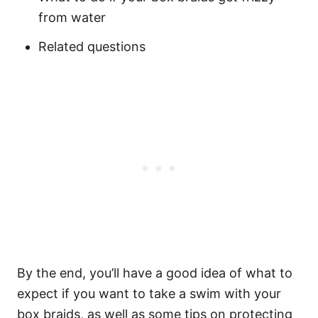
from water
Related questions
By the end, you’ll have a good idea of what to
expect if you want to take a swim with your
box braids, as well as some tips on protecting