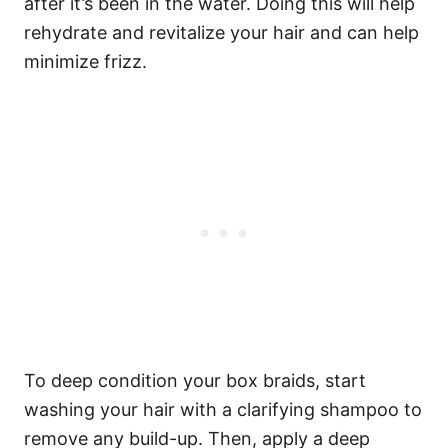
after it’s been in the water. Doing this will help
rehydrate and revitalize your hair and can help
minimize frizz.
To deep condition your box braids, start
washing your hair with a clarifying shampoo to
remove any build-up. Then, apply a deep