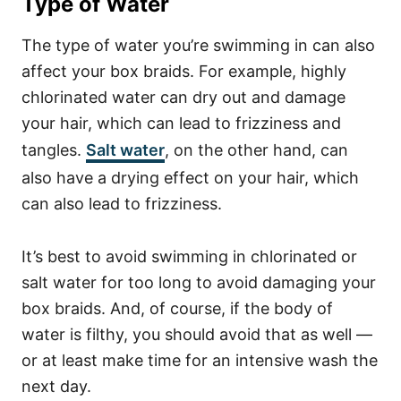
Type of Water
The type of water you’re swimming in can also
affect your box braids. For example, highly
chlorinated water can dry out and damage
your hair, which can lead to frizziness and
tangles.
Salt water
, on the other hand, can
also have a drying effect on your hair, which
can also lead to frizziness.
It’s best to avoid swimming in chlorinated or
salt water for too long to avoid damaging your
box braids. And, of course, if the body of
water is filthy, you should avoid that as well —
or at least make time for an intensive wash the
next day.