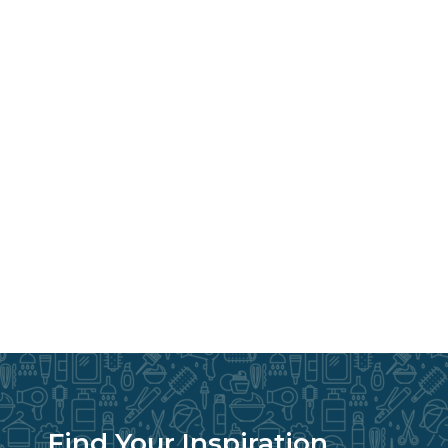
Find Your Inspiration