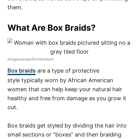
them.
What Are Box Braids?
Gorgeoussab/Shutterstock
Box braids
are a type of
protective
style
typically worn by African American
women that can help keep your natural hair
healthy and free from damage as you grow it
out.
Box braids get styled by dividing the hair into
small sections or “boxes” and then braiding