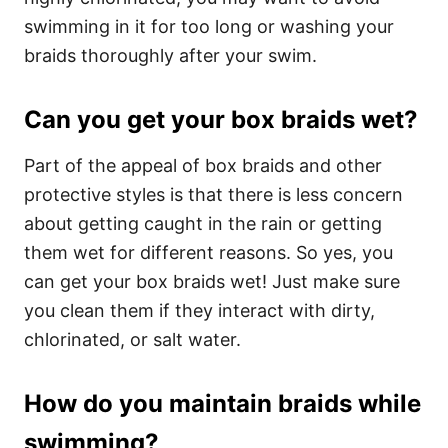
swimming in it for too long or washing your
braids thoroughly after your swim.
Can you get your box braids wet?
Part of the appeal of box braids and other
protective styles is that there is less concern
about getting caught in the rain or getting
them wet for different reasons. So yes, you
can get your box braids wet! Just make sure
you clean them if they interact with dirty,
chlorinated, or salt water.
How do you maintain braids while
swimming?