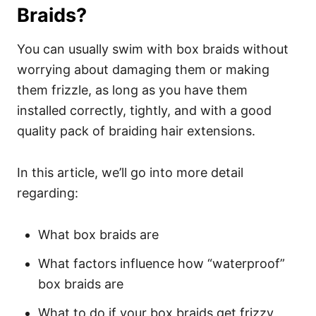
Braids?
You can usually swim with box braids without
worrying about damaging them or making
them frizzle, as long as you have them
installed correctly, tightly, and with a good
quality pack of braiding hair extensions.
In this article, we’ll go into more detail
regarding:
What box braids are
What factors influence how “waterproof”
box braids are
What to do if your box braids get frizzy