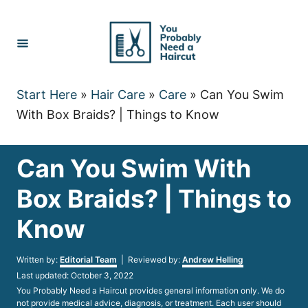
Skip
to
Content
Start Here
»
Hair Care
»
Care
»
Can You Swim
With Box Braids? | Things to Know
Can You Swim With
Box Braids? | Things to
Know
Author
Written by:
Editorial Team
| Reviewed by:
Andrew Helling
Posted
Last updated:
October 3, 2022
on
You Probably Need a Haircut provides general information only. We do
not provide medical advice, diagnosis, or treatment. Each user should