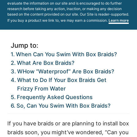
evaluate the information on our site and is encouraged to do further
research before taking any action, inaction, or making any decision
based on the content provided on our site. Our Site is reader-supported.
If you buy a product we link to, we may earn a commission.
Learn more
Jump to:
When Can You Swim With Box Braids?
What Are Box Braids?
WHow “Waterproof” Are Box Braids?
What to Do If Your Box Braids Get
Frizzy From Water
Frequently Asked Questions
So, Can You Swim With Box Braids?
If you have braids or are planning to install box
braids soon, you might’ve wondered, “Can you