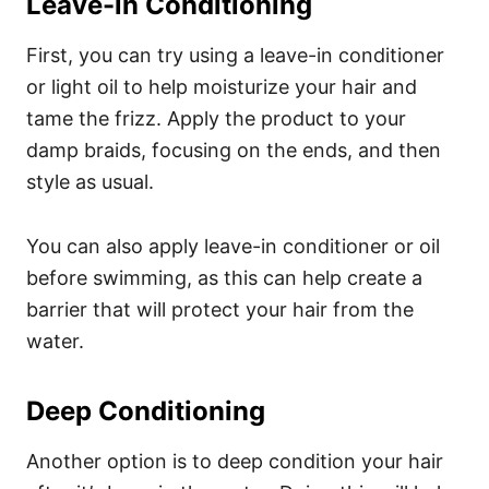
Leave-in Conditioning
First, you can try using a leave-in conditioner
or light oil to help moisturize your hair and
tame the frizz. Apply the product to your
damp braids, focusing on the ends, and then
style as usual.
You can also apply leave-in conditioner or oil
before swimming, as this can help create a
barrier that will protect your hair from the
water.
Deep Conditioning
Another option is to deep condition your hair