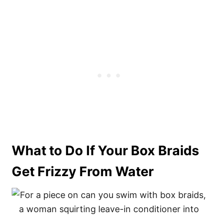
What to Do If Your Box Braids
Get Frizzy From Water