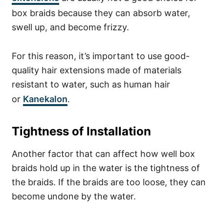
box braids because they can absorb water,
swell up, and become frizzy.
For this reason, it’s important to use good-
quality hair extensions made of materials
resistant to water, such as human hair
or
Kanekalon
.
Tightness of Installation
Another factor that can affect how well box
braids hold up in the water is the tightness of
the braids. If the braids are too loose, they can
become undone by the water.