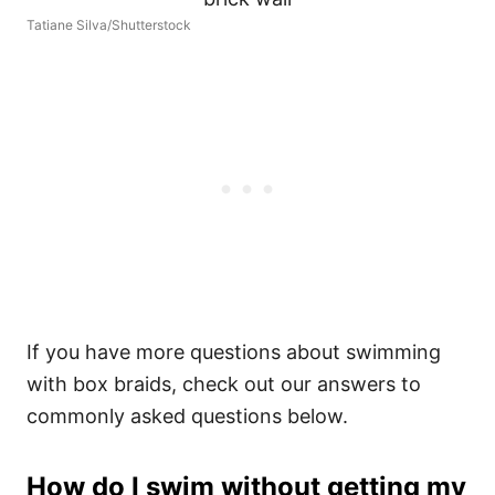
Tatiane Silva/Shutterstock
If you have more questions about swimming
with box braids, check out our answers to
commonly asked questions below.
How do I swim without getting my