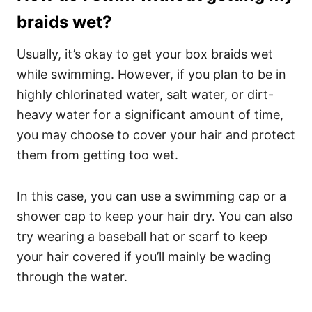
braids wet?
Usually, it’s okay to get your box braids wet
while swimming. However, if you plan to be in
highly chlorinated water, salt water, or dirt-
heavy water for a significant amount of time,
you may choose to cover your hair and protect
them from getting too wet.
In this case, you can use a swimming cap or a
shower cap to keep your hair dry. You can also
try wearing a baseball hat or scarf to keep
your hair covered if you’ll mainly be wading
through the water.