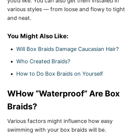
you’d like. You can also get them installed in
various styles — from loose and flowy to tight
and neat.
You Might Also Like:
Will Box Braids Damage Caucasian Hair?
Who Created Braids?
How to Do Box Braids on Yourself
WHow “Waterproof” Are Box
Braids?
Various factors might influence how easy
swimming with your box braids will be.