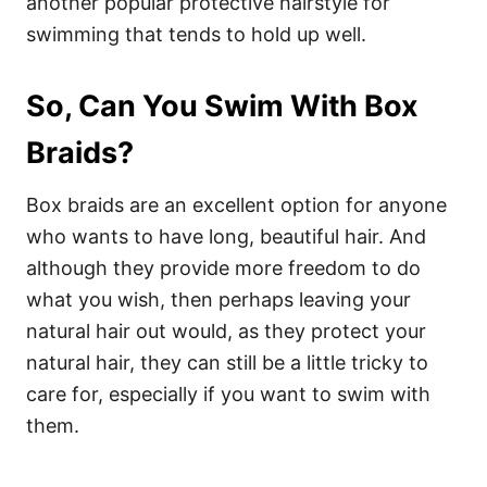
another popular protective hairstyle for
swimming that tends to hold up well.
So, Can You Swim With Box
Braids?
Box braids are an excellent option for anyone
who wants to have long, beautiful hair.
And
although they provide more freedom to do
what you wish, then perhaps leaving your
natural hair out would, as they protect your
natural hair, they can still be a little tricky to
care for, especially if you want to swim with
them.