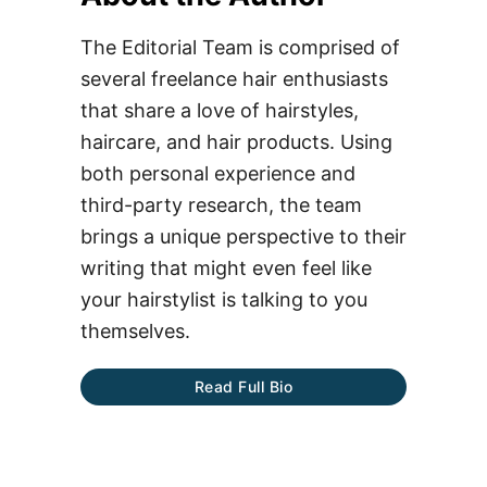
The Editorial Team is comprised of
several freelance hair enthusiasts
that share a love of hairstyles,
haircare, and hair products. Using
both personal experience and
third-party research, the team
brings a unique perspective to their
writing that might even feel like
your hairstylist is talking to you
themselves.
Read Full Bio