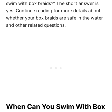
swim with box braids?” The short answer is
yes. Continue reading for more details about
whether your box braids are safe in the water
and other related questions.
When Can You Swim With Box