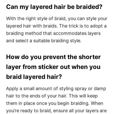
Can my layered hair be braided?
With the right style of braid, you can style your
layered hair with braids. The trick is to adopt a
braiding method that accommodates layers
and select a suitable braiding style.
How do you prevent the shorter
layer from sticker out when you
braid layered hair?
Apply a small amount of styling spray or damp
hair to the ends of your hair. This will keep
them in place once you begin braiding. When
you’re ready to braid, ensure all your layers are