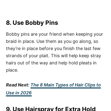
8. Use Bobby Pins
Bobby pins are your friend when keeping your
braid in place. Use them as you go along, so
they’re in place before you finish the last few
strands of your plait. This will help keep stray
hairs out of the way and help hold pleats in
place.
Read Next:
The 8 Main Types of Hair Clips to
Use in 2026
9. Use Hairspray for Extra Hold