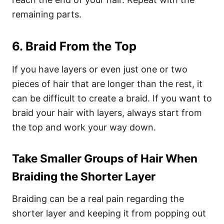
remaining parts.
6. Braid From the Top
If you have layers or even just one or two
pieces of hair that are longer than the rest, it
can be difficult to create a braid. If you want to
braid your hair with layers, always start from
the top and work your way down.
Take Smaller Groups of Hair When
Braiding the Shorter Layer
Braiding can be a real pain regarding the
shorter layer and keeping it from popping out