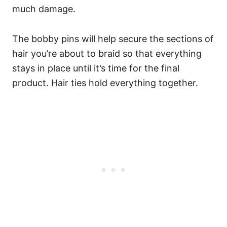
much damage.
The bobby pins will help secure the sections of
hair you’re about to braid so that everything
stays in place until it’s time for the final
product. Hair ties hold everything together.