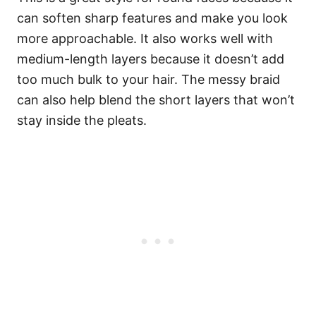
can soften sharp features and make you look
more approachable. It also works well with
medium-length layers because it doesn’t add
too much bulk to your hair. The messy braid
can also help blend the short layers that won’t
stay inside the pleats.