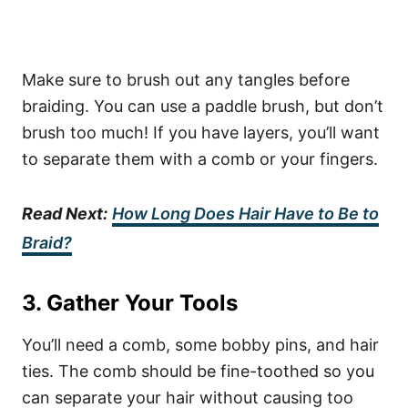
Make sure to brush out any tangles before
braiding. You can use a paddle brush, but don’t
brush too much! If you have layers, you’ll want
to separate them with a comb or your fingers.
Read Next:
How Long Does Hair Have to Be to
Braid?
3. Gather Your Tools
You’ll need a comb, some bobby pins, and hair
ties. The comb should be fine-toothed so you
can separate your hair without causing too