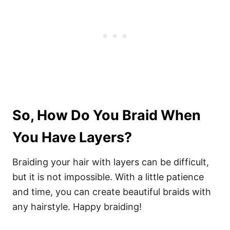
So, How Do You Braid When
You Have Layers?
Braiding your hair with layers can be difficult,
but it is not impossible. With a little patience
and time, you can create beautiful braids with
any hairstyle. Happy braiding!