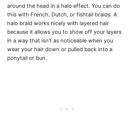
around the head in a halo effect. You can do
this with French, Dutch, or fishtail braids. A
halo braid works nicely with layered hair
because it allows you to show off your layers
in a way that isn’t as noticeable when you
wear your hair down or pulled back into a
ponytail or bun.