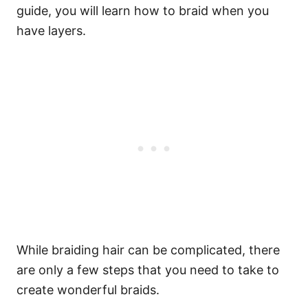
guide, you will learn how to braid when you
have layers.
While braiding hair can be complicated, there
are only a few steps that you need to take to
create wonderful
braids
.