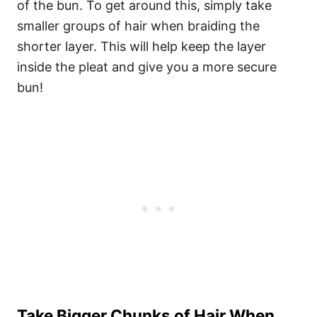
of the bun. To get around this, simply take
smaller groups of hair when braiding the
shorter layer. This will help keep the layer
inside the pleat and give you a more secure
bun!
Take Bigger Chunks of Hair When