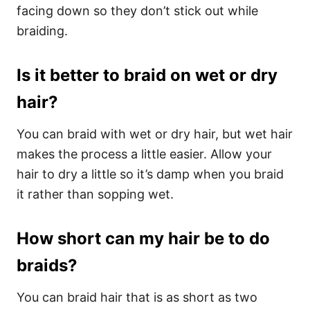
facing down so they don’t stick out while
braiding.
Is it better to braid on wet or dry
hair?
You can braid with wet or dry hair, but wet hair
makes the process a little easier. Allow your
hair to dry a little so it’s damp when you braid
it rather than sopping wet.
How short can my hair be to do
braids?
You can braid hair that is as short as two