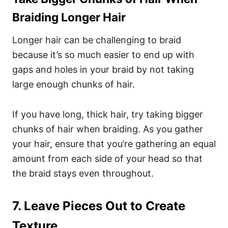
Braiding Longer Hair
Longer hair can be challenging to braid
because it’s so much easier to end up with
gaps and holes in your braid by not taking
large enough chunks of hair.
If you have long, thick hair, try taking bigger
chunks of hair when braiding. As you gather
your hair, ensure that you’re gathering an equal
amount from each side of your head so that
the braid stays even throughout.
7. Leave Pieces Out to Create
Texture