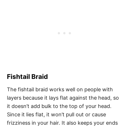
Fishtail Braid
The fishtail braid works well on people with
layers because it lays flat against the head, so
it doesn’t add bulk to the top of your head.
Since it lies flat, it won’t pull out or cause
frizziness in your hair. It also keeps your ends