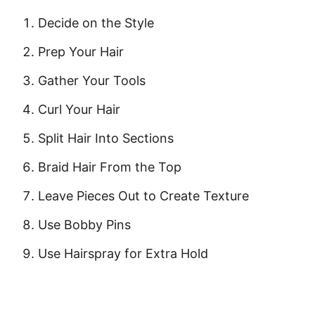
Decide on the Style
Prep Your Hair
Gather Your Tools
Curl Your Hair
Split Hair Into Sections
Braid Hair From the Top
Leave Pieces Out to Create Texture
Use Bobby Pins
Use Hairspray for Extra Hold