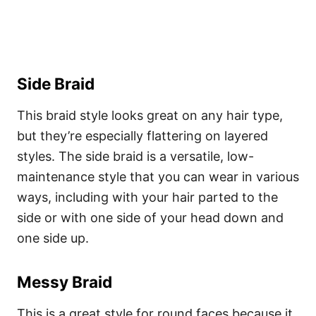
Side Braid
This braid style looks great on any hair type,
but they’re especially flattering on layered
styles. The side braid is a versatile, low-
maintenance style that you can wear in various
ways, including with your hair parted to the
side or with one side of your head down and
one side up.
Messy Braid
This is a great style for round faces because it