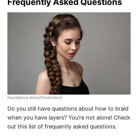
Frequently Asked Questions
Kourdakova Alena/Shutterstock
Do you still have questions about how to braid
when you have layers? You’re not alone! Check
out this list of frequently asked questions.