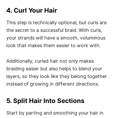
4. Curl Your Hair
This step is technically optional, but curls are
the secret to a successful braid. With curls,
your strands will have a smooth, voluminous
look that makes them easier to work with.
Additionally, curled hair not only makes
braiding easier but also helps to blend your
layers, so they look like they belong together
instead of growing in different directions.
5. Split Hair Into Sections
Start by parting and smoothing your hair in