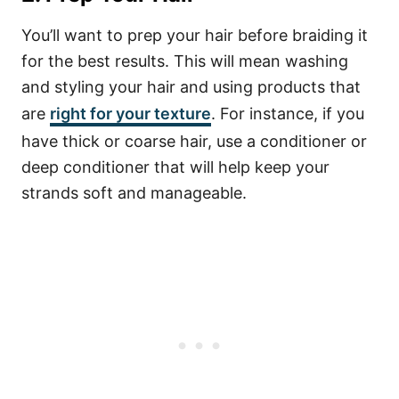
You’ll want to prep your hair before braiding it
for the best results. This will mean washing
and styling your hair and using products that
are
right for your texture
. For instance, if you
have thick or coarse hair, use a conditioner or
deep conditioner that will help keep your
strands soft and manageable.