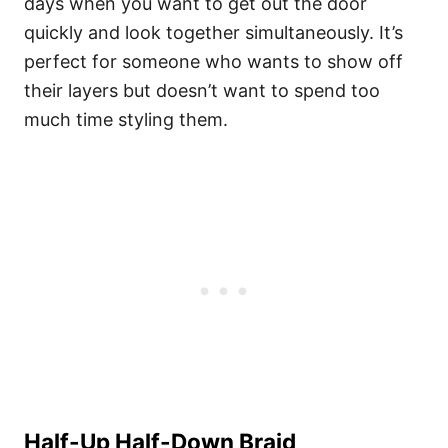
days when you want to get out the door
quickly and look together simultaneously. It’s
perfect for someone who wants to show off
their layers but doesn’t want to spend too
much time styling them.
Half-Up Half-Down Braid