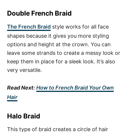
Double French Braid
The French Braid
style works for all face
shapes because it gives you more styling
options and height at the crown. You can
leave some strands to create a messy look or
keep them in place for a sleek look. It’s also
very versatile.
Read Next:
How to French Braid Your Own
Hair
Halo Braid
This type of braid creates a circle of hair