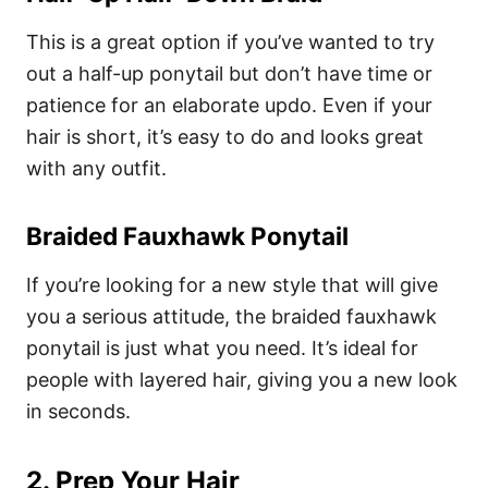
This is a great option if you’ve wanted to try
out a half-up ponytail but don’t have time or
patience for an elaborate updo. Even if your
hair is short, it’s easy to do and looks great
with any outfit.
Braided Fauxhawk Ponytail
If you’re looking for a new style that will give
you a serious attitude, the braided fauxhawk
ponytail is just what you need. It’s ideal for
people with layered hair, giving you a new look
in seconds.
2. Prep Your Hair