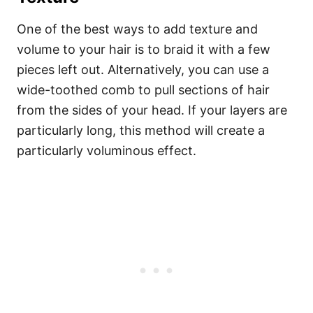
One of the best ways to add texture and
volume to your hair is to braid it with a few
pieces left out. Alternatively, you can use a
wide-toothed comb to pull sections of hair
from the sides of your head. If your layers are
particularly long, this method will create a
particularly voluminous effect.