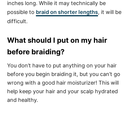
inches long. While it may technically be
possible to
braid on shorter lengths
, it will be
difficult.
What should I put on my hair
before braiding?
You don’t have to put anything on your hair
before you begin braiding it, but you can’t go
wrong with a good hair moisturizer! This will
help keep your hair and your scalp hydrated
and healthy.