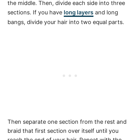
the middle. Then, divide each side into three
sections. If you have
long layers
and long
bangs, divide your hair into two equal parts.
Then separate one section from the rest and
braid that first section over itself until you
reach the end of your hair. Repeat with the