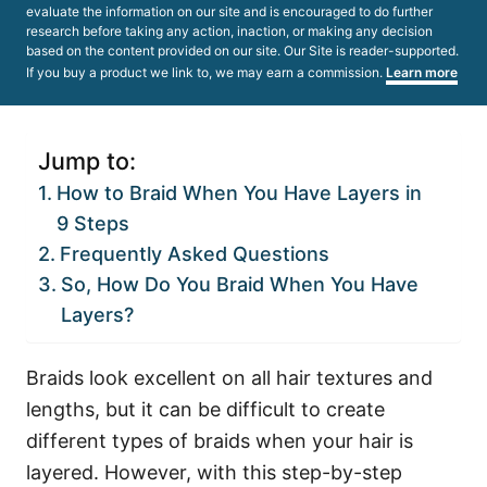
evaluate the information on our site and is encouraged to do further
research before taking any action, inaction, or making any decision
based on the content provided on our site. Our Site is reader-supported.
If you buy a product we link to, we may earn a commission.
Learn more
Jump to:
How to Braid When You Have Layers in
9 Steps
Frequently Asked Questions
So, How Do You Braid When You Have
Layers?
Braids look excellent on all hair textures and
lengths, but it can be difficult to create
different types of braids when your hair is
layered. However, with this step-by-step