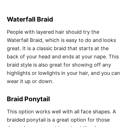
Waterfall Braid
People with layered hair should try the
Waterfall Braid, which is easy to do and looks
great. It is a classic braid that starts at the
back of your head and ends at your nape. This
braid style is also great for showing off any
highlights or lowlights in your hair, and you can
wear it up or down.
Braid Ponytail
This option works well with all face shapes. A
braided ponytail is a great option for those