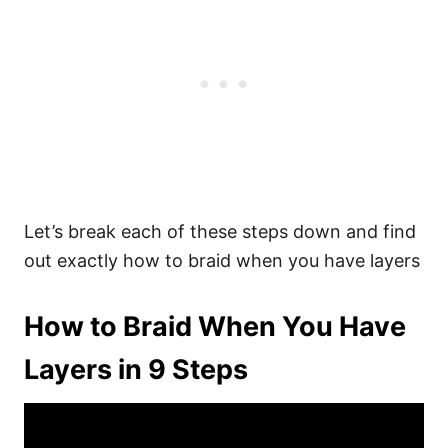
Let’s break each of these steps down and find
out exactly how to braid when you have layers
How to Braid When You Have
Layers in 9 Steps