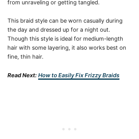
from unraveling or getting tangled.
This braid style can be worn casually during
the day and dressed up for a night out.
Though this style is ideal for medium-length
hair with some layering, it also works best on
fine, thin hair.
Read Next:
How to Easily Fix Frizzy Braids