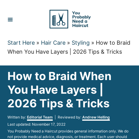
Skip
to
Content
Start Here
»
Hair Care
»
Styling
»
How to Braid
When You Have Layers | 2026 Tips & Tricks
How to Braid When
You Have Layers |
2026 Tips & Tricks
Author
Written by:
Editorial Team
| Reviewed by:
Andrew Helling
Posted
Last updated:
November 17, 2022
on
You Probably Need a Haircut provides general information only. We do
not provide medical advice, diagnosis, or treatment. Each user should