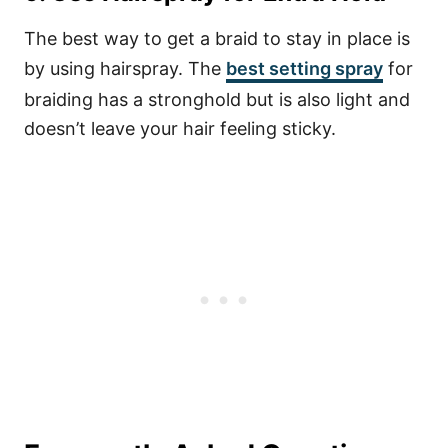
The best way to get a braid to stay in place is
by using hairspray. The
best setting spray
for
braiding has a stronghold but is also light and
doesn’t leave your hair feeling sticky.