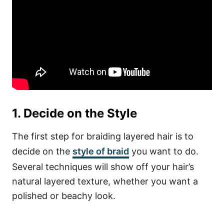
1. Decide on the Style
The first step for braiding layered hair is to
decide on the
style of braid
you want to do.
Several techniques will show off your hair’s
natural layered texture, whether you want a
polished or beachy look.