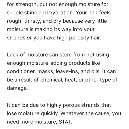
for strength, but not enough moisture for
supple shine and hydration. Your hair feels
rough, thirsty, and dry because very little
moisture is making its way into your
strands
or
you have high porosity hair.
Lack of moisture can stem from not using
enough moisture-adding products like
conditioner, masks, leave-ins, and oils. It can
be a result of chemical, heat, or other type of
damage.
It can be due to highly porous strands that
lose moisture quickly.
Whatever the cause, you
need more moisture, STAT.