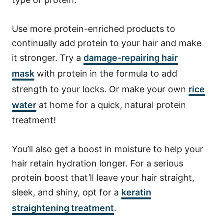
Use more protein-enriched products to
continually add protein to your hair and make
it stronger.
Try a
damage-repairing hair
mask
with protein in the formula to add
strength to your locks. Or make your own
rice
water
at home for a quick, natural protein
treatment!
You’ll also get a boost in moisture to help your
hair retain hydration longer.
For a serious
protein boost that’ll leave your hair straight,
sleek, and shiny, opt for a
keratin
straightening treatment
.