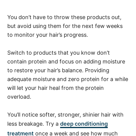
You don’t have to throw these products out,
but avoid using them for the next few weeks
to monitor your hair’s progress.
Switch to products that you know don’t
contain protein and focus on adding moisture
to restore your hair’s balance.
Providing
adequate moisture and zero protein for a while
will let your hair heal from the protein
overload.
You’ll notice softer, stronger, shinier hair with
less breakage. Try a
deep conditioning
treatment
once a week and see how much