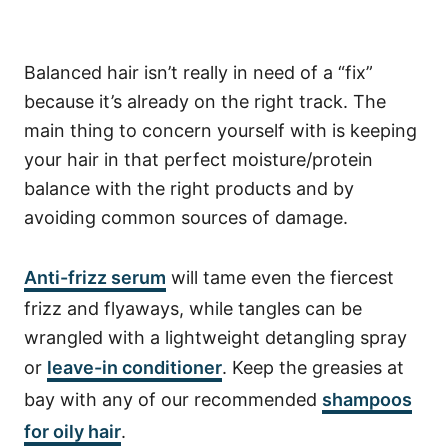
Balanced hair isn’t really in need of a “fix”
because it’s already on the right track. The
main thing to concern yourself with is keeping
your hair in that perfect moisture/protein
balance with the right products and by
avoiding common sources of damage.
Anti-frizz serum
will tame even the fiercest
frizz and flyaways, while tangles can be
wrangled with a lightweight detangling spray
or
leave-in conditioner
. Keep the greasies at
bay with any of our recommended
shampoos
for oily hair
.