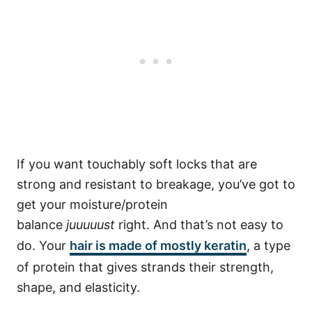
If you want touchably soft locks that are
strong and resistant to breakage, you’ve got to
get your moisture/protein
balance
juuuuust
right. And that’s not easy to
do. Your
hair is made of mostly keratin
, a type
of protein that gives strands their strength,
shape, and elasticity.