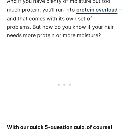
And if you have plenty of moisture but too
much protein, you’ll run into
protein overload
–
and that comes with its own set of
problems.
But how do you know if your hair
needs more protein or more moisture?
With our quick 5-question quiz, of course!