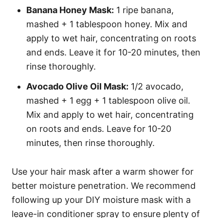
Banana Honey Mask:
1 ripe banana,
mashed + 1 tablespoon honey. Mix and
apply to wet hair, concentrating on roots
and ends. Leave it for 10-20 minutes, then
rinse thoroughly.
Avocado Olive Oil Mask:
1/2 avocado,
mashed + 1 egg + 1 tablespoon olive oil.
Mix and apply to wet hair, concentrating
on roots and ends. Leave for 10-20
minutes, then rinse thoroughly.
Use your hair mask after a warm shower for
better moisture penetration. We recommend
following up your DIY moisture mask with a
leave-in conditioner spray to ensure plenty of