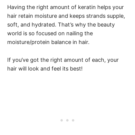
Having the right amount of keratin helps your
hair retain moisture and keeps strands supple,
soft, and hydrated.
That’s why the beauty
world is so focused on nailing the
moisture/protein balance in hair.
If you’ve got the right amount of each, your
hair will look and feel its best!