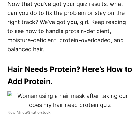
Now that you’ve got your quiz results, what
can you do to fix the problem or stay on the
right track? We’ve got you, girl. Keep reading
to see how to handle protein-deficient,
moisture-deficient, protein-overloaded, and
balanced hair.
Hair Needs Protein? Here’s How to
Add Protein.
New Africa/Shutterstock