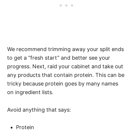
We recommend trimming away your split ends
to get a “fresh start” and better see your
progress.
Next, raid your cabinet and take out
any products that contain protein. This can be
tricky because protein goes by many names
on ingredient lists.
Avoid anything that says:
Protein