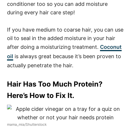
conditioner too so you can add moisture
during every hair care step!
If you have medium to coarse hair, you can use
oil to seal in the added moisture in your hair
after doing a moisturizing treatment.
Coconut
oil
is always great because it’s been proven to
actually penetrate the hair.
Hair Has Too Much Protein?
Here’s How to Fix It.
mama_mia/Shutterstock