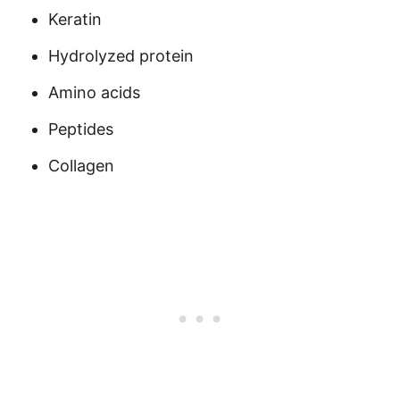
Keratin
Hydrolyzed protein
Amino acids
Peptides
Collagen