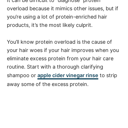
It can be difficult to “diagnose” protein
overload because it mimics other issues, but if
you’re using a lot of protein-enriched hair
products, it’s the most likely culprit.
You’ll know protein overload is the cause of
your hair woes if your hair improves when you
eliminate excess protein from your hair care
routine.
Start with a thorough clarifying
shampoo or
apple cider vinegar rinse
to strip
away some of the excess protein.