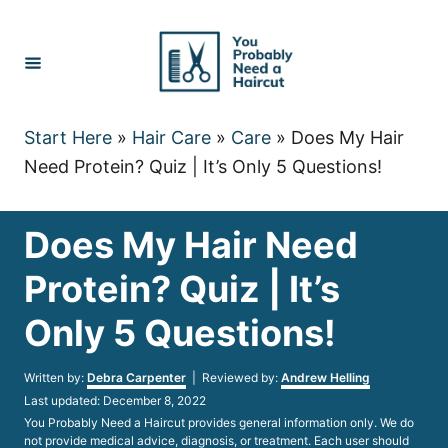
Skip
to
Content
Start Here
»
Hair Care
»
Care
»
Does My Hair
Need Protein? Quiz | It’s Only 5 Questions!
Does My Hair Need
Protein? Quiz | It’s
Only 5 Questions!
Author
Written by:
Debra Carpenter
| Reviewed by:
Andrew Helling
Posted
Last updated:
December 8, 2022
on
You Probably Need a Haircut provides general information only. We do
not provide medical advice, diagnosis, or treatment. Each user should