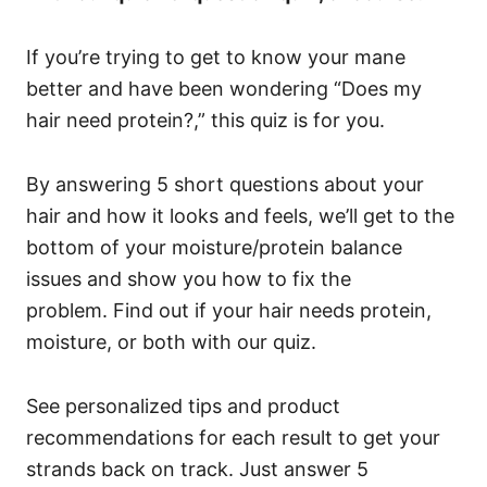
If you’re trying to get to know your mane
better and have been wondering “Does my
hair need protein?,” this quiz is for you.
By answering 5 short questions about your
hair and how it looks and feels, we’ll get to the
bottom of your moisture/protein balance
issues and show you how to fix the
problem.
Find out if your hair needs protein,
moisture, or both with our quiz.
See personalized tips and product
recommendations for each result to get your
strands back on track. Just answer 5