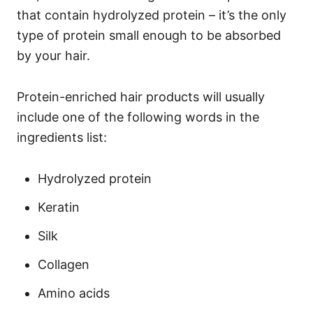
that contain hydrolyzed protein – it’s the only
type of protein small enough to be absorbed
by your hair.
Protein-enriched hair products will usually
include one of the following words in the
ingredients list:
Hydrolyzed protein
Keratin
Silk
Collagen
Amino acids