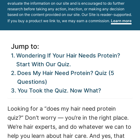
evaluate the information on our site and is encouraged to do further
research before taking any action, inaction, or making any decision
based on the content provided on our site. Our Site is reader-supported.
If you buy a product we link to, we may earn a commission.
Learn more
Jump to:
Wondering If Your Hair Needs Protein?
Start With Our Quiz.
Does My Hair Need Protein? Quiz (5
Questions)
You Took the Quiz. Now What?
Looking for a “does my hair need protein
quiz?” Don’t worry — you’re in the right place.
We’re hair experts, and do whatever we can to
help you learn about hair care. And yes, that