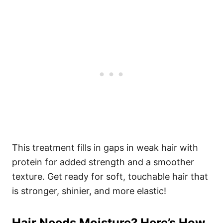
This treatment fills in gaps in weak hair with
protein for added strength and a smoother
texture. Get ready for soft, touchable hair that
is stronger, shinier, and more elastic!
Hair Needs Moisture? Here’s How