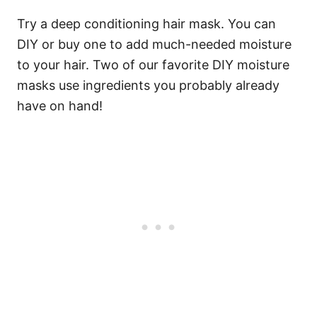
Try a deep conditioning hair mask. You can
DIY or buy one to add much-needed moisture
to your hair. Two of our favorite DIY moisture
masks use ingredients you probably already
have on hand!