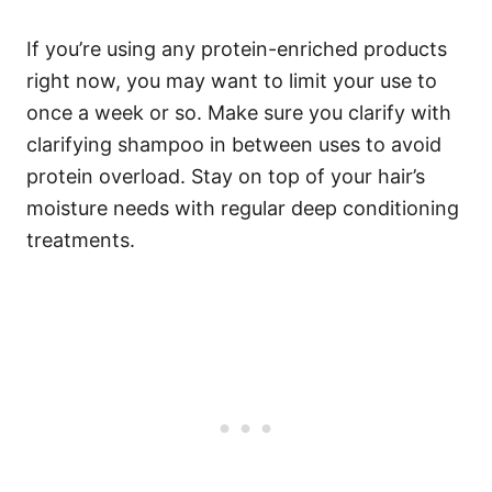
If you’re using any protein-enriched products
right now, you may want to limit your use to
once a week or so.
Make sure you clarify with
clarifying shampoo in between uses to avoid
protein overload. Stay on top of your hair’s
moisture needs with regular deep conditioning
treatments.