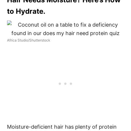
to Hydrate.
Africa Studio/Shutterstock
Moisture-deficient hair has plenty of protein