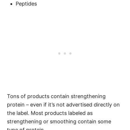
Peptides
Tons of products contain strengthening
protein – even if it’s not advertised directly on
the label. Most products labeled as
strengthening or smoothing contain some
type of protein.