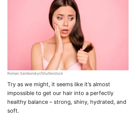
Roman Samborskyi/Shutterstock
Try as we might, it seems like it’s almost
impossible to get our hair into a perfectly
healthy balance – strong, shiny, hydrated, and
soft.