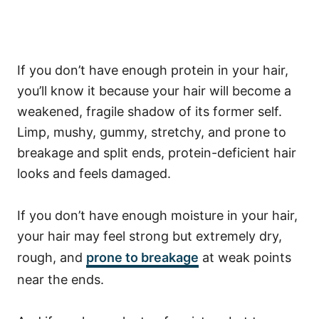
If you don’t
have enough protein in your hair,
you’ll know it because your hair will become a
weakened, fragile shadow of its former self.
Limp, mushy, gummy, stretchy, and prone to
breakage and split ends, protein-deficient hair
looks and feels damaged.
If you don’t have enough moisture in your hair,
your hair may feel strong but extremely dry,
rough, and
prone to breakage
at weak points
near the ends.