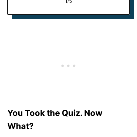
1/5
You Took the Quiz. Now
What?