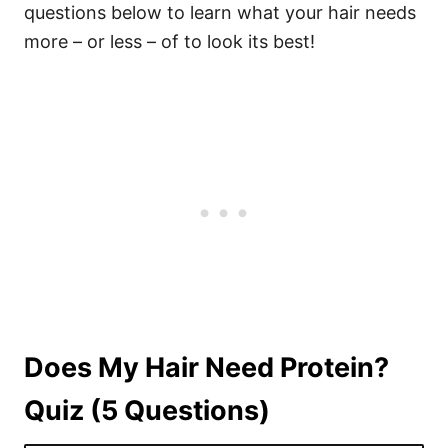
questions below to learn what your hair needs
more – or less – of to look its best!
Does My Hair Need Protein?
Quiz (5 Questions)