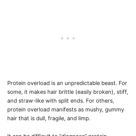
Protein overload is an unpredictable beast. For
some, it makes hair brittle (easily broken), stiff,
and straw-like with split ends. For others,
protein overload manifests as mushy, gummy
hair that is dull, fragile, and limp.