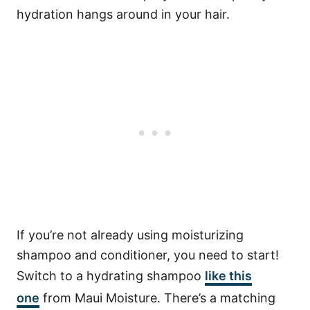
hydration hangs around in your hair.
If you’re not already using moisturizing
shampoo and conditioner, you need to start!
Switch to a hydrating shampoo
like this
one
from Maui Moisture. There’s a matching