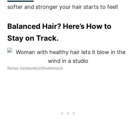
softer and stronger your hair starts to feel!
Balanced Hair? Here’s How to
Stay on Track.
Roman Samborskyi/Shutterstock