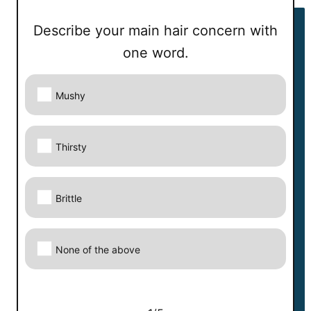
Describe your main hair concern with
Describe your main hair concern with one
one word.
word.
Your answer:
Mushy
Correct answer:
Thirsty
Next
Brittle
None of the above