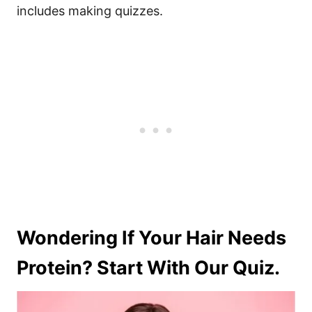
includes making quizzes.
Wondering If Your Hair Needs
Protein? Start With Our Quiz.