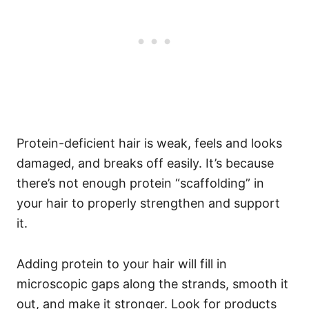
Protein-deficient hair is weak, feels and looks
damaged, and breaks off easily. It’s because
there’s not enough protein “scaffolding” in
your hair to properly strengthen and support
it.
Adding protein to your hair will fill in
microscopic gaps along the strands, smooth it
out, and make it stronger.
Look for products