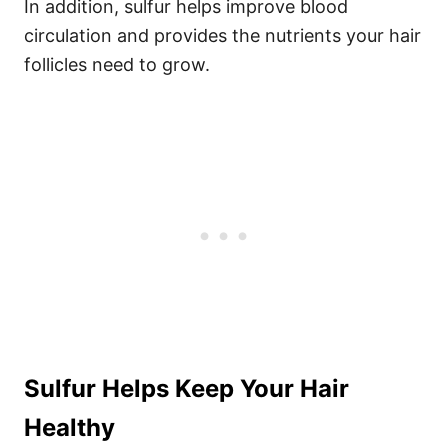
In addition, sulfur helps improve blood
circulation and provides the nutrients your hair
follicles need to grow.
Sulfur Helps Keep Your Hair
Healthy