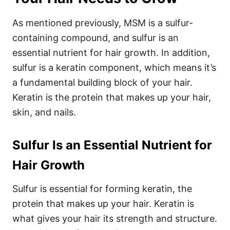
As mentioned previously, MSM is a sulfur-
containing compound, and sulfur is an
essential nutrient for hair growth. In addition,
sulfur is a keratin component, which means it’s
a fundamental building block of your hair.
Keratin is the protein that makes up your hair,
skin, and nails.
Sulfur Is an Essential Nutrient for
Hair Growth
Sulfur is essential for forming keratin, the
protein that makes up your hair. Keratin is
what gives your hair its strength and structure.