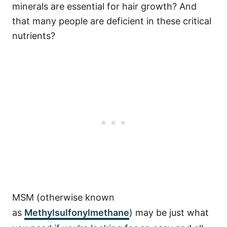
minerals are essential for hair growth? And
that many people are deficient in these critical
nutrients?
MSM (otherwise known
as
Methylsulfonylmethane
) may be just what