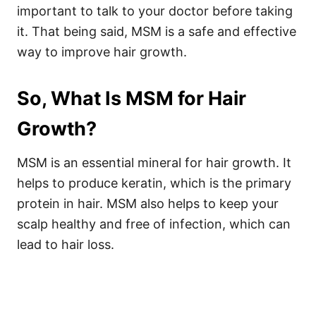
important to talk to your doctor before taking
it. That being said, MSM is a safe and effective
way to improve hair growth.
So, What Is MSM for Hair
Growth?
MSM is an essential mineral for hair growth. It
helps to produce keratin, which is the primary
protein in hair. MSM also helps to keep your
scalp healthy and free of infection, which can
lead to hair loss.