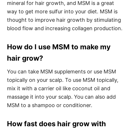
mineral for hair growth, and MSM is a great
way to get more sulfur into your diet. MSM is
thought to improve hair growth by stimulating
blood flow and increasing collagen production.
How do I use MSM to make my
hair grow?
You can take MSM supplements or use MSM
topically on your scalp. To use MSM topically,
mix it with a carrier oil like coconut oil and
massage it into your scalp. You can also add
MSM to a shampoo or conditioner.
How fast does hair grow with