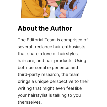
About the Author
The Editorial Team is comprised of
several freelance hair enthusiasts
that share a love of hairstyles,
haircare, and hair products. Using
both personal experience and
third-party research, the team
brings a unique perspective to their
writing that might even feel like
your hairstylist is talking to you
themselves.