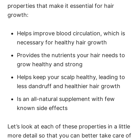
properties that make it essential for hair
growth:
Helps improve blood circulation, which is
necessary for healthy hair growth
Provides the nutrients your hair needs to
grow healthy and strong
Helps keep your scalp healthy, leading to
less dandruff and healthier hair growth
Is an all-natural supplement with few
known side effects
Let’s look at each of these properties in a little
more detail so that you can better take care of