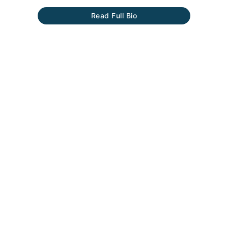
Read Full Bio