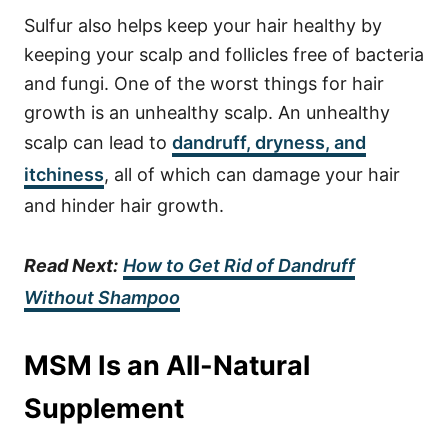
Sulfur also helps keep your hair healthy by
keeping your scalp and follicles free of bacteria
and fungi. One of the worst things for hair
growth is an unhealthy scalp. An unhealthy
scalp can lead to
dandruff, dryness, and
itchiness
, all of which can damage your hair
and hinder hair growth.
Read Next:
How to Get Rid of Dandruff
Without Shampoo
MSM Is an All-Natural
Supplement