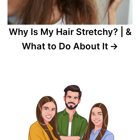
Why Is My Hair Stretchy? | &
What to Do About It