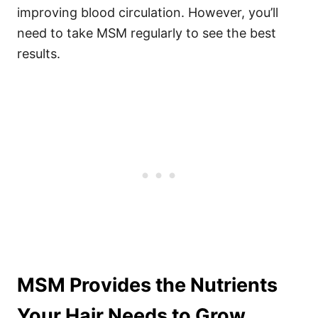
improving blood circulation. However, you’ll
need to take MSM regularly to see the best
results.
MSM Provides the Nutrients
Your Hair Needs to Grow