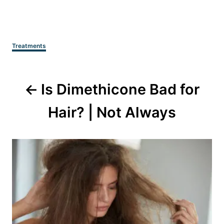
Categories
Treatments
Post
Is Dimethicone Bad for
navigation
Hair? | Not Always