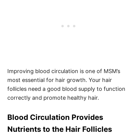
Improving blood circulation is one of MSM’s
most essential for hair growth. Your hair
follicles need a good blood supply to function
correctly and promote healthy hair.
Blood Circulation Provides
Nutrients to the Hair Follicles