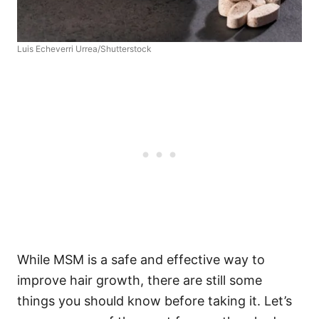
Luis Echeverri Urrea/Shutterstock
While MSM is a safe and effective way to
improve hair growth, there are still some
things you should know before taking it. Let’s