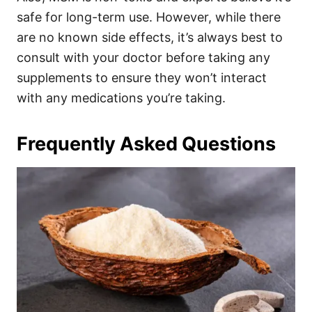
safe for long-term use. However, while there
are no known side effects, it’s always best to
consult with your doctor before taking any
supplements to ensure they won’t interact
with any medications you’re taking.
Frequently Asked Questions