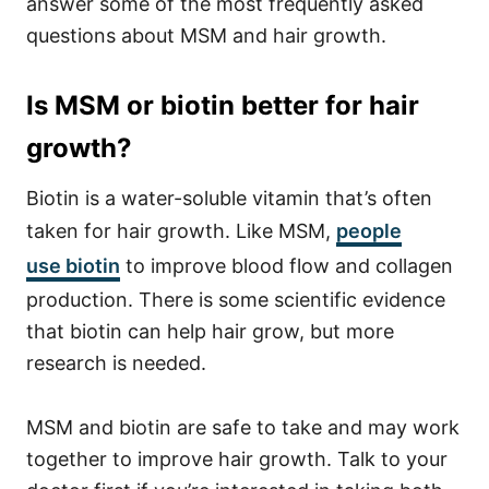
answer some of the most frequently asked
questions about MSM and hair growth.
Is MSM or biotin better for hair
growth?
Biotin is a water-soluble vitamin that’s often
taken for hair growth. Like MSM,
people
use
biotin
to improve blood flow and collagen
production. There is some scientific evidence
that biotin can help hair grow, but more
research is needed.
MSM and biotin are safe to take and may work
together to improve hair growth. Talk to your