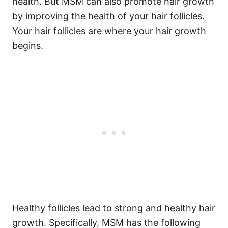
health. But MSM can also promote hair growth
by improving the health of your hair follicles.
Your hair follicles are where your hair growth
begins.
Healthy follicles lead to strong and healthy hair
growth.
Specifically, MSM has the following