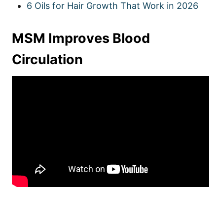
6 Oils for Hair Growth That Work in 2026
MSM Improves Blood
Circulation