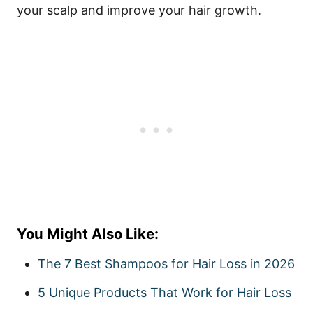
your scalp and improve your hair growth.
You Might Also Like:
The 7 Best Shampoos for Hair Loss in 2026
5 Unique Products That Work for Hair Loss