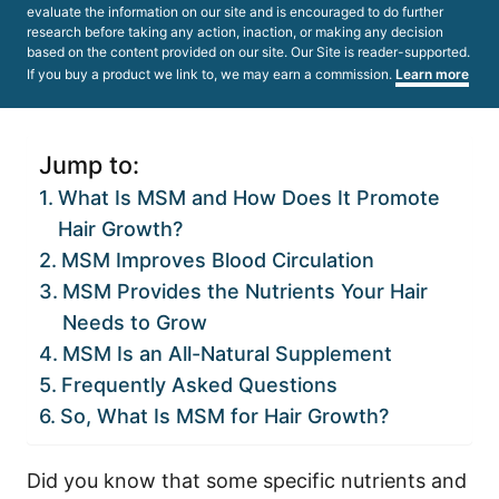
evaluate the information on our site and is encouraged to do further
research before taking any action, inaction, or making any decision
based on the content provided on our site. Our Site is reader-supported.
If you buy a product we link to, we may earn a commission.
Learn more
Jump to:
What Is MSM and How Does It Promote
Hair Growth?
MSM Improves Blood Circulation
MSM Provides the Nutrients Your Hair
Needs to Grow
MSM Is an All-Natural Supplement
Frequently Asked Questions
So, What Is MSM for Hair Growth?
Did you know that some specific nutrients and