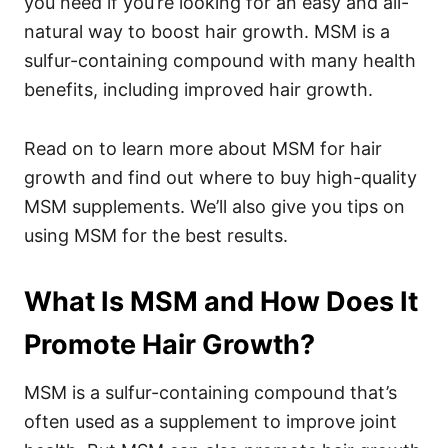
you need if you’re looking for an easy and all-
natural way to boost hair growth. MSM is a
sulfur-containing compound with many health
benefits, including improved hair growth.
Read on to learn more about MSM for hair
growth and find out where to buy high-quality
MSM supplements. We’ll also give you tips on
using MSM for the best results.
What Is MSM and How Does It
Promote Hair Growth?
MSM is a sulfur-containing compound that’s
often used as a supplement to improve joint