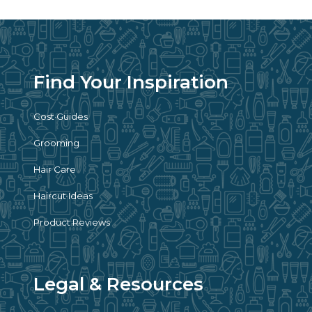
Find Your Inspiration
Cost Guides
Grooming
Hair Care
Haircut Ideas
Product Reviews
Legal & Resources