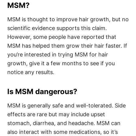
MSM?
MSM is thought to improve hair growth, but no
scientific evidence supports this claim.
However, some people have reported that
MSM has helped them grow their hair faster. If
you’re interested in trying MSM for hair
growth, give it a few months to see if you
notice any results.
Is MSM dangerous?
MSM is generally safe and well-tolerated. Side
effects are rare but may include upset
stomach, diarrhea, and headache. MSM can
also interact with some medications, so it’s