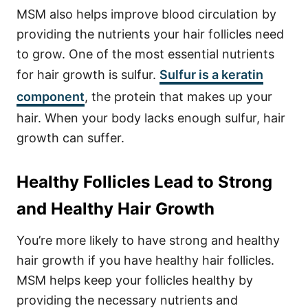
MSM also helps improve blood circulation by
providing the nutrients your hair follicles need
to grow. One of the most essential nutrients
for hair growth is sulfur.
Sulfur is a keratin
component
, the protein that makes up your
hair. When your body lacks enough sulfur, hair
growth can suffer.
Healthy Follicles Lead to Strong
and Healthy Hair Growth
You’re more likely to have strong and healthy
hair growth if you have healthy hair follicles.
MSM helps keep your follicles healthy by
providing the necessary nutrients and