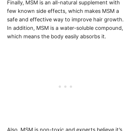
Finally, MSM is an all-natural supplement with
few known side effects, which makes MSM a
safe and effective way to improve hair growth.
In addition, MSM is a water-soluble compound,
which means the body easily absorbs it.
Also, MSM is non-toxic and experts believe it’s