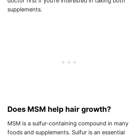
doctor first if you’re interested in taking both
supplements.
Does MSM help hair growth?
MSM is a sulfur-containing compound in many
foods and supplements. Sulfur is an essential