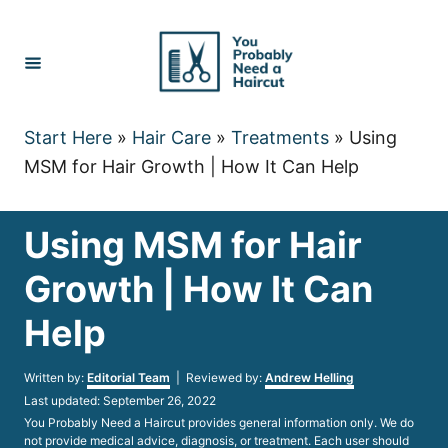
Skip
to
Content
Start Here
»
Hair Care
»
Treatments
»
Using
MSM for Hair Growth | How It Can Help
Using MSM for Hair
Growth | How It Can
Help
Author
Written by:
Editorial Team
| Reviewed by:
Andrew Helling
Posted
Last updated:
September 26, 2022
on
You Probably Need a Haircut provides general information only. We do
not provide medical advice, diagnosis, or treatment. Each user should