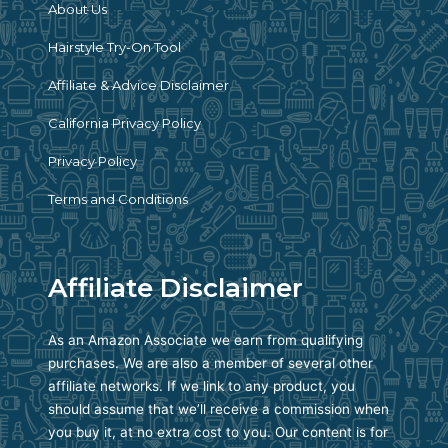
About Us
Hairstyle Try-On Tool
Affiliate & Advice Disclaimer
California Privacy Policy
Privacy Policy
Terms and Conditions
Affiliate Disclaimer
As an Amazon Associate we earn from qualifying
purchases. We are also a member of several other
affiliate networks. If we link to any product, you
should assume that we’ll receive a commission when
you buy it, at no extra cost to you. Our content is for