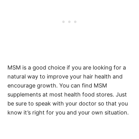
MSM is a good choice if you are looking for a
natural way to improve your hair health and
encourage growth.
You can find MSM
supplements at most health food stores. Just
be sure to speak with your doctor so that you
know it’s right for you and your own situation.