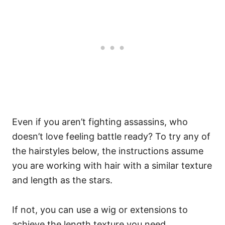
Even if you aren’t fighting assassins, who
doesn’t love feeling battle ready? To try any of
the hairstyles below, the instructions assume
you are working with hair with a similar texture
and length as the stars.
If not, you can use a wig or extensions to
achieve the length texture you need.