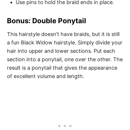
Use pins to hold the braid ends in place.
Bonus: Double Ponytail
This hairstyle doesn’t have braids, but it is still
a fun Black Widow hairstyle. Simply divide your
hair into upper and lower sections. Put each
section into a ponytail, one over the other. The
result is a ponytail that gives the appearance
of excellent volume and length.