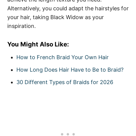
Alternatively, you could adapt the hairstyles for
your hair, taking Black Widow as your
inspiration.
You Might Also Like:
How to French Braid Your Own Hair
How Long Does Hair Have to Be to Braid?
30 Different Types of Braids for 2026