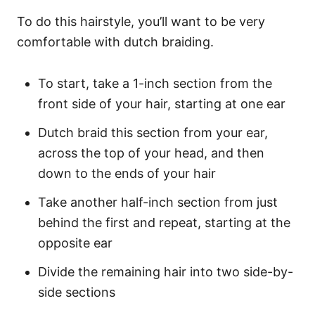
To do this hairstyle, you’ll want to be very
comfortable with dutch braiding.
To start, take a 1-inch section from the
front side of your hair, starting at one ear
Dutch braid this section from your ear,
across the top of your head, and then
down to the ends of your hair
Take another half-inch section from just
behind the first and repeat, starting at the
opposite ear
Divide the remaining hair into two side-by-
side sections