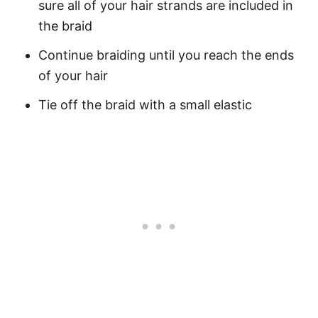
sure all of your hair strands are included in
the braid
Continue braiding until you reach the ends
of your hair
Tie off the braid with a small elastic