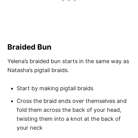
Braided Bun
Yelena’s braided bun starts in the same way as
Natasha’s pigtail braids.
Start by making pigtail braids
Cross the braid ends over themselves and
fold them across the back of your head,
twisting them into a knot at the back of
your neck