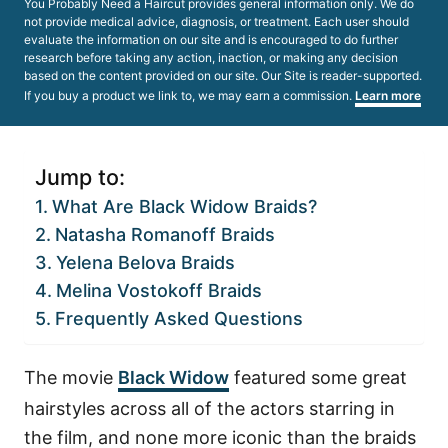
You Probably Need a Haircut provides general information only. We do
not provide medical advice, diagnosis, or treatment. Each user should
evaluate the information on our site and is encouraged to do further
research before taking any action, inaction, or making any decision
based on the content provided on our site. Our Site is reader-supported.
If you buy a product we link to, we may earn a commission.
Learn more
Jump to:
What Are Black Widow Braids?
Natasha Romanoff Braids
Yelena Belova Braids
Melina Vostokoff Braids
Frequently Asked Questions
The movie
Black Widow
featured some great
hairstyles across all of the actors starring in
the film, and none more iconic than the braids