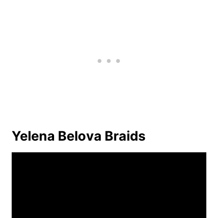
Yelena Belova Braids