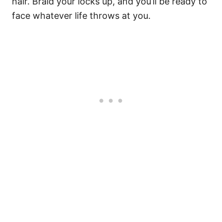
hair. Braid your locks up, and you’ll be ready to
face whatever life throws at you.