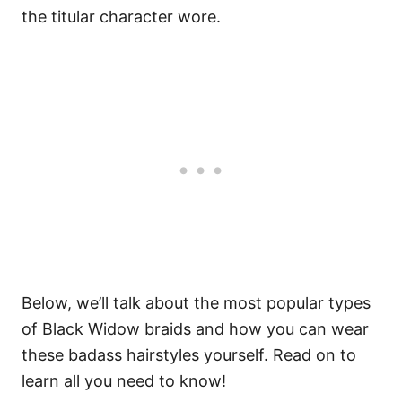
the titular character wore.
Below, we’ll talk about the most popular types
of Black Widow braids and how you can wear
these badass hairstyles yourself. Read on to
learn all you need to know!