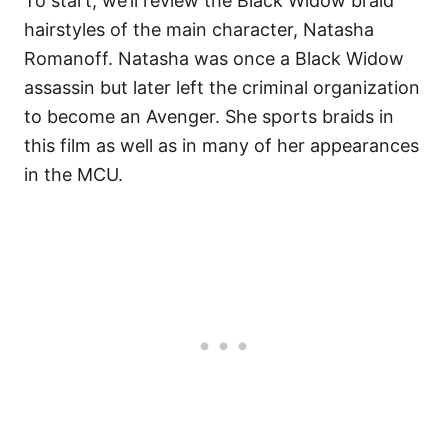
To start, we’ll review the Black Widow braid
hairstyles of the main character, Natasha
Romanoff. Natasha was once a Black Widow
assassin but later left the criminal organization
to become an Avenger. She sports braids in
this film as well as in many of her appearances
in the MCU.