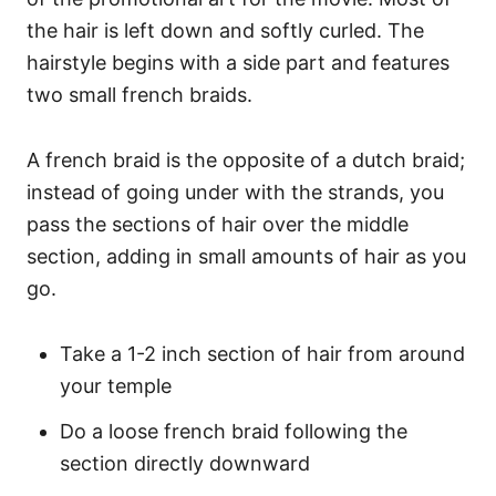
the hair is left down and softly curled. The
hairstyle begins with a side part and features
two small french braids.
A french braid is the opposite of a dutch braid;
instead of going under with the strands, you
pass the sections of hair over the middle
section, adding in small amounts of hair as you
go.
Take a 1-2 inch section of hair from around
your temple
Do a loose french braid following the
section directly downward