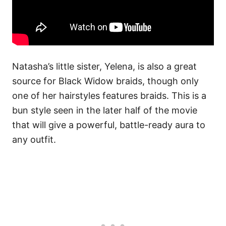
Natasha’s little sister, Yelena, is also a great
source for Black Widow braids, though only
one of her hairstyles features braids. This is a
bun style seen in the later half of the movie
that will give a powerful, battle-ready aura to
any outfit.