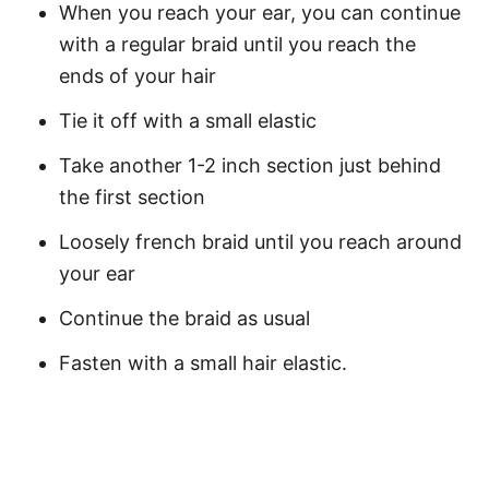
When you reach your ear, you can continue
with a regular braid until you reach the
ends of your hair
Tie it off with a small elastic
Take another 1-2 inch section just behind
the first section
Loosely french braid until you reach around
your ear
Continue the braid as usual
Fasten with a small hair elastic.