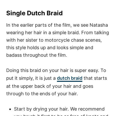
Single Dutch Braid
In the earlier parts of the film, we see Natasha
wearing her hair in a simple braid. From talking
with her sister to motorcycle chase scenes,
this style holds up and looks simple and
badass throughout the film.
Doing this braid on your hair is super easy. To
put it simply, it is just a
dutch braid
that starts
at the upper back of your hair and goes
through to the ends of your hair.
Start by drying your hair. We recommend