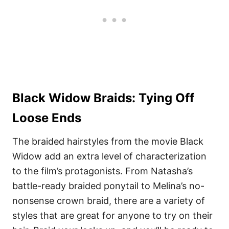
Black Widow Braids: Tying Off
Loose Ends
The braided hairstyles from the movie Black
Widow add an extra level of characterization
to the film’s protagonists. From Natasha’s
battle-ready braided ponytail to Melina’s no-
nonsense crown braid, there are a variety of
styles that are great for anyone to try on their