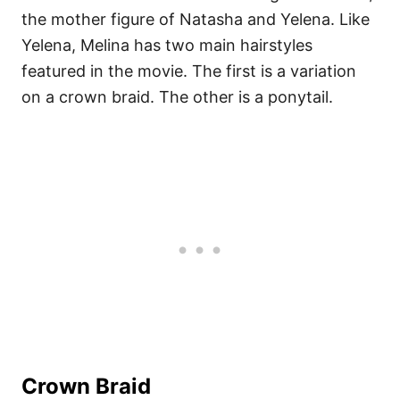
the mother figure of Natasha and Yelena. Like
Yelena, Melina has two main hairstyles
featured in the movie. The first is a variation
on a crown braid. The other is a ponytail.
Crown Braid