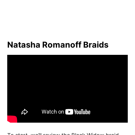
Natasha Romanoff Braids