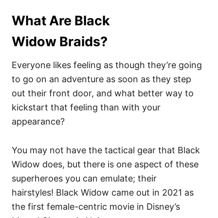
What Are Black
Widow Braids?
Everyone likes feeling as though they’re going
to go on an adventure as soon as they step
out their front door, and what better way to
kickstart that feeling than with your
appearance?
You may not have the tactical gear that Black
Widow does, but there is one aspect of these
superheroes you can emulate; their
hairstyles! Black Widow came out in 2021 as
the first female-centric movie in Disney’s