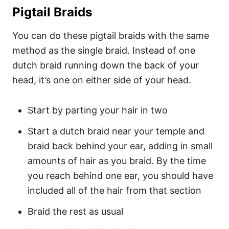
Pigtail Braids
You can do these pigtail braids with the same
method as the single braid. Instead of one
dutch braid running down the back of your
head, it’s one on either side of your head.
Start by parting your hair in two
Start a dutch braid near your temple and
braid back behind your ear, adding in small
amounts of hair as you braid. By the time
you reach behind one ear, you should have
included all of the hair from that section
Braid the rest as usual