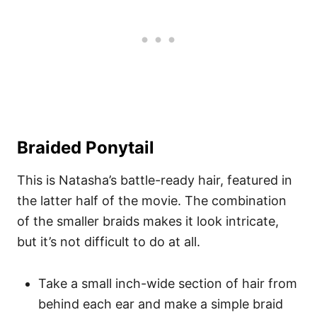
Braided Ponytail
This is Natasha’s battle-ready hair, featured in
the latter half of the movie. The combination
of the smaller braids makes it look intricate,
but it’s not difficult to do at all.
Take a small inch-wide section of hair from
behind each ear and make a simple braid