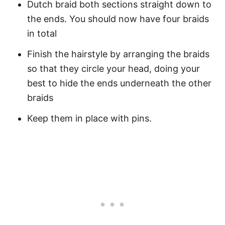
Dutch braid both sections straight down to
the ends. You should now have four braids
in total
Finish the hairstyle by arranging the braids
so that they circle your head, doing your
best to hide the ends underneath the other
braids
Keep them in place with pins.