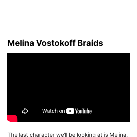
Melina Vostokoff Braids
The last character we’ll be looking at is Melina,