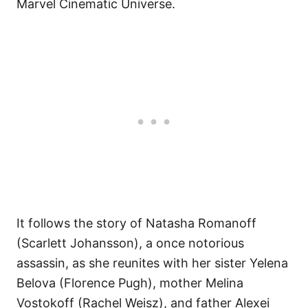
Marvel Cinematic Universe.
It follows the story of Natasha Romanoff
(Scarlett Johansson), a once notorious
assassin, as she reunites with her sister Yelena
Belova (Florence Pugh), mother Melina
Vostokoff (Rachel Weisz), and father Alexei