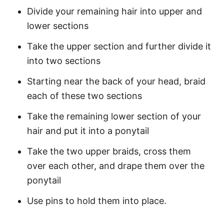
Divide your remaining hair into upper and
lower sections
Take the upper section and further divide it
into two sections
Starting near the back of your head, braid
each of these two sections
Take the remaining lower section of your
hair and put it into a ponytail
Take the two upper braids, cross them
over each other, and drape them over the
ponytail
Use pins to hold them into place.