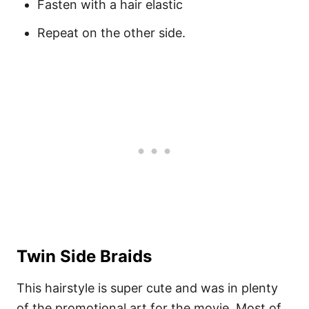
Fasten with a hair elastic
Repeat on the other side.
Twin Side Braids
This hairstyle is super cute and was in plenty
of the promotional art for the movie. Most of