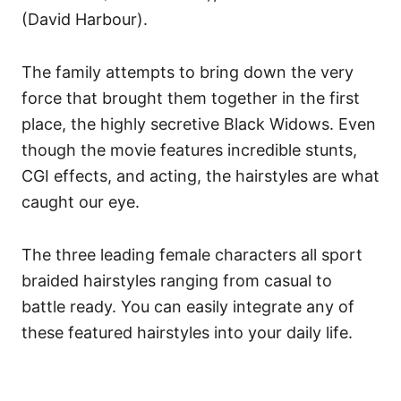
(David Harbour).
The family attempts to bring down the very
force that brought them together in the first
place, the highly secretive Black Widows. Even
though the movie features incredible stunts,
CGI effects, and acting, the hairstyles are what
caught our eye.
The three leading female characters all sport
braided hairstyles ranging from casual to
battle ready. You can easily integrate any of
these featured hairstyles into your daily life.