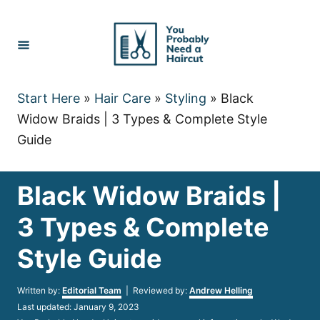
Skip
to
Content
Start Here
»
Hair Care
»
Styling
»
Black
Widow Braids | 3 Types & Complete Style
Guide
Black Widow Braids |
3 Types & Complete
Style Guide
Author
Written by:
Editorial Team
| Reviewed by:
Andrew Helling
Posted
Last updated:
January 9, 2023
on