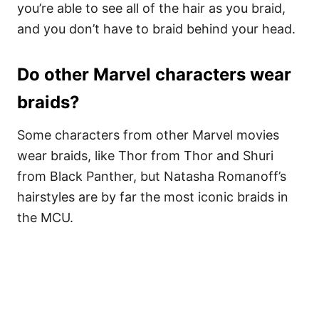
you’re able to see all of the hair as you braid,
and you don’t have to braid behind your head.
Do other Marvel characters wear
braids?
Some characters from other Marvel movies
wear braids, like Thor from Thor and Shuri
from Black Panther, but Natasha Romanoff’s
hairstyles are by far the most iconic braids in
the MCU.