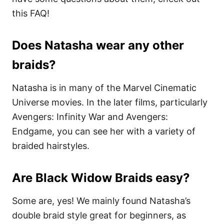
this FAQ!
Does Natasha wear any other
braids?
Natasha is in many of the Marvel Cinematic
Universe movies. In the later films, particularly
Avengers: Infinity War and Avengers:
Endgame, you can see her with a variety of
braided hairstyles.
Are Black Widow Braids easy?
Some are, yes! We mainly found Natasha’s
double braid style great for beginners, as