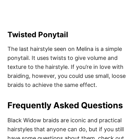
Twisted Ponytail
The last hairstyle seen on Melina is a simple
ponytail. It uses twists to give volume and
texture to the hairstyle. If you’re in love with
braiding, however, you could use small, loose
braids to achieve the same effect.
Frequently Asked Questions
Black Widow braids are iconic and practical
hairstyles that anyone can do, but if you still
have some questions about them, check out