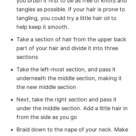
you brush it first to be as free of knots and
tangles as possible. If your hair is prone to
tangling, you could try a little hair oil to
help keep it smooth.
Take a section of hair from the upper back
part of your hair and divide it into three
sections
Take the left-most section, and pass it
underneath the middle section, making it
the new middle section
Next, take the right section and pass it
under the middle section. Add a little hair in
from the side as you go
Braid down to the nape of your neck. Make