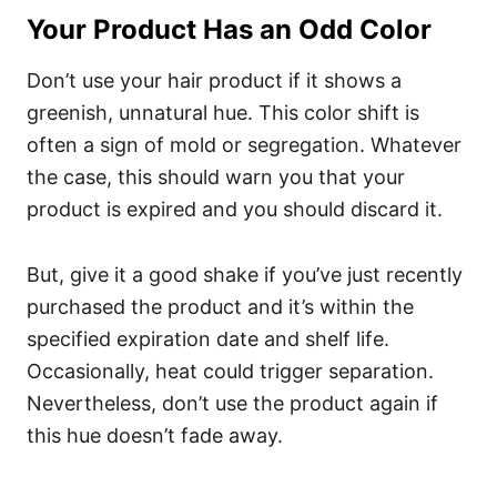
Your Product Has an Odd Color
Don’t use your hair product if it shows a
greenish, unnatural hue. This color shift is
often a sign of mold or segregation. Whatever
the case, this should warn you that your
product is expired and you should discard it.
But, give it a good shake if you’ve just recently
purchased the product and it’s within the
specified expiration date and shelf life.
Occasionally, heat could trigger separation.
Nevertheless, don’t use the product again if
this hue doesn’t fade away.