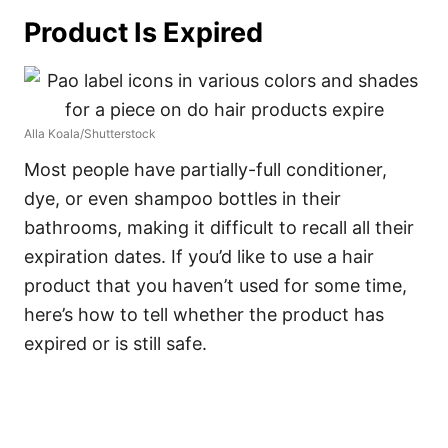
Product Is Expired
Alla Koala/Shutterstock
Most people have partially-full conditioner,
dye, or even shampoo bottles in their
bathrooms, making it difficult to recall all their
expiration dates.
If you’d like to use a hair
product that you haven’t used for some time,
here’s how to tell whether the product has
expired or is still safe.