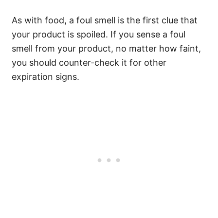
As with food, a foul smell is the first clue that
your product is spoiled.
If you sense a foul
smell from your product, no matter how faint,
you should counter-check it for other
expiration signs.