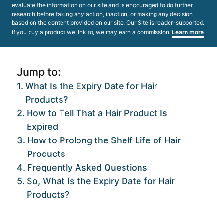
evaluate the information on our site and is encouraged to do further
research before taking any action, inaction, or making any decision
based on the content provided on our site. Our Site is reader-supported.
If you buy a product we link to, we may earn a commission.
Learn more
Jump to:
What Is the Expiry Date for Hair
Products?
How to Tell That a Hair Product Is
Expired
How to Prolong the Shelf Life of Hair
Products
Frequently Asked Questions
So, What Is the Expiry Date for Hair
Products?