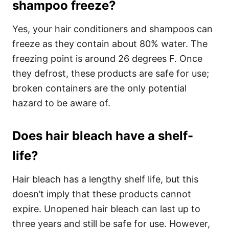
shampoo freeze?
Yes, your hair conditioners and shampoos can
freeze as they contain about 80% water. The
freezing point is around 26 degrees F. Once
they defrost, these products are safe for use;
broken containers are the only potential
hazard to be aware of.
Does hair bleach have a shelf-
life?
Hair bleach has a lengthy shelf life, but this
doesn’t imply that these products cannot
expire. Unopened hair bleach can last up to
three years and still be safe for use. However,