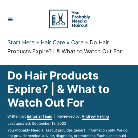
Skip
to
Content
Start Here
»
Hair Care
»
Care
»
Do Hair
Products Expire? | & What to Watch Out For
Do Hair Products
Expire? | & What to
Watch Out For
Author
Written by:
Editorial Team
| Reviewed by:
Andrew Helling
Posted
Last updated:
September 12, 2022
on
You Probably Need a Haircut provides general information only. We do
not provide medical advice, diagnosis, or treatment. Each user should