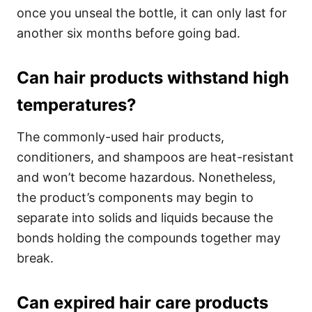
once you unseal the bottle, it can only last for
another six months before going bad.
Can hair products withstand high
temperatures?
The commonly-used hair products,
conditioners, and shampoos are heat-resistant
and won’t become hazardous. Nonetheless,
the product’s components may begin to
separate into solids and liquids because the
bonds holding the compounds together may
break.
Can expired hair care products