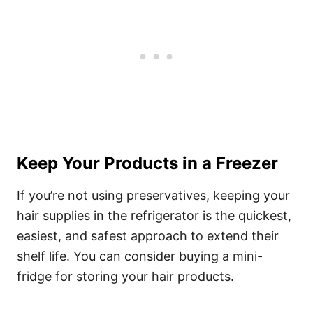
Keep Your Products in a Freezer
If you’re not using preservatives, keeping your
hair supplies in the refrigerator is the quickest,
easiest, and safest approach to extend their
shelf life. You can consider buying a mini-
fridge for storing your hair products.