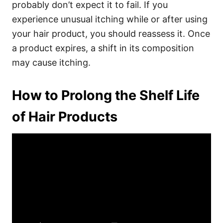
probably don’t expect it to fail. If you
experience unusual itching while or after using
your hair product, you should reassess it. Once
a product expires, a shift in its composition
may cause itching.
How to Prolong the Shelf Life
of Hair Products