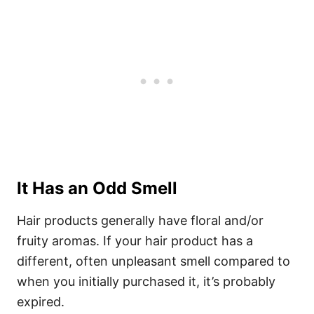
It Has an Odd Smell
Hair products generally have floral and/or
fruity aromas. If your hair product has a
different, often unpleasant smell compared to
when you initially purchased it, it’s probably
expired.