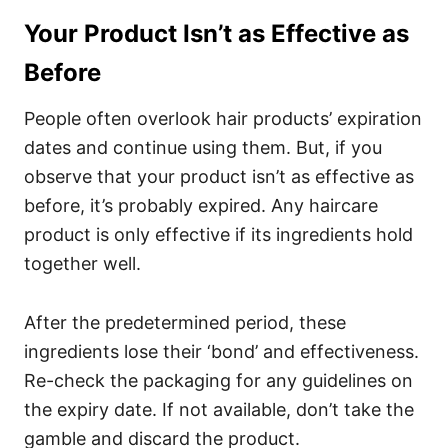
Your Product Isn’t as Effective as
Before
People often overlook hair products’ expiration
dates and continue using them. But, if you
observe that your product isn’t as effective as
before, it’s probably expired.
Any haircare
product is only effective if its ingredients hold
together well.
After the predetermined period, these
ingredients lose their ‘bond’ and effectiveness.
Re-check the packaging for any guidelines on
the expiry date. If not available, don’t take the
gamble and discard the product.