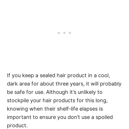
If you keep a sealed hair product in a cool,
dark area for about three years, it will probably
be safe for use. Although it’s unlikely to
stockpile your hair products for this long,
knowing when their shelf-life elapses is
important to ensure you don’t use a spoiled
product.