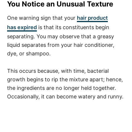
You Notice an Unusual Texture
One warning sign that your
hair product
has
expired
is that its constituents begin
separating. You may observe that a greasy
liquid separates from your hair conditioner,
dye, or shampoo.
This occurs because, with time, bacterial
growth begins to rip the mixture apart; hence,
the ingredients are no longer held together.
Occasionally, it can become watery and runny.