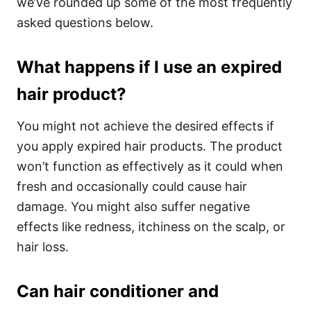
we’ve rounded up some of the most frequently
asked questions below.
What happens if I use an expired
hair product?
You might not achieve the desired effects if
you apply expired hair products. The product
won’t function as effectively as it could when
fresh and occasionally could cause hair
damage. You might also suffer negative
effects like redness, itchiness on the scalp, or
hair loss.
Can hair conditioner and