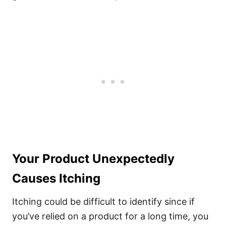
Your Product Unexpectedly
Causes Itching
Itching could be difficult to identify since if
you’ve relied on a product for a long time, you