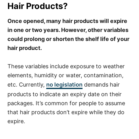
Hair Products?
Once opened, many hair products will expire
in one or two years. However, other variables
could prolong or shorten the shelf life of your
hair product.
These variables include exposure to weather
elements, humidity or water, contamination,
etc.
Currently,
no legislation
demands hair
products to indicate an expiry date on their
packages. It’s common for people to assume
that hair products don’t expire while they do
expire.