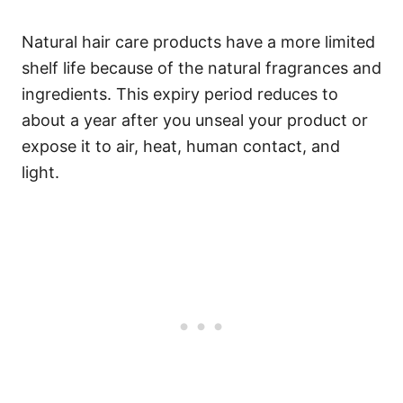
Natural hair care products have a more limited
shelf life because of the natural fragrances and
ingredients.
This expiry period reduces to
about a year after you unseal your product or
expose it to air, heat, human contact, and
light.