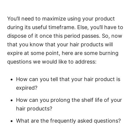
You’ll need to maximize using your product
during its useful timeframe. Else, you’ll have to
dispose of it once this period passes.
So, now
that you know that your hair products will
expire at some point, here are some burning
questions we would like to address:
How can you tell that your hair product is
expired?
How can you prolong the shelf life of your
hair products?
What are the frequently asked questions?