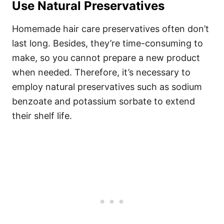
Use Natural Preservatives
Homemade hair care preservatives often don’t
last long. Besides, they’re time-consuming to
make, so you cannot prepare a new product
when needed.
Therefore, it’s necessary to
employ natural preservatives such as sodium
benzoate and potassium sorbate to extend
their shelf life.