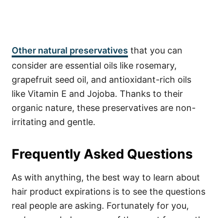
Other
natural preservatives
that you can
consider are essential oils like rosemary,
grapefruit seed oil, and antioxidant-rich oils
like Vitamin E and Jojoba. Thanks to their
organic nature, these preservatives are non-
irritating and gentle.
Frequently Asked Questions
As with anything, the best way to learn about
hair product expirations is to see the questions
real people are asking. Fortunately for you,