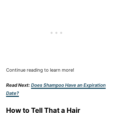
Continue reading to learn more!
Read Next:
Does Shampoo Have an Expiration
Date?
How to Tell That a Hair