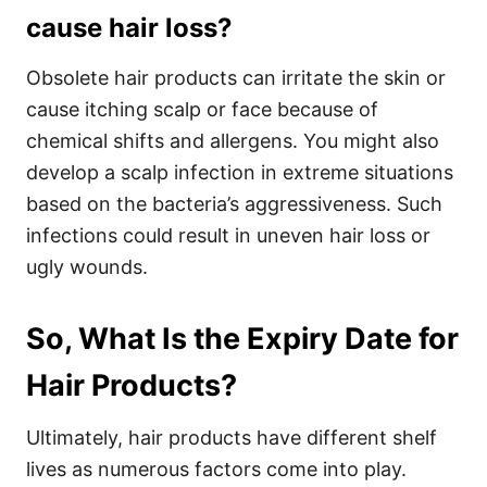
cause hair loss?
Obsolete hair products can irritate the skin or
cause itching scalp or face because of
chemical shifts and allergens. You might also
develop a scalp infection in extreme situations
based on the bacteria’s aggressiveness. Such
infections could result in uneven hair loss or
ugly wounds.
So, What Is the Expiry Date for
Hair Products?
Ultimately, hair products have different shelf
lives as numerous factors come into play.