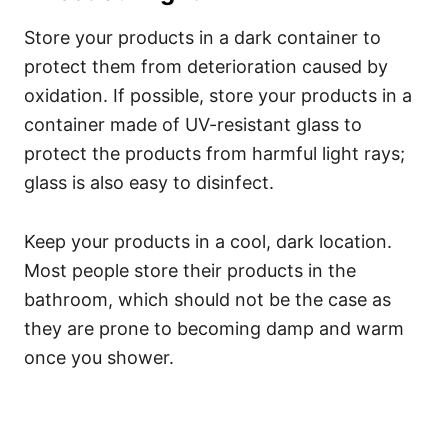
Store your products in a dark container to
protect them from deterioration caused by
oxidation. If possible, store your products in a
container made of UV-resistant glass to
protect the products from harmful light rays;
glass is also easy to disinfect.
Keep your products in a cool, dark location.
Most people store their products in the
bathroom, which should not be the case as
they are prone to becoming damp and warm
once you shower.