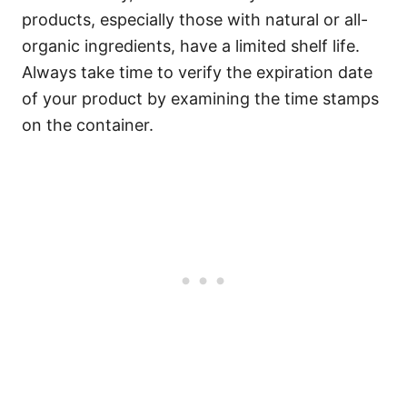
products, especially those with natural or all-
organic ingredients, have a limited shelf life.
Always take time to verify the expiration date
of your product by examining the time stamps
on the container.