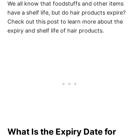
We all know that foodstuffs and other items
have a shelf life, but do hair products expire?
Check out this post to learn more about the
expiry and shelf life of hair products.
What Is the Expiry Date for