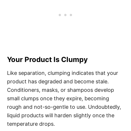
Your Product Is Clumpy
Like separation, clumping indicates that your
product has degraded and become stale.
Conditioners, masks, or shampoos develop
small clumps once they expire, becoming
rough and not-so-gentle to use.
Undoubtedly,
liquid products will harden slightly once the
temperature drops.