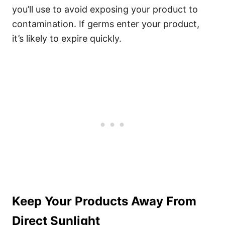
you’ll use to avoid exposing your product to
contamination. If germs enter your product,
it’s likely to expire quickly.
Keep Your Products Away From
Direct Sunlight