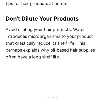
tips for hair products at home.
Don’t Dilute Your Products
Avoid diluting your hair products. Water
introduces microorganisms to your product
that drastically reduce its shelf life. This
perhaps explains why oil-based hair supplies
often have a long shelf life.