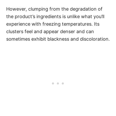
However, clumping from the degradation of
the product’s ingredients is unlike what you’ll
experience with freezing temperatures. Its
clusters feel and appear denser and can
sometimes exhibit blackness and discoloration.