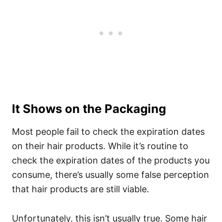
It Shows on the Packaging
Most people fail to check the expiration dates
on their hair products. While it’s routine to
check the expiration dates of the products you
consume, there’s usually some false perception
that hair products are still viable.
Unfortunately, this isn’t usually true. Some hair