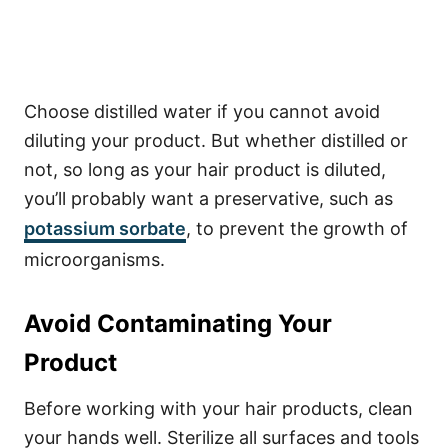
Choose distilled water if you cannot avoid
diluting your product. But whether distilled or
not, so long as your hair product is diluted,
you’ll probably want a preservative, such as
potassium sorbate
, to prevent the growth of
microorganisms.
Avoid Contaminating Your
Product
Before working with your hair products, clean
your hands well. Sterilize all surfaces and tools