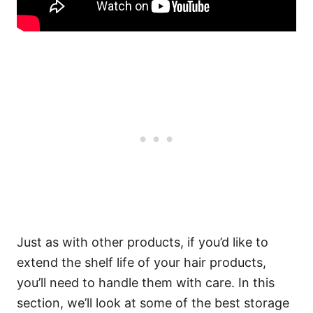
Just as with other products, if you’d like to
extend the shelf life of your hair products,
you’ll need to handle them with care.
In this
section, we’ll look at some of the best storage