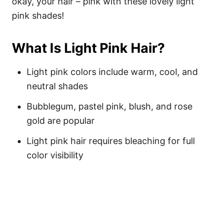
okay, your hair – pink with these lovely light
pink shades!
What Is Light Pink Hair?
Light pink colors include warm, cool, and
neutral shades
Bubblegum, pastel pink, blush, and rose
gold are popular
Light pink hair requires bleaching for full
color visibility