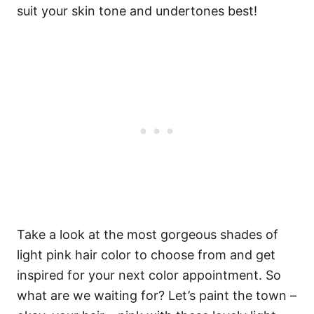
suit your skin tone and undertones best!
Take a look at the most gorgeous shades of
light pink hair color to choose from and get
inspired for your next color appointment. So
what are we waiting for? Let’s paint the town –