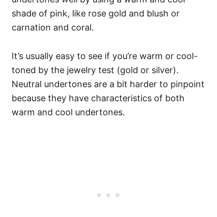
shade of pink, like rose gold and blush or
carnation and coral.
It’s usually easy to see if you’re warm or cool-
toned by the jewelry test (gold or silver).
Neutral undertones are a bit harder to pinpoint
because they have characteristics of both
warm and cool undertones.