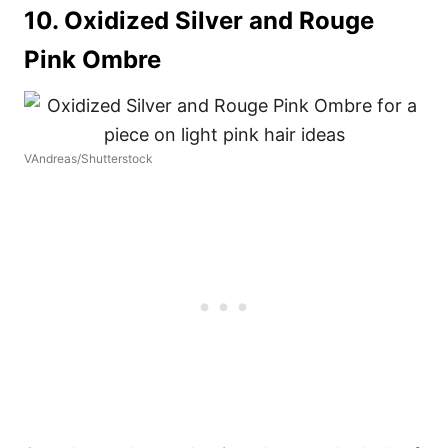
10. Oxidized Silver and Rouge
Pink Ombre
VAndreas/Shutterstock