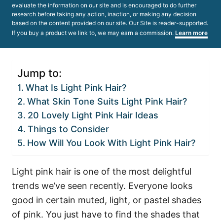
evaluate the information on our site and is encouraged to do further
research before taking any action, inaction, or making any decision
based on the content provided on our site. Our Site is reader-supported.
If you buy a product we link to, we may earn a commission.
Learn more
Jump to:
What Is Light Pink Hair?
What Skin Tone Suits Light Pink Hair?
20 Lovely Light Pink Hair Ideas
Things to Consider
How Will You Look With Light Pink Hair?
Light pink hair is one of the most delightful
trends we’ve seen recently. Everyone looks
good in certain muted, light, or pastel shades
of pink. You just have to find the shades that