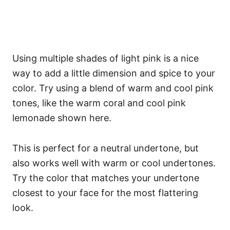
Using multiple shades of light pink is a nice
way to add a little dimension and spice to your
color. Try using a blend of warm and cool pink
tones, like the warm coral and cool pink
lemonade shown here.
This is perfect for a neutral undertone, but
also works well with warm or cool undertones.
Try the color that matches your undertone
closest to your face for the most flattering
look.