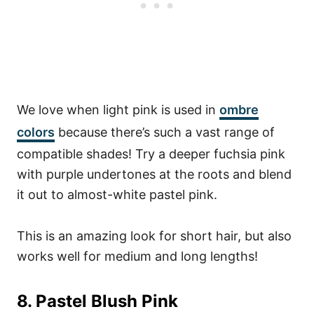
We love when light pink is used in
ombre
colors
because there’s such a vast range of
compatible shades! Try a deeper fuchsia pink
with purple undertones at the roots and blend
it out to almost-white pastel pink.
This is an amazing look for short hair, but also
works well for medium and long lengths!
8. Pastel Blush Pink