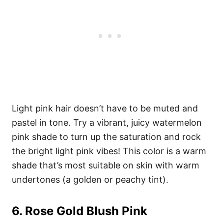
Light pink hair doesn’t have to be muted and
pastel in tone. Try a vibrant, juicy watermelon
pink shade to turn up the saturation and rock
the bright light pink vibes! This color is a warm
shade that’s most suitable on skin with warm
undertones (a golden or peachy tint).
6. Rose Gold Blush Pink