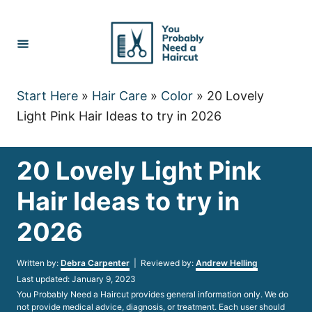
Skip
to
Content
Start Here
»
Hair Care
»
Color
»
20 Lovely
Light Pink Hair Ideas to try in 2026
20 Lovely Light Pink
Hair Ideas to try in
2026
Author
Written by:
Debra Carpenter
| Reviewed by:
Andrew Helling
Posted
Last updated:
January 9, 2023
on
You Probably Need a Haircut provides general information only. We do
not provide medical advice, diagnosis, or treatment. Each user should