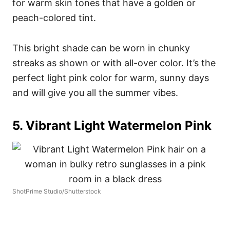
for warm skin tones that have a golden or
peach-colored tint.
This bright shade can be worn in chunky
streaks as shown or with all-over color. It’s the
perfect light pink color for warm, sunny days
and will give you all the summer vibes.
5. Vibrant Light Watermelon Pink
ShotPrime Studio/Shutterstock