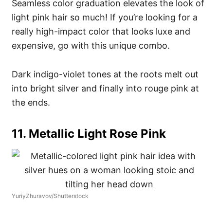
Seamless color graduation elevates the look of
light pink hair so much! If you’re looking for a
really high-impact color that looks luxe and
expensive, go with this unique combo.
Dark indigo-violet tones at the roots melt out
into bright silver and finally into rouge pink at
the ends.
11. Metallic Light Rose Pink
YuriyZhuravov/Shutterstock