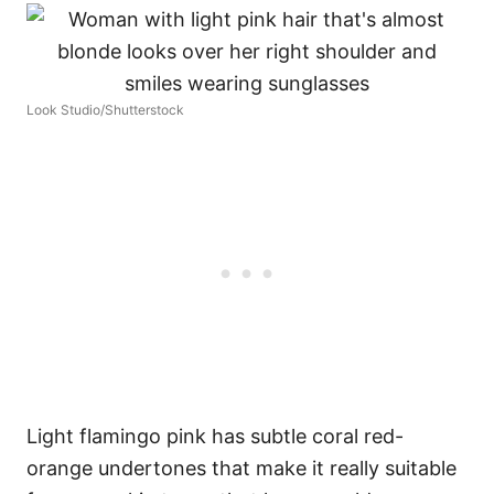
Look Studio/Shutterstock
Light flamingo pink has subtle coral red-
orange undertones that make it really suitable