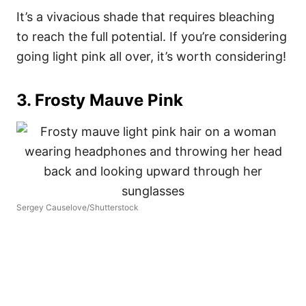
It’s a vivacious shade that requires bleaching
to reach the full potential. If you’re considering
going light pink all over, it’s worth considering!
3. Frosty Mauve Pink
Sergey Causelove/Shutterstock