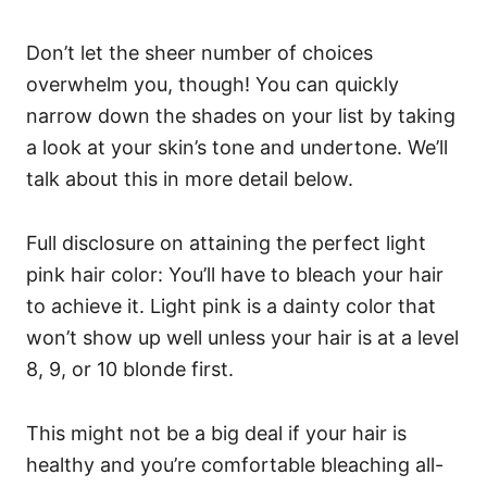
Don’t let the sheer number of choices
overwhelm you, though! You can quickly
narrow down the shades on your list by taking
a look at your skin’s tone and undertone. We’ll
talk about this in more detail below.
Full disclosure on attaining the perfect light
pink hair color: You’ll have to bleach your hair
to achieve it. Light pink is a dainty color that
won’t show up well unless your hair is at a level
8, 9, or 10 blonde first.
This might not be a big deal if your hair is
healthy and you’re comfortable bleaching all-