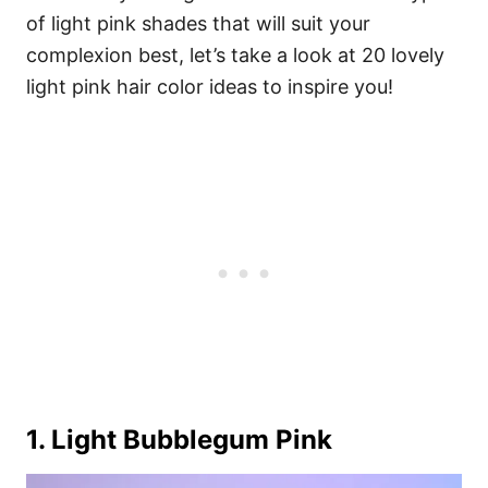
of light pink shades that will suit your
complexion best, let’s take a look at 20 lovely
light pink hair color ideas to inspire you!
1. Light Bubblegum Pink