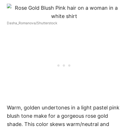
Dasha_Romanova/Shutterstock
Warm, golden undertones in a light pastel pink
blush tone make for a gorgeous rose gold
shade. This color skews warm/neutral and