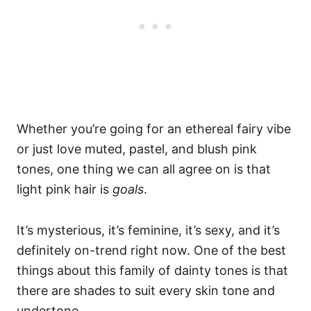
Whether you’re going for an ethereal fairy vibe
or just love muted, pastel, and blush pink
tones, one thing we can all agree on is that
light pink hair is
goals
.
It’s mysterious, it’s feminine, it’s sexy, and it’s
definitely on-trend right now. One of the best
things about this family of dainty tones is that
there are shades to suit every skin tone and
undertone.