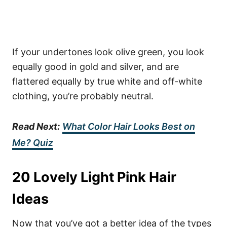
If your undertones look olive green, you look
equally good in gold and silver, and are
flattered equally by true white and off-white
clothing, you’re probably neutral.
Read Next:
What Color Hair Looks Best on
Me? Quiz
20 Lovely Light Pink Hair
Ideas
Now that you’ve got a better idea of the types