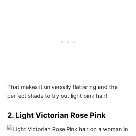
That makes it universally flattering and the
perfect shade to try out light pink hair!
2. Light Victorian Rose Pink