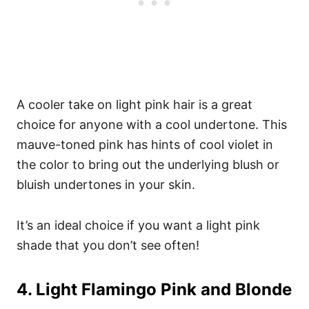
A cooler take on light pink hair is a great
choice for anyone with a cool undertone. This
mauve-toned pink has hints of cool violet in
the color to bring out the underlying blush or
bluish undertones in your skin.
It’s an ideal choice if you want a light pink
shade that you don’t see often!
4. Light Flamingo Pink and Blonde