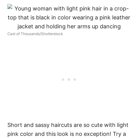
Cast of Thousands/Shutterstock
Short and sassy haircuts are so cute with light
pink color and this look is no exception! Try a