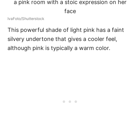
IvaFoto/Shutterstock
This powerful shade of light pink has a faint
silvery undertone that gives a cooler feel,
although pink is typically a warm color.