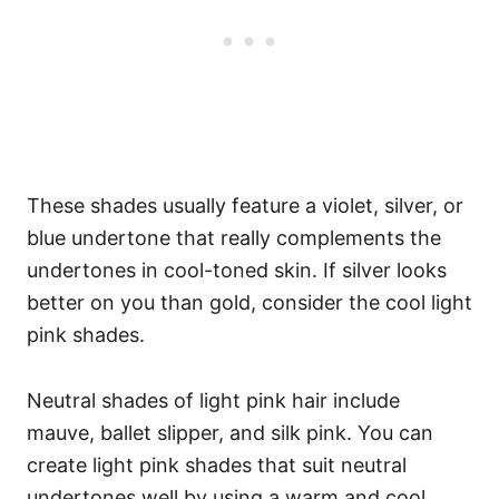
These shades usually feature a violet, silver, or
blue undertone that really complements the
undertones in cool-toned skin. If silver looks
better on you than gold, consider the cool light
pink shades.
Neutral shades of light pink hair include
mauve, ballet slipper, and silk pink. You can
create light pink shades that suit neutral
undertones well by using a warm and cool