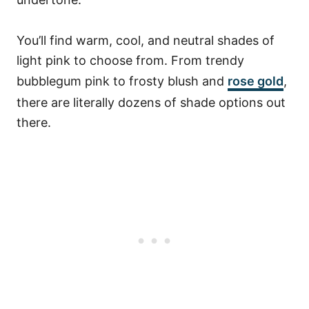
You’ll find warm, cool, and neutral shades of
light pink to choose from. From trendy
bubblegum pink to frosty blush and
rose gold
,
there are literally dozens of shade options out
there.