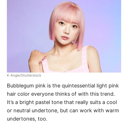
K-Angle/Shutterstock
Bubblegum pink is the quintessential light pink
hair color everyone thinks of with this trend.
It’s a bright pastel tone that really suits a cool
or neutral undertone, but can work with warm
undertones, too.