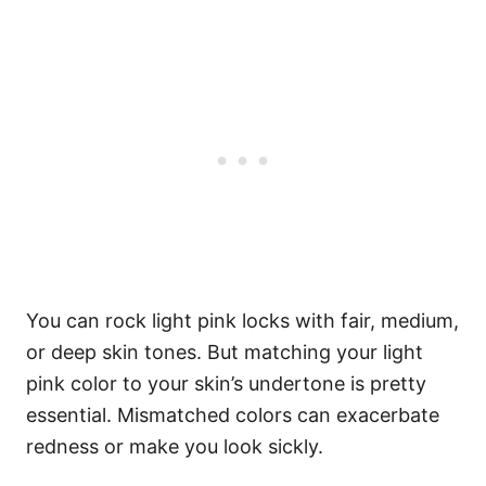
You can rock light pink locks with fair, medium,
or deep skin tones. But matching your light
pink color to your skin’s undertone is pretty
essential. Mismatched colors can exacerbate
redness or make you look sickly.