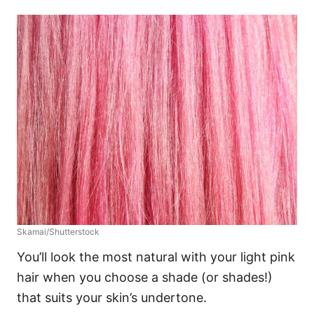
Skamai/Shutterstock
You’ll look the most natural with your light pink
hair when you choose a shade (or shades!)
that suits your skin’s undertone.