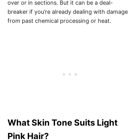
over or in sections. But it can be a deal-
breaker if you’re already dealing with damage
from past chemical processing or heat.
What Skin Tone Suits Light
Pink Hair?