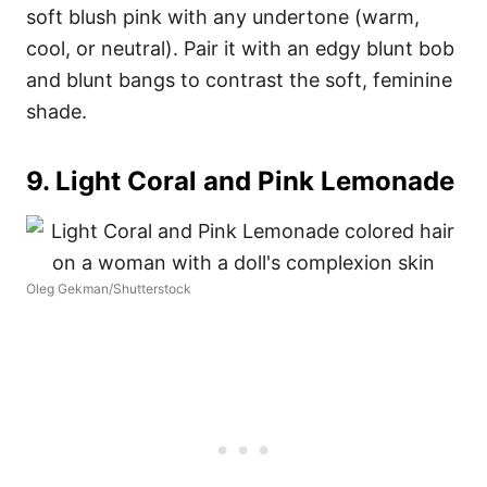
soft blush pink with any undertone (warm,
cool, or neutral). Pair it with an edgy blunt bob
and blunt bangs to contrast the soft, feminine
shade.
9. Light Coral and Pink Lemonade
Oleg Gekman/Shutterstock