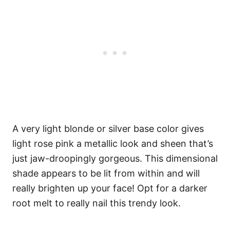
A very light blonde or silver base color gives
light rose pink a metallic look and sheen that’s
just jaw-droopingly gorgeous. This dimensional
shade appears to be lit from within and will
really brighten up your face! Opt for a darker
root melt to really nail this trendy look.