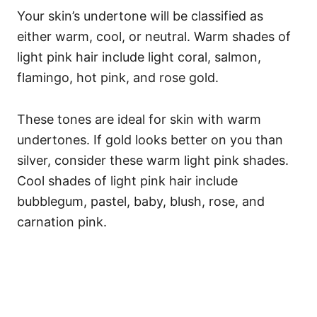
Your skin’s undertone will be classified as
either warm, cool, or neutral. Warm shades of
light pink hair include light coral, salmon,
flamingo, hot pink, and rose gold.
These tones are ideal for skin with warm
undertones. If gold looks better on you than
silver, consider these warm light pink shades.
Cool shades of light pink hair include
bubblegum, pastel, baby, blush, rose, and
carnation pink.