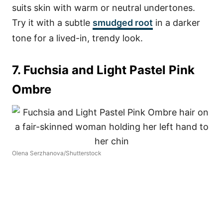
suits skin with warm or neutral undertones.
Try it with a subtle
smudged root
in a darker
tone for a lived-in, trendy look.
7. Fuchsia and Light Pastel Pink
Ombre
Olena Serzhanova/Shutterstock