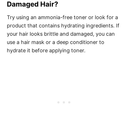
Damaged Hair?
Try using an ammonia-free toner or look for a
product that contains hydrating ingredients. If
your hair looks brittle and damaged, you can
use a hair mask or a deep conditioner to
hydrate it before applying toner.