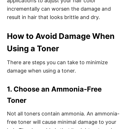
applications to adjust your hair color
incrementally can worsen the damage and
result in hair that looks brittle and dry.
How to Avoid Damage When
Using a Toner
There are steps you can take to minimize
damage when using a toner.
1. Choose an Ammonia-Free
Toner
Not all toners contain ammonia. An ammonia-
free toner will cause minimal damage to your