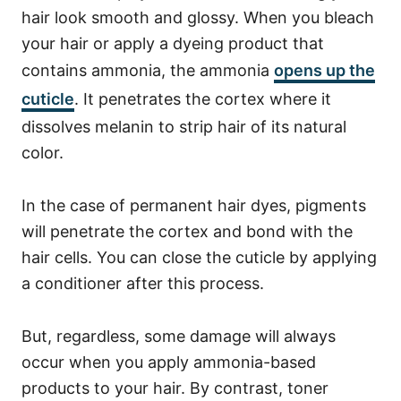
hair look smooth and glossy.
When you bleach
your hair or apply a dyeing product that
contains ammonia, the ammonia
opens up the
cuticle
.
It penetrates the cortex where it
dissolves melanin to strip hair of its natural
color.
In the case of permanent hair dyes, pigments
will penetrate the cortex and bond with the
hair cells.
You can close the cuticle by applying
a conditioner after this process.
But, regardless, some damage will always
occur when you apply ammonia-based
products to your hair.
By contrast, toner