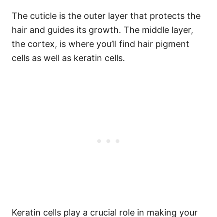
The cuticle is the outer layer that protects the
hair and guides its growth. The middle layer,
the cortex, is where you’ll find hair pigment
cells as well as keratin cells.
Keratin cells play a crucial role in making your