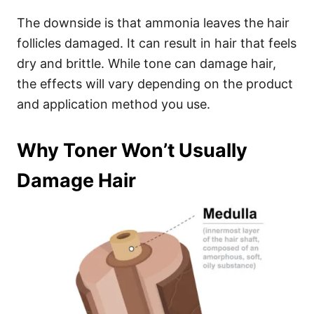
The downside is that ammonia leaves the hair
follicles damaged. It can result in hair that feels
dry and brittle.
While tone can damage hair,
the effects will vary depending on the product
and application method you use.
Why Toner Won’t Usually
Damage Hair