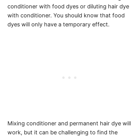
conditioner with food dyes or diluting hair dye
with conditioner. You should know that food
dyes will only have a temporary effect.
Mixing conditioner and permanent hair dye will
work, but it can be challenging to find the