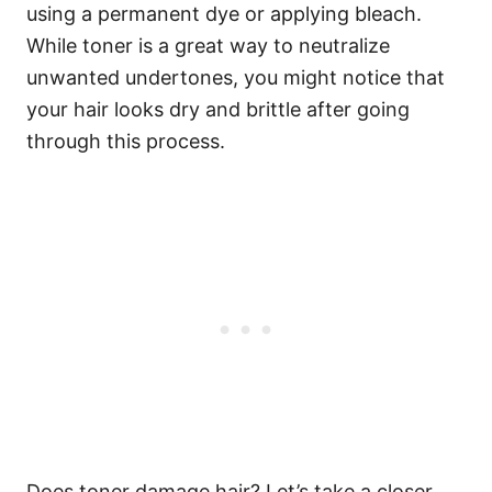
using a permanent dye or applying bleach.
While toner is a great way to neutralize
unwanted undertones, you might notice that
your hair looks dry and brittle after going
through this process.
Does toner damage hair? Let’s take a closer