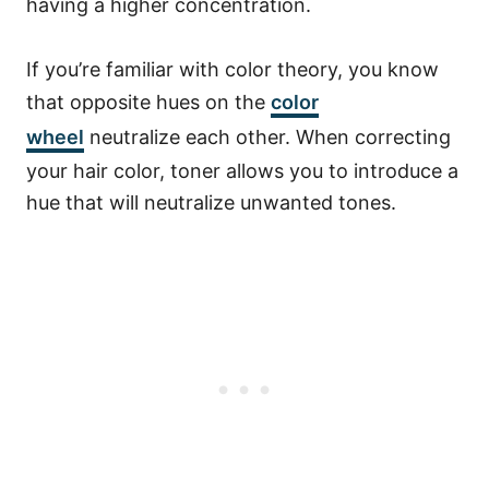
having a higher concentration.
If you’re familiar with color theory, you know
that opposite hues on the
color
wheel
neutralize each other. When correcting
your hair color, toner allows you to introduce a
hue that will neutralize unwanted tones.