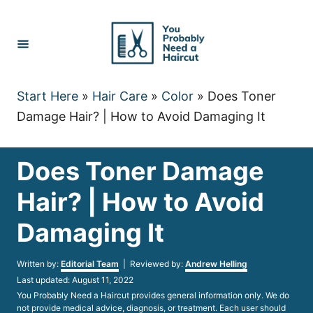
Skip
to
Content
Start Here
»
Hair Care
»
Color
»
Does Toner
Damage Hair? | How to Avoid Damaging It
Does Toner Damage
Hair? | How to Avoid
Damaging It
Author
Written by:
Editorial Team
| Reviewed by:
Andrew Helling
Posted
Last updated:
August 11, 2022
on
You Probably Need a Haircut provides general information only. We do
not provide medical advice, diagnosis, or treatment. Each user should