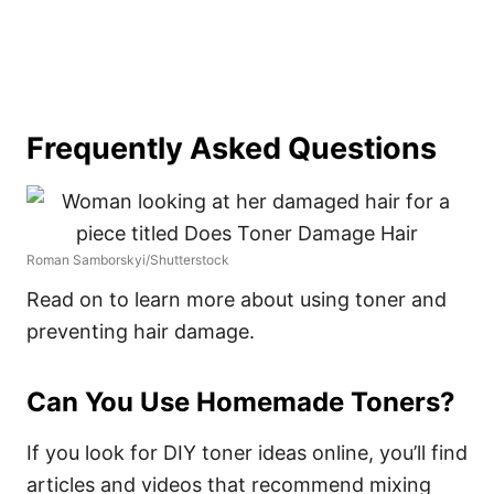
Frequently Asked Questions
Roman Samborskyi/Shutterstock
Read on to learn more about using toner and
preventing hair damage.
Can You Use Homemade Toners?
If you look for DIY toner ideas online, you’ll find
articles and videos that recommend mixing