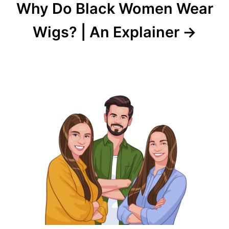
Why Do Black Women Wear
Wigs? | An Explainer