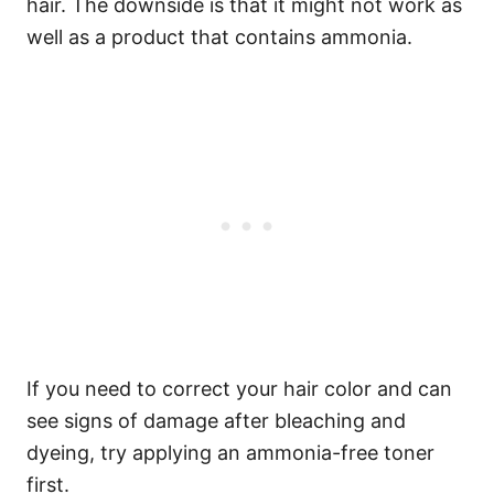
hair. The downside is that it might not work as
well as a product that contains ammonia.
If you need to correct your hair color and can
see signs of damage after bleaching and
dyeing, try applying an ammonia-free toner
first.