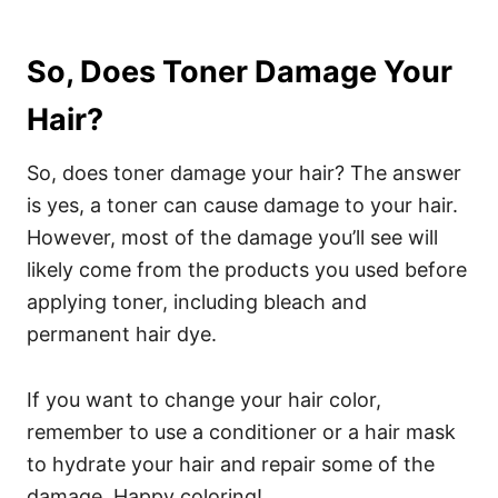
So, Does Toner Damage Your
Hair?
So, does toner damage your hair? The answer
is yes, a toner can cause damage to your hair.
However, most of the damage you’ll see will
likely come from the products you used before
applying toner, including bleach and
permanent hair dye.
If you want to change your hair color,
remember to use a conditioner or a hair mask
to hydrate your hair and repair some of the
damage. Happy coloring!