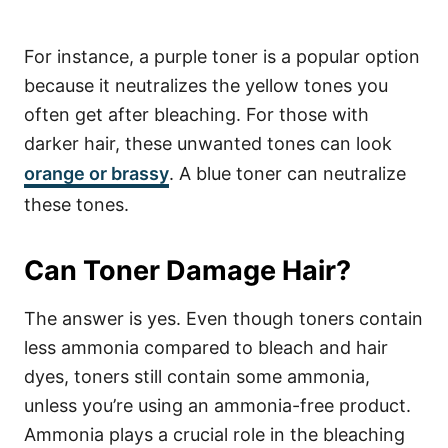
For instance, a purple toner is a popular option
because it neutralizes the yellow tones you
often get after bleaching. For those with
darker hair, these unwanted tones can look
orange or brassy
. A blue toner can neutralize
these tones.
Can Toner Damage Hair?
The answer is yes. Even though toners contain
less ammonia compared to bleach and hair
dyes, toners still contain some ammonia,
unless you’re using an ammonia-free product.
Ammonia plays a crucial role in the bleaching