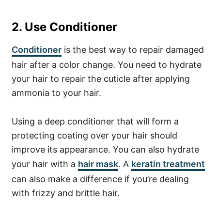
2. Use Conditioner
Conditioner
is the best way to repair damaged
hair after a color change. You need to hydrate
your hair to repair the cuticle after applying
ammonia to your hair.
Using a deep conditioner that will form a
protecting coating over your hair should
improve its appearance. You can also hydrate
your hair with a
hair mask
. A
keratin treatment
can also make a difference if you’re dealing
with frizzy and brittle hair.