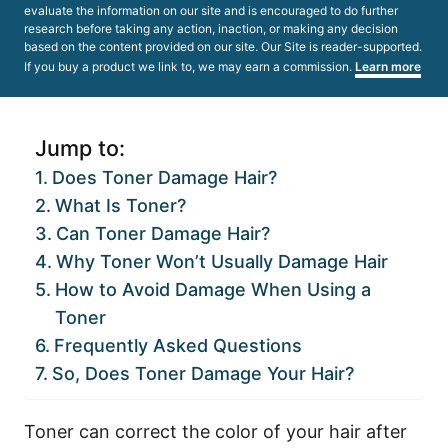
evaluate the information on our site and is encouraged to do further
research before taking any action, inaction, or making any decision
based on the content provided on our site. Our Site is reader-supported.
If you buy a product we link to, we may earn a commission.
Learn more
Jump to:
Does Toner Damage Hair?
What Is Toner?
Can Toner Damage Hair?
Why Toner Won’t Usually Damage Hair
How to Avoid Damage When Using a
Toner
Frequently Asked Questions
So, Does Toner Damage Your Hair?
Toner can correct the color of your hair after