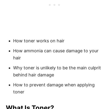
How toner works on hair
How ammonia can cause damage to your
hair
Why toner is unlikely to be the main culprit
behind hair damage
How to prevent damage when applying
toner
What Is Toner?