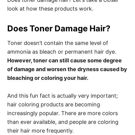
look at how these products work.
Does Toner Damage Hair?
Toner doesn’t contain the same level of
ammonia as bleach or permanent hair dye.
However, toner can still cause some degree
of damage and worsen the dryness caused by
bleaching or coloring your hair.
And this fun fact is actually very important;
hair coloring products are becoming
increasingly popular. There are more colors
than ever available, and people are coloring
their hair more frequently.