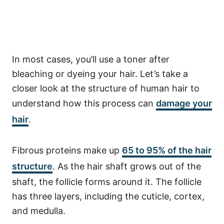
In most cases, you’ll use a toner after
bleaching or dyeing your hair. Let’s take a
closer look at the structure of human hair to
understand how this process can
damage your
hair
.
Fibrous proteins make up
65 to 95% of the hair
structure
. As the hair shaft grows out of the
shaft, the follicle forms around it. The follicle
has three layers, including the cuticle, cortex,
and medulla.