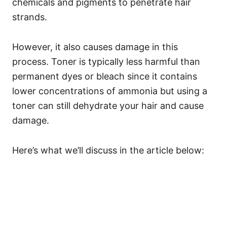
chemicals and pigments to penetrate hair
strands.
However, it also causes damage in this
process.
Toner is typically less harmful than
permanent dyes or bleach since it contains
lower concentrations of ammonia but using a
toner can still dehydrate your hair and cause
damage.
Here’s what we’ll discuss in the article below: