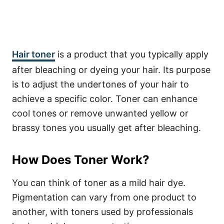
Hair toner
is a product that you typically apply
after bleaching or dyeing your hair. Its purpose
is to adjust the undertones of your hair to
achieve a specific color. Toner can enhance
cool tones or remove unwanted yellow or
brassy tones you usually get after bleaching.
How Does Toner Work?
You can think of toner as a mild hair dye.
Pigmentation can vary from one product to
another, with toners used by professionals