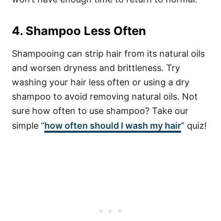
4. Shampoo Less Often
Shampooing can strip hair from its natural oils
and worsen dryness and brittleness. Try
washing your hair less often or using a dry
shampoo to avoid removing natural oils. Not
sure how often to use shampoo? Take our
simple “
how often should I wash my hair
” quiz!