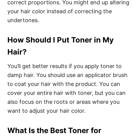
correct proportions. You might end up altering
your hair color instead of correcting the
undertones.
How Should I Put Toner in My
Hair?
You’ll get better results if you apply toner to
damp hair. You should use an applicator brush
to coat your hair with the product. You can
cover your entire hair with toner, but you can
also focus on the roots or areas where you
want to adjust your hair color.
What Is the Best Toner for