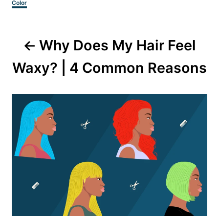
Categories
Color
Post
Why Does My Hair Feel
navigation
Waxy? | 4 Common Reasons