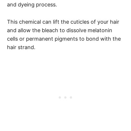
and dyeing process.
This chemical can lift the cuticles of your hair
and allow the bleach to dissolve melatonin
cells or permanent pigments to bond with the
hair strand.