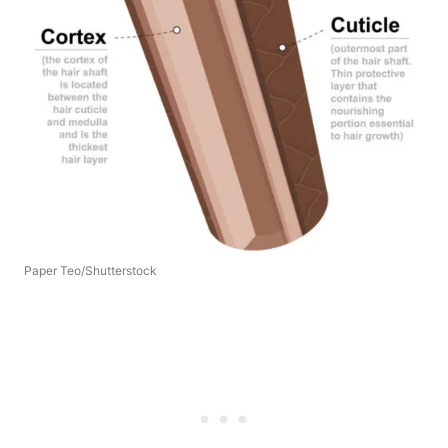
Paper Teo/Shutterstock