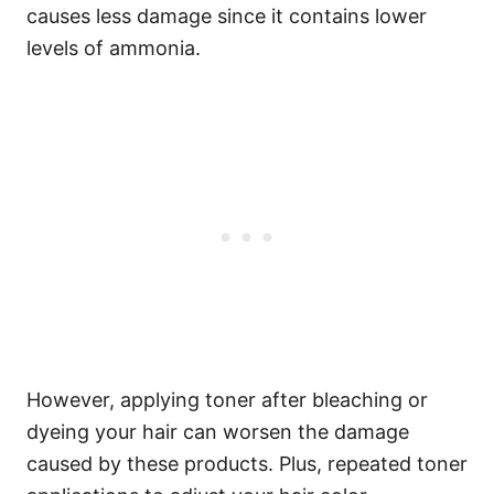
causes less damage since it contains lower
levels of ammonia.
However, applying toner after bleaching or
dyeing your hair can worsen the damage
caused by these products.
Plus, repeated toner