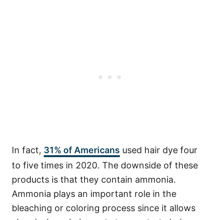
In fact,
31% of Americans
used hair dye four
to five times in 2020.
The downside of these
products is that they contain ammonia.
Ammonia plays an important role in the
bleaching or coloring process since it allows