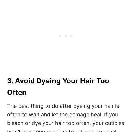
3. Avoid Dyeing Your Hair Too
Often
The best thing to do after dyeing your hair is
often to wait and let the damage heal. If you
bleach or dye your hair too often, your cuticles
won’t have enough time to return to normal.