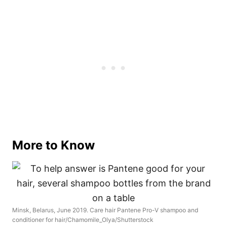
More to Know
Minsk, Belarus, June 2019. Care hair Pantene Pro-V shampoo and
conditioner for hair/Chamomile_Olya/Shutterstock