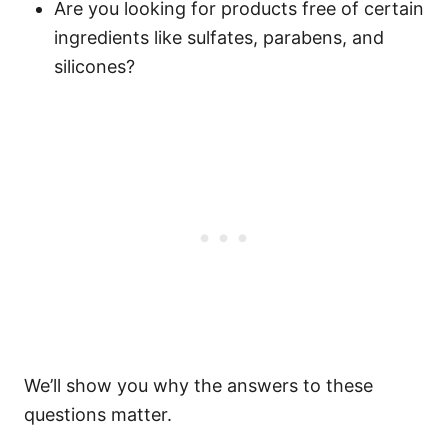
Are you looking for products free of certain
ingredients like sulfates, parabens, and
silicones?
We’ll show you why the answers to these
questions matter.