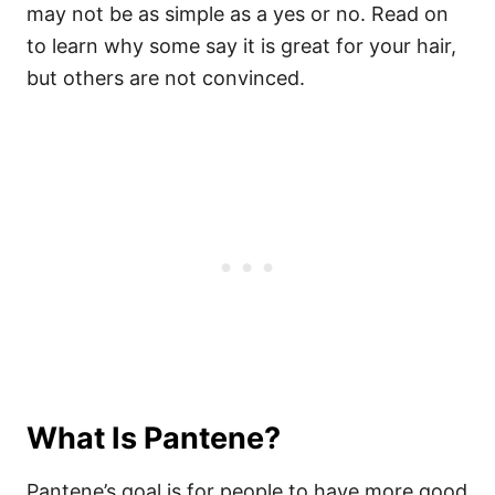
may not be as simple as a yes or no. Read on
to learn why some say it is great for your hair,
but others are not convinced.
What Is Pantene?
Pantene’s goal is for people to have more good