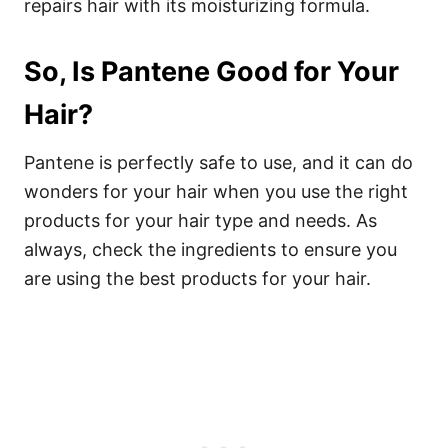
repairs hair with its moisturizing formula.
So, Is Pantene Good for Your
Hair?
Pantene is perfectly safe to use, and it can do
wonders for your hair when you use the right
products for your hair type and needs. As
always, check the ingredients to ensure you
are using the best products for your hair.