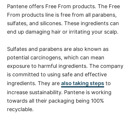
Pantene offers Free From products. The Free
From products line is free from all parabens,
sulfates, and silicones. These ingredients can
end up damaging hair or irritating your scalp.
Sulfates and parabens are also known as
potential carcinogens, which can mean
exposure to harmful ingredients.
The company
is committed to using safe and effective
ingredients. They are
also taking steps
to
increase
sustainability
.
Pantene is working
towards all their packaging being 100%
recyclable.