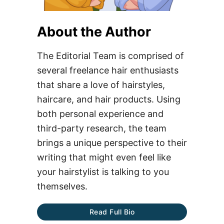
About the Author
The Editorial Team is comprised of
several freelance hair enthusiasts
that share a love of hairstyles,
haircare, and hair products. Using
both personal experience and
third-party research, the team
brings a unique perspective to their
writing that might even feel like
your hairstylist is talking to you
themselves.
Read Full Bio