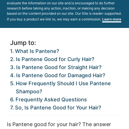
evaluate the information on our site and is encouraged to do further
research before taking any action, inaction, or making any decision
based on the content provided on our site. Our Site is reader-supported.
If you buy a product we link to, we may earn a commission.
Learn more
Jump to:
What Is Pantene?
Is Pantene Good for Curly Hair?
Is Pantene Good for Straight Hair?
Is Pantene Good for Damaged Hair?
How Frequently Should I Use Pantene
Shampoo?
Frequently Asked Questions
So, Is Pantene Good for Your Hair?
Is Pantene good for your hair? The answer