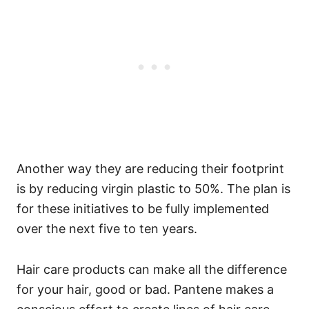
Another way they are reducing their footprint
is by reducing virgin plastic to 50%. The plan is
for these initiatives to be fully implemented
over the next five to ten years.
Hair care products can make all the difference
for your hair, good or bad. Pantene makes a