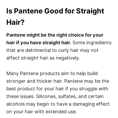
Is Pantene Good for Straight
Hair?
Pantene might be the right choice for your
hair if you have straight hair.
Some ingredients
that are detrimental to curly hair may not
affect straight hair as negatively.
Many Pantene products aim to help build
stronger and thicker hair. Pantene may be the
best product for your hair if you struggle with
these issues. Silicones, sulfates, and certain
alcohols may begin to have a damaging effect
on your hair with extended use.