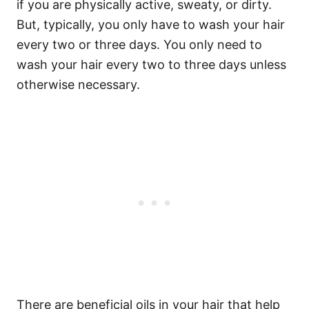
if you are physically active, sweaty, or dirty.
But, typically, you only have to wash your hair
every two or three days.
You only need to
wash your hair every two to three days unless
otherwise necessary.
There are beneficial oils in your hair that help