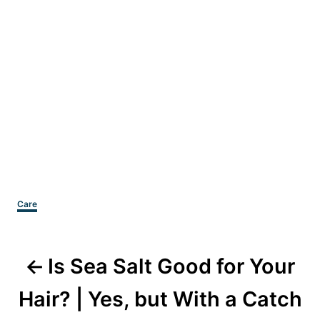
Categories
Care
Post
Is Sea Salt Good for Your
navigation
Hair? | Yes, but With a Catch