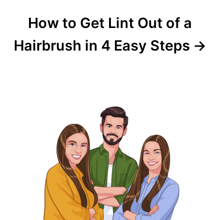
How to Get Lint Out of a
Hairbrush in 4 Easy Steps