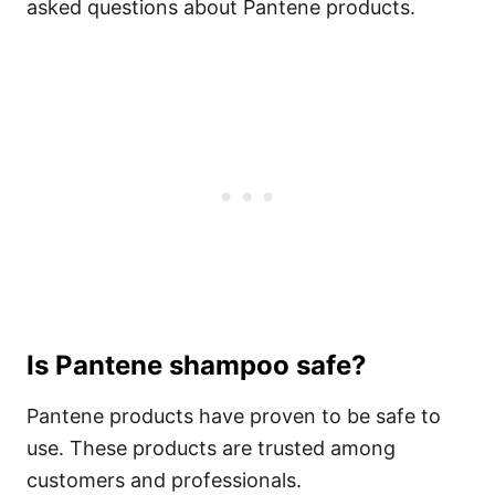
asked questions about Pantene products.
Is Pantene shampoo safe?
Pantene products have proven to be safe to
use. These products are trusted among
customers and professionals.