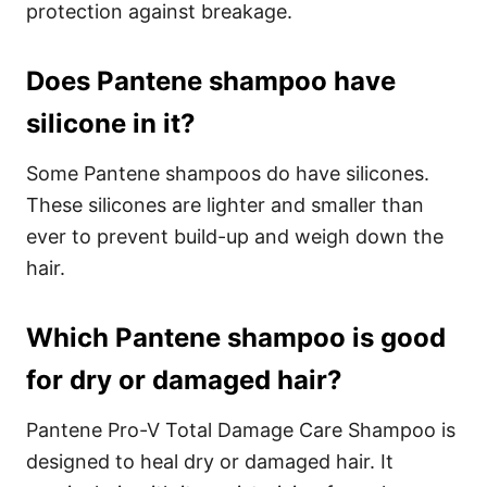
protection against breakage.
Does Pantene shampoo have
silicone in it?
Some Pantene shampoos do have silicones.
These silicones are lighter and smaller than
ever to prevent build-up and weigh down the
hair.
Which Pantene shampoo is good
for dry or damaged hair?
Pantene Pro-V Total Damage Care Shampoo is
designed to heal dry or damaged hair. It