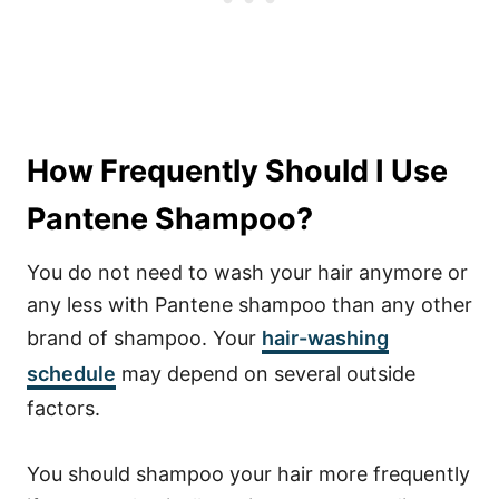
How Frequently Should I Use
Pantene Shampoo?
You do not need to wash your hair anymore or
any less with Pantene shampoo than any other
brand of shampoo.
Your
hair-washing
schedule
may depend on several outside
factors.
You should shampoo your hair more frequently