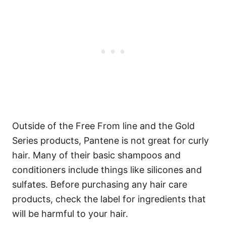
Outside of the Free From line and the Gold
Series products, Pantene is not great for curly
hair. Many of their basic shampoos and
conditioners include things like silicones and
sulfates. Before purchasing any hair care
products, check the label for ingredients that
will be harmful to your hair.