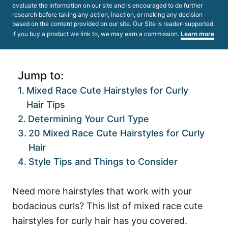
evaluate the information on our site and is encouraged to do further
research before taking any action, inaction, or making any decision
based on the content provided on our site. Our Site is reader-supported.
If you buy a product we link to, we may earn a commission.
Learn more
Jump to:
Mixed Race Cute Hairstyles for Curly
Hair Tips
Determining Your Curl Type
20 Mixed Race Cute Hairstyles for Curly
Hair
Style Tips and Things to Consider
Need more hairstyles that work with your
bodacious curls? This list of mixed race cute
hairstyles for curly hair has you covered.