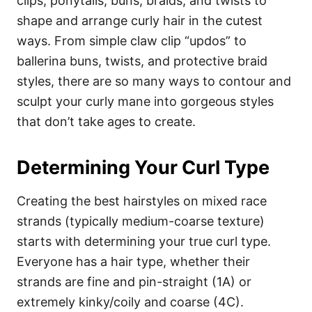
clips, ponytails, buns, braids, and twists to
shape and arrange curly hair in the cutest
ways. From simple claw clip “updos” to
ballerina buns, twists, and protective braid
styles, there are so many ways to contour and
sculpt your curly mane into gorgeous styles
that don’t take ages to create.
Determining Your Curl Type
Creating the best hairstyles on mixed race
strands (typically medium-coarse texture)
starts with determining your true curl type.
Everyone has a hair type, whether their
strands are fine and pin-straight (1A) or
extremely kinky/coily and coarse (4C).