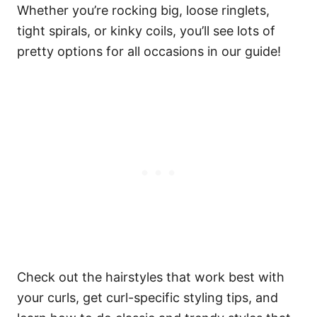
Whether you’re rocking big, loose ringlets,
tight spirals, or kinky coils, you’ll see lots of
pretty options for all occasions in our guide!
Check out the hairstyles that work best with
your curls, get curl-specific styling tips, and