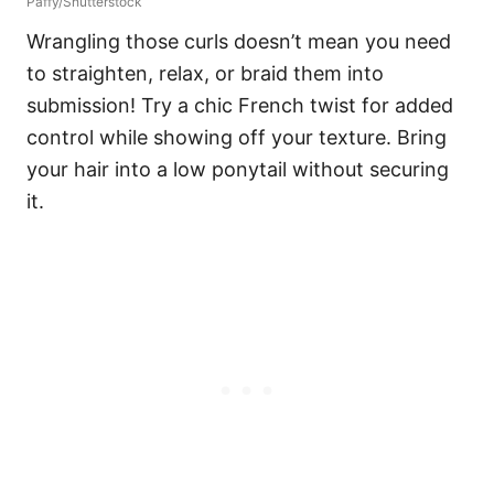
Paffy/Shutterstock
Wrangling those curls doesn’t mean you need
to straighten, relax, or braid them into
submission! Try a chic French twist for added
control while showing off your texture.
Bring
your hair into a low ponytail without securing
it.