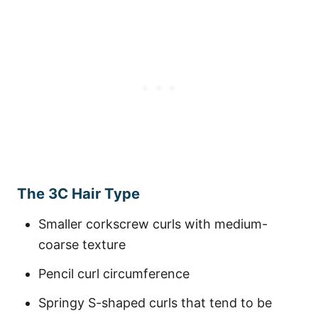
The 3C Hair Type
Smaller corkscrew curls with medium-
coarse texture
Pencil curl circumference
Springy S-shaped curls that tend to be