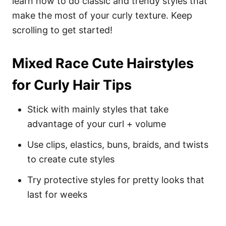
learn how to do classic and trendy styles that
make the most of your curly texture. Keep
scrolling to get started!
Mixed Race Cute Hairstyles
for Curly Hair Tips
Stick with mainly styles that take
advantage of your curl + volume
Use clips, elastics, buns, braids, and twists
to create cute styles
Try protective styles for pretty looks that
last for weeks