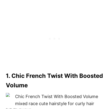
1. Chic French Twist With Boosted
Volume