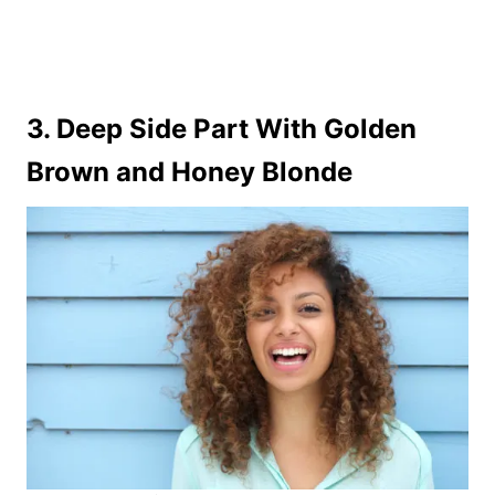
3. Deep Side Part With Golden
Brown and Honey Blonde