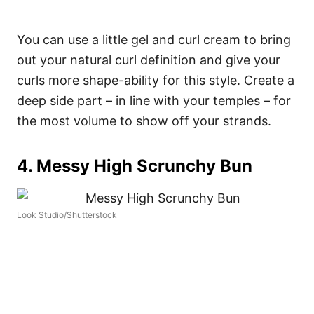
You can use a little gel and curl cream to bring
out your natural curl definition and give your
curls more shape-ability for this style. Create a
deep side part – in line with your temples – for
the most volume to show off your strands.
4. Messy High Scrunchy Bun
Look Studio/Shutterstock