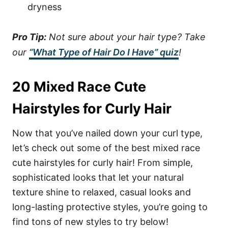
dryness
Pro Tip:
Not sure about your hair type? Take
our
“What Type of Hair Do I Have” quiz
!
20 Mixed Race Cute
Hairstyles for Curly Hair
Now that you’ve nailed down your curl type,
let’s check out some of the best mixed race
cute hairstyles for curly hair! From simple,
sophisticated looks that let your natural
texture shine to relaxed, casual looks and
long-lasting protective styles, you’re going to
find tons of new styles to try below!