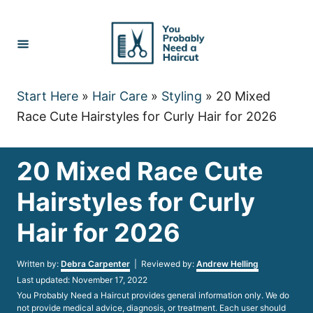
Skip
to
Content
Start Here
»
Hair Care
»
Styling
»
20 Mixed
Race Cute Hairstyles for Curly Hair for 2026
20 Mixed Race Cute
Hairstyles for Curly
Hair for 2026
Author
Written by:
Debra Carpenter
| Reviewed by:
Andrew Helling
Posted
Last updated:
November 17, 2022
on
You Probably Need a Haircut provides general information only. We do
not provide medical advice, diagnosis, or treatment. Each user should