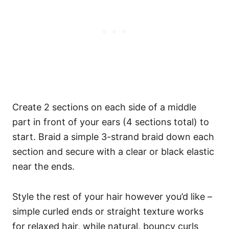
Create 2 sections on each side of a middle
part in front of your ears (4 sections total) to
start.
Braid a simple 3-strand braid down each
section and secure with a clear or black elastic
near the ends.
Style the rest of your hair however you’d like –
simple curled ends or straight texture works
for relaxed hair, while natural, bouncy curls