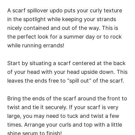
A scarf spillover updo puts your curly texture
in the spotlight while keeping your strands
nicely contained and out of the way. This is
the perfect look for a summer day or to rock
while running errands!
Start by situating a scarf centered at the back
of your head with your head upside down. This
leaves the ends free to “spill out” of the scarf.
Bring the ends of the scarf around the front to
twist and tie it securely. If your scarf is very
large, you may need to tuck and twist a few
times. Arrange your curls and top with a little
shine serum to finish!