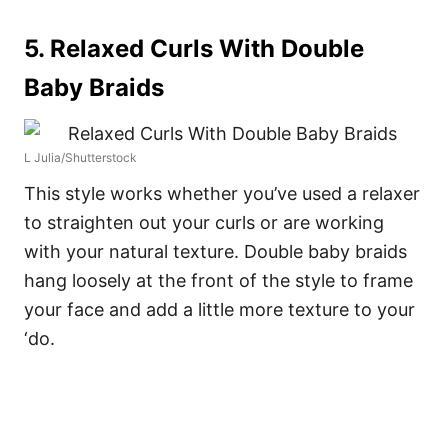
5. Relaxed Curls With Double
Baby Braids
L Julia/Shutterstock
This style works whether you’ve used a relaxer
to straighten out your curls or are working
with your natural texture. Double baby braids
hang loosely at the front of the style to frame
your face and add a little more texture to your
‘do.