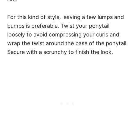
For this kind of style, leaving a few lumps and
bumps is preferable. Twist your ponytail
loosely to avoid compressing your curls and
wrap the twist around the base of the ponytail.
Secure with a scrunchy to finish the look.