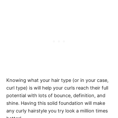
Knowing what your hair type (or in your case,
curl type) is will help your curls reach their full
potential with lots of bounce, definition, and
shine. Having this solid foundation will make
any curly hairstyle you try look a million times