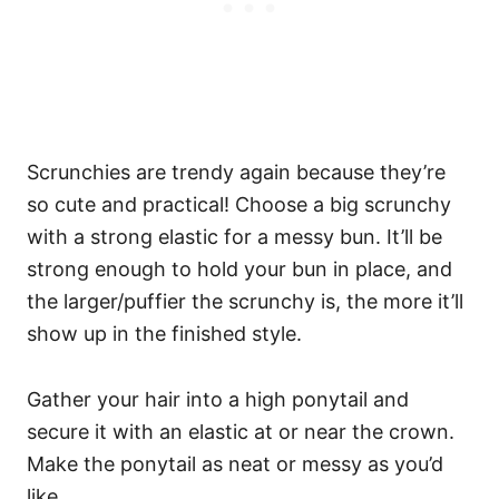
Scrunchies are trendy again because they’re
so cute and practical! Choose a big scrunchy
with a strong elastic for a messy bun. It’ll be
strong enough to hold your bun in place, and
the larger/puffier the scrunchy is, the more it’ll
show up in the finished style.
Gather your hair into a high ponytail and
secure it with an elastic at or near the crown.
Make the ponytail as neat or messy as you’d
like.