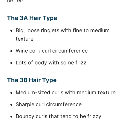
better!
The 3A Hair Type
Big, loose ringlets with fine to medium
texture
Wine cork curl circumference
Lots of body with some frizz
The 3B Hair Type
Medium-sized curls with medium texture
Sharpie curl circumference
Bouncy curls that tend to be frizzy