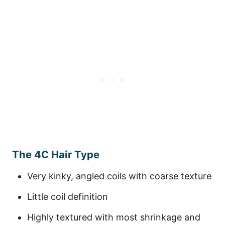
The 4C Hair Type
Very kinky, angled coils with coarse texture
Little coil definition
Highly textured with most shrinkage and