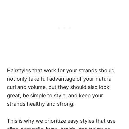
Hairstyles that work for your strands should
not only take full advantage of your natural
curl and volume, but they should also look
great, be simple to style, and keep your
strands healthy and strong.
This is why we prioritize easy styles that use