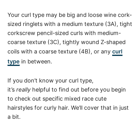
Your curl type may be big and loose wine cork-
sized ringlets with a medium texture (3A), tight
corkscrew pencil-sized curls with medium-
coarse texture (3C), tightly wound Z-shaped
coils with a coarse texture (4B), or any
curl
type
in between.
If you don’t know your curl type,
it’s
really
helpful to find out before you begin
to check out specific mixed race cute
hairstyles for curly hair. We’ll cover that in just
a bit.