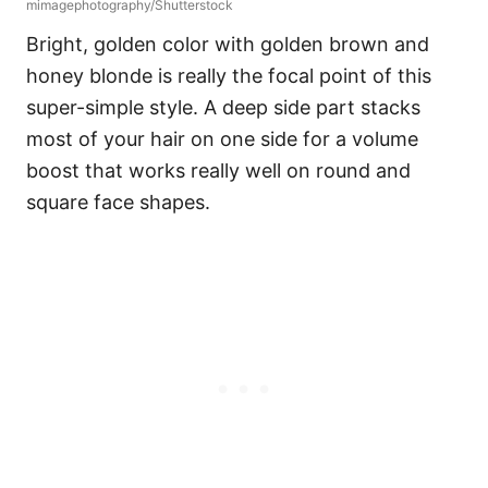
mimagephotography/Shutterstock
Bright, golden color with golden brown and
honey blonde is really the focal point of this
super-simple style. A deep side part stacks
most of your hair on one side for a volume
boost that works really well on round and
square face shapes.