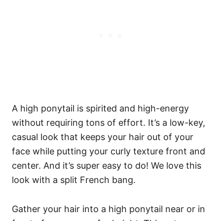
A high ponytail is spirited and high-energy
without requiring tons of effort. It’s a low-key,
casual look that keeps your hair out of your
face while putting your curly texture front and
center. And it’s super easy to do! We love this
look with a split French bang.
Gather your hair into a high ponytail near or in