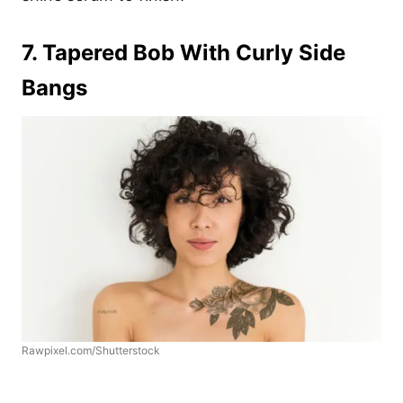
7. Tapered Bob With Curly Side
Bangs
Rawpixel.com/Shutterstock