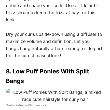
define and shape your curls. Use a little anti-
frizz serum to keep the frizz at bay for this
look.
Dry your curls upside-down using a diffuser to
maximize volume and definition. Let your
bangs hang naturally after creating a side part
for the cutest, casual look!
8. Low Puff Ponies With Split
Bangs
Dasha Petrenko/Shutterstock