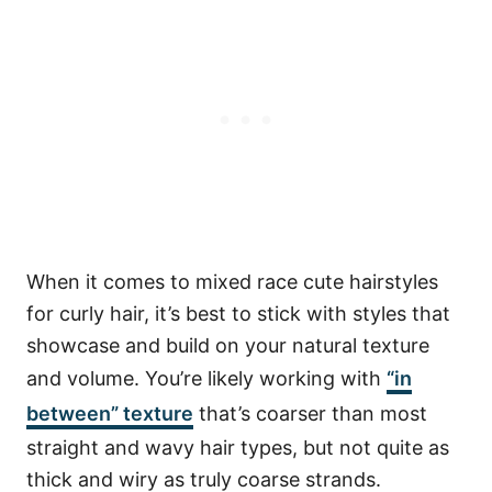
When it comes to mixed race cute hairstyles
for curly hair, it’s best to stick with styles that
showcase and build on your natural texture
and volume. You’re likely working with
“in
between” texture
that’s coarser than most
straight and wavy hair types, but not quite as
thick and wiry as truly coarse strands.