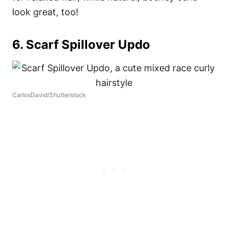
look great, too!
6. Scarf Spillover Updo
CarlosDavid/Shutterstock