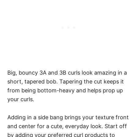
Big, bouncy 3A and 3B curls look amazing in a
short, tapered bob. Tapering the cut keeps it
from being bottom-heavy and helps prop up
your curls.
Adding in a side bang brings your texture front
and center for a cute, everyday look.
Start off
by adding your preferred curl products to