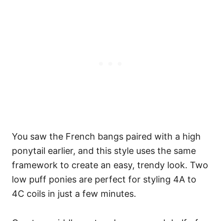
You saw the French bangs paired with a high
ponytail earlier, and this style uses the same
framework to create an easy, trendy look. Two
low puff ponies are perfect for styling 4A to
4C coils in just a few minutes.