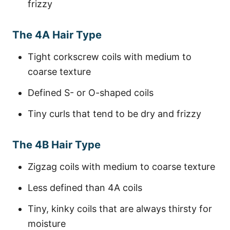
frizzy
The 4A Hair Type
Tight corkscrew coils with medium to
coarse texture
Defined S- or O-shaped coils
Tiny curls that tend to be dry and frizzy
The 4B Hair Type
Zigzag coils with medium to coarse texture
Less defined than 4A coils
Tiny, kinky coils that are always thirsty for
moisture