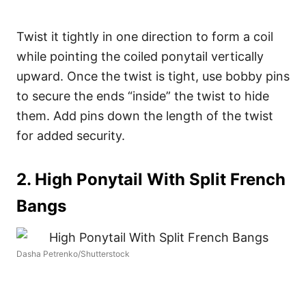
Twist it tightly in one direction to form a coil
while pointing the coiled ponytail vertically
upward.
Once the twist is tight, use bobby pins
to secure the ends “inside” the twist to hide
them. Add pins down the length of the twist
for added security.
2. High Ponytail With Split French
Bangs
Dasha Petrenko/Shutterstock