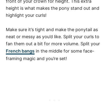
front of your crown for height. This extra
height is what makes the pony stand out and
highlight your curls!
Make sure it’s tight and make the ponytail as
neat or messy as you’d like. Split your curls to
fan them out a bit for more volume. Split your
French bangs
in the middle for some face-
framing magic and you’re set!