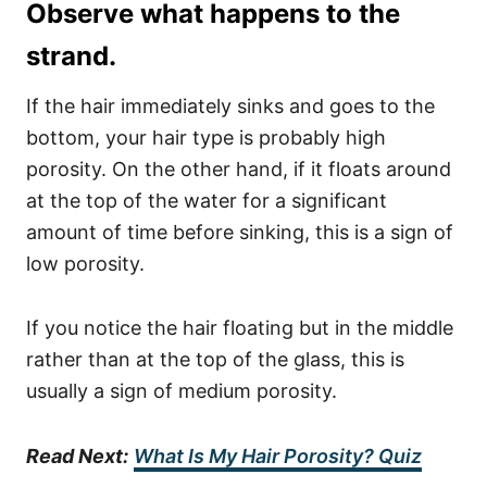
Observe what happens to the
strand.
If the hair immediately sinks and goes to the
bottom, your hair type is probably high
porosity. On the other hand, if it floats around
at the top of the water for a significant
amount of time before sinking, this is a sign of
low porosity.
If you notice the hair floating but in the middle
rather than at the top of the glass, this is
usually a sign of medium porosity.
Read Next:
What Is My Hair Porosity? Quiz