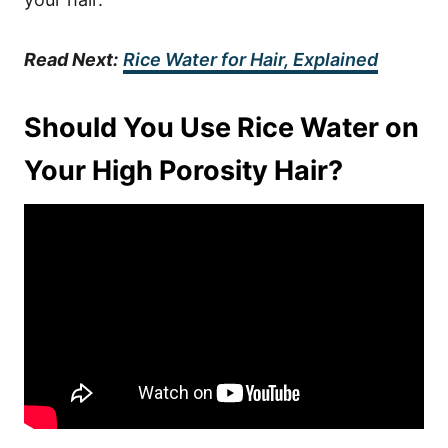
Read Next:
Rice Water for Hair, Explained
Should You Use Rice Water on
Your High Porosity Hair?