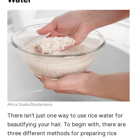
Africa Studio/Shutterstock
There isn’t just one way to use rice water for
beautifying your hair. To begin with, there are
three different methods for preparing rice