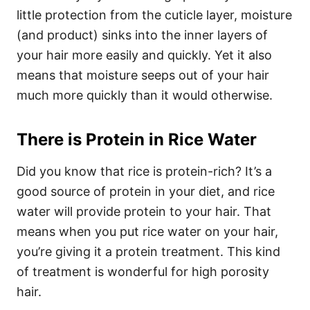
little protection from the cuticle layer, moisture
(and product) sinks into the inner layers of
your hair more easily and quickly. Yet it also
means that moisture seeps out of your hair
much more quickly than it would otherwise.
There is Protein in Rice Water
Did you know that rice is protein-rich? It’s a
good source of protein in your diet, and rice
water will provide protein to your hair. That
means when you put rice water on your hair,
you’re giving it a protein treatment. This kind
of treatment is wonderful for high porosity
hair.