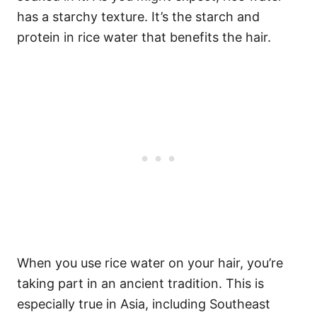
has a starchy texture. It’s the starch and
protein in rice water that benefits the hair.
When you use rice water on your hair, you’re
taking part in an ancient tradition. This is
especially true in Asia, including Southeast