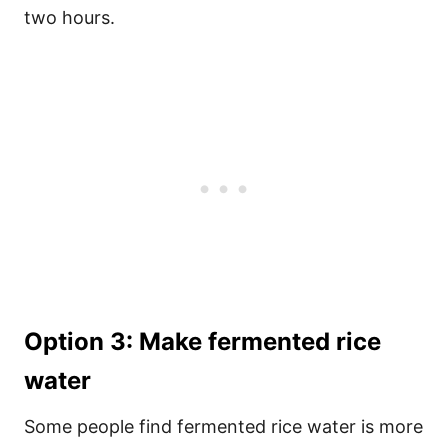
two hours.
Option 3: Make fermented rice
water
Some people find fermented rice water is more