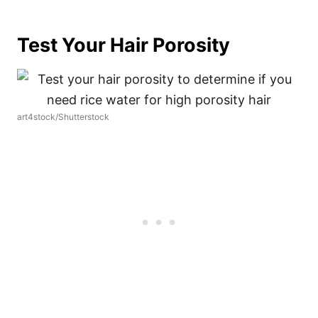
Test Your Hair Porosity
art4stock/Shutterstock