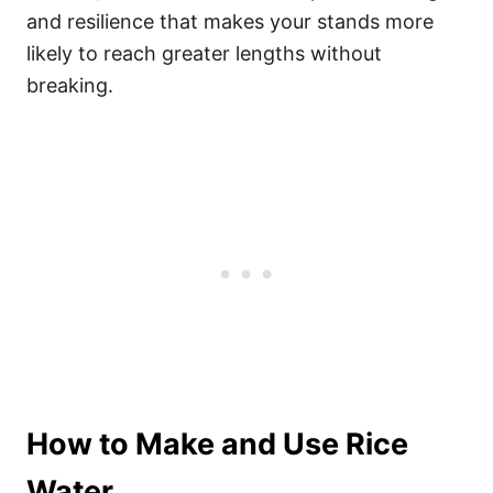
and resilience that makes your stands more
likely to reach greater lengths without
breaking.
How to Make and Use Rice
Water