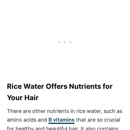
Rice Water Offers Nutrients for
Your Hair
There are other nutrients in rice water, such as
amino acids and
B vitamins
that are so crucial
for healthy and beautiful hair. It also contains