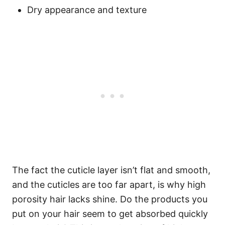
Dry appearance and texture
The fact the cuticle layer isn’t flat and smooth,
and the cuticles are too far apart, is why high
porosity hair lacks shine. Do the products you
put on your hair seem to get absorbed quickly