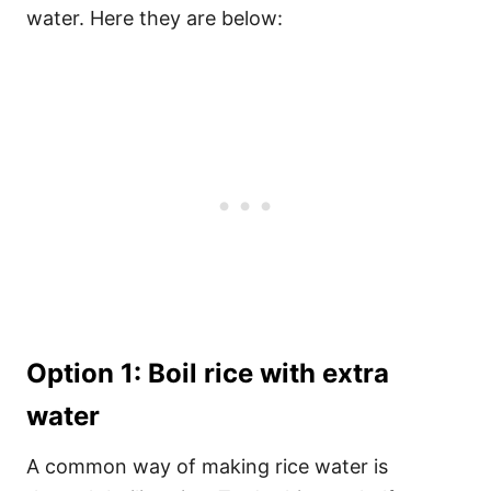
water. Here they are below:
Option 1: Boil rice with extra
water
A common way of making rice water is