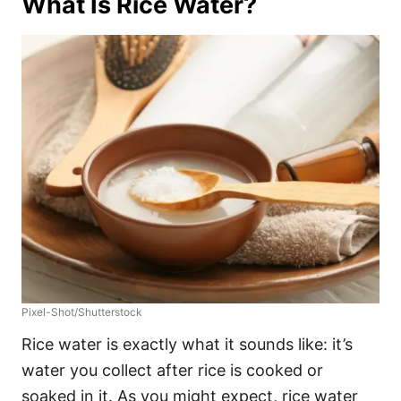
What Is Rice Water?
Pixel-Shot/Shutterstock
Rice water is exactly what it sounds like: it’s
water you collect after rice is cooked or
soaked in it. As you might expect, rice water