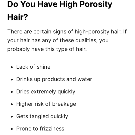
Do You Have High Porosity
Hair?
There are certain signs of high-porosity hair. If
your hair has any of these qualities, you
probably have this type of hair.
Lack of shine
Drinks up products and water
Dries extremely quickly
Higher risk of breakage
Gets tangled quickly
Prone to frizziness