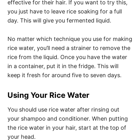
effective for their hair. If you want to try this,
you just have to leave rice soaking for a full
day. This will give you fermented liquid.
No matter which technique you use for making
rice water, you’ll need a strainer to remove the
rice from the liquid. Once you have the water
in a container, put it in the fridge. This will
keep it fresh for around five to seven days.
Using Your Rice Water
You should use rice water after rinsing out
your shampoo and conditioner. When putting
the rice water in your hair, start at the top of
your head.