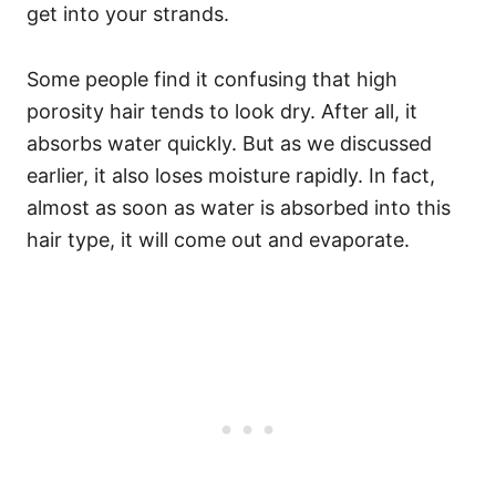
get into your strands.
Some people find it confusing that high
porosity hair tends to look dry. After all, it
absorbs water quickly. But as we discussed
earlier, it also loses moisture rapidly. In fact,
almost as soon as water is absorbed into this
hair type, it will come out and evaporate.