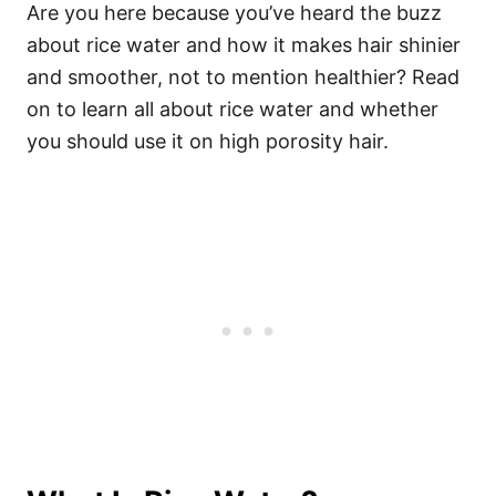
Are you here because you’ve heard the buzz
about rice water and how it makes hair shinier
and smoother, not to mention healthier? Read
on to learn all about rice water and whether
you should use it on high porosity hair.