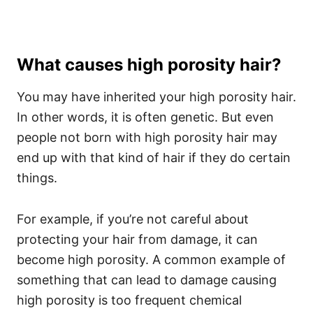
What causes high porosity hair?
You may have inherited your high porosity hair.
In other words, it is often genetic. But even
people not born with high porosity hair may
end up with that kind of hair if they do certain
things.
For example, if you’re not careful about
protecting your hair from damage, it can
become high porosity.
A common example of
something that can lead to damage causing
high porosity is too frequent chemical