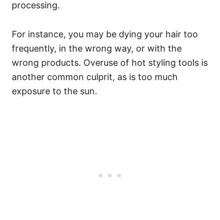
processing.
For instance, you may be dying your hair too
frequently, in the wrong way, or with the
wrong products. Overuse of hot styling tools is
another common culprit, as is too much
exposure to the sun.