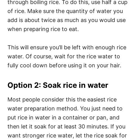
through boiling rice. To do this, use half a cup
of rice. Make sure the quantity of water you
add is about twice as much as you would use
when preparing rice to eat.
This will ensure you’ll be left with enough rice
water. Of course, wait for the rice water to
fully cool down before using it on your hair.
Option 2: Soak rice in water
Most people consider this the easiest rice
water preparation method. You just need to
put rice in water in a container or pan, and
then let it soak for at least 30 minutes. If you
want stronger rice water, let the rice soak for