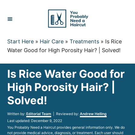
Skip
to
Content
Start Here
»
Hair Care
»
Treatments
»
Is Rice
Water Good for High Porosity Hair? | Solved!
Is Rice Water Good for
High Porosity Hair? |
Solved!
Author
Written by:
Editorial Team
| Reviewed by:
Andrew Helling
Posted
Last updated:
December 9, 2022
on
You Probably Need a Haircut provides general information only. We do
not provide medical advice, diagnosis, or treatment. Each user should