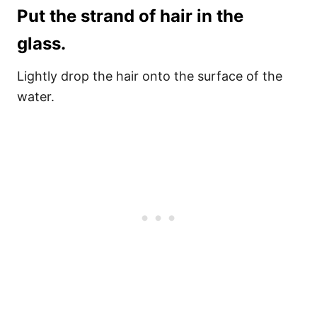
Put the strand of hair in the
glass.
Lightly drop the hair onto the surface of the
water.