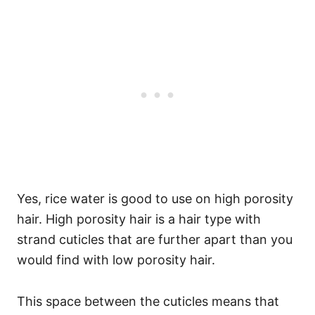
Yes, rice water is good to use on high porosity
hair. High porosity hair is a hair type with
strand
cuticles that are further apart
than you
would find with low porosity hair.
This space between the cuticles means that