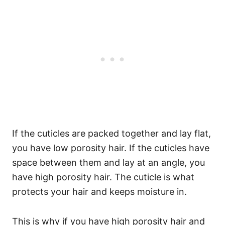
If the cuticles are packed together and lay flat,
you have low porosity hair. If the cuticles have
space between them and lay at an angle, you
have high porosity hair.
The cuticle is what
protects your hair and keeps moisture in.
This is why if you have high porosity hair and