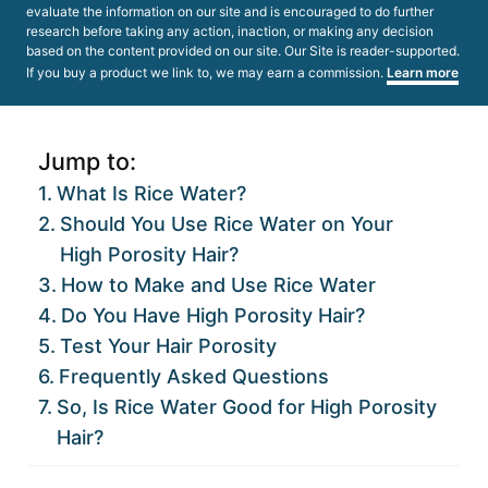
evaluate the information on our site and is encouraged to do further
research before taking any action, inaction, or making any decision
based on the content provided on our site. Our Site is reader-supported.
If you buy a product we link to, we may earn a commission.
Learn more
Jump to:
What Is Rice Water?
Should You Use Rice Water on Your
High Porosity Hair?
How to Make and Use Rice Water
Do You Have High Porosity Hair?
Test Your Hair Porosity
Frequently Asked Questions
So, Is Rice Water Good for High Porosity
Hair?