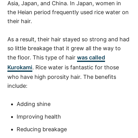
Asia, Japan, and China. In Japan, women in
the Heian period frequently used rice water on
their hair.
As a result, their hair stayed so strong and had
so little breakage that it grew all the way to
the floor. This type of hair
was called
Kurokami
.
Rice water is fantastic for those
who have high porosity hair. The benefits
include:
Adding shine
Improving health
Reducing breakage