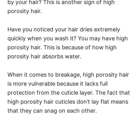
by your hair? This is another sign of high
porosity hair.
Have you noticed your hair dries extremely
quickly when you wash it? You may have high
porosity hair. This is because of how high
porosity hair absorbs water.
When it comes to breakage, high porosity hair
is more vulnerable because it lacks full
protection from the cuticle layer. The fact that
high porosity hair cuticles don’t lay flat means
that they can snag on each other.