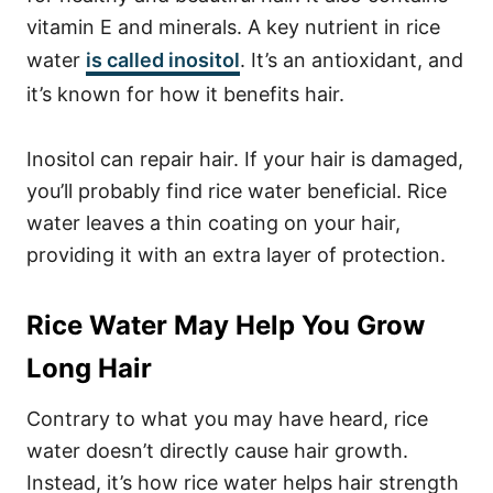
vitamin E and minerals. A key nutrient in rice
water
is called inositol
. It’s an antioxidant, and
it’s known for how it benefits hair.
Inositol can repair hair. If your hair is damaged,
you’ll probably find rice water beneficial. Rice
water leaves a thin coating on your hair,
providing it with an extra layer of protection.
Rice Water May Help You Grow
Long Hair
Contrary to what you may have heard, rice
water doesn’t directly cause hair growth.
Instead, it’s how rice water helps hair strength