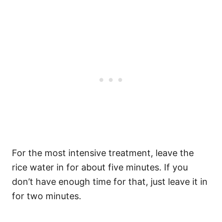
For the most intensive treatment, leave the
rice water in for about five minutes. If you
don’t have enough time for that, just leave it in
for two minutes.