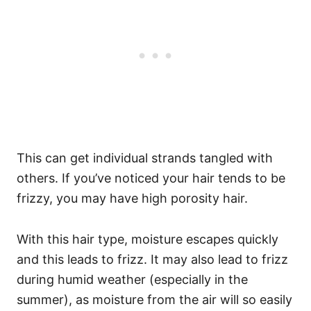
This can get individual strands tangled with
others.
If you’ve noticed your hair tends to be
frizzy, you may have high porosity hair.
With this hair type, moisture escapes quickly
and this leads to frizz. It may also lead to frizz
during humid weather (especially in the
summer), as moisture from the air will so easily