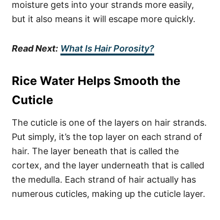
moisture gets into your strands more easily,
but it also means it will escape more quickly.
Read Next:
What Is Hair Porosity?
Rice Water Helps Smooth the
Cuticle
The cuticle is one of the layers on hair strands.
Put simply, it’s the top layer on each strand of
hair. The layer beneath that is called the
cortex, and the layer underneath that is called
the medulla.
Each strand of hair actually has
numerous cuticles, making up the cuticle layer.