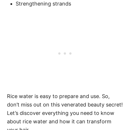
Strengthening strands
Rice water is easy to prepare and use. So,
don’t miss out on this venerated beauty secret!
Let’s discover everything you need to know
about rice water and how it can transform
your hair.