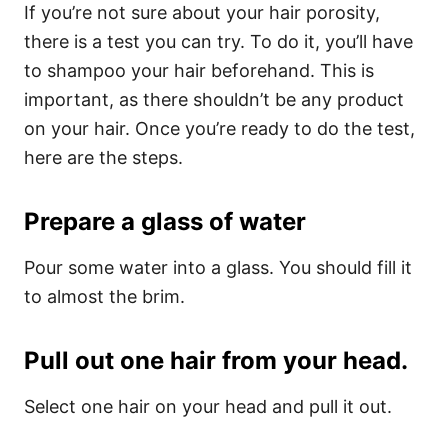
If you’re not sure about your hair porosity,
there is a test you can try. To do it, you’ll have
to shampoo your hair beforehand. This is
important, as there shouldn’t be any product
on your hair. Once you’re ready to do the test,
here are the steps.
Prepare a glass of water
Pour some water into a glass. You should fill it
to almost the brim.
Pull out one hair from your head.
Select one hair on your head and pull it out.