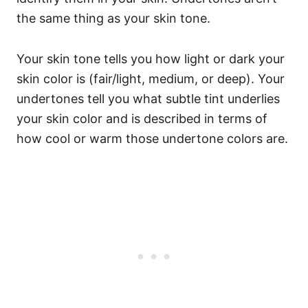
the same thing as your skin tone.
Your skin tone tells you how light or dark your
skin color is (fair/light, medium, or deep). Your
undertones tell you what subtle tint underlies
your skin color and is described in terms of
how cool or warm those undertone colors are.