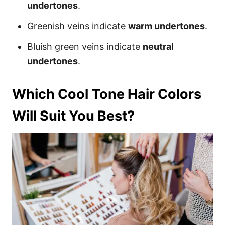
undertones
.
Greenish veins indicate
warm undertones
.
Bluish green veins indicate
neutral
undertones
.
Which Cool Tone Hair Colors
Will Suit You Best?