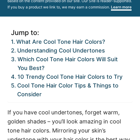
based on the content provided on our site. Our Site is reader-supported.
If you buy a product we link to, we may earn a commission.
Learn more
Jump to:
What Are Cool Tone Hair Colors?
Understanding Cool Undertones
Which Cool Tone Hair Colors Will Suit
You Best?
10 Trendy Cool Tone Hair Colors to Try
Cool Tone Hair Color Tips & Things to
Consider
If you have cool undertones, forget warm,
golden shades – you’ll look amazing in cool
tone hair colors. Mirroring your skin’s
undertone with your hair color is the best way