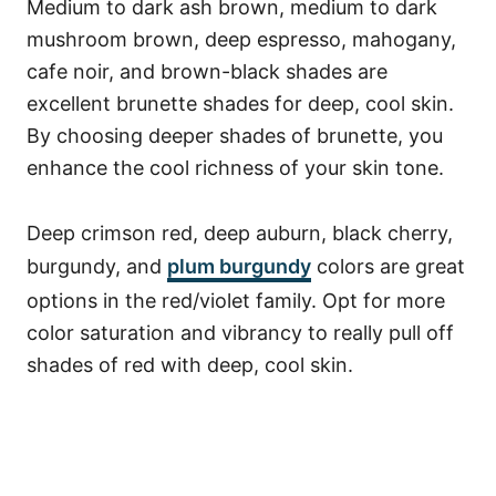
Medium to dark ash brown, medium to dark
mushroom brown, deep espresso, mahogany,
cafe noir, and brown-black shades are
excellent brunette shades for deep, cool skin.
By choosing deeper shades of brunette, you
enhance the cool richness of your skin tone.
Deep crimson red, deep auburn, black cherry,
burgundy, and
plum burgundy
colors are great
options in the red/violet family. Opt for more
color saturation and vibrancy to really pull off
shades of red with deep, cool skin.