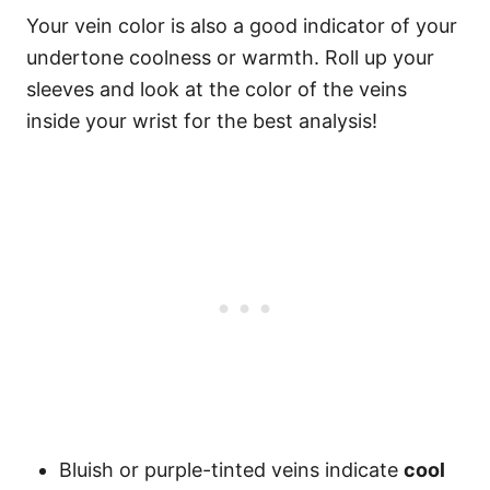
Your vein color is also a good indicator of your
undertone coolness or warmth. Roll up your
sleeves and look at the color of the veins
inside your wrist for the best analysis!
Bluish or purple-tinted veins indicate
cool