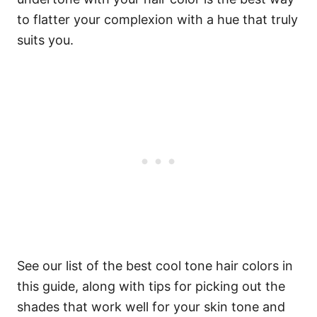
to flatter your complexion with a hue that truly
suits you.
See our list of the best cool tone hair colors in
this guide, along with tips for picking out the
shades that work well for your skin tone and