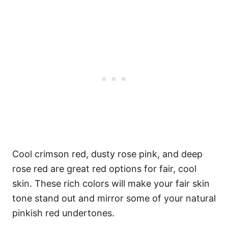
Cool crimson red, dusty rose pink, and deep
rose red are great red options for fair, cool
skin. These rich colors will make your fair skin
tone stand out and mirror some of your natural
pinkish red undertones.