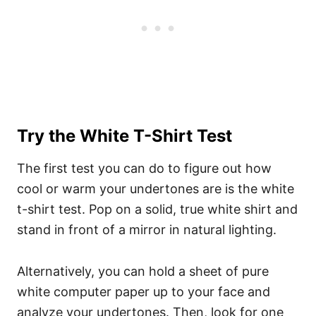
Try the White T-Shirt Test
The first test you can do to figure out how
cool or warm your undertones are is the white
t-shirt test. Pop on a solid, true white shirt and
stand in front of a mirror in natural lighting.
Alternatively, you can hold a sheet of pure
white computer paper up to your face and
analyze your undertones. Then, look for one