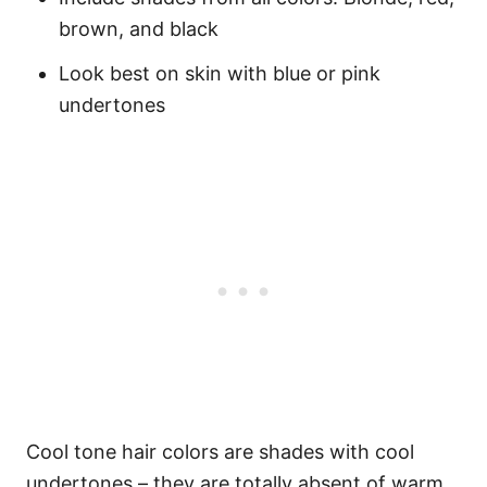
brown, and black
Look best on skin with blue or pink
undertones
Cool tone hair colors are shades with cool
undertones – they are totally absent of warm