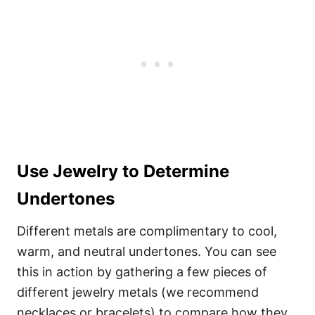
Use Jewelry to Determine
Undertones
Different metals are complimentary to cool,
warm, and neutral undertones. You can see
this in action by gathering a few pieces of
different jewelry metals (we recommend
necklaces or bracelets) to compare how they