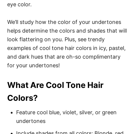
eye color.
We’ll study how the color of your undertones
helps determine the colors and shades that will
look flattering on you. Plus, see trendy
examples of cool tone hair colors in icy, pastel,
and dark hues that are oh-so complimentary
for your undertones!
What Are Cool Tone Hair
Colors?
Feature cool blue, violet, silver, or green
undertones
Include shades from all colors: Blonde, red,