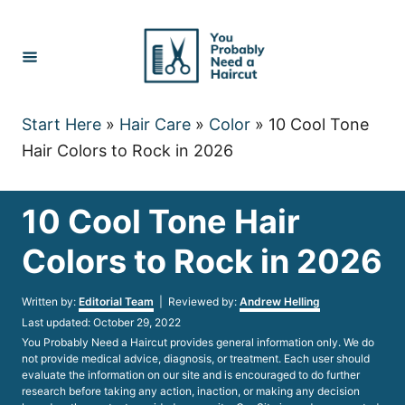
Skip
to
Content
Start Here
»
Hair Care
»
Color
»
10 Cool Tone
Hair Colors to Rock in 2026
10 Cool Tone Hair
Colors to Rock in 2026
Author
Written by:
Editorial Team
| Reviewed by:
Andrew Helling
Posted
Last updated:
October 29, 2022
on
You Probably Need a Haircut provides general information only. We do
not provide medical advice, diagnosis, or treatment. Each user should
evaluate the information on our site and is encouraged to do further
research before taking any action, inaction, or making any decision