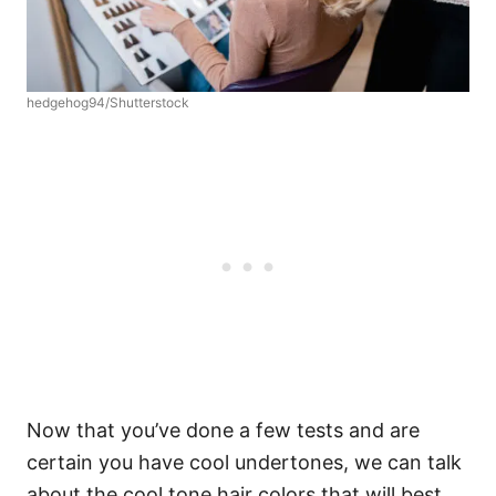
hedgehog94/Shutterstock
Now that you’ve done a few tests and are
certain you have cool undertones, we can talk
about the cool tone hair colors that will best