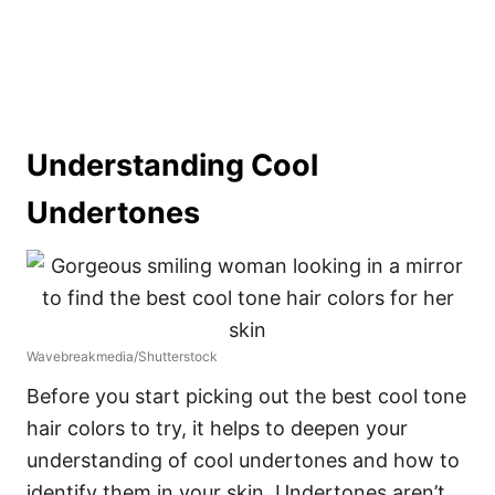
Understanding Cool
Undertones
Wavebreakmedia/Shutterstock
Before you start picking out the best cool tone
hair colors to try, it helps to deepen your
understanding of cool undertones and how to
identify them in your skin.
Undertones aren’t