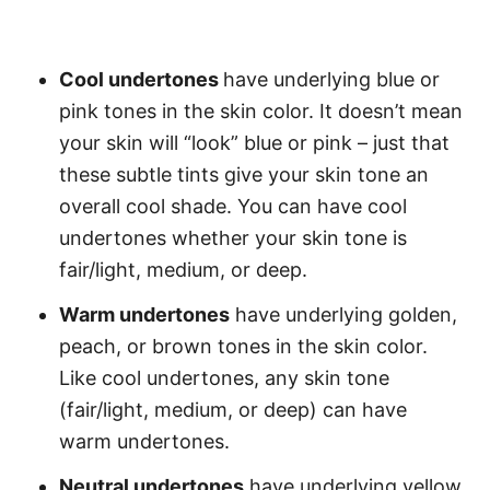
Cool undertones
have underlying blue or
pink tones in the skin color. It doesn’t mean
your skin will “look” blue or pink – just that
these subtle tints give your skin tone an
overall cool shade. You can have cool
undertones whether your skin tone is
fair/light, medium, or deep.
Warm undertones
have underlying golden,
peach, or brown tones in the skin color.
Like cool undertones, any skin tone
(fair/light, medium, or deep) can have
warm undertones.
Neutral undertones
have underlying yellow