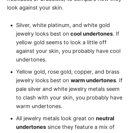
look against your skin.
Silver, white platinum, and white gold
jewelry looks best on
cool undertones
. If
yellow gold seems to look a little off
against your skin, you probably have cool
undertones.
Yellow gold, rose gold, copper, and brass
jewelry looks best on
warm undertones
. If
pale silver and white jewelry metals seem
to clash with your skin, you probably have
warm undertones.
All jewelry metals look great on
neutral
undertones
since they feature a mix of