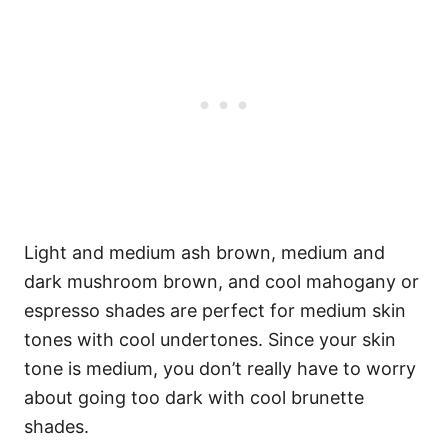
Light and medium ash brown, medium and
dark mushroom brown, and cool mahogany or
espresso shades are perfect for medium skin
tones with cool undertones. Since your skin
tone is medium, you don’t really have to worry
about going too dark with cool brunette
shades.