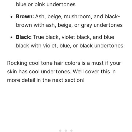
blue or pink undertones
Brown:
Ash, beige, mushroom, and black-
brown with ash, beige, or gray undertones
Black:
True black, violet black, and blue
black with violet, blue, or black undertones
Rocking cool tone hair colors is a must if your
skin has cool undertones. We’ll cover this in
more detail in the next section!