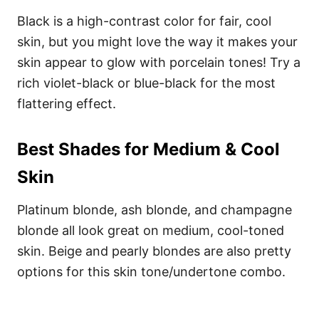
Black is a high-contrast color for fair, cool
skin, but you might love the way it makes your
skin appear to glow with porcelain tones! Try a
rich violet-black or blue-black for the most
flattering effect.
Best Shades for Medium & Cool
Skin
Platinum blonde, ash blonde, and champagne
blonde all look great on medium, cool-toned
skin. Beige and pearly blondes are also pretty
options for this skin tone/undertone combo.