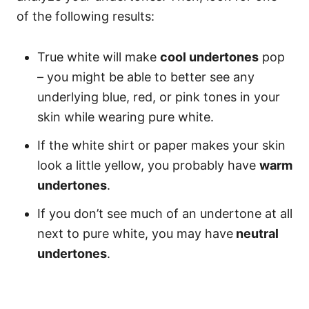
of the following results:
True white will make
cool undertones
pop
– you might be able to better see any
underlying blue, red, or pink tones in your
skin while wearing pure white.
If the white shirt or paper makes your skin
look a little yellow, you probably have
warm
undertones
.
If you don’t see much of an undertone at all
next to pure white, you may have
neutral
undertones
.