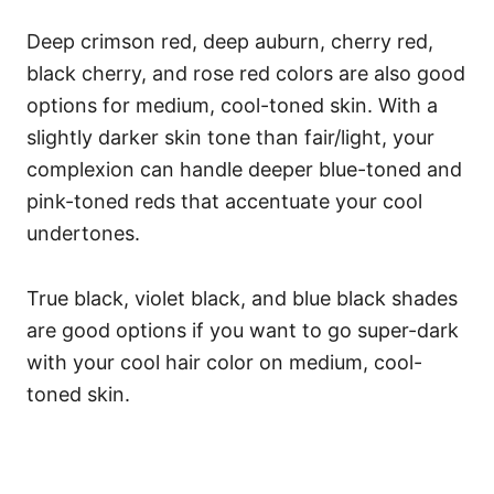
Deep crimson red, deep auburn, cherry red,
black cherry, and rose red colors are also good
options for medium, cool-toned skin. With a
slightly darker skin tone than fair/light, your
complexion can handle deeper blue-toned and
pink-toned reds that accentuate your cool
undertones.
True black, violet black, and blue black shades
are good options if you want to go super-dark
with your cool hair color on medium, cool-
toned skin.