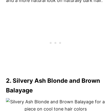
and a more natural look on naturally dark hair.
2. Silvery Ash Blonde and Brown
Balayage