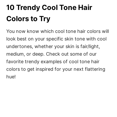
10 Trendy Cool Tone Hair
Colors to Try
You now know which cool tone hair colors will
look best on your specific skin tone with cool
undertones, whether your skin is fair/light,
medium, or deep. Check out some of our
favorite trendy examples of cool tone hair
colors to get inspired for your next flattering
hue!