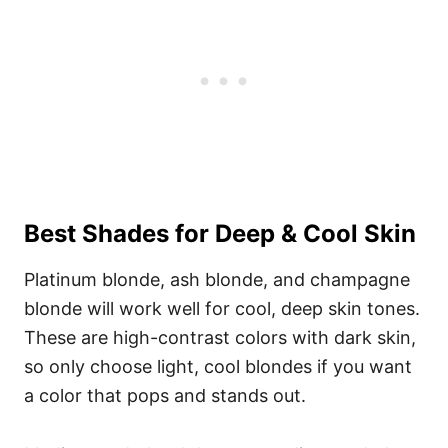
Best Shades for Deep & Cool Skin
Platinum blonde, ash blonde, and champagne
blonde will work well for cool, deep skin tones.
These are high-contrast colors with dark skin,
so only choose light, cool blondes if you want
a color that pops and stands out.