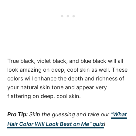
True black, violet black, and blue black will all
look amazing on deep, cool skin as well. These
colors will enhance the depth and richness of
your natural skin tone and appear very
flattering on deep, cool skin.
Pro Tip:
Skip the guessing and take our
“What
Hair Color Will Look Best on Me” quiz
!