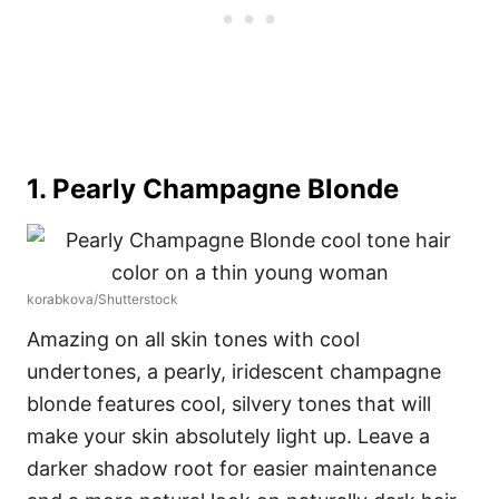
1. Pearly Champagne Blonde
korabkova/Shutterstock
Amazing on all skin tones with cool
undertones, a pearly, iridescent champagne
blonde features cool, silvery tones that will
make your skin absolutely light up. Leave a
darker shadow root for easier maintenance