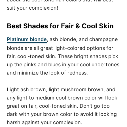
suit your complexion!
Best Shades for Fair & Cool Skin
Platinum blonde
, ash blonde, and champagne
blonde are all great light-colored options for
fair, cool-toned skin. These bright shades pick
up the pinks and blues in your cool undertones
and minimize the look of redness.
Light ash brown, light mushroom brown, and
any light to medium cool brown color will look
great on fair, cool-toned skin. Don’t go too
dark with your brown color to avoid it looking
harsh against your complexion.