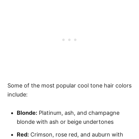
Some of the most popular cool tone hair colors
include:
Blonde:
Platinum, ash, and champagne
blonde with ash or beige undertones
Red:
Crimson, rose red, and auburn with