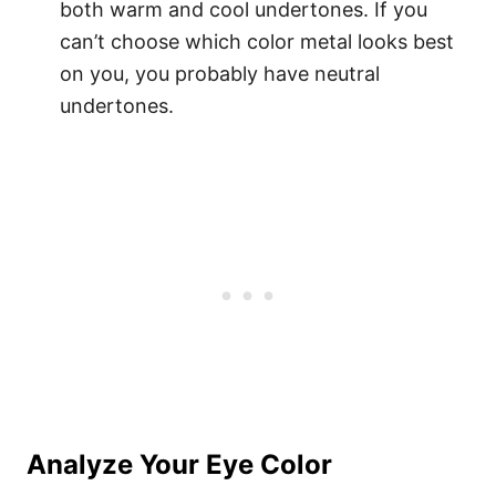
both warm and cool undertones. If you
can’t choose which color metal looks best
on you, you probably have neutral
undertones.
Analyze Your Eye Color