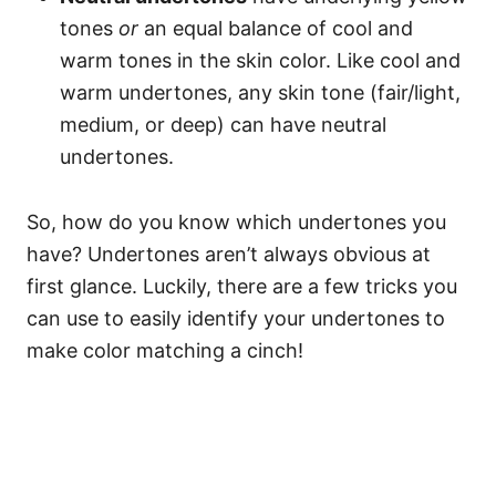
tones
or
an equal balance of cool and
warm tones in the skin color. Like cool and
warm undertones, any skin tone (fair/light,
medium, or deep) can have neutral
undertones.
So, how do you know which undertones you
have? Undertones aren’t always obvious at
first glance. Luckily, there are a few tricks you
can use to easily identify your undertones to
make color matching a cinch!