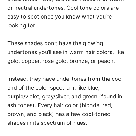
or neutral undertones. Cool tone colors are
easy to spot once you know what you’re
looking for.
These shades don’t have the glowing
undertones you’ll see in warm hair colors, like
gold, copper, rose gold, bronze, or peach.
Instead, they have undertones from the cool
end of the color spectrum, like blue,
purple/violet, gray/silver, and green (found in
ash tones).
Every hair color (blonde, red,
brown, and black) has a few cool-toned
shades in its spectrum of hues.