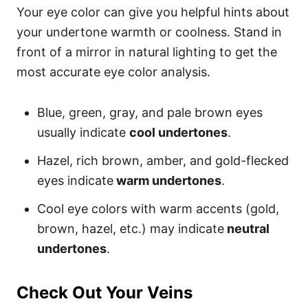
Your eye color can give you helpful hints about
your undertone warmth or coolness. Stand in
front of a mirror in natural lighting to get the
most accurate eye color analysis.
Blue, green, gray, and pale brown eyes
usually indicate
cool undertones
.
Hazel, rich brown, amber, and gold-flecked
eyes indicate
warm undertones
.
Cool eye colors with warm accents (gold,
brown, hazel, etc.) may indicate
neutral
undertones
.
Check Out Your Veins