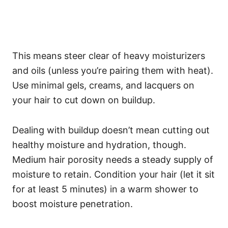
This means steer clear of heavy moisturizers
and oils (unless you’re pairing them with heat).
Use minimal gels, creams, and lacquers on
your hair to cut down on buildup.
Dealing with buildup doesn’t mean cutting out
healthy moisture and hydration, though.
Medium hair porosity needs a steady supply of
moisture to retain.
Condition your hair (let it sit
for at least 5 minutes) in a warm shower to
boost moisture penetration.