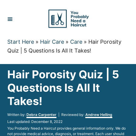
Skip
to
Content
Start Here
»
Hair Care
»
Care
»
Hair Porosity
Quiz | 5 Questions Is All It Takes!
Hair Porosity Quiz | 5
Questions Is All It
Takes!
Author
Written by:
Debra Carpenter
| Reviewed by:
Andrew Helling
Posted
Last updated:
December 8, 2022
on
You Probably Need a Haircut provides general information only. We do
not provide medical advice, diagnosis, or treatment. Each user should