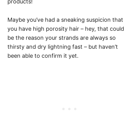
products!
Maybe you’ve had a sneaking suspicion that
you have high porosity hair – hey, that could
be the reason your strands are always so
thirsty and dry lightning fast – but haven’t
been able to confirm it yet.