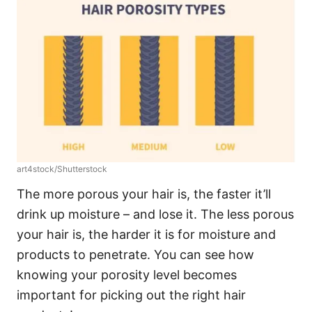
art4stock/Shutterstock
The more porous your hair is, the faster it’ll
drink up moisture – and lose it. The less porous
your hair is, the harder it is for moisture and
products to penetrate. You can see how
knowing your porosity level becomes
important for picking out the right hair