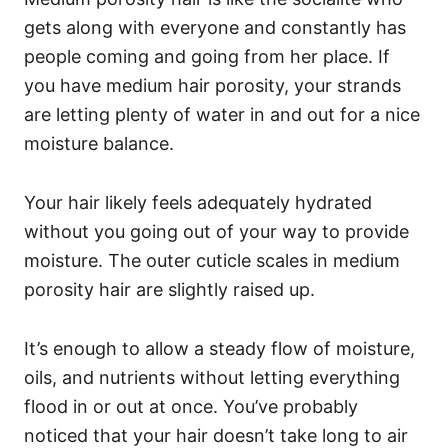
gets along with everyone and constantly has
people coming and going from her place. If
you have medium hair porosity, your strands
are letting plenty of water in and out for a nice
moisture balance.
Your hair likely feels adequately hydrated
without you going out of your way to provide
moisture.
The outer cuticle scales in medium
porosity hair are slightly raised up.
It’s enough to allow a steady flow of moisture,
oils, and nutrients without letting everything
flood in or out at once. You’ve probably
noticed that your hair doesn’t take long to air