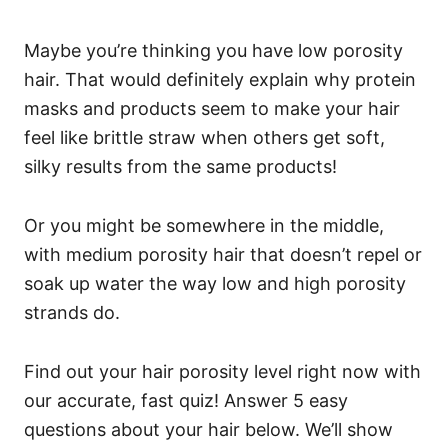
Maybe you’re thinking you have low porosity
hair. That would definitely explain why protein
masks and products seem to make your hair
feel like brittle straw when others get soft,
silky results from the same products!
Or you might be somewhere in the middle,
with medium porosity hair that doesn’t repel or
soak up water the way low and high porosity
strands do.
Find out your hair porosity level right now with
our accurate, fast quiz! Answer 5 easy
questions about your hair below. We’ll show