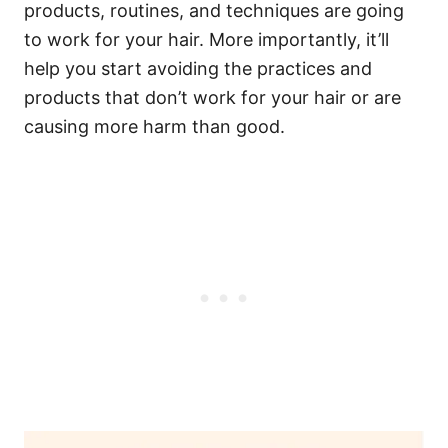
products, routines, and techniques are going
to work for your hair. More importantly, it’ll
help you start avoiding the practices and
products that don’t work for your hair or are
causing more harm than good.