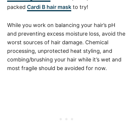
packed
Cardi B hair mask
to try!
While you work on balancing your hair’s pH
and preventing excess moisture loss, avoid the
worst sources of hair damage. Chemical
processing, unprotected heat styling, and
combing/brushing your hair while it’s wet and
most fragile should be avoided for now.