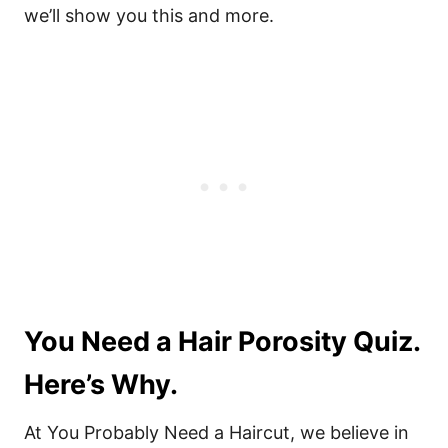
we’ll show you this and more.
You Need a Hair Porosity Quiz.
Here’s Why.
At You Probably Need a Haircut, we believe in