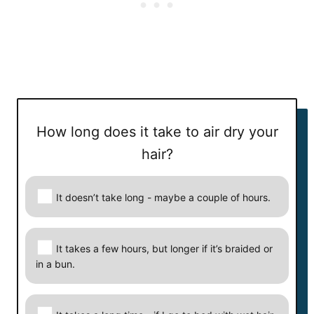
How long does it take to air dry your
How long does it take to air dry your hair?
hair?
Your answer:
It doesn’t take long - maybe a couple of hours.
Correct answer:
It takes a few hours, but longer if it’s braided or
Next
in a bun.