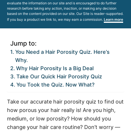
evaluate the information on our site and is encouraged to do further
research before taking any action, inaction, or making any decision
based on the content provided on our site. Our Site is reader-supported.
If you buy a product we link to, we may earn a commission.
Learn more
Jump to:
You Need a Hair Porosity Quiz. Here’s
Why.
Why Hair Porosity Is a Big Deal
Take Our Quick Hair Porosity Quiz
You Took the Quiz. Now What?
Take our accurate hair porosity quiz to find out
how porous your hair really is! Are you high,
medium, or low porosity? How should you
change your hair care routine? Don’t worry —