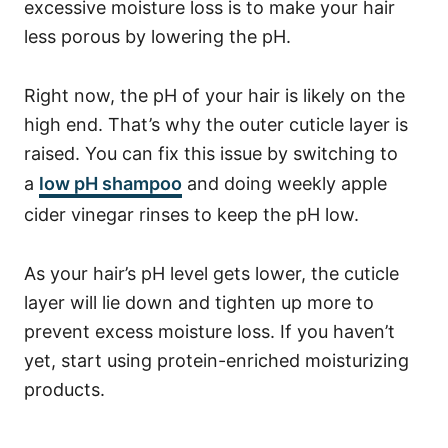
excessive moisture loss is to make your hair
less porous by lowering the pH.
Right now, the pH of your hair is likely on the
high end. That’s why the outer cuticle layer is
raised. You can fix this issue by switching to
a
low pH shampoo
and doing weekly apple
cider vinegar rinses to keep the pH low.
As your hair’s pH level gets lower, the cuticle
layer will lie down and tighten up more to
prevent excess moisture loss.
If you haven’t
yet, start using protein-enriched moisturizing
products.