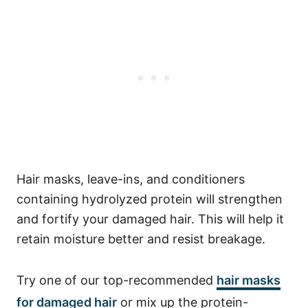
Hair masks, leave-ins, and conditioners
containing hydrolyzed protein will strengthen
and fortify your damaged hair. This will help it
retain moisture better and resist breakage.
Try one of our top-recommended
hair masks
for damaged hair
or mix up the protein-