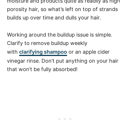
moisture and products quite as readily as high
porosity hair, so what’s left on top of strands
builds up over time and dulls your hair.
Working around the buildup issue is simple.
Clarify to remove buildup weekly
with
clarifying shampoo
or an apple cider
vinegar rinse. Don’t put anything on your hair
that won’t be fully absorbed!