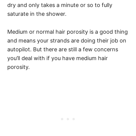
dry and only takes a minute or so to fully
saturate in the shower.
Medium or normal hair porosity is a good thing
and means your strands are doing their job on
autopilot. But there are still a few concerns
you’ll deal with if you have medium hair
porosity.