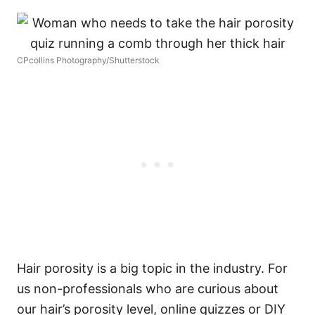
CPcollins Photography/Shutterstock
Hair porosity is a big topic in the industry. For
us non-professionals who are curious about
our hair’s porosity level, online quizzes or DIY