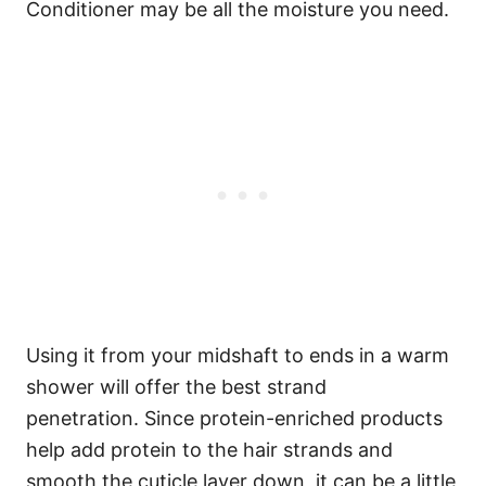
Conditioner may be all the moisture you need.
Using it from your midshaft to ends in a warm
shower will offer the best strand
penetration.
Since protein-enriched products
help add protein to the hair strands and
smooth the cuticle layer down, it can be a little