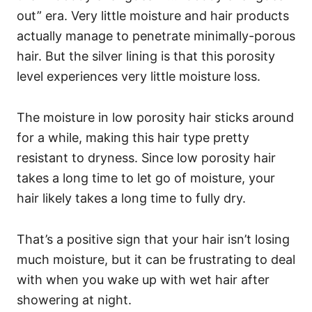
out” era. Very little moisture and hair products
actually manage to penetrate minimally-porous
hair. But the silver lining is that this porosity
level experiences very little moisture loss.
The moisture in low porosity hair sticks around
for a while, making this hair type pretty
resistant to dryness. Since low porosity hair
takes a long time to let go of moisture, your
hair likely takes a long time to fully dry.
That’s a positive sign that your hair isn’t losing
much moisture, but it can be frustrating to deal
with when you wake up with wet hair after
showering at night.