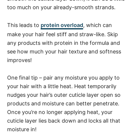
too much on your already-smooth strands.
This leads to
protein overload
, which can
make your hair feel stiff and straw-like. Skip
any products with protein in the formula and
see how much your hair texture and softness
improves!
One final tip – pair any moisture you apply to
your hair with a little heat. Heat temporarily
nudges your hair’s outer cuticle layer open so
products and moisture can better penetrate.
Once you’re no longer applying heat, your
cuticle layer lies back down and locks all that
moisture in!