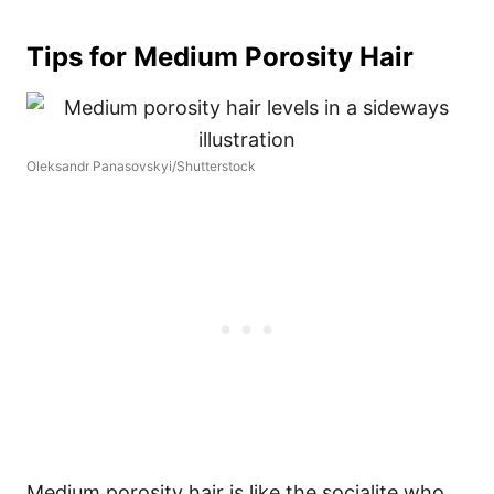
Tips for Medium Porosity Hair
Oleksandr Panasovskyi/Shutterstock
Medium porosity hair is like the socialite who