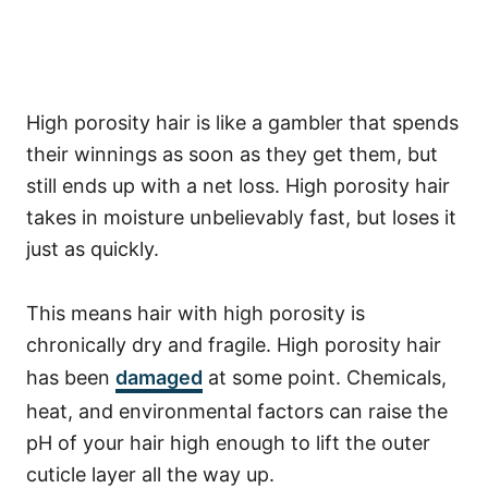
High porosity hair is like a gambler that spends
their winnings as soon as they get them, but
still ends up with a net loss. High porosity hair
takes in moisture unbelievably fast, but loses it
just as quickly.
This means hair with high porosity is
chronically dry and fragile.
High porosity hair
has been
damaged
at some point. Chemicals,
heat, and environmental factors can raise the
pH of your hair high enough to lift the outer
cuticle layer all the way up.