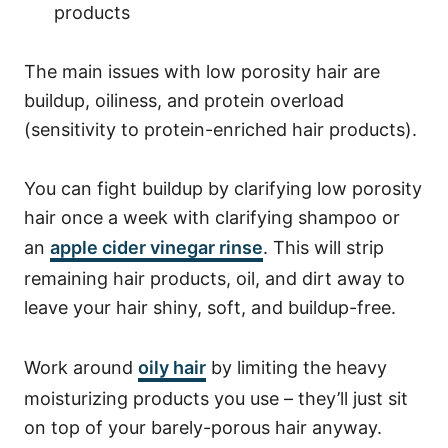
products
The main issues with low porosity hair are
buildup, oiliness, and protein overload
(sensitivity to protein-enriched hair products).
You can fight buildup by clarifying low porosity
hair once a week with clarifying shampoo or
an
apple cider vinegar rinse
. This will strip
remaining hair products, oil, and dirt away to
leave your hair shiny, soft, and buildup-free.
Work around
oily hair
by limiting the heavy
moisturizing products you use – they’ll just sit
on top of your barely-porous hair anyway.