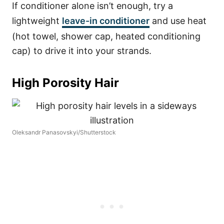
If conditioner alone isn’t enough, try a
lightweight
leave-in conditioner
and use heat
(hot towel, shower cap, heated conditioning
cap) to drive it into your strands.
High Porosity Hair
Oleksandr Panasovskyi/Shutterstock