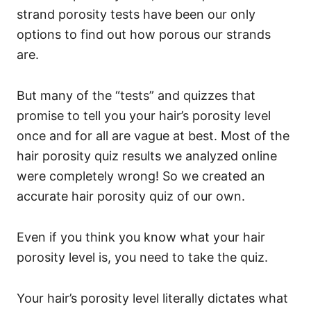
strand porosity tests have been our only
options to find out how porous our strands
are.
But many of the “tests” and quizzes that
promise to tell you your hair’s porosity level
once and for all are vague at best. Most of the
hair porosity quiz results we analyzed online
were completely wrong! So we created an
accurate hair porosity quiz of our own.
Even if you think you know what your hair
porosity level is, you need to take the quiz.
Your hair’s porosity level literally dictates what