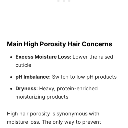
Main High Porosity Hair Concerns
Excess Moisture Loss:
Lower the raised
cuticle
pH Imbalance:
Switch to low pH products
Dryness:
Heavy, protein-enriched
moisturizing products
High hair porosity is synonymous with
moisture loss. The only way to prevent