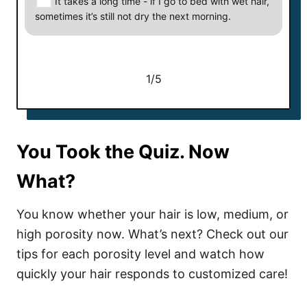
It takes a long time - if I go to bed with wet hair,
sometimes it’s still not dry the next morning.
1/5
You Took the Quiz. Now
What?
You know whether your hair is low, medium, or
high porosity now. What’s next? Check out our
tips for each porosity level and watch how
quickly your hair responds to customized care!