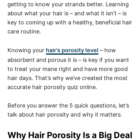
getting to know your strands better. Learning
about what your hair is – and what it isn’t – is
key to coming up with a healthy, beneficial hair
care routine.
Knowing your
hair’s porosity level
– how
absorbent and porous it is – is key if you want
to treat your mane right and have more good
hair days. That’s why we’ve created the most
accurate hair porosity quiz online.
Before you answer the 5 quick questions, let’s
talk about hair porosity and why it matters.
Why Hair Porosity Is a Big Deal