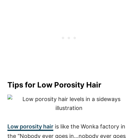
Tips for Low Porosity Hair
Low porosity hair
is like the Wonka factory in
the “Nobody ever goes in…nobody ever goes