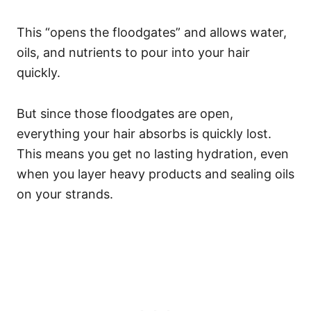
This “opens the floodgates” and allows water,
oils, and nutrients to pour into your hair
quickly.
But since those floodgates are open,
everything your hair absorbs is quickly lost.
This means you get no lasting hydration, even
when you layer heavy products and sealing oils
on your strands.