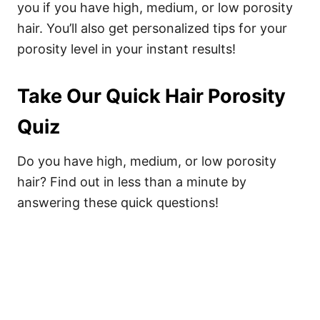
you if you have high, medium, or low porosity
hair. You’ll also get personalized tips for your
porosity level in your instant results!
Take Our Quick Hair Porosity
Quiz
Do you have high, medium, or low porosity
hair? Find out in less than a minute by
answering these quick questions!