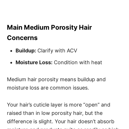
Main Medium Porosity Hair
Concerns
Buildup:
Clarify with ACV
Moisture Loss:
Condition with heat
Medium hair porosity means buildup and
moisture loss are common issues.
Your hair’s cuticle layer is more “open” and
raised than in low porosity hair, but the
difference is slight. Your hair doesn’t absorb