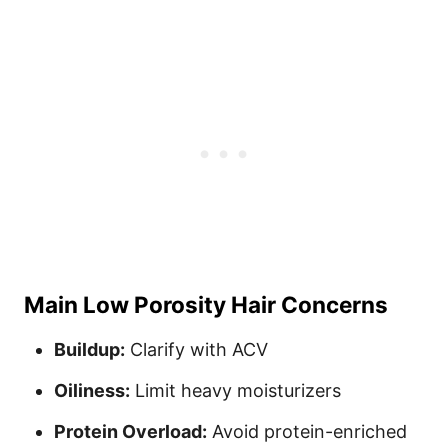
Main Low Porosity Hair Concerns
Buildup:
Clarify with ACV
Oiliness:
Limit heavy moisturizers
Protein Overload:
Avoid protein-enriched