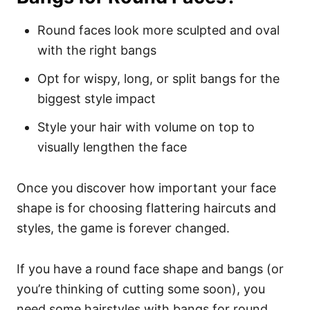
Round faces look more sculpted and oval
with the right bangs
Opt for wispy, long, or split bangs for the
biggest style impact
Style your hair with volume on top to
visually lengthen the face
Once you discover how important your face
shape is for choosing flattering haircuts and
styles, the game is forever changed.
If you have a round face shape and bangs (or
you’re thinking of cutting some soon), you
need some hairstyles with bangs for round