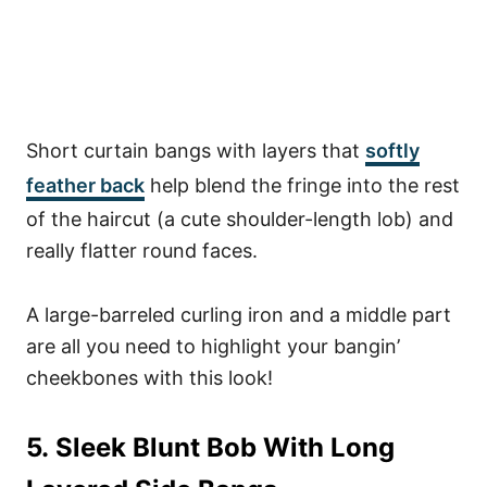
Short curtain bangs with layers that
softly
feather back
help blend the fringe into the rest
of the haircut (a cute shoulder-length lob) and
really flatter round faces.
A large-barreled curling iron and a middle part
are all you need to highlight your bangin’
cheekbones with this look!
5. Sleek Blunt Bob With Long