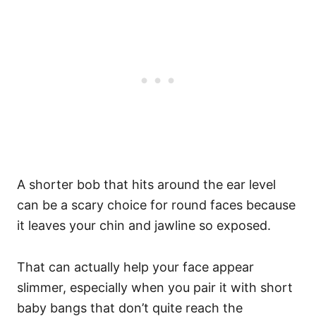
A shorter bob that hits around the ear level
can be a scary choice for round faces because
it leaves your chin and jawline so exposed.
That can actually help your face appear
slimmer, especially when you pair it with short
baby bangs that don’t quite reach the