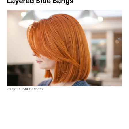
Layered Side Bangs
Oksy001/Shutterstock