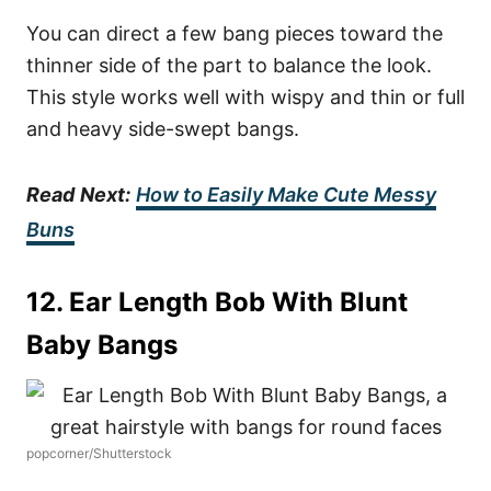
You can direct a few bang pieces toward the
thinner side of the part to balance the look.
This style works well with wispy and thin or full
and heavy side-swept bangs.
Read
Next:
How to Easily Make Cute Messy
Buns
12. Ear Length Bob With Blunt
Baby Bangs
popcorner/Shutterstock