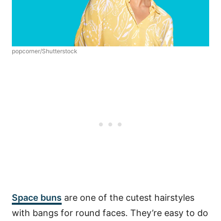
popcorner/Shutterstock
Space buns
are one of the cutest hairstyles
with bangs for round faces. They’re easy to do