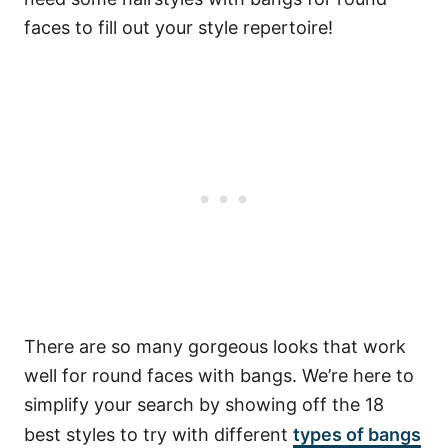
faces to fill out your style repertoire!
There are so many gorgeous looks that work
well for round faces with bangs. We’re here to
simplify your search by showing off the 18
best styles to try with different
types of bangs