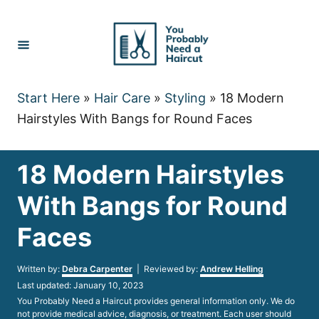
Skip
to
Content
Start Here
»
Hair Care
»
Styling
»
18 Modern
Hairstyles With Bangs for Round Faces
18 Modern Hairstyles
With Bangs for Round
Faces
Author
Written by:
Debra Carpenter
| Reviewed by:
Andrew Helling
Posted
Last updated:
January 10, 2023
on
You Probably Need a Haircut provides general information only. We do
not provide medical advice, diagnosis, or treatment. Each user should