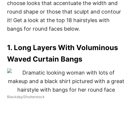
choose looks that accentuate the width and
round shape or those that sculpt and contour
it! Get a look at the top 18 hairstyles with
bangs for round faces below.
1. Long Layers With Voluminous
Waved Curtain Bangs
Blackday/Shutterstock