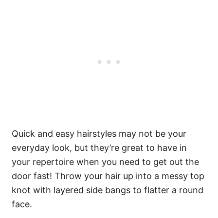
Quick and easy hairstyles may not be your
everyday look, but they’re great to have in
your repertoire when you need to get out the
door fast! Throw your hair up into a messy top
knot with layered side bangs to flatter a round
face.