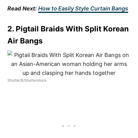
Read
Next:
How to Easily Style Curtain Bangs
2. Pigtail Braids With Split Korean
Air Bangs
Shutter.B/Shutterstock