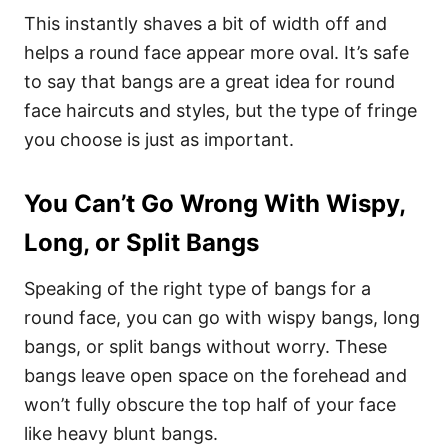
This instantly shaves a bit of width off and
helps a round face appear more oval. It’s safe
to say that bangs are a great idea for round
face haircuts and styles, but the type of fringe
you choose is just as important.
You Can’t Go Wrong With Wispy,
Long, or Split Bangs
Speaking of the right type of bangs for a
round face, you can go with wispy bangs, long
bangs, or split bangs without worry. These
bangs leave open space on the forehead and
won’t fully obscure the top half of your face
like heavy blunt bangs.