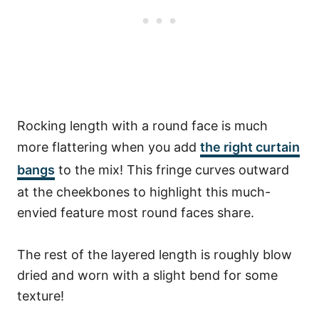
Rocking length with a round face is much
more flattering when you add
the right curtain
bangs
to the mix! This fringe curves outward
at the cheekbones to highlight this much-
envied feature most round faces share.
The rest of the layered length is roughly blow
dried and worn with a slight bend for some
texture!