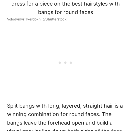
Volodymyr Tverdokhlib/Shutterstock
Split bangs with long, layered, straight hair is a
winning combination for round faces. The
bangs leave the forehead open and build a