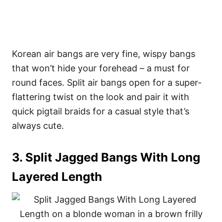
Korean air bangs are very fine, wispy bangs
that won’t hide your forehead – a must for
round faces. Split air bangs open for a super-
flattering twist on the look and pair it with
quick pigtail braids for a casual style that’s
always cute.
3. Split Jagged Bangs With Long
Layered Length