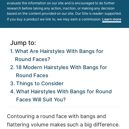
evaluate the information on our site and is encouraged to do further
research before taking any action, inaction, or making any decision
based on the content provided on our site. Our Site is reader-supported.
If you buy a product we link to, we may earn a commission.
Learn more
Jump to:
What Are Hairstyles With Bangs for
Round Faces?
18 Modern Hairstyles With Bangs for
Round Faces
Things to Consider
What Hairstyles With Bangs for Round
Faces Will Suit You?
Contouring a round face with bangs and
flattering volume makes such a big difference.