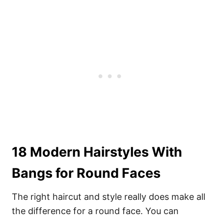
18 Modern Hairstyles With
Bangs for Round Faces
The right haircut and style really does make all
the difference for a round face. You can