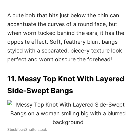
A cute bob that hits just below the chin can
accentuate the curves of a round face, but
when worn tucked behind the ears, it has the
opposite effect. Soft, feathery blunt bangs
styled with a separated, piece-y texture look
perfect and won’t obscure the forehead!
11. Messy Top Knot With Layered
Side-Swept Bangs
Stockfour/Shutterstock