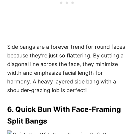
Side bangs are a forever trend for round faces
because they’re just so flattering. By cutting a
diagonal line across the face, they minimize
width and emphasize facial length for
harmony. A heavy layered side bang with a
shoulder-grazing lob is perfect!
6. Quick Bun With Face-Framing
Split Bangs