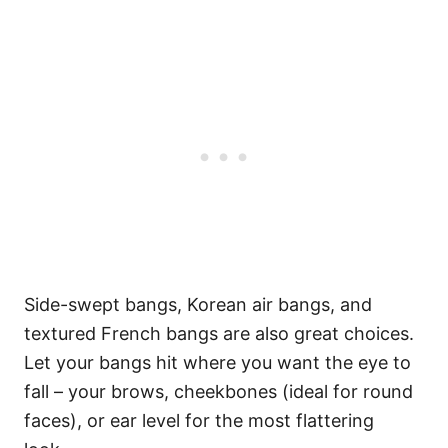
Side-swept bangs, Korean air bangs, and
textured French bangs are also great choices.
Let your bangs hit where you want the eye to
fall – your brows, cheekbones (ideal for round
faces), or ear level for the most flattering