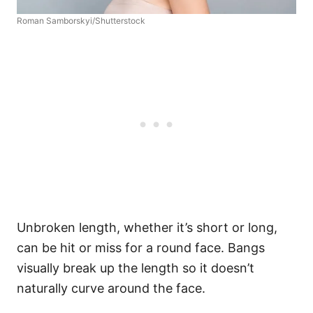
Roman Samborskyi/Shutterstock
Unbroken length, whether it’s short or long,
can be hit or miss for a round face. Bangs
visually break up the length so it doesn’t
naturally curve around the face.