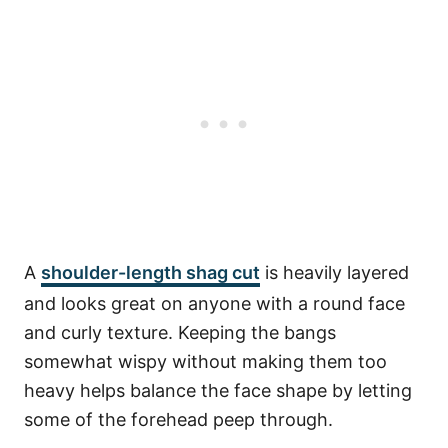
A
shoulder-length shag cut
is heavily layered
and looks great on anyone with a round face
and curly texture. Keeping the bangs
somewhat wispy without making them too
heavy helps balance the face shape by letting
some of the forehead peep through.