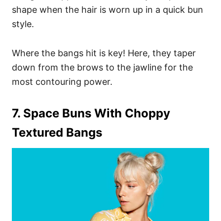
shape when the hair is worn up in a quick bun
style.
Where the bangs hit is key! Here, they taper
down from the brows to the jawline for the
most contouring power.
7. Space Buns With Choppy
Textured Bangs