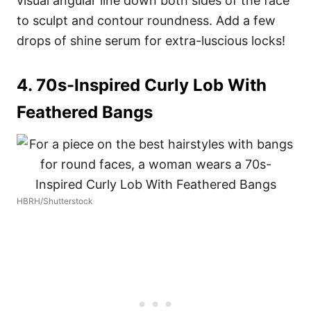
visual angular line down both sides of the face
to sculpt and contour roundness. Add a few
drops of shine serum for extra-luscious locks!
4. 70s-Inspired Curly Lob With
Feathered Bangs
HBRH/Shutterstock