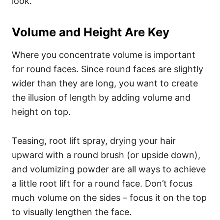
look.
Volume and Height Are Key
Where you concentrate volume is important
for round faces. Since round faces are slightly
wider than they are long, you want to create
the illusion of length by adding volume and
height on top.
Teasing, root lift spray, drying your hair
upward with a round brush (or upside down),
and volumizing powder are all ways to achieve
a little root lift for a round face. Don’t focus
much volume on the sides – focus it on the top
to visually lengthen the face.