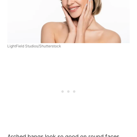
LightField Studios/Shutterstock
Arched bangs look so good on round faces