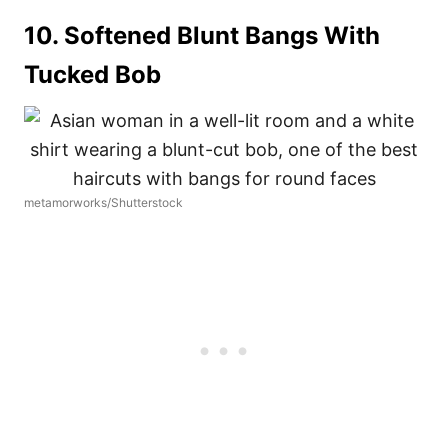
10. Softened Blunt Bangs With
Tucked Bob
metamorworks/Shutterstock