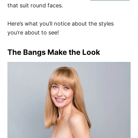
that suit round faces.
Here’s what you’ll notice about the styles
you’re about to see!
The Bangs Make the Look