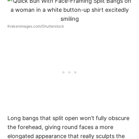
Krakenimages.com/Shutterstock
Long bangs that split open won’t fully obscure
the forehead, giving round faces a more
elongated appearance that really sculpts the