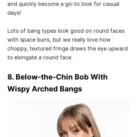
and quickly become a go-to look for casual
days!
Lots of bang types look good on round faces
with space buns, but we really love how
choppy, textured fringe draws the eye upward
to elongate a round face.
8. Below-the-Chin Bob With
Wispy Arched Bangs