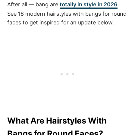
After all — bang are
totally in style in 2026
.
See 18 modern hairstyles with bangs for round
faces to get inspired for an update below.
What Are Hairstyles With
Bangs for Round Faces?