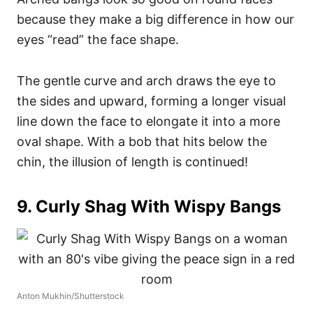
because they make a big difference in how our
eyes “read” the face shape.
The gentle curve and arch draws the eye to
the sides and upward, forming a longer visual
line down the face to elongate it into a more
oval shape. With a bob that hits below the
chin, the illusion of length is continued!
9. Curly Shag With Wispy Bangs
Anton Mukhin/Shutterstock