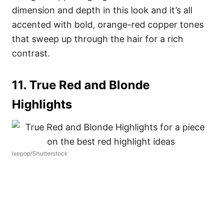
dimension and depth in this look and it’s all
accented with bold, orange-red copper tones
that sweep up through the hair for a rich
contrast.
11. True Red and Blonde
Highlights
Ixepop/Shutterstock