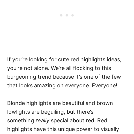
If you’re looking for cute red highlights ideas,
you’re not alone. We’re all flocking to this
burgeoning trend because it’s one of the few
that looks amazing on everyone. Everyone!
Blonde highlights are beautiful and brown
lowlights are beguiling, but there’s
something
really
special about red.
Red
highlights have this unique power to visually