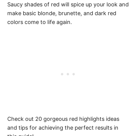
Saucy shades of red will spice up your look and
make basic blonde, brunette, and dark red
colors come to life again.
Check out 20 gorgeous red highlights ideas
and tips for achieving the perfect results in