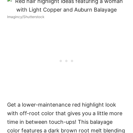
Imagincy/Shutterstock
Get a lower-maintenance red highlight look
with off-root color that gives you a little more
time in between touch-ups! This balayage
color features a dark brown root melt blending