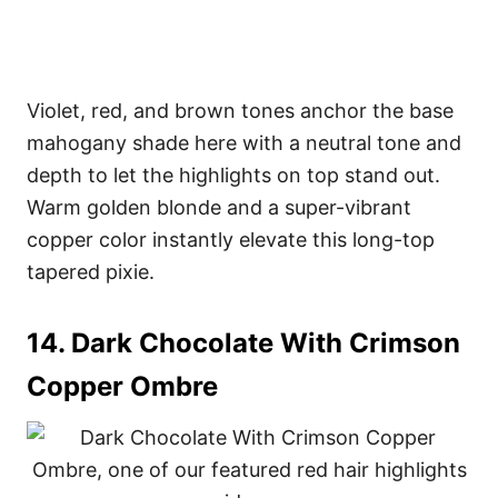
Violet, red, and brown tones anchor the base
mahogany shade here with a neutral tone and
depth to let the highlights on top stand out.
Warm golden blonde and a super-vibrant
copper color instantly elevate this long-top
tapered pixie.
14. Dark Chocolate With Crimson
Copper Ombre