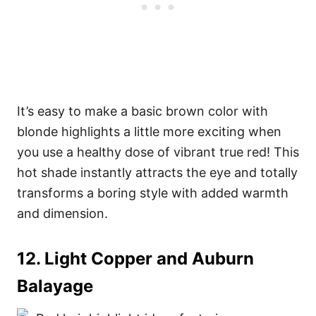
It’s easy to make a basic brown color with
blonde highlights a little more exciting when
you use a healthy dose of vibrant true red! This
hot shade instantly attracts the eye and totally
transforms a boring style with added warmth
and dimension.
12. Light Copper and Auburn
Balayage