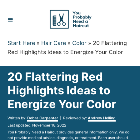
Skip
to
Content
Start Here
»
Hair Care
»
Color
»
20 Flattering
Red Highlights Ideas to Energize Your Color
20 Flattering Red
Highlights Ideas to
Energize Your Color
Author
Written by:
Debra Carpenter
| Reviewed by:
Andrew Helling
Posted
Last updated:
November 18, 2022
on
You Probably Need a Haircut provides general information only. We do
not provide medical advice, diagnosis, or treatment. Each user should