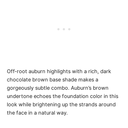
Off-root auburn highlights with a rich, dark
chocolate brown base shade makes a
gorgeously subtle combo. Auburn’s brown
undertone echoes the foundation color in this
look while brightening up the strands around
the face in a natural way.