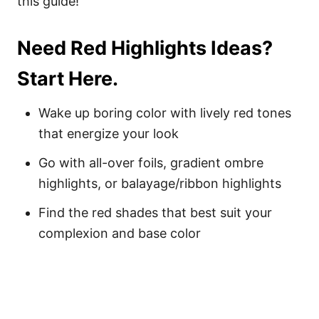
this guide!
Need Red Highlights Ideas?
Start Here.
Wake up boring color with lively red tones
that energize your look
Go with all-over foils, gradient ombre
highlights, or balayage/ribbon highlights
Find the red shades that best suit your
complexion and base color