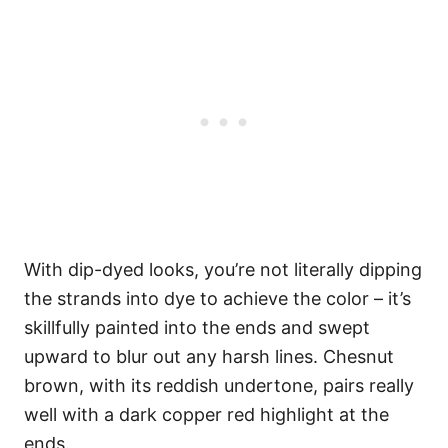
With dip-dyed looks, you’re not literally dipping
the strands into dye to achieve the color – it’s
skillfully painted into the ends and swept
upward to blur out any harsh lines. Chesnut
brown, with its reddish undertone, pairs really
well with a dark copper red highlight at the
ends.