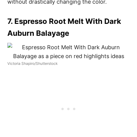
without drastically changing the color.
7. Espresso Root Melt With Dark
Auburn Balayage
Victoria Shapiro/Shutterstock