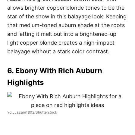
allows brighter copper blonde tones to be the
star of the show in this balayage look. Keeping
that medium-toned auburn shade at the roots
and letting it melt out into a brightened-up
light copper blonde creates a high-impact
balayage without a stark color contrast.
6. Ebony With Rich Auburn
Highlights
YolLusZam1802/Shutterstock