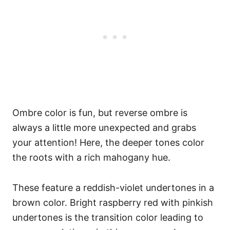
Ombre color is fun, but reverse ombre is
always a little more unexpected and grabs
your attention! Here, the deeper tones color
the roots with a rich mahogany hue.
These feature a reddish-violet undertones in a
brown color. Bright raspberry red with pinkish
undertones is the transition color leading to