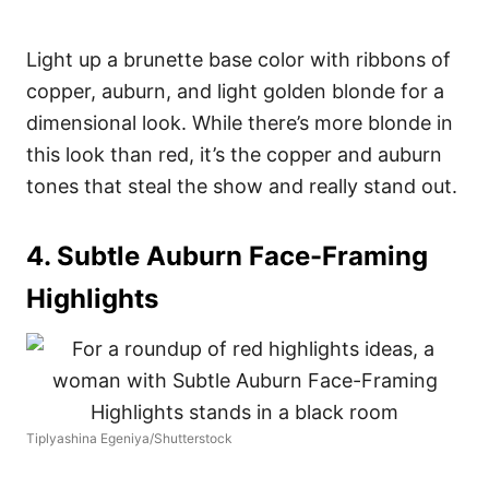
Light up a brunette base color with ribbons of
copper, auburn, and light golden blonde for a
dimensional look. While there’s more blonde in
this look than red, it’s the copper and auburn
tones that steal the show and really stand out.
4. Subtle Auburn Face-Framing
Highlights
Tiplyashina Egeniya/Shutterstock