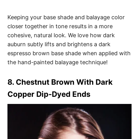
Keeping your base shade and balayage color
closer together in tone results in a more
cohesive, natural look. We love how dark
auburn subtly lifts and brightens a dark
espresso brown base shade when applied with
the hand-painted balayage technique!
8. Chestnut Brown With Dark
Copper Dip-Dyed Ends