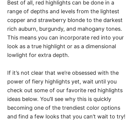
Best of all, red highlights can be done in a
range of depths and levels from the lightest
copper and strawberry blonde to the darkest
rich auburn, burgundy, and mahogany tones.
This means you can incorporate red into your
look as a true highlight or as a dimensional
lowlight for extra depth.
If it’s not clear that we’re obsessed with the
power of fiery highlights yet, wait until you
check out some of our favorite red highlights
ideas below. You’ll see why this is quickly
becoming one of the trendiest color options
and find a few looks that you can’t wait to try!