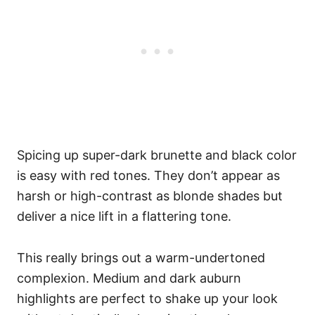
Spicing up super-dark brunette and black color
is easy with red tones. They don’t appear as
harsh or high-contrast as blonde shades but
deliver a nice lift in a flattering tone.
This really brings out a warm-undertoned
complexion. Medium and dark auburn
highlights are perfect to shake up your look