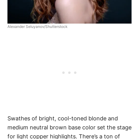
Alexander Seluyanov/Shutterstock
Swathes of bright, cool-toned blonde and
medium neutral brown base color set the stage
for light copper highlights. There’s a ton of