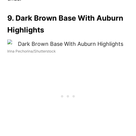
9. Dark Brown Base With Auburn
Highlights
Irina Pechorina/Shutterstock