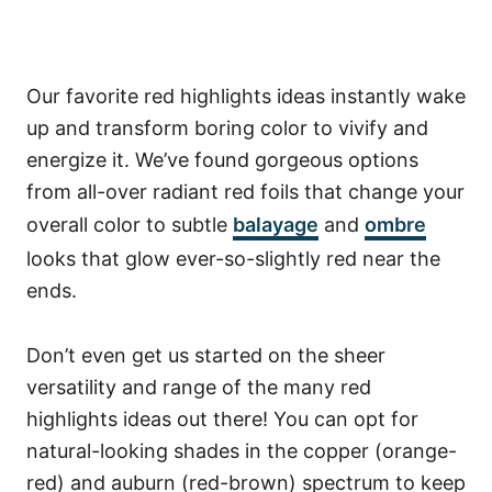
Our favorite red highlights ideas instantly wake
up and transform boring color to vivify and
energize it. We’ve found gorgeous options
from all-over radiant red foils that change your
overall color to subtle
balayage
and
ombre
looks that glow ever-so-slightly red near the
ends.
Don’t even get us started on the sheer
versatility and range of the many red
highlights ideas out there!
You can opt for
natural-looking shades in the copper (orange-
red) and auburn (red-brown) spectrum to keep