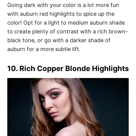
Going dark with your color is a lot more fun
with auburn red highlights to spice up the
color! Opt for a light to medium auburn shade
to create plenty of contrast with a rich brown-
black tone, or go with a darker shade of
auburn for a more subtle lift.
10. Rich Copper Blonde Highlights