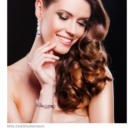
Mila Zed/Shutterstock