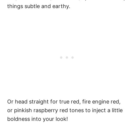
things subtle and earthy.
Or head straight for true red, fire engine red,
or pinkish raspberry red tones to inject a little
boldness into your look!