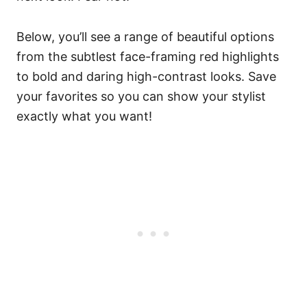
Below, you’ll see a range of beautiful options
from the subtlest face-framing red highlights
to bold and daring high-contrast looks. Save
your favorites so you can show your stylist
exactly what you want!