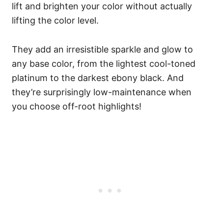
lift and brighten your color without actually
lifting the color level.
They add an irresistible sparkle and glow to
any base color, from the lightest cool-toned
platinum to the darkest ebony black. And
they’re surprisingly low-maintenance when
you choose off-root highlights!