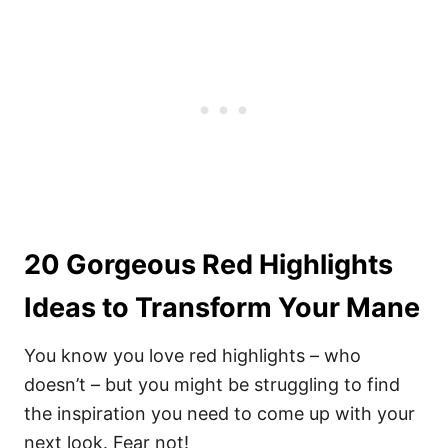
20 Gorgeous Red Highlights
Ideas to Transform Your Mane
You know you love red highlights – who
doesn’t – but you might be struggling to find
the inspiration you need to come up with your
next look. Fear not!