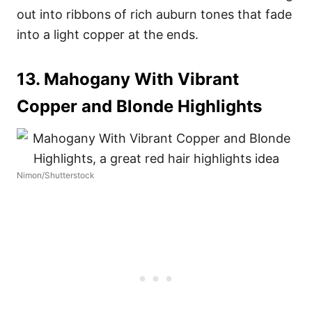
out into ribbons of rich auburn tones that fade
into a light copper at the ends.
13. Mahogany With Vibrant
Copper and Blonde Highlights
Nimon/Shutterstock