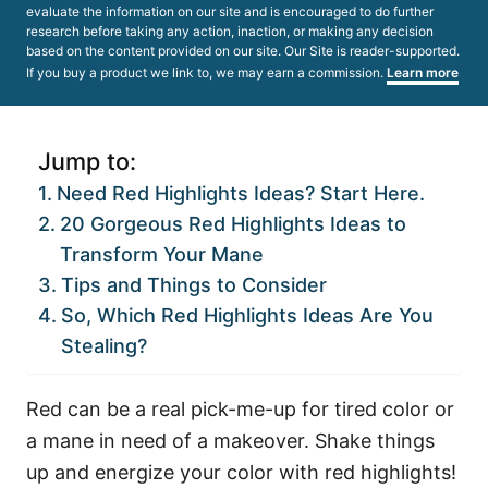
evaluate the information on our site and is encouraged to do further
research before taking any action, inaction, or making any decision
based on the content provided on our site. Our Site is reader-supported.
If you buy a product we link to, we may earn a commission.
Learn more
Jump to:
Need Red Highlights Ideas? Start Here.
20 Gorgeous Red Highlights Ideas to
Transform Your Mane
Tips and Things to Consider
So, Which Red Highlights Ideas Are You
Stealing?
Red can be a real pick-me-up for tired color or
a mane in need of a makeover. Shake things
up and energize your color with red highlights!