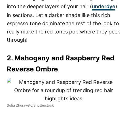
into the deeper layers of your hair (
underdye
)
in sections. Let a darker shade like this rich
espresso tone dominate the rest of the look to
really make the red tones pop where they peek
through!
2. Mahogany and Raspberry Red
Reverse Ombre
Sofia Zhuravetc/Shutterstock