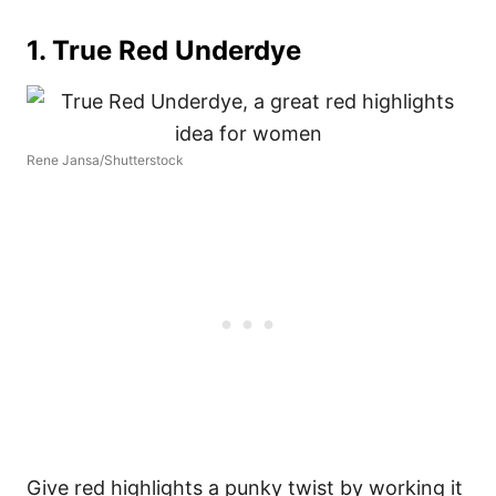
1.
True Red Underdye
Rene Jansa/Shutterstock
Give red highlights a punky twist by working it