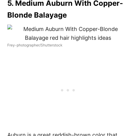
5. Medium Auburn With Copper-
Blonde Balayage
Frey-photographer/Shutterstock
Auburn is a great reddish-brown color that