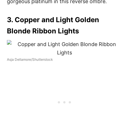
gorgeous platinum in this reverse ombre.
3. Copper and Light Golden
Blonde Ribbon Lights
Asja Dellamore/Shutterstock