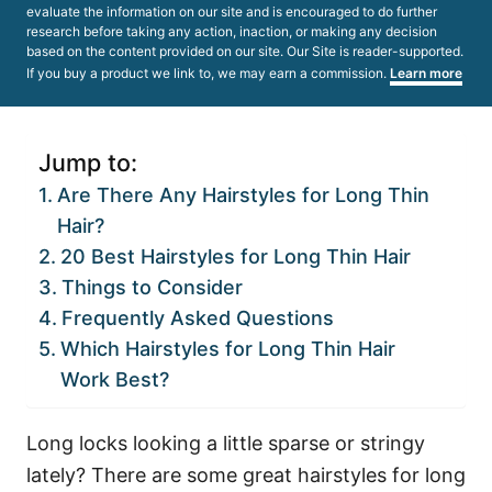
evaluate the information on our site and is encouraged to do further
research before taking any action, inaction, or making any decision
based on the content provided on our site. Our Site is reader-supported.
If you buy a product we link to, we may earn a commission.
Learn more
Jump to:
Are There Any Hairstyles for Long Thin
Hair?
20 Best Hairstyles for Long Thin Hair
Things to Consider
Frequently Asked Questions
Which Hairstyles for Long Thin Hair
Work Best?
Long locks looking a little sparse or stringy
lately? There are some great hairstyles for long