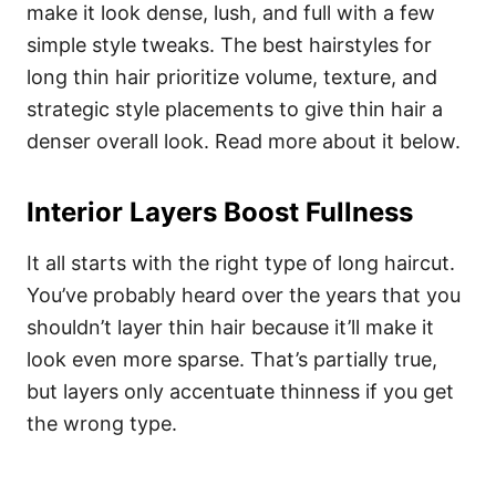
make it look dense, lush, and full with a few
simple style tweaks. The best hairstyles for
long thin hair prioritize volume, texture, and
strategic style placements to give thin hair a
denser overall look. Read more about it below.
Interior Layers Boost Fullness
It all starts with the right type of long haircut.
You’ve probably heard over the years that you
shouldn’t layer thin hair because it’ll make it
look even more sparse. That’s partially true,
but layers only accentuate thinness if you get
the wrong type.