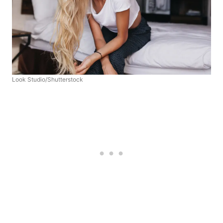
Look Studio/Shutterstock