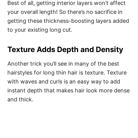
Best of all, getting interior layers won’t affect
your overall length! So there’s no sacrifice in
getting these thickness-boosting layers added
to your existing long cut.
Texture Adds Depth and Density
Another trick you’ll see in many of the best
hairstyles for long thin hair is texture. Texture
with waves and curls is an easy way to add
instant depth that makes hair look more dense
and thick.