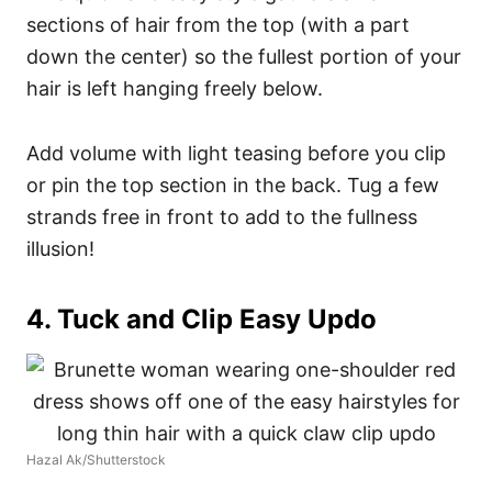
sections of hair from the top (with a part
down the center) so the fullest portion of your
hair is left hanging freely below.
Add volume with light teasing before you clip
or pin the top section in the back. Tug a few
strands free in front to add to the fullness
illusion!
4. Tuck and Clip Easy Updo
Hazal Ak/Shutterstock