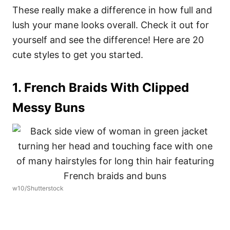
These really make a difference in how full and
lush your mane looks overall. Check it out for
yourself and see the difference! Here are 20
cute styles to get you started.
1. French Braids With Clipped
Messy Buns
w10/Shutterstock