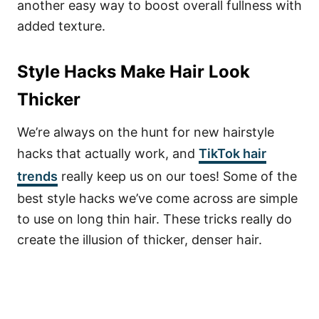
another easy way to boost overall fullness with
added texture.
Style Hacks Make Hair Look
Thicker
We’re always on the hunt for new hairstyle
hacks that actually work, and
TikTok hair
trends
really keep us on our toes! Some of the
best style hacks we’ve come across are simple
to use on long thin hair. These tricks really do
create the illusion of thicker, denser hair.