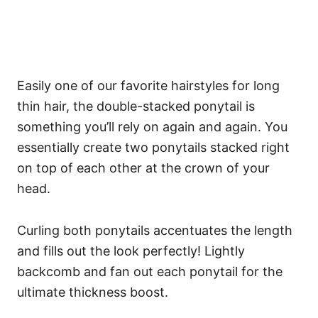
Easily one of our favorite hairstyles for long
thin hair, the double-stacked ponytail is
something you’ll rely on again and again. You
essentially create two ponytails stacked right
on top of each other at the crown of your
head.
Curling both ponytails accentuates the length
and fills out the look perfectly! Lightly
backcomb and fan out each ponytail for the
ultimate thickness boost.