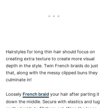
Hairstyles for long thin hair should focus on
creating extra texture to create more visual
depth in the style. Twin French braids do just
that, along with the messy clipped buns they
culminate in!
Loosely
French braid
your hair after parting it
down the middle. Secure with elastics and tug