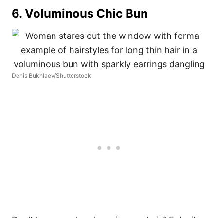
6. Voluminous Chic Bun
Denis Bukhlaev/Shutterstock