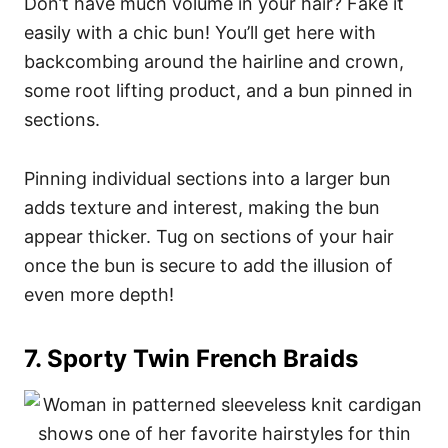
Don’t have much volume in your hair? Fake it
easily with a chic bun! You’ll get here with
backcombing around the hairline and crown,
some root lifting product, and a bun pinned in
sections.
Pinning individual sections into a larger bun
adds texture and interest, making the bun
appear thicker. Tug on sections of your hair
once the bun is secure to add the illusion of
even more depth!
7. Sporty Twin French Braids