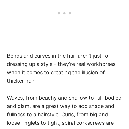
Bends and curves in the hair aren’t just for
dressing up a style – they’re real workhorses
when it comes to creating the illusion of
thicker hair.
Waves, from beachy and shallow to full-bodied
and glam, are a great way to add shape and
fullness to a hairstyle. Curls, from big and
loose ringlets to tight, spiral corkscrews are