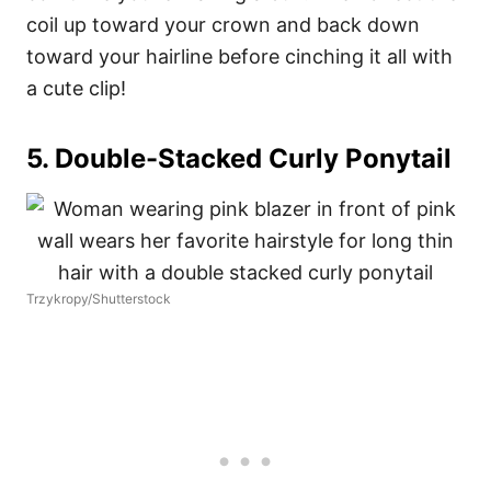
coil up toward your crown and back down
toward your hairline before cinching it all with
a cute clip!
5. Double-Stacked Curly Ponytail
Trzykropy/Shutterstock