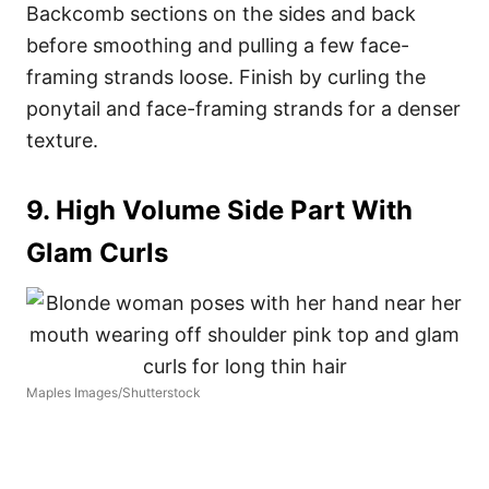
Backcomb sections on the sides and back
before smoothing and pulling a few face-
framing strands loose. Finish by curling the
ponytail and face-framing strands for a denser
texture.
9. High Volume Side Part With
Glam Curls
Maples Images/Shutterstock