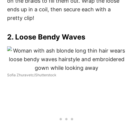
on the braids to fill them out. Wrap the loose
ends up in a coil, then secure each with a
pretty clip!
2. Loose Bendy Waves
Sofia Zhuravetc/Shutterstock