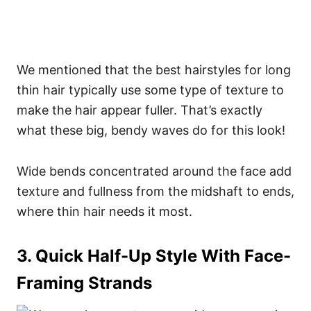
We mentioned that the best hairstyles for long
thin hair typically use some type of texture to
make the hair appear fuller. That’s exactly
what these big, bendy waves do for this look!
Wide bends concentrated around the face add
texture and fullness from the midshaft to ends,
where thin hair needs it most.
3. Quick Half-Up Style With Face-
Framing Strands