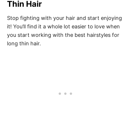
Thin Hair
Stop fighting with your hair and start enjoying
it! You’ll find it a whole lot easier to love when
you start working with the best hairstyles for
long thin hair.