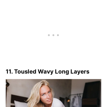
11. Tousled Wavy Long Layers