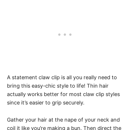
A statement claw clip is all you really need to
bring this easy-chic style to life! Thin hair
actually works better for most claw clip styles
since it’s easier to grip securely.
Gather your hair at the nape of your neck and
coil it like you’re making a bun. Then direct the