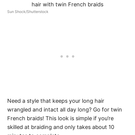
Sun Shock/Shutterstock
Need a style that keeps your long hair
wrangled and intact all day long? Go for twin
French braids! This look is simple if you’re
skilled at braiding and only takes about 10