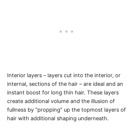
Interior layers – layers cut into the interior, or
internal, sections of the hair – are ideal and an
instant boost for long thin hair. These layers
create additional volume and the illusion of
fullness by “propping” up the topmost layers of
hair with additional shaping underneath.