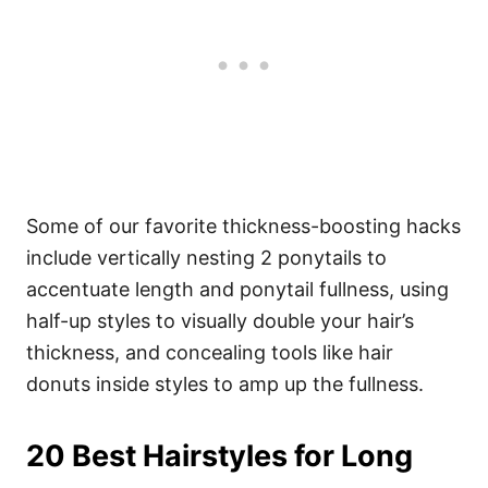
Some of our favorite thickness-boosting hacks
include vertically nesting 2 ponytails to
accentuate length and ponytail fullness, using
half-up styles to visually double your hair’s
thickness, and concealing tools like hair
donuts inside styles to amp up the fullness.
20 Best Hairstyles for Long