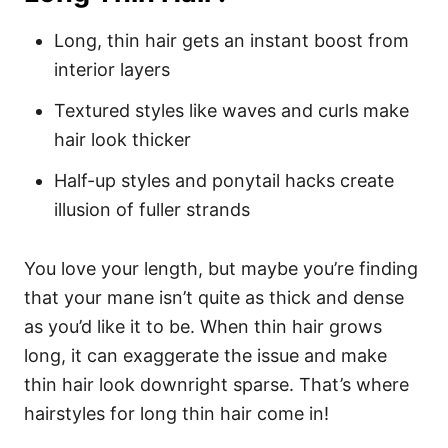
Long, thin hair gets an instant boost from
interior layers
Textured styles like waves and curls make
hair look thicker
Half-up styles and ponytail hacks create
illusion of fuller strands
You love your length, but maybe you’re finding
that your mane isn’t quite as thick and dense
as you’d like it to be. When thin hair grows
long, it can exaggerate the issue and make
thin hair look downright sparse. That’s where
hairstyles for long thin hair come in!