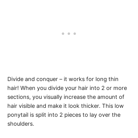
Divide and conquer – it works for long thin
hair! When you divide your hair into 2 or more
sections, you visually increase the amount of
hair visible and make it look thicker. This low
ponytail is split into 2 pieces to lay over the
shoulders.