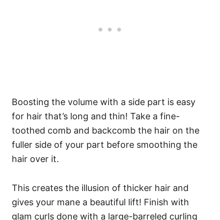
Boosting the volume with a side part is easy
for hair that’s long and thin! Take a fine-
toothed comb and backcomb the hair on the
fuller side of your part before smoothing the
hair over it.
This creates the illusion of thicker hair and
gives your mane a beautiful lift! Finish with
glam curls done with a large-barreled curling