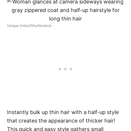
Unique Vision/Shutterstock
Instantly bulk up thin hair with a half-up style
that creates the appearance of thicker hair!
This quick and easy style gathers small