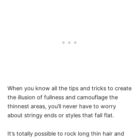
When you know all the tips and tricks to create
the illusion of fullness and camouflage the
thinnest areas, you’ll never have to worry
about stringy ends or styles that fall flat.
It’s totally possible to rock long thin hair and