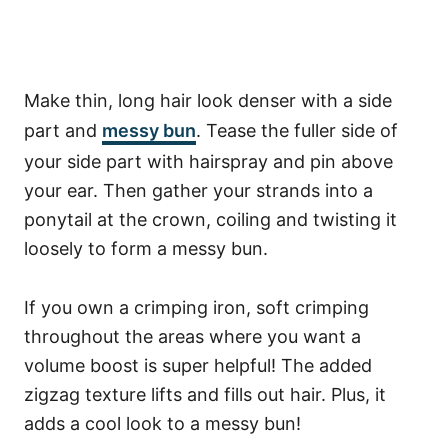
Make thin, long hair look denser with a side
part and
messy bun
. Tease the fuller side of
your side part with hairspray and pin above
your ear. Then gather your strands into a
ponytail at the crown, coiling and twisting it
loosely to form a messy bun.
If you own a crimping iron, soft crimping
throughout the areas where you want a
volume boost is super helpful! The added
zigzag texture lifts and fills out hair. Plus, it
adds a cool look to a messy bun!