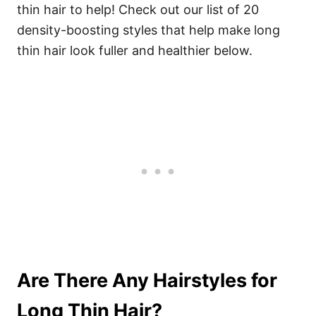
thin hair to help! Check out our list of 20
density-boosting styles that help make long
thin hair look fuller and healthier below.
Are There Any Hairstyles for
Long Thin Hair?