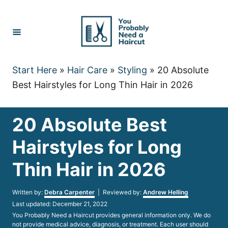
Skip
to
Content
Start Here
»
Hair Care
»
Styling
»
20 Absolute
Best Hairstyles for Long Thin Hair in 2026
20 Absolute Best
Hairstyles for Long
Thin Hair in 2026
Author
Written by:
Debra Carpenter
| Reviewed by:
Andrew Helling
Posted
Last updated:
December 21, 2022
on
You Probably Need a Haircut provides general information only. We do
not provide medical advice, diagnosis, or treatment. Each user should