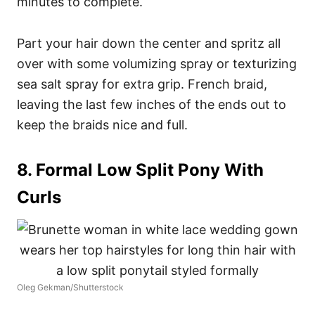
minutes to complete.
Part your hair down the center and spritz all
over with some volumizing spray or texturizing
sea salt spray for extra grip. French braid,
leaving the last few inches of the ends out to
keep the braids nice and full.
8. Formal Low Split Pony With
Curls
Oleg Gekman/Shutterstock