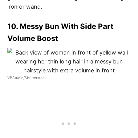
iron or wand.
10. Messy Bun With Side Part
Volume Boost
VBStudio/Shutterstock