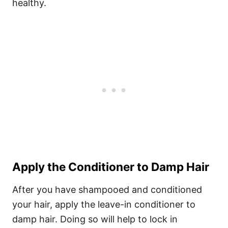
healthy.
Apply the Conditioner to Damp Hair
After you have shampooed and conditioned
your hair, apply the leave-in conditioner to
damp hair. Doing so will help to lock in