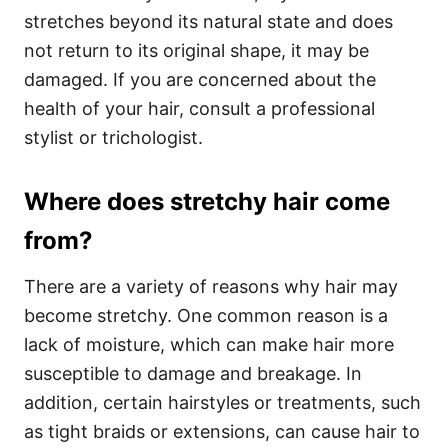
stretches beyond its natural state and does
not return to its original shape, it may be
damaged. If you are concerned about the
health of your hair, consult a professional
stylist or trichologist.
Where does stretchy hair come
from?
There are a variety of reasons why hair may
become stretchy. One common reason is a
lack of moisture, which can make hair more
susceptible to damage and breakage. In
addition, certain hairstyles or treatments, such
as tight braids or extensions, can cause hair to