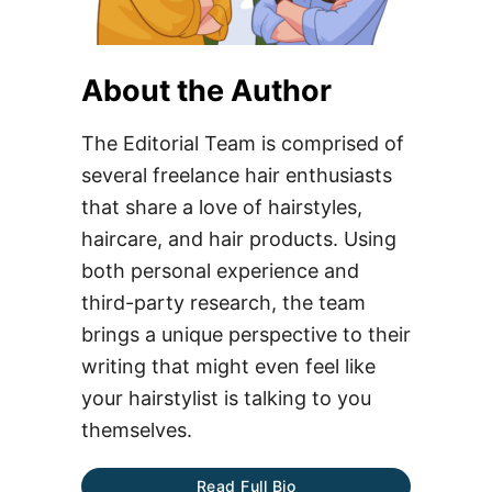
About the Author
The Editorial Team is comprised of
several freelance hair enthusiasts
that share a love of hairstyles,
haircare, and hair products. Using
both personal experience and
third-party research, the team
brings a unique perspective to their
writing that might even feel like
your hairstylist is talking to you
themselves.
Read Full Bio