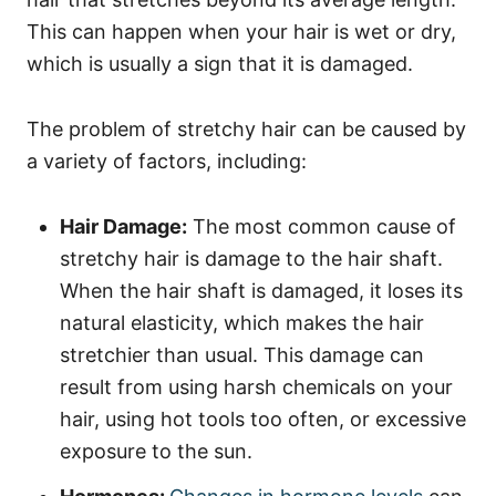
This can happen when your hair is wet or dry,
which is usually a sign that it is damaged.
The problem of stretchy hair can be caused by
a variety of factors, including:
Hair Damage:
The most common cause of
stretchy hair is damage to the hair shaft.
When the hair shaft is damaged, it loses its
natural elasticity, which makes the hair
stretchier than usual. This damage can
result from using harsh chemicals on your
hair, using hot tools too often, or excessive
exposure to the sun.