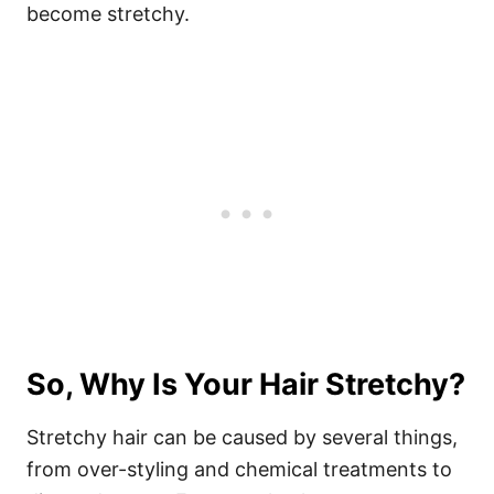
become stretchy.
So, Why Is Your Hair Stretchy?
Stretchy hair can be caused by several things,
from over-styling and chemical treatments to