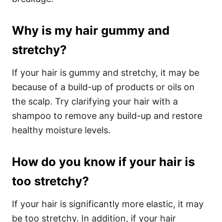
Why is my hair gummy and
stretchy?
If your hair is gummy and stretchy, it may be
because of a build-up of products or oils on
the scalp. Try clarifying your hair with a
shampoo to remove any build-up and restore
healthy moisture levels.
How do you know if your hair is
too stretchy?
If your hair is significantly more elastic, it may
be too stretchy. In addition, if your hair