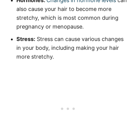
Hormones:
Changes in hormone levels
can
also cause your hair to become more
stretchy, which is most common during
pregnancy or menopause.
Stress:
Stress can cause various changes
in your body, including making your hair
more stretchy.