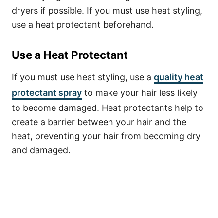
dryers if possible. If you must use heat styling,
use a heat protectant beforehand.
Use a Heat Protectant
If you must use heat styling, use a
quality heat
protectant spray
to make your hair less likely
to become damaged. Heat protectants help to
create a barrier between your hair and the
heat, preventing your hair from becoming dry
and damaged.