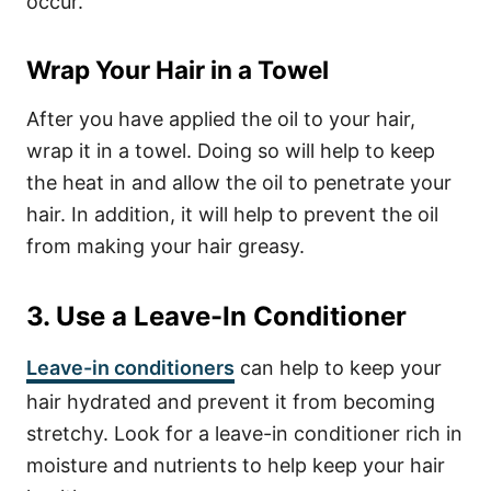
occur.
Wrap Your Hair in a Towel
After you have applied the oil to your hair,
wrap it in a towel. Doing so will help to keep
the heat in and allow the oil to penetrate your
hair. In addition, it will help to prevent the oil
from making your hair greasy.
3. Use a Leave-In Conditioner
Leave-in conditioners
can help to keep your
hair hydrated and prevent it from becoming
stretchy. Look for a leave-in conditioner rich in
moisture and nutrients to help keep your hair