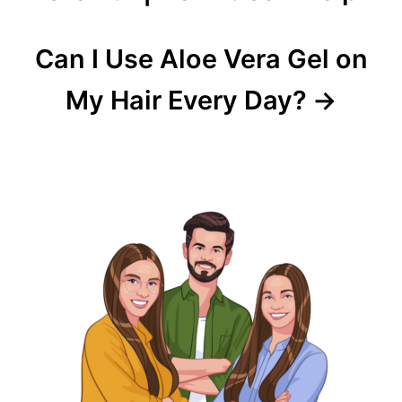
Can I Use Aloe Vera Gel on
My Hair Every Day?