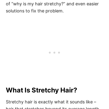
of “why is my hair stretchy?” and even easier
solutions to fix the problem.
What Is Stretchy Hair?
Stretchy hair is exactly what it sounds like –
hair that stretches beyond its average length.