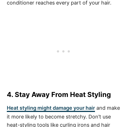
conditioner reaches every part of your hair.
4. Stay Away From Heat Styling
Heat styling might damage your hair
and make
it more likely to become stretchy. Don’t use
heat-styling tools like curling irons and hair