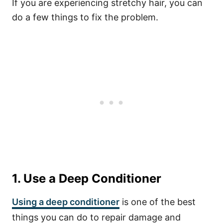
If you are experiencing stretchy hair, you can
do a few things to fix the problem.
1. Use a Deep Conditioner
Using a deep conditioner
is one of the best
things you can do to repair damage and