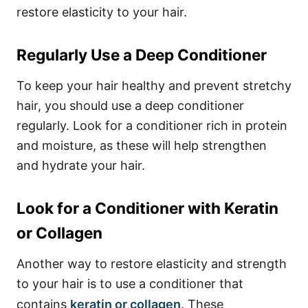
restore elasticity to your hair.
Regularly Use a Deep Conditioner
To keep your hair healthy and prevent stretchy
hair, you should use a deep conditioner
regularly. Look for a conditioner rich in protein
and moisture, as these will help strengthen
and hydrate your hair.
Look for a Conditioner with Keratin
or Collagen
Another way to restore elasticity and strength
to your hair is to use a conditioner that
contains
keratin or collagen
. These