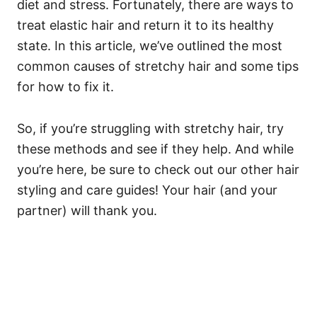
diet and stress. Fortunately, there are ways to
treat elastic hair and return it to its healthy
state.
In this article, we’ve outlined the most
common causes of stretchy hair and some tips
for how to fix it.
So, if you’re struggling with stretchy hair, try
these methods and see if they help. And while
you’re here, be sure to check out our other hair
styling and care guides! Your hair (and your
partner) will thank you.