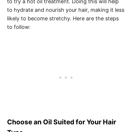
to try a hot oil treatment. Doing this will help
to hydrate and nourish your hair, making it less
likely to become stretchy. Here are the steps
to follow:
Choose an Oil Suited for Your Hair