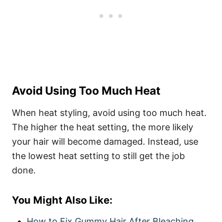
Avoid Using Too Much Heat
When heat styling, avoid using too much heat.
The higher the heat setting, the more likely
your hair will become damaged. Instead, use
the lowest heat setting to still get the job
done.
You Might Also Like:
How to Fix Gummy Hair After Bleaching