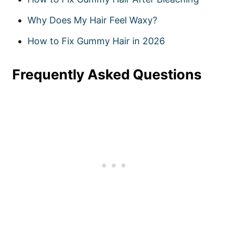
Why Does My Hair Feel Waxy?
How to Fix Gummy Hair in 2026
Frequently Asked Questions