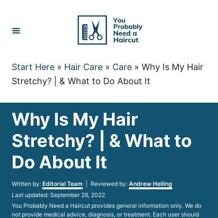
Skip
to
Content
Start Here
»
Hair Care
»
Care
»
Why Is My Hair
Stretchy? | & What to Do About It
Why Is My Hair
Stretchy? | & What to
Do About It
Author
Written by:
Editorial Team
| Reviewed by:
Andrew Helling
Posted
Last updated:
September 26, 2022
on
You Probably Need a Haircut provides general information only. We do
not provide medical advice, diagnosis, or treatment. Each user should