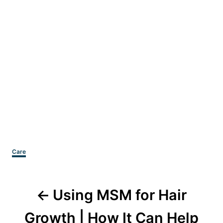
Categories
Care
Post
Using MSM for Hair
navigation
Growth | How It Can Help