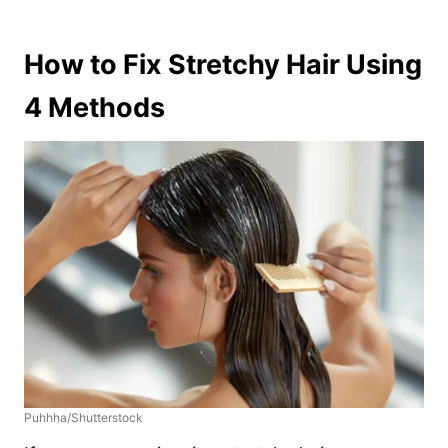
How to Fix Stretchy Hair Using
4 Methods
Puhhha/Shutterstock