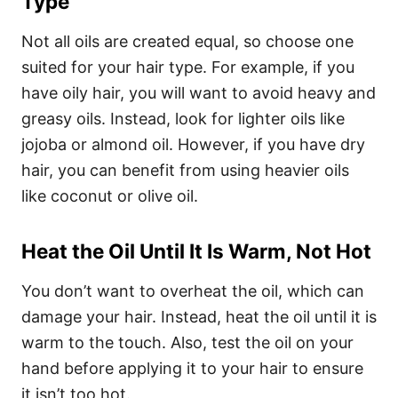
Type
Not all oils are created equal, so choose one
suited for your hair type. For example, if you
have oily hair, you will want to avoid heavy and
greasy oils. Instead, look for lighter oils like
jojoba or almond oil. However, if you have dry
hair, you can benefit from using heavier oils
like coconut or olive oil.
Heat the Oil Until It Is Warm, Not Hot
You don’t want to overheat the oil, which can
damage your hair. Instead, heat the oil until it is
warm to the touch. Also, test the oil on your
hand before applying it to your hair to ensure
it isn’t too hot.