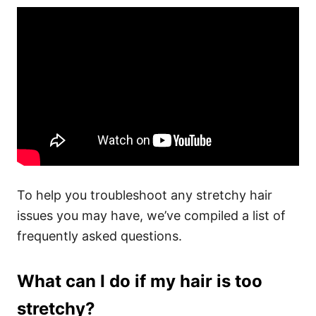
To help you troubleshoot any stretchy hair
issues you may have, we’ve compiled a list of
frequently asked questions.
What can I do if my hair is too
stretchy?