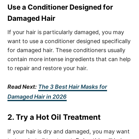
Use a Conditioner Designed for
Damaged Hair
If your hair is particularly damaged, you may
want to use a conditioner designed specifically
for damaged hair. These conditioners usually
contain more intense ingredients that can help
to repair and restore your hair.
Read Next:
The 3 Best Hair Masks for
Damaged Hair in 2026
2. Try a Hot Oil Treatment
If your hair is dry and damaged, you may want