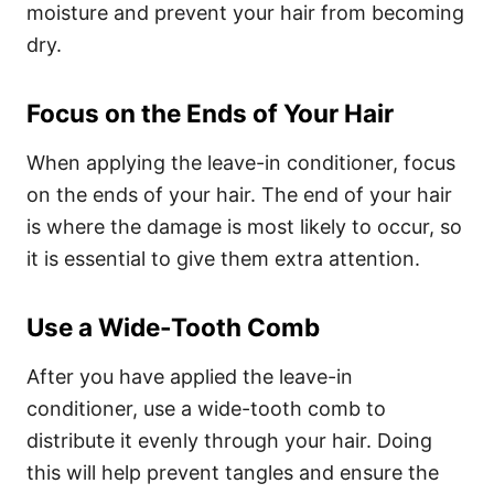
moisture and prevent your hair from becoming
dry.
Focus on the Ends of Your Hair
When applying the leave-in conditioner, focus
on the ends of your hair. The end of your hair
is where the damage is most likely to occur, so
it is essential to give them extra attention.
Use a Wide-Tooth Comb
After you have applied the leave-in
conditioner, use a wide-tooth comb to
distribute it evenly through your hair. Doing
this will help prevent tangles and ensure the