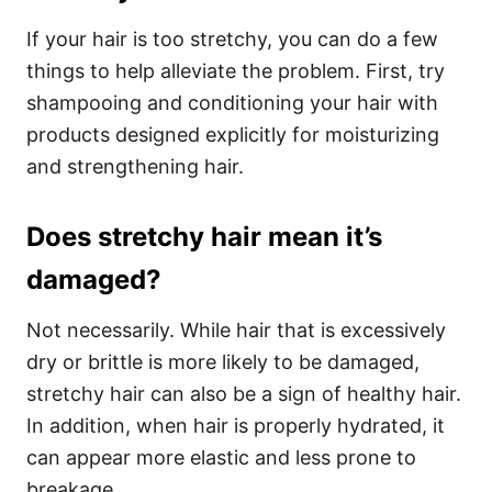
If your hair is too stretchy, you can do a few
things to help alleviate the problem. First, try
shampooing and conditioning your hair with
products designed explicitly for moisturizing
and strengthening hair.
Does stretchy hair mean it’s
damaged?
Not necessarily. While hair that is excessively
dry or brittle is more likely to be damaged,
stretchy hair can also be a sign of healthy hair.
In addition, when hair is properly hydrated, it
can appear more elastic and less prone to
breakage.