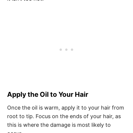
Apply the Oil to Your Hair
Once the oil is warm, apply it to your hair from
root to tip. Focus on the ends of your hair, as
this is where the damage is most likely to