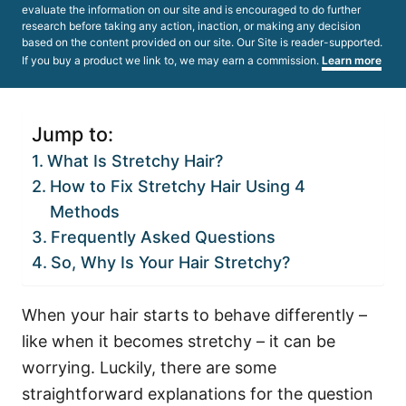
evaluate the information on our site and is encouraged to do further
research before taking any action, inaction, or making any decision
based on the content provided on our site. Our Site is reader-supported.
If you buy a product we link to, we may earn a commission.
Learn more
Jump to:
What Is Stretchy Hair?
How to Fix Stretchy Hair Using 4
Methods
Frequently Asked Questions
So, Why Is Your Hair Stretchy?
When your hair starts to behave differently –
like when it becomes stretchy – it can be
worrying. Luckily, there are some
straightforward explanations for the question