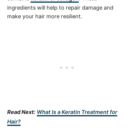
ingredients will help to repair damage and
make your hair more resilient.
Read Next:
What Is a Keratin Treatment for
Hair?