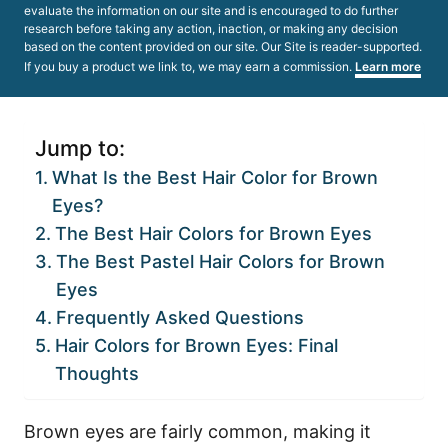
evaluate the information on our site and is encouraged to do further
research before taking any action, inaction, or making any decision
based on the content provided on our site. Our Site is reader-supported.
If you buy a product we link to, we may earn a commission.
Learn more
Jump to:
What Is the Best Hair Color for Brown
Eyes?
The Best Hair Colors for Brown Eyes
The Best Pastel Hair Colors for Brown
Eyes
Frequently Asked Questions
Hair Colors for Brown Eyes: Final
Thoughts
Brown eyes are fairly common, making it