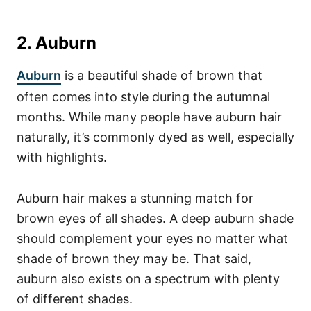
2. Auburn
Auburn
is a beautiful shade of brown that
often comes into style during the autumnal
months. While many people have auburn hair
naturally, it’s commonly dyed as well, especially
with highlights.
Auburn hair makes a stunning match for
brown eyes of all shades. A deep auburn shade
should complement your eyes no matter what
shade of brown they may be.
That said,
auburn also exists on a spectrum with plenty
of different shades.