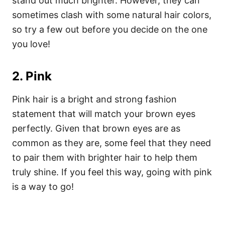
stand out much brighter. However, they can
sometimes clash with some natural hair colors,
so try a few out before you decide on the one
you love!
2. Pink
Pink hair is a bright and strong fashion
statement that will match your brown eyes
perfectly. Given that brown eyes are as
common as they are, some feel that they need
to pair them with brighter hair to help them
truly shine. If you feel this way, going with pink
is a way to go!