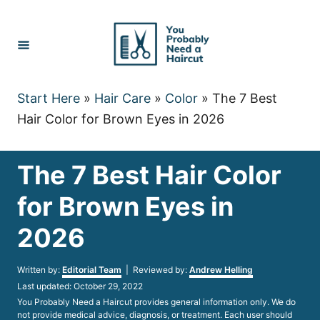
Skip
to
Content
Start Here
»
Hair Care
»
Color
»
The 7 Best
Hair Color for Brown Eyes in 2026
The 7 Best Hair Color
for Brown Eyes in
2026
Author
Written by:
Editorial Team
| Reviewed by:
Andrew Helling
Posted
Last updated:
October 29, 2022
on
You Probably Need a Haircut provides general information only. We do
not provide medical advice, diagnosis, or treatment. Each user should