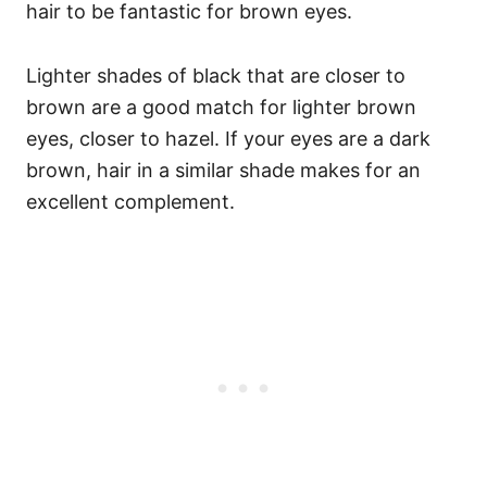
hair to be fantastic for brown eyes.
Lighter shades of black that are closer to
brown are a good match for lighter brown
eyes, closer to hazel. If your eyes are a dark
brown, hair in a similar shade makes for an
excellent complement.