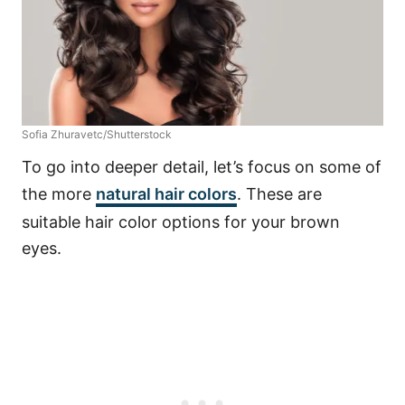
Sofia Zhuravetc/Shutterstock
To go into deeper detail, let’s focus on some of
the more
natural hair colors
. These are
suitable hair color options for your brown
eyes.