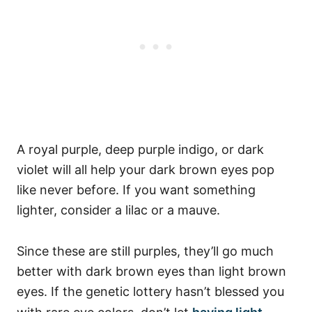
A royal purple, deep purple indigo, or dark
violet will all help your dark brown eyes pop
like never before.
If you want something
lighter, consider a lilac or a mauve.
Since these are still purples, they’ll go much
better with dark brown eyes than light brown
eyes.
If the genetic lottery hasn’t blessed you