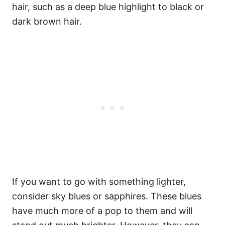
hair, such as a deep blue highlight to black or
dark brown hair.
If you want to go with something lighter,
consider sky blues or sapphires. These blues
have much more of a pop to them and will