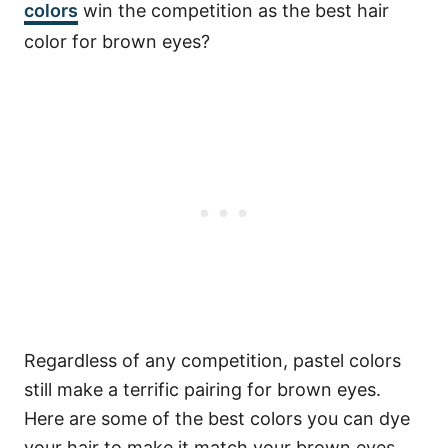
colors
win the competition as the best hair
color for brown eyes?
Regardless of any competition, pastel colors
still make a terrific pairing for brown eyes.
Here are some of the best colors you can dye
your hair to make it match your brown eyes