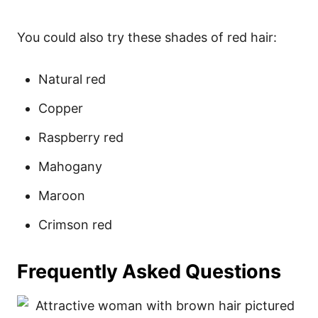
You could also try these shades of red hair:
Natural red
Copper
Raspberry red
Mahogany
Maroon
Crimson red
Frequently Asked Questions