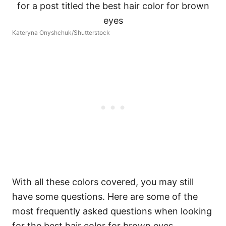
Kateryna Onyshchuk/Shutterstock
With all these colors covered, you may still
have some questions. Here are some of the
most frequently asked questions when looking
for the best hair color for brown eyes.