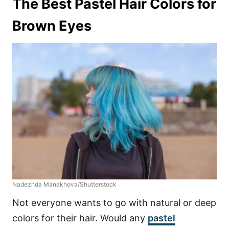
The Best Pastel Hair Colors for
Brown Eyes
Nadezhda Manakhova/Shutterstock
Not everyone wants to go with natural or deep
colors for their hair. Would any
pastel