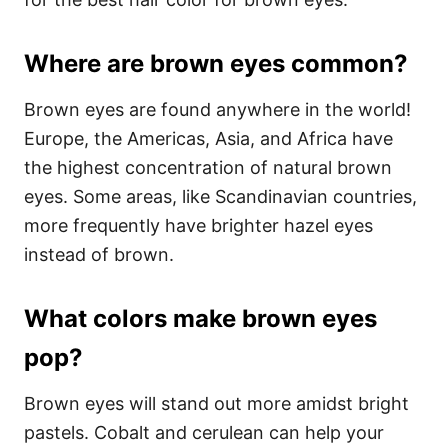
Where are brown eyes common?
Brown eyes are found anywhere in the world!
Europe, the Americas, Asia, and Africa have
the highest concentration of natural brown
eyes. Some areas, like Scandinavian countries,
more frequently have brighter hazel eyes
instead of brown.
What colors make brown eyes
pop?
Brown eyes will stand out more amidst bright
pastels. Cobalt and cerulean can help your