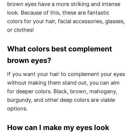
brown eyes have a more striking and intense
look. Because of this, these are fantastic
colors for your hair, facial accessories, glasses,
or clothes!
What colors best complement
brown eyes?
If you want your hair to complement your eyes
without making them stand out, you can aim
for deeper colors. Black, brown, mahogany,
burgundy, and other deep colors are viable
options.
How can I make my eyes look