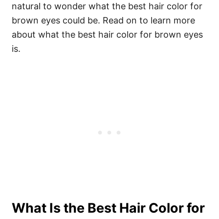
natural to wonder what the best hair color for
brown eyes could be. Read on to learn more
about what the best hair color for brown eyes
is.
What Is the Best Hair Color for