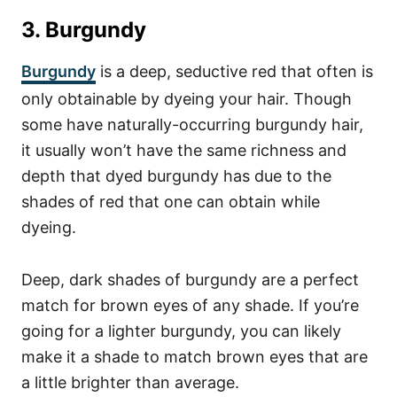
3. Burgundy
Burgundy
is a deep, seductive red that often is
only obtainable by dyeing your hair. Though
some have naturally-occurring burgundy hair,
it usually won’t have the same richness and
depth that dyed burgundy has due to the
shades of red that one can obtain while
dyeing.
Deep, dark shades of burgundy are a perfect
match for brown eyes of any shade. If you’re
going for a lighter burgundy, you can likely
make it a shade to match brown eyes that are
a little brighter than average.