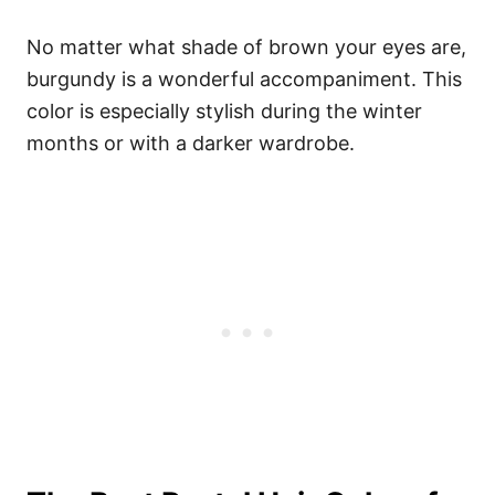
No matter what shade of brown your eyes are,
burgundy is a wonderful accompaniment. This
color is especially stylish during the winter
months or with a darker wardrobe.