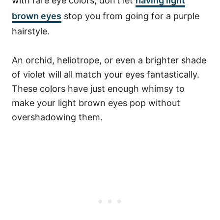
with rare eye colors, don’t let
having light
brown eyes
stop you from going for a purple
hairstyle.
An orchid, heliotrope, or even a brighter shade
of violet will all match your eyes fantastically.
These colors have just enough whimsy to
make your light brown eyes pop without
overshadowing them.