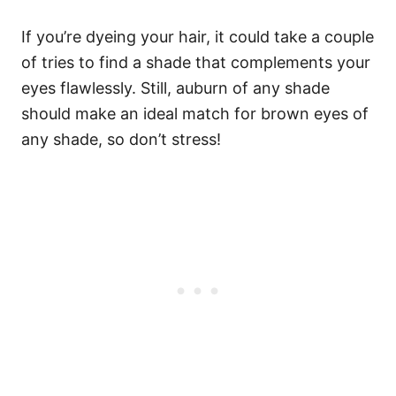
If you’re dyeing your hair, it could take a couple
of tries to find a shade that complements your
eyes flawlessly. Still, auburn of any shade
should make an ideal match for brown eyes of
any shade, so don’t stress!