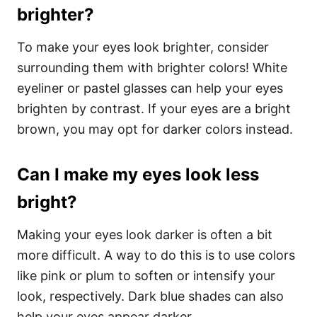
brighter?
To make your eyes look brighter, consider
surrounding them with brighter colors! White
eyeliner or pastel glasses can help your eyes
brighten by contrast. If your eyes are a bright
brown, you may opt for darker colors instead.
Can I make my eyes look less
bright?
Making your eyes look darker is often a bit
more difficult. A way to do this is to use colors
like pink or plum to soften or intensify your
look, respectively. Dark blue shades can also
help your eyes appear darker.