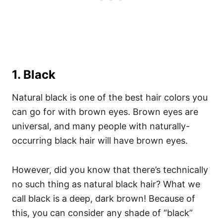
1. Black
Natural black is one of the best hair colors you
can go for with brown eyes. Brown eyes are
universal, and many people with naturally-
occurring black hair will have brown eyes.
However, did you know that there’s technically
no such thing as natural black hair? What we
call black is a deep, dark brown! Because of
this, you can consider any shade of “black”