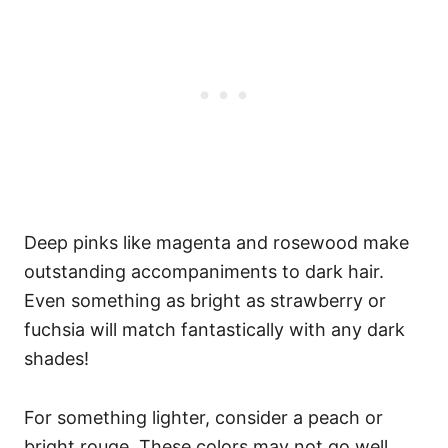
Deep pinks like magenta and rosewood make
outstanding accompaniments to dark hair.
Even something as bright as strawberry or
fuchsia will match fantastically with any dark
shades!
For something lighter, consider a peach or
bright rouge. These colors may not go well