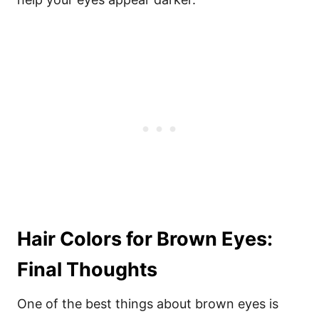
Hair Colors for Brown Eyes:
Final Thoughts
One of the best things about brown eyes is