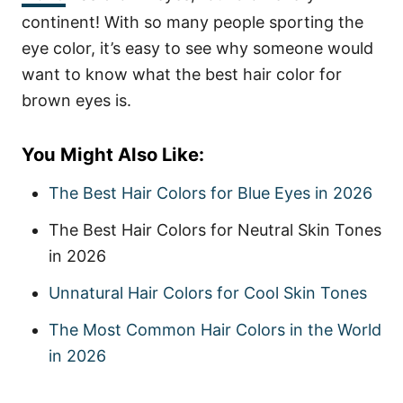
continent! With so many people sporting the
eye color, it’s easy to see why someone would
want to know what the best hair color for
brown eyes is.
You Might Also Like:
The Best Hair Colors for Blue Eyes in 2026
The Best Hair Colors for Neutral Skin Tones
in 2026
Unnatural Hair Colors for Cool Skin Tones
The Most Common Hair Colors in the World
in 2026