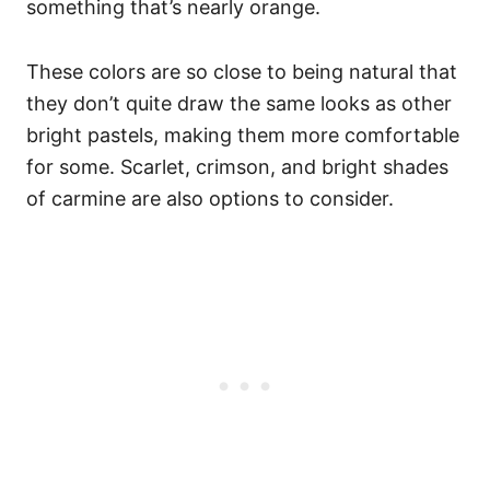
something that’s nearly orange.
These colors are so close to being natural that
they don’t quite draw the same looks as other
bright pastels, making them more comfortable
for some. Scarlet, crimson, and bright shades
of carmine are also options to consider.