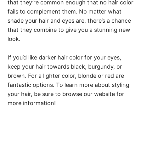
that they’re
common enough
that no hair color
fails to complement them. No matter what
shade your hair and eyes are, there’s a chance
that they combine to give you a stunning new
look.
If you’d like darker hair color for your eyes,
keep your hair towards black, burgundy, or
brown. For a lighter color, blonde or red are
fantastic options. To learn more about styling
your hair, be sure to browse our website for
more information!