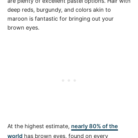
are plenty of excellent pastel options. Hair with
deep reds, burgundy, and colors akin to
maroon is fantastic for bringing out your
brown eyes.
At the highest estimate,
nearly 80%
of the
world
has brown eyes, found on every