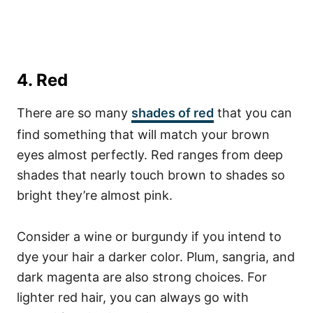
4. Red
There are so many
shades of red
that you can
find something that will match your brown
eyes almost perfectly. Red ranges from deep
shades that nearly touch brown to shades so
bright they’re almost pink.
Consider a wine or burgundy if you intend to
dye your hair a darker color. Plum, sangria, and
dark magenta are also strong choices.
For
lighter red hair, you can always go with