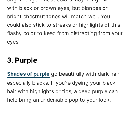
with black or brown eyes, but blondes or
bright chestnut tones will match well. You
could also stick to streaks or highlights of this
flashy color to keep from distracting from your
eyes!
3. Purple
Shades of purple
go beautifully with dark hair,
especially blacks. If you’re dyeing your black
hair with highlights or tips, a deep purple can
help bring an undeniable pop to your look.