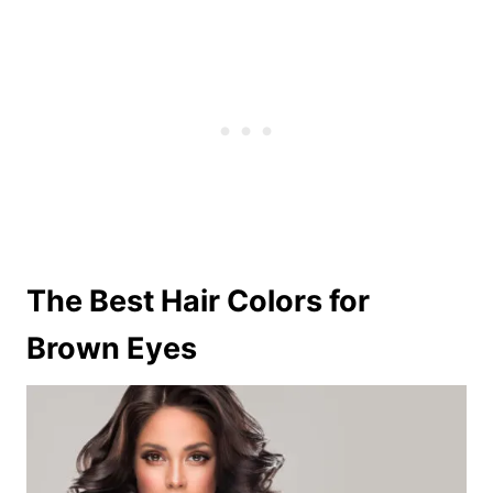
The Best Hair Colors for
Brown Eyes