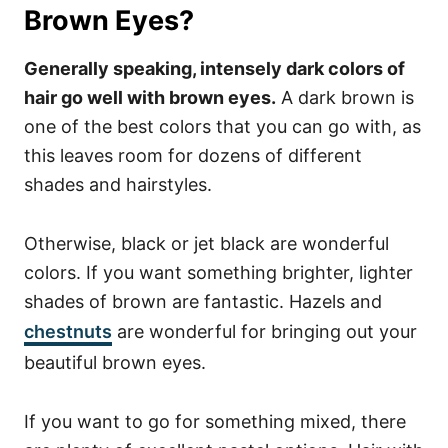
Brown Eyes?
Generally speaking, intensely dark colors of
hair go well with brown eyes.
A dark brown is
one of the best colors that you can go with, as
this leaves room for dozens of different
shades and hairstyles.
Otherwise, black or jet black are wonderful
colors.
If you want something brighter, lighter
shades of brown are fantastic. Hazels and
chestnuts
are wonderful for bringing out your
beautiful brown eyes.
If you want to go for something mixed, there