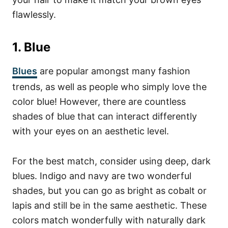
flawlessly.
1. Blue
Blues
are popular amongst many fashion
trends, as well as people who simply love the
color blue! However, there are countless
shades of blue that can interact differently
with your eyes on an aesthetic level.
For the best match, consider using deep, dark
blues. Indigo and navy are two wonderful
shades, but you can go as bright as cobalt or
lapis and still be in the same aesthetic. These
colors match wonderfully with naturally dark