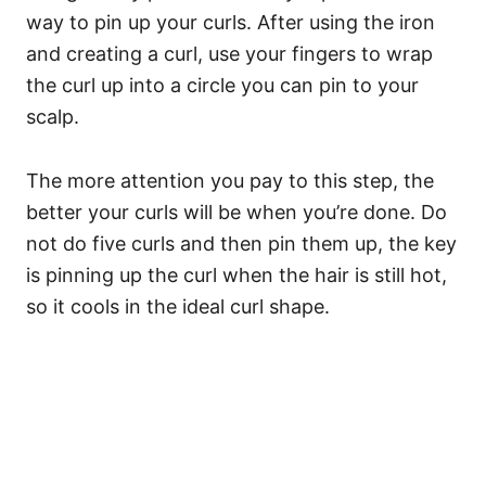
way to pin up your curls. After using the iron
and creating a curl, use your fingers to wrap
the curl up into a circle you can pin to your
scalp.
The more attention you pay to this step, the
better your curls will be when you’re done.
Do
not do five curls and then pin them up, the key
is pinning up the curl when the hair is still hot,
so it cools in the ideal curl shape.