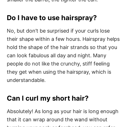
Do I have to use hairspray?
No, but don’t be surprised if your curls lose
their shape within a few hours. Hairspray helps
hold the shape of the hair strands so that you
can look fabulous all day and night. Many
people do not like the crunchy, stiff feeling
they get when using the hairspray, which is
understandable.
Can I curl my short hair?
Absolutely! As long as your hair is long enough
that it can wrap around the wand without