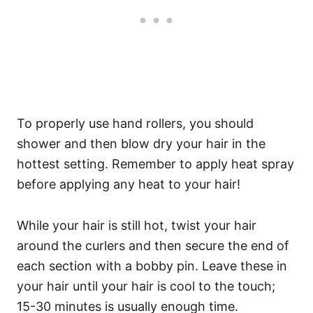
To properly use hand rollers, you should
shower and then blow dry your hair in the
hottest setting. Remember to apply heat spray
before applying any heat to your hair!
While your hair is still hot, twist your hair
around the curlers and then secure the end of
each section with a bobby pin.
Leave these in
your hair until your hair is cool to the touch;
15-30 minutes is usually enough time.