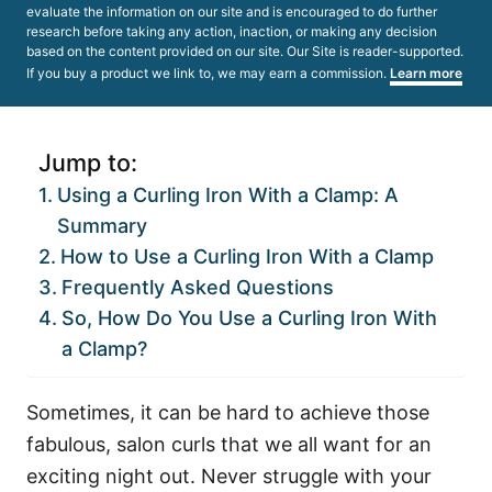
evaluate the information on our site and is encouraged to do further
research before taking any action, inaction, or making any decision
based on the content provided on our site. Our Site is reader-supported.
If you buy a product we link to, we may earn a commission.
Learn more
Jump to:
Using a Curling Iron With a Clamp: A
Summary
How to Use a Curling Iron With a Clamp
Frequently Asked Questions
So, How Do You Use a Curling Iron With
a Clamp?
Sometimes, it can be hard to achieve those
fabulous, salon curls that we all want for an
exciting night out. Never struggle with your