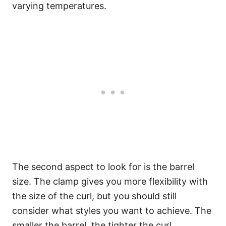
varying temperatures.
The second aspect to look for is the barrel
size. The clamp gives you more flexibility with
the size of the curl, but you should still
consider what styles you want to achieve. The
smaller the barrel, the tighter the curl.