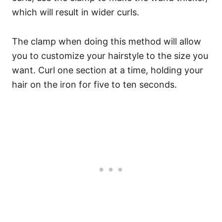
which will result in wider curls.
The clamp when doing this method will allow
you to customize your hairstyle to the size you
want.
Curl one section at a time, holding your
hair on the iron for five to ten seconds.