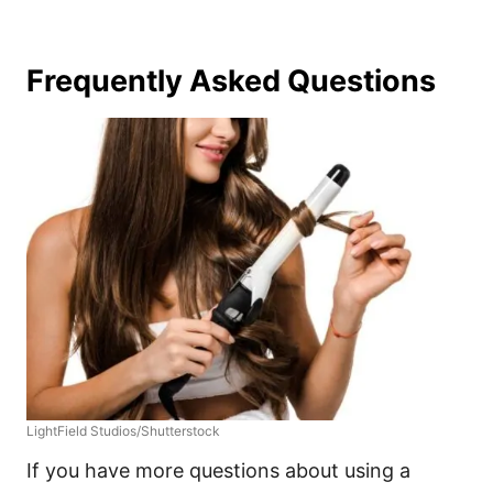
Frequently Asked Questions
LightField Studios/Shutterstock
If you have more questions about using a