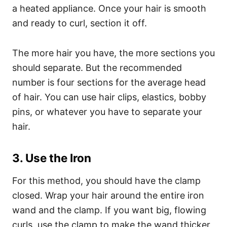
a heated appliance.
Once your hair is smooth
and ready to curl, section it off.
The more hair you have, the more sections you
should separate. But the recommended
number is four sections for the average head
of hair. You can use hair clips, elastics, bobby
pins, or whatever you have to separate your
hair.
3. Use the Iron
For this method, you should have the clamp
closed. Wrap your hair around the entire iron
wand and the clamp. If you want big, flowing
curls, use the clamp to make the wand thicker,