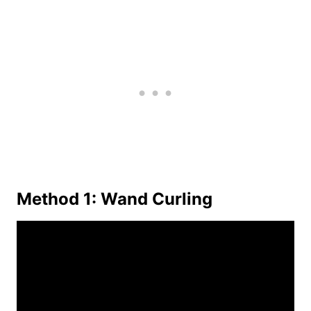
Method 1: Wand Curling