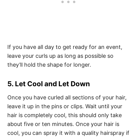
If you have all day to get ready for an event,
leave your curls up as long as possible so
they’ll hold the shape for longer.
5. Let Cool and Let Down
Once you have curled all sections of your hair,
leave it up in the pins or clips. Wait until your
hair is completely cool, this should only take
about five or ten minutes. Once your hair is
cool, you can spray it with a
quality hairspray
if