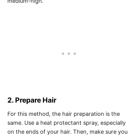
medium-high.
2. Prepare Hair
For this method, the hair preparation is the
same. Use a heat protectant spray, especially
on the ends of your hair. Then, make sure you