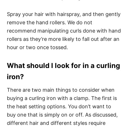
Spray your hair with hairspray, and then gently
remove the hand rollers. We do not
recommend manipulating curls done with hand
rollers as they’re more likely to fall out after an
hour or two once tossed.
What should I look for in a curling
iron?
There are two main things to consider when
buying a curling iron with a clamp. The first is
the heat setting options. You don’t want to
buy one that is simply on or off. As discussed,
different hair and different styles require