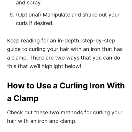
and spray.
(Optional) Manipulate and shake out your
curls if desired.
Keep reading for an in-depth, step-by-step
guide to curling your hair with an iron that has
a clamp. There are two ways that you can do
this that we’ll highlight below!
How to Use a Curling Iron With
a Clamp
Check out these two methods for curling your
hair with an iron and clamp.