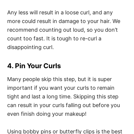
Any less will result in a loose curl, and any
more could result in damage to your hair. We
recommend counting out loud, so you don’t
count too fast. It is tough to re-curl a
disappointing curl.
4. Pin Your Curls
Many people skip this step, but it is super
important if you want your curls to remain
tight and last a long time. Skipping this step
can result in your curls falling out before you
even finish doing your makeup!
Using bobby pins or butterfly clips is the best