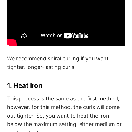
We recommend spiral curling if you want
tighter, longer-lasting curls.
1. Heat Iron
This process is the same as the first method,
however, for this method, the curls will come
out tighter. So, you want to heat the iron
below the maximum setting, either medium or