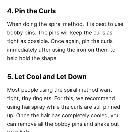
4. Pin the Curls
When doing the spiral method, it is best to use
bobby pins. The pins will keep the curls as
tight as possible. Once again, pin the curls
immediately after using the iron on them to
help hold the shape.
5. Let Cool and Let Down
Most people using the spiral method want
tight, tiny ringlets. For this, we recommend
using hairspray while the curls are still pinned
up. Once the hair has completely cooled, you
can remove all the bobby pins and shake out