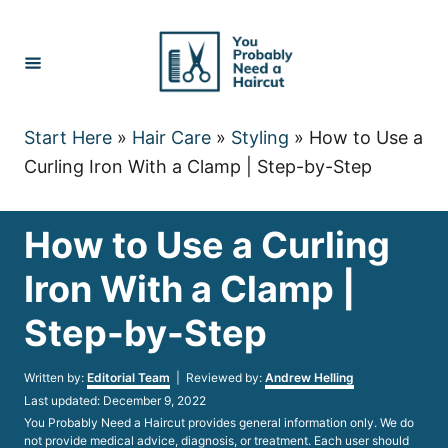
Skip
to
Content
Start Here
»
Hair Care
»
Styling
»
How to Use a
Curling Iron With a Clamp | Step-by-Step
How to Use a Curling
Iron With a Clamp |
Step-by-Step
Author
Written by:
Editorial Team
| Reviewed by:
Andrew Helling
Posted
Last updated:
December 9, 2022
on
You Probably Need a Haircut provides general information only. We do
not provide medical advice, diagnosis, or treatment. Each user should