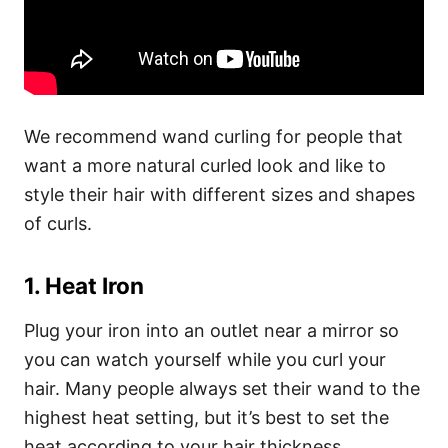
We recommend wand curling for people that
want a more natural curled look and like to
style their hair with different sizes and shapes
of curls.
1. Heat Iron
Plug your iron into an outlet near a mirror so
you can watch yourself while you curl your
hair. Many people always set their wand to the
highest heat setting, but it’s best to set the
heat according to your hair thickness.