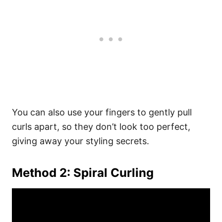
You can also use your fingers to gently pull
curls apart, so they don’t look too perfect,
giving away your styling secrets.
Method 2: Spiral Curling