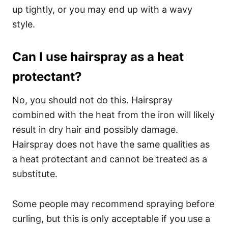
up tightly, or you may end up with a wavy
style.
Can I use hairspray as a heat
protectant?
No, you should not do this. Hairspray
combined with the heat from the iron will likely
result in dry hair and possibly damage.
Hairspray does not have the same qualities as
a heat protectant and cannot be treated as a
substitute.
Some people may recommend spraying before
curling, but this is only acceptable if you use a