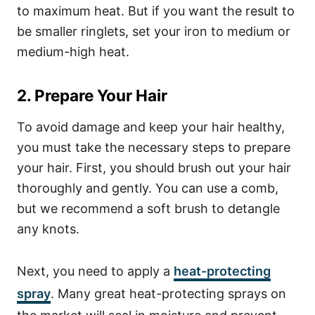
to maximum heat. But if you want the result to
be smaller ringlets, set your iron to medium or
medium-high heat.
2. Prepare Your Hair
To avoid damage and keep your hair healthy,
you must take the necessary steps to prepare
your hair. First, you should brush out your hair
thoroughly and gently. You can use a comb,
but we recommend a soft brush to detangle
any knots.
Next, you need to apply a
heat-protecting
spray
. Many great heat-protecting sprays on