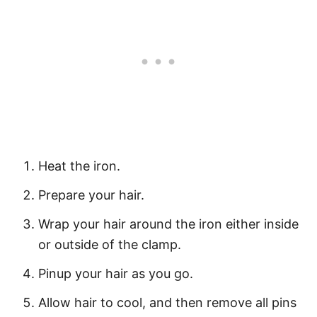
Heat the iron.
Prepare your hair.
Wrap your hair around the iron either inside
or outside of the clamp.
Pinup your hair as you go.
Allow hair to cool, and then remove all pins