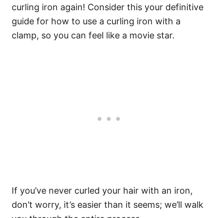
curling iron again! Consider this your definitive
guide for how to use a curling iron with a
clamp, so you can feel like a movie star.
If you’ve never curled your hair with an iron,
don’t worry, it’s easier than it seems; we’ll walk