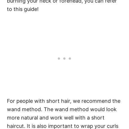
burning your neck or forehead, you can refer
to this guide!
For people with short hair, we recommend the
wand method. The wand method would look
more natural and work well with a short
haircut. It is also important to wrap your curls