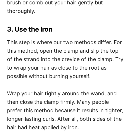
brush or comb out your hair gently but
thoroughly.
3. Use the Iron
This step is where our two methods differ. For
this method, open the clamp and slip the top
of the strand into the crevice of the clamp. Try
to wrap your hair as close to the root as
possible without burning yourself.
Wrap your hair tightly around the wand, and
then close the clamp firmly.
Many people
prefer this method because it results in tighter,
longer-lasting curls. After all, both sides of the
hair had heat applied by iron.