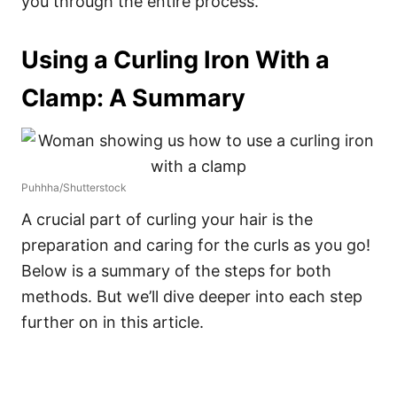
you through the entire process.
Using a Curling Iron With a
Clamp: A Summary
Puhhha/Shutterstock
A crucial part of curling your hair is the
preparation and caring for the curls as you go!
Below is a summary of the steps for both
methods. But we’ll dive deeper into each step
further on in this article.