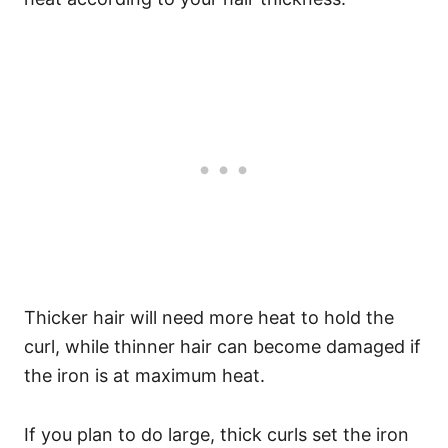
Thicker hair will need more heat to hold the
curl, while thinner hair can become damaged if
the iron is at maximum heat.
If you plan to do large, thick curls set the iron