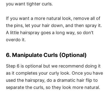
you want tighter curls.
If you want a more natural look, remove all of
the pins, let your hair down, and then spray it.
A little hairspray goes a long way, so don’t
overdo it.
6. Manipulate Curls (Optional)
Step 6 is optional but we recommend doing it
as it completes your curly look.
Once you have
used the hairspray, do a dramatic hair flip to
separate the curls, so they look more natural.