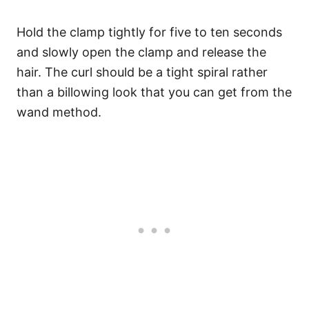
Hold the clamp tightly for five to ten seconds
and slowly open the clamp and release the
hair. The curl should be a tight spiral rather
than a billowing look that you can get from the
wand method.