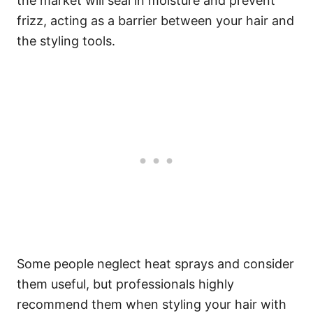
the market will seal in moisture and prevent
frizz, acting as a barrier between your hair and
the styling tools.
Some people neglect heat sprays and consider
them useful, but professionals highly
recommend them when styling your hair with