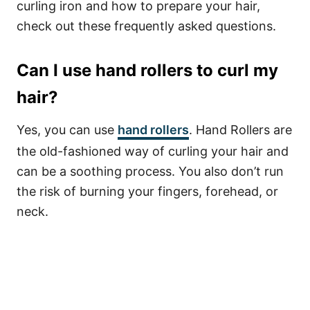
curling iron and how to prepare your hair,
check out these frequently asked questions.
Can I use hand rollers to curl my
hair?
Yes, you can use
hand rollers
. Hand Rollers are
the old-fashioned way of curling your hair and
can be a soothing process. You also don’t run
the risk of burning your fingers, forehead, or
neck.