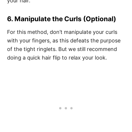
your hair.
6. Manipulate the Curls (Optional)
For this method, don’t manipulate your curls
with your fingers, as this defeats the purpose
of the tight ringlets. But we still recommend
doing a quick hair flip to relax your look.