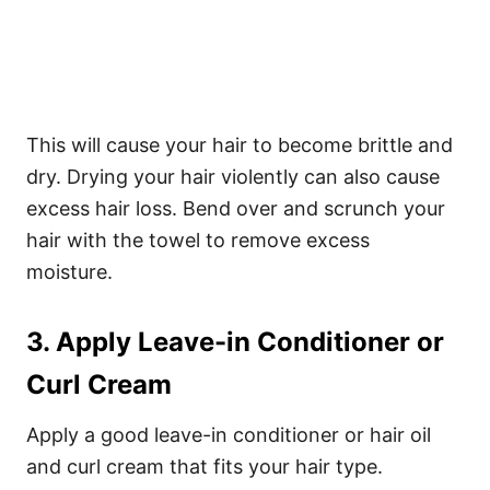
This will cause your hair to become brittle and
dry. Drying your hair violently can also cause
excess hair loss. Bend over and scrunch your
hair with the towel to remove excess
moisture.
3. Apply Leave-in Conditioner or
Curl Cream
Apply a good leave-in conditioner or hair oil
and curl cream that fits your hair type.