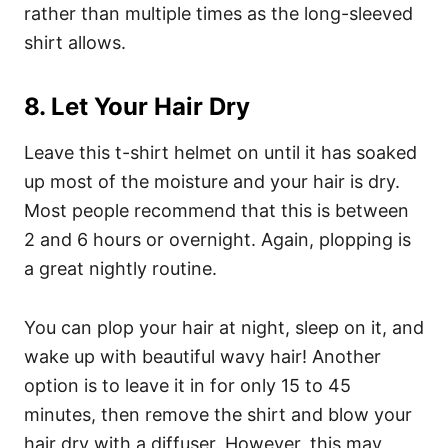
rather than multiple times as the long-sleeved
shirt allows.
8. Let Your Hair Dry
Leave this t-shirt helmet on until it has soaked
up most of the moisture and your hair is dry.
Most people recommend that this is between
2 and 6 hours or overnight. Again, plopping is
a great nightly routine.
You can plop your hair at night, sleep on it, and
wake up with beautiful wavy hair!
Another
option is to leave it in for only 15 to 45
minutes, then remove the shirt and blow your
hair dry with a diffuser. However, this may