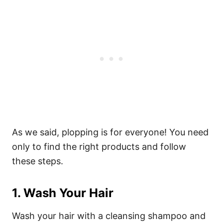
As we said, plopping is for everyone! You need
only to find the right products and follow
these steps.
1. Wash Your Hair
Wash your hair with a cleansing shampoo and