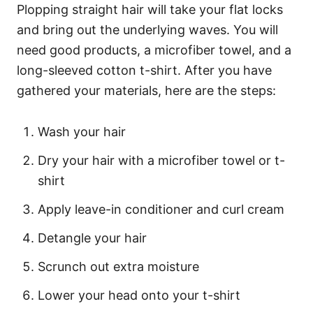
Plopping straight hair will take your flat locks
and bring out the underlying waves. You will
need good products, a microfiber towel, and a
long-sleeved cotton t-shirt. After you have
gathered your materials, here are the steps:
Wash your hair
Dry your hair with a microfiber towel or t-
shirt
Apply leave-in conditioner and curl cream
Detangle your hair
Scrunch out extra moisture
Lower your head onto your t-shirt