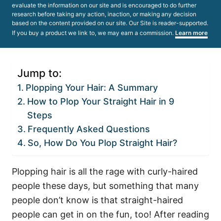
evaluate the information on our site and is encouraged to do further
research before taking any action, inaction, or making any decision
based on the content provided on our site. Our Site is reader-supported.
If you buy a product we link to, we may earn a commission.
Learn more
Jump to:
Plopping Your Hair: A Summary
How to Plop Your Straight Hair in 9
Steps
Frequently Asked Questions
So, How Do You Plop Straight Hair?
Plopping hair is all the rage with curly-haired
people these days, but something that many
people don’t know is that straight-haired
people can get in on the fun, too!
After reading