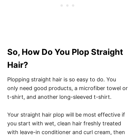
So, How Do You Plop Straight
Hair?
Plopping straight hair is so easy to do. You
only need good products, a microfiber towel or
t-shirt, and another long-sleeved t-shirt.
Your straight hair plop will be most effective if
you start with wet, clean hair freshly treated
with leave-in conditioner and curl cream, then