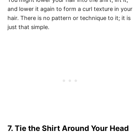
and lower it again to form a curl texture in your
hair. There is no pattern or technique to it; it is
just that simple.
7. Tie the Shirt Around Your Head