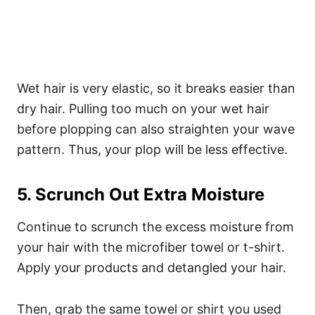
Wet hair is very elastic, so it breaks easier than
dry hair. Pulling too much on your wet hair
before plopping can also straighten your wave
pattern. Thus, your plop will be less effective.
5. Scrunch Out Extra Moisture
Continue to scrunch the excess moisture from
your hair with the microfiber towel or t-shirt.
Apply your products and detangled your hair.
Then, grab the same towel or shirt you used