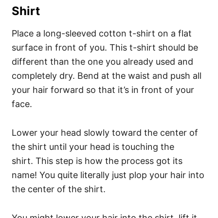
Shirt
Place a long-sleeved cotton t-shirt on a flat
surface in front of you. This t-shirt should be
different than the one you already used and
completely dry.
Bend at the waist and push all
your hair forward so that it’s in front of your
face.
Lower your head slowly toward the center of
the shirt until your head is touching the
shirt.
This step is how the process got its
name! You quite literally just plop your hair into
the center of the shirt.
You might lower your hair into the shirt, lift it,