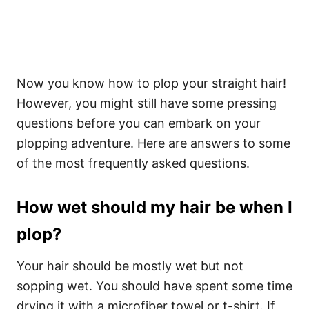
Now you know how to plop your straight hair!
However, you might still have some pressing
questions before you can embark on your
plopping adventure.
Here are answers to some
of the most frequently asked questions.
How wet should my hair be when I
plop?
Your hair should be mostly wet but not
sopping wet. You should have spent some time
drying it with a microfiber towel or t-shirt. If