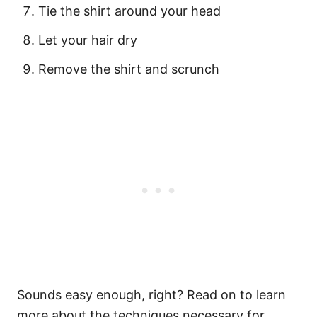
Tie the shirt around your head
Let your hair dry
Remove the shirt and scrunch
Sounds easy enough, right? Read on to learn
more about the techniques necessary for