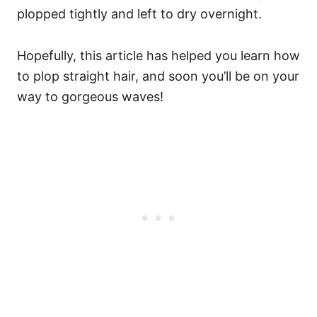
plopped tightly and left to dry overnight.
Hopefully, this article has helped you learn how
to plop straight hair, and soon you’ll be on your
way to gorgeous waves!