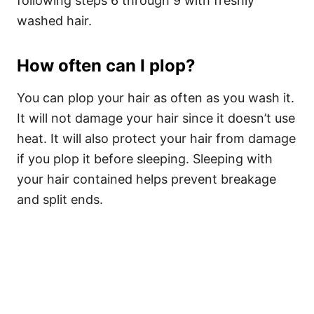
following steps 6 through 9 with freshly
washed hair.
How often can I plop?
You can plop your hair as often as you wash it.
It will not damage your hair since it doesn’t use
heat. It will also protect your hair from damage
if you plop it before sleeping. Sleeping with
your hair contained helps prevent breakage
and split ends.