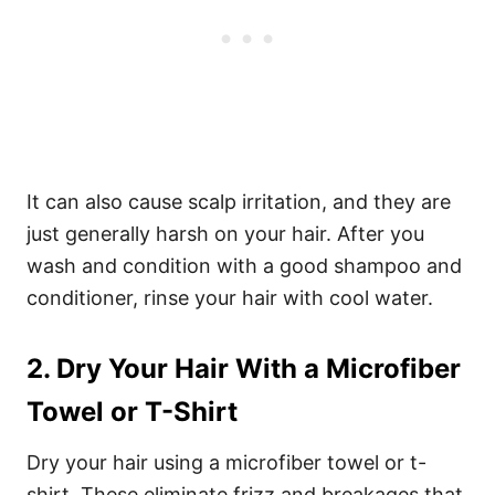
It can also cause scalp irritation, and they are
just generally harsh on your hair. After you
wash and condition with a good shampoo and
conditioner, rinse your hair with cool water.
2. Dry Your Hair With a Microfiber
Towel or T-Shirt
Dry your hair using a microfiber towel or t-
shirt. These eliminate frizz and breakages that