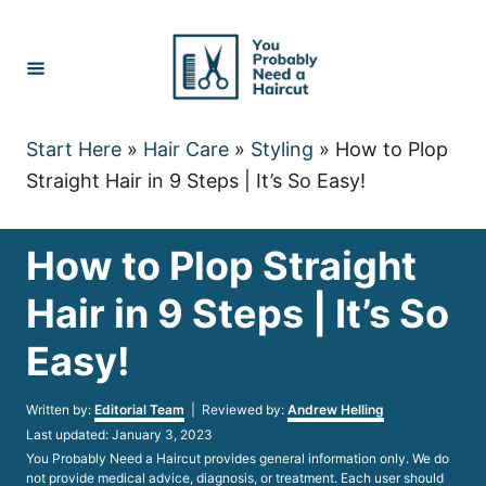
Skip
to
Content
Start Here
»
Hair Care
»
Styling
»
How to Plop
Straight Hair in 9 Steps | It’s So Easy!
How to Plop Straight
Hair in 9 Steps | It’s So
Easy!
Author
Written by:
Editorial Team
| Reviewed by:
Andrew Helling
Posted
Last updated:
January 3, 2023
on
You Probably Need a Haircut provides general information only. We do
not provide medical advice, diagnosis, or treatment. Each user should