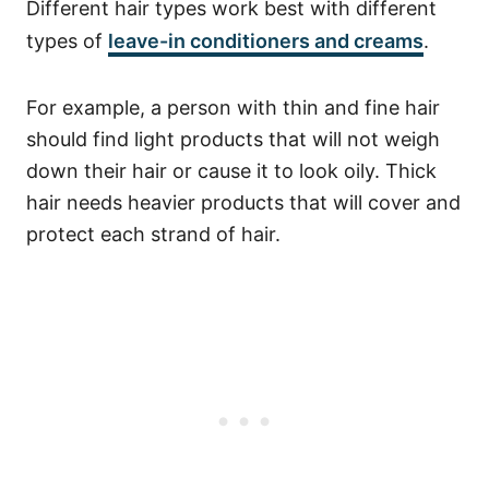
Different hair types work best with different
types of
leave-in conditioners and creams
.
For example, a person with thin and fine hair
should find light products that will not weigh
down their hair or cause it to look oily. Thick
hair needs heavier products that will cover and
protect each strand of hair.