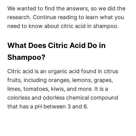
We wanted to find the answers, so we did the
research. Continue reading to learn what you
need to know about citric acid in shampoo.
What Does Citric Acid Do in
Shampoo?
Citric acid is an organic acid found in citrus
fruits, including oranges, lemons, grapes,
limes, tomatoes, kiwis, and more. It is a
colorless and odorless chemical compound
that has a pH between 3 and 6.