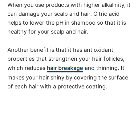
When you use products with higher alkalinity, it
can damage your scalp and hair. Citric acid
helps to lower the pH in shampoo so that it is
healthy for your scalp and hair.
Another benefit is that it has antioxidant
properties that strengthen your hair follicles,
which reduces
hair breakage
and thinning. It
makes your hair shiny by covering the surface
of each hair with a protective coating.