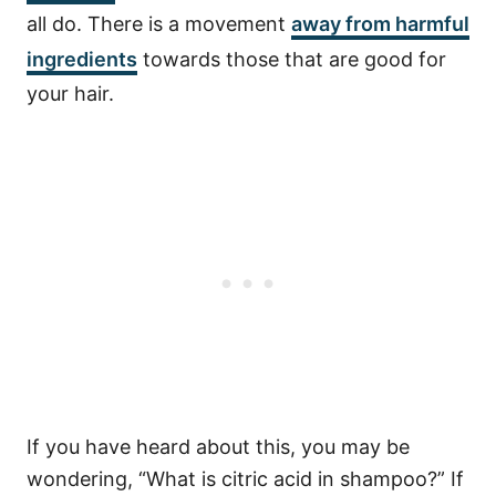
all do. There is a movement
away from harmful
ingredients
towards those that are good for
your hair.
If you have heard about this, you may be
wondering, “What is citric acid in shampoo?” If