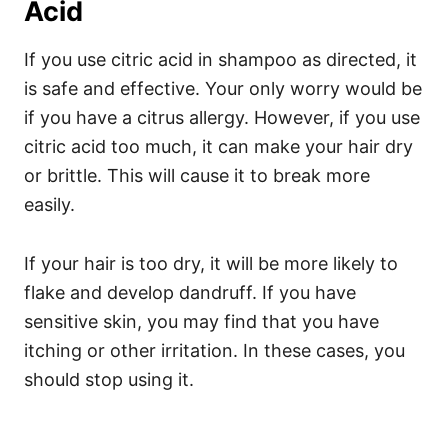
Acid
If you use citric acid in shampoo as directed, it
is safe and effective. Your only worry would be
if you have a citrus allergy. However, if you use
citric acid too much, it can make your hair dry
or brittle. This will cause it to break more
easily.
If your hair is too dry, it will be more likely to
flake and develop dandruff. If you have
sensitive skin, you may find that you have
itching or other irritation. In these cases, you
should stop using it.