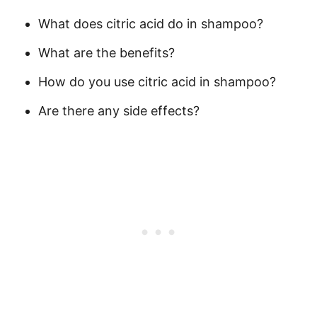
What does citric acid do in shampoo?
What are the benefits?
How do you use citric acid in shampoo?
Are there any side effects?