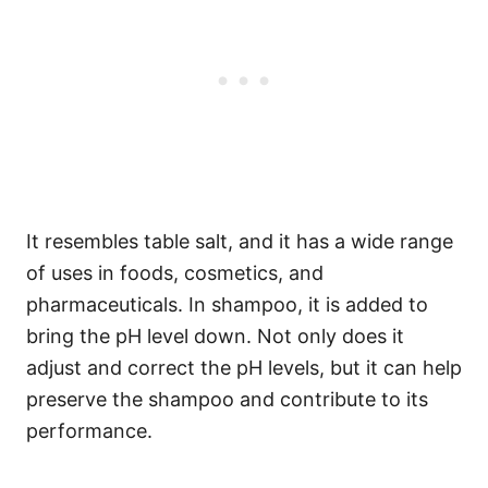
It resembles table salt, and it has a wide range
of uses in foods, cosmetics, and
pharmaceuticals.
In shampoo, it is added to
bring the pH level down. Not only does it
adjust and correct the pH levels, but it can help
preserve the shampoo and contribute to its
performance.