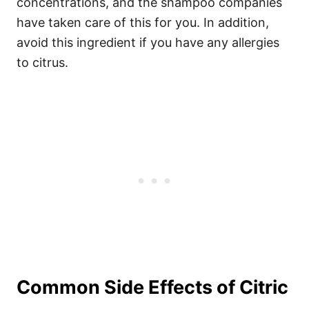
concentrations, and the shampoo companies
have taken care of this for you. In addition,
avoid this ingredient if you have any allergies
to citrus.
Common Side Effects of Citric