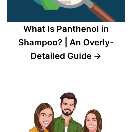
What Is Panthenol in
Shampoo? | An Overly-
Detailed Guide