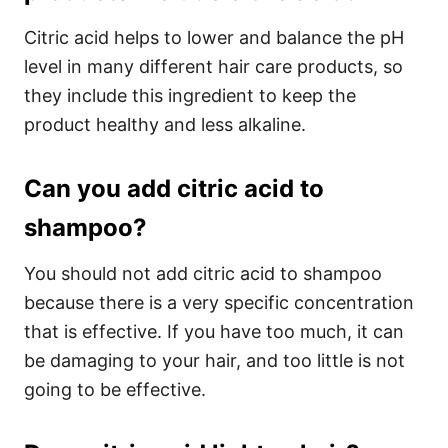
Citric acid helps to lower and balance the pH
level in many different hair care products, so
they include this ingredient to keep the
product healthy and less alkaline.
Can you add citric acid to
shampoo?
You should not add citric acid to shampoo
because there is a very specific concentration
that is effective. If you have too much, it can
be damaging to your hair, and too little is not
going to be effective.