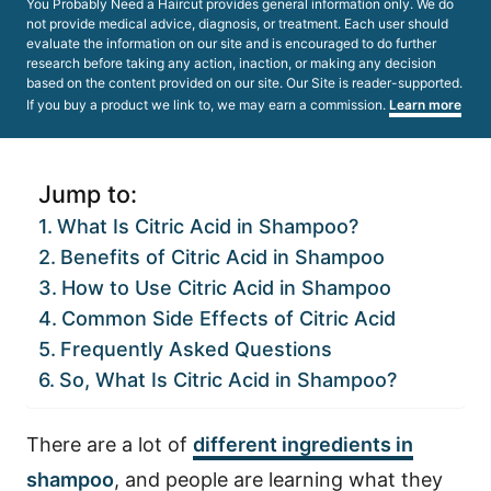
You Probably Need a Haircut provides general information only. We do
not provide medical advice, diagnosis, or treatment. Each user should
evaluate the information on our site and is encouraged to do further
research before taking any action, inaction, or making any decision
based on the content provided on our site. Our Site is reader-supported.
If you buy a product we link to, we may earn a commission.
Learn more
Jump to:
What Is Citric Acid in Shampoo?
Benefits of Citric Acid in Shampoo
How to Use Citric Acid in Shampoo
Common Side Effects of Citric Acid
Frequently Asked Questions
So, What Is Citric Acid in Shampoo?
There are a lot of
different ingredients in
shampoo
, and people are learning what they