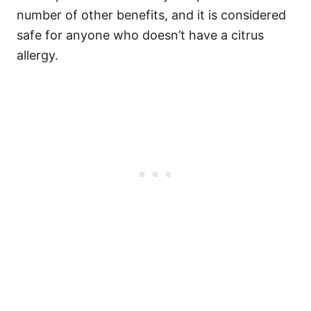
number of other benefits, and it is considered
safe for anyone who doesn’t have a citrus
allergy.