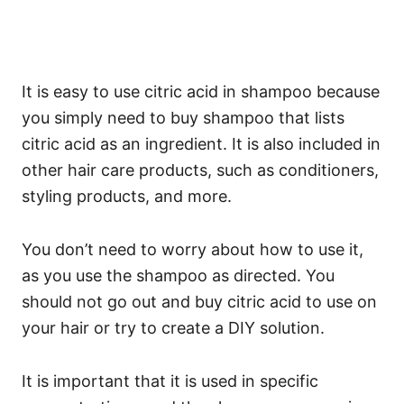
It is easy to use citric acid in shampoo because
you simply need to buy shampoo that lists
citric acid as an ingredient. It is also included in
other hair care products, such as conditioners,
styling products, and more.
You don’t need to worry about how to use it,
as you use the shampoo as directed.
You
should not go out and buy citric acid to use on
your hair or try to create a DIY solution.
It is important that it is used in specific