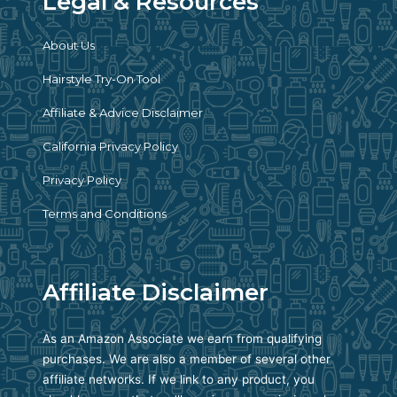
Legal & Resources
About Us
Hairstyle Try-On Tool
Affiliate & Advice Disclaimer
California Privacy Policy
Privacy Policy
Terms and Conditions
Affiliate Disclaimer
As an Amazon Associate we earn from qualifying
purchases. We are also a member of several other
affiliate networks. If we link to any product, you