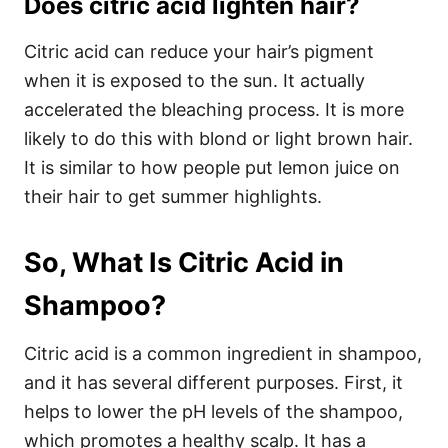
Does citric acid lighten hair?
Citric acid can reduce your hair’s pigment
when it is exposed to the sun. It actually
accelerated the bleaching process. It is more
likely to do this with blond or light brown hair.
It is similar to how people put lemon juice on
their hair to get summer highlights.
So, What Is Citric Acid in
Shampoo?
Citric acid is a common ingredient in shampoo,
and it has several different purposes. First, it
helps to lower the pH levels of the shampoo,
which promotes a healthy scalp. It has a