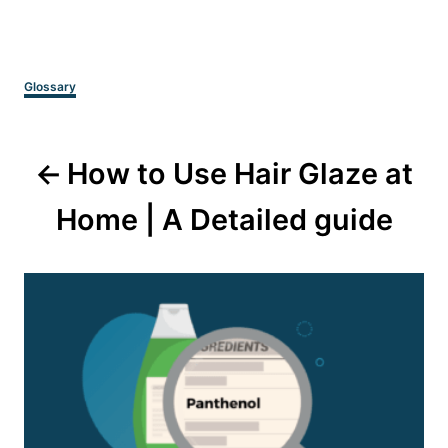
Categories
Glossary
Post
How to Use Hair Glaze at
navigation
Home | A Detailed guide