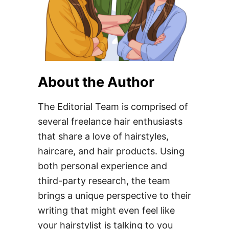
About the Author
The Editorial Team is comprised of
several freelance hair enthusiasts
that share a love of hairstyles,
haircare, and hair products. Using
both personal experience and
third-party research, the team
brings a unique perspective to their
writing that might even feel like
your hairstylist is talking to you