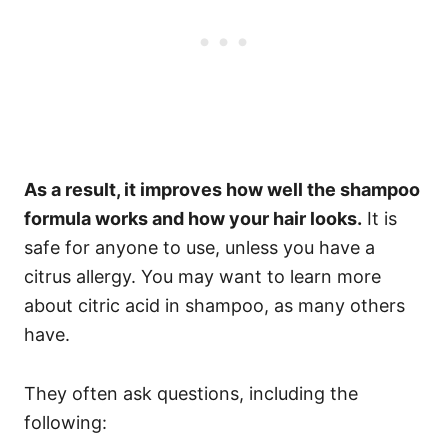
As a result, it improves how well the shampoo
formula works and how your hair looks.
It is
safe for anyone to use, unless you have a
citrus allergy.
You may want to learn more
about citric acid in shampoo, as many others
have.
They often ask questions, including the
following: