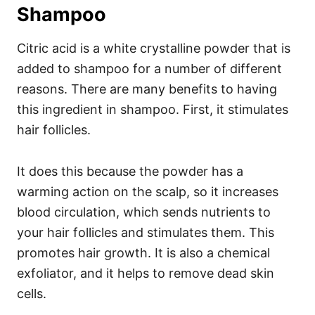
Shampoo
Citric acid is a white crystalline powder that is
added to shampoo for a number of different
reasons. There are many benefits to having
this ingredient in shampoo. First, it stimulates
hair follicles.
It does this because the powder has a
warming action on the scalp, so it increases
blood circulation, which sends nutrients to
your hair follicles and stimulates them. This
promotes hair growth.
It is also a chemical
exfoliator, and it helps to remove dead skin
cells.