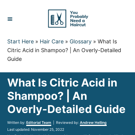
Skip
to
Content
Start Here
»
Hair Care
»
Glossary
»
What Is
Citric Acid in Shampoo? | An Overly-Detailed
Guide
What Is Citric Acid in
Shampoo? | An
Overly-Detailed Guide
Author
Written by:
Editorial Team
| Reviewed by:
Andrew Helling
Posted
Last updated:
November 25, 2022
on