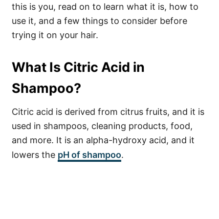
this is you, read on to learn what it is, how to
use it, and a few things to consider before
trying it on your hair.
What Is Citric Acid in
Shampoo?
Citric acid is derived from citrus fruits, and it is
used in shampoos, cleaning products, food,
and more. It is an alpha-hydroxy acid, and it
lowers the
pH of shampoo
.