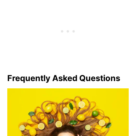
Frequently Asked Questions