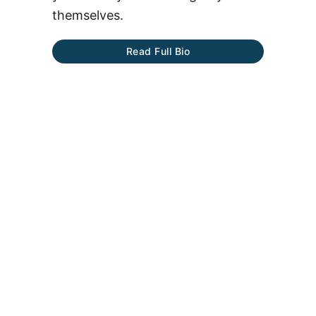
themselves.
Read Full Bio