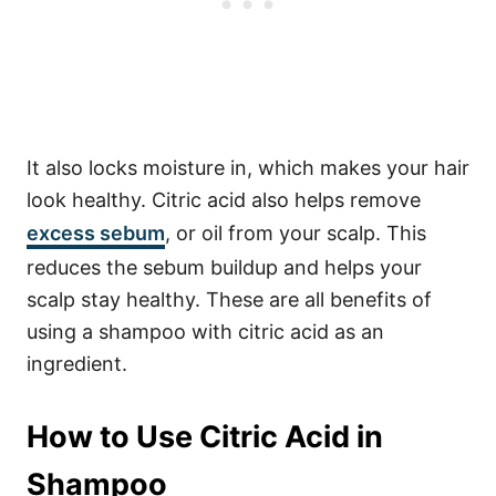
It also locks moisture in, which makes your hair
look healthy.
Citric acid also helps remove
excess
sebum
, or oil from your scalp. This
reduces the sebum buildup and helps your
scalp stay healthy. These are all benefits of
using a shampoo with citric acid as an
ingredient.
How to Use Citric Acid in
Shampoo