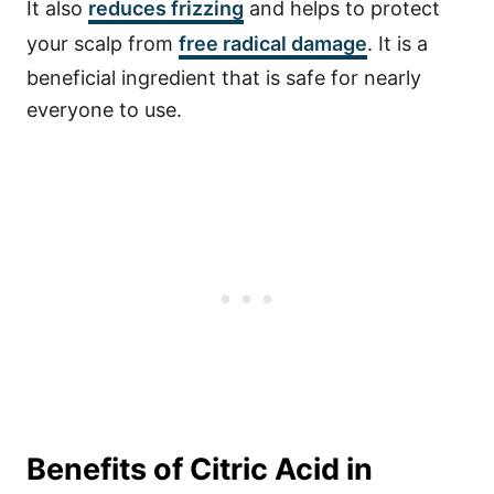
It also
reduces frizzing
and helps to protect
your scalp from
free radical damage
. It is a
beneficial ingredient that is safe for nearly
everyone to use.
Benefits of Citric Acid in