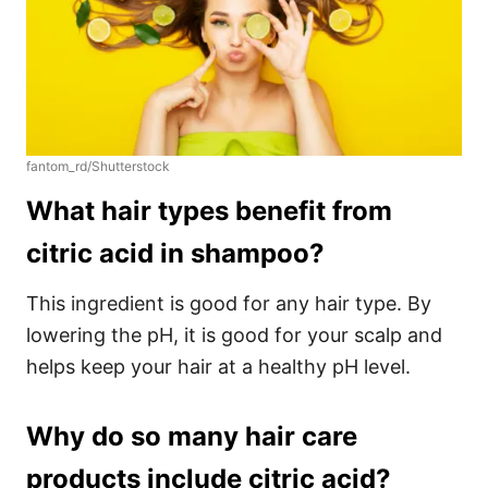
fantom_rd/Shutterstock
What hair types benefit from
citric acid in shampoo?
This ingredient is good for any hair type. By
lowering the pH, it is good for your scalp and
helps keep your hair at a healthy pH level.
Why do so many hair care
products include citric acid?