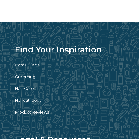
Find Your Inspiration
Cost Guides
Grooming
Hair Care
Haircut Ideas
Product Reviews