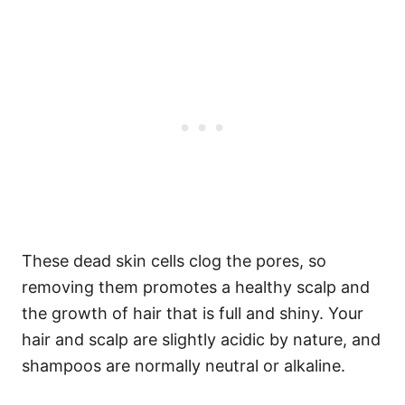
These dead skin cells clog the pores, so
removing them promotes a healthy scalp and
the growth of hair that is full and shiny.
Your
hair and scalp are slightly acidic by nature, and
shampoos are normally neutral or alkaline.