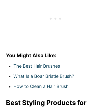
You Might Also Like:
The Best Hair Brushes
What Is a Boar Bristle Brush?
How to Clean a Hair Brush
Best Styling Products for