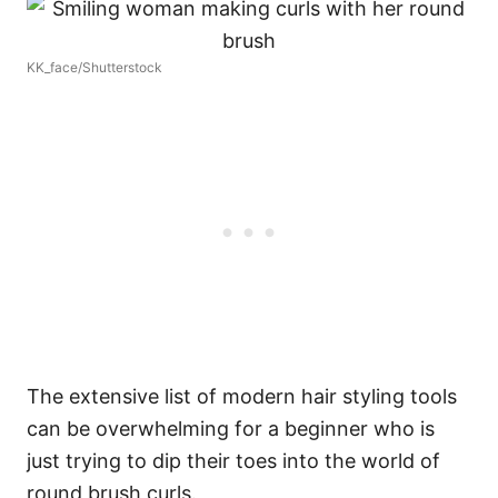
KK_face/Shutterstock
The extensive list of modern hair styling tools
can be overwhelming for a beginner who is
just trying to dip their toes into the world of
round brush curls.