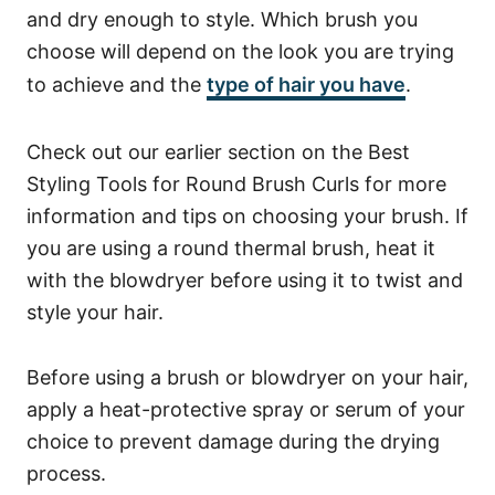
and dry enough to style. Which brush you
choose will depend on the look you are trying
to achieve and the
type of hair you have
.
Check out our earlier section on the Best
Styling Tools for Round Brush Curls for more
information and tips on choosing your brush.
If
you are using a round thermal brush, heat it
with the blowdryer before using it to twist and
style your hair.
Before using a brush or blowdryer on your hair,
apply a heat-protective spray or serum of your
choice to prevent damage during the drying
process.