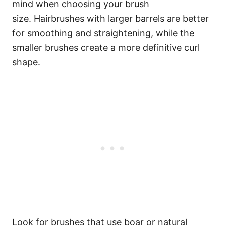
mind when choosing your brush
size.
Hairbrushes with larger barrels are better
for smoothing and straightening, while the
smaller brushes create a more definitive curl
shape.
Look for brushes that use boar or natural