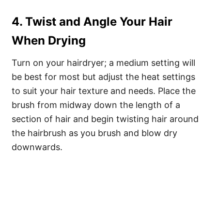
4. Twist and Angle Your Hair
When Drying
Turn on your hairdryer; a medium setting will
be best for most but adjust the heat settings
to suit your hair texture and needs. Place the
brush from midway down the length of a
section of hair and begin twisting hair around
the hairbrush as you brush and blow dry
downwards.