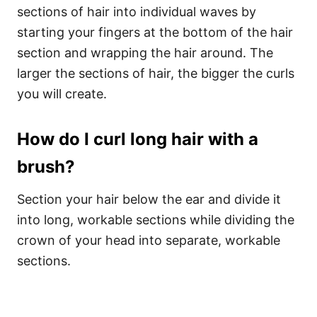
sections of hair into individual waves by
starting your fingers at the bottom of the hair
section and wrapping the hair around. The
larger the sections of hair, the bigger the curls
you will create.
How do I curl long hair with a
brush?
Section your hair below the ear and divide it
into long, workable sections while dividing the
crown of your head into separate, workable
sections.