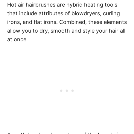
Hot air hairbrushes are hybrid heating tools
that include attributes of blowdryers, curling
irons, and flat irons. Combined, these elements
allow you to dry, smooth and style your hair all
at once.