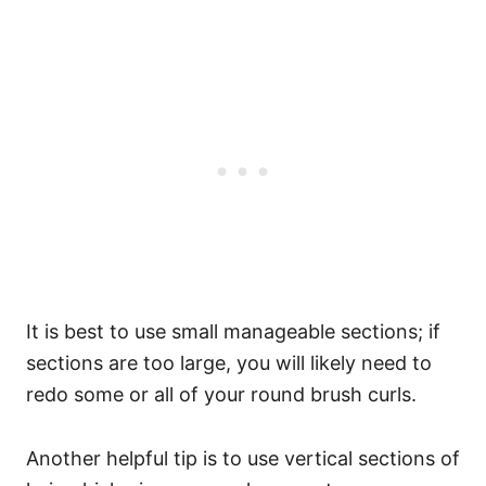
It is best to use small manageable sections; if
sections are too large, you will likely need to
redo some or all of your round brush curls.
Another helpful tip is to use vertical sections of