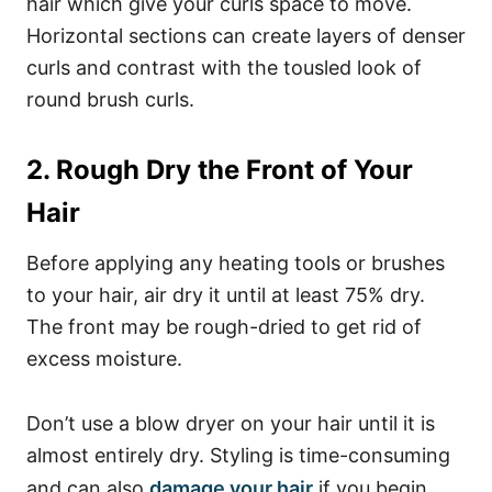
hair which give your curls space to move.
Horizontal sections can create layers of denser
curls and contrast with the tousled look of
round brush curls.
2. Rough Dry the Front of Your
Hair
Before applying any heating tools or brushes
to your hair, air dry it until at least 75% dry.
The front may be rough-dried to get rid of
excess moisture.
Don’t use a blow dryer on your hair until it is
almost entirely dry. Styling is time-consuming
and can also
damage your hair
if you begin