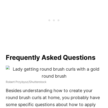
Frequently Asked Questions
Robert Przybysz/Shutterstock
Besides understanding how to create your
round brush curls at home, you probably have
some specific questions about how to apply