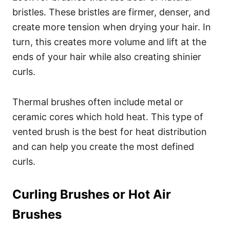
bristles.
These bristles are firmer, denser, and
create more tension when drying your hair.
In
turn, this creates more volume and lift at the
ends of your hair while also creating shinier
curls.
Thermal brushes often include metal or
ceramic cores which hold heat. This type of
vented brush is the best for heat distribution
and can help you create the most defined
curls.
Curling Brushes or Hot Air
Brushes