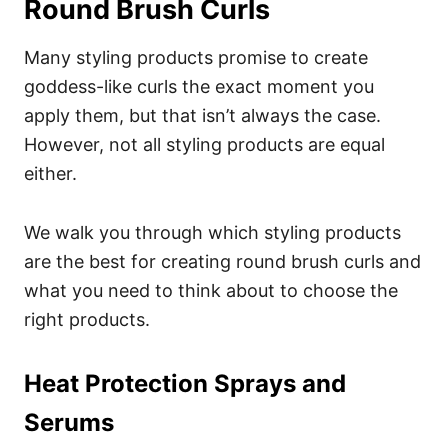
Round Brush Curls
Many
styling products
promise to create
goddess-like curls the exact moment you
apply them, but that isn’t always the case.
However, not all styling products are equal
either.
We walk you through which styling products
are the best for creating round brush curls and
what you need to think about to choose the
right products.
Heat Protection Sprays and
Serums