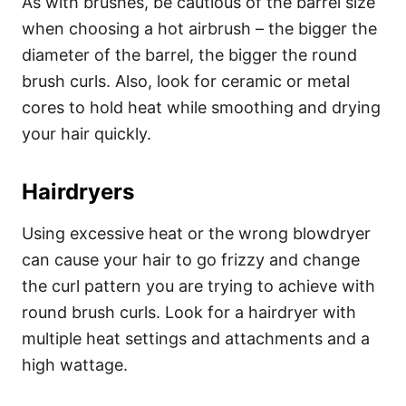
As with brushes, be cautious of the barrel size
when choosing a hot airbrush – the bigger the
diameter of the barrel, the bigger the round
brush curls. Also, look for ceramic or metal
cores to hold heat while smoothing and drying
your hair quickly.
Hairdryers
Using excessive heat or the wrong blowdryer
can cause your hair to go frizzy and change
the curl pattern you are trying to achieve with
round brush curls. Look for a hairdryer with
multiple heat settings and attachments and a
high wattage.