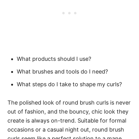
What products should I use?
What
brushes
and tools do I need?
What steps do I take to shape my curls?
The polished look of round brush curls is never
out of fashion, and the bouncy, chic look they
create is always on-trend. Suitable for formal
occasions or a casual night out, round brush
curls seem like a perfect solution to a mane