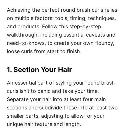
Achieving the perfect round brush curls relies
on multiple factors: tools, timing, techniques,
and products. Follow this step-by-step
walkthrough, including essential caveats and
need-to-knows, to create your own flouncy,
loose curls from start to finish.
1. Section Your Hair
An essential part of styling your round brush
curls isn’t to panic and take your time.
Separate your hair into at least four main
sections and subdivide these into at least two
smaller parts, adjusting to allow for your
unique hair texture and length.