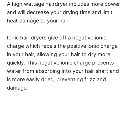
A high wattage hairdryer includes more power
and will decrease your drying time and limit
heat damage to your hair.
Ionic hair dryers give off a negative ionic
charge which repels the positive ionic charge
in your hair, allowing your hair to dry more
quickly.
This negative ionic charge prevents
water from absorbing into your hair shaft and
is more easily dried, preventing frizz and
damage.