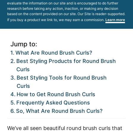
evaluate the information on our site and is encouraged to do further
research before taking any action, inaction, or making any decision
based on the content provided on our site. Our Site is reader-supported.
If you buy a product we link to, we may earn a commission.
Learn more
Jump to:
What Are Round Brush Curls?
Best Styling Products for Round Brush
Curls
Best Styling Tools for Round Brush
Curls
How to Get Round Brush Curls
Frequently Asked Questions
So, What Are Round Brush Curls?
We’ve all seen beautiful round brush curls that