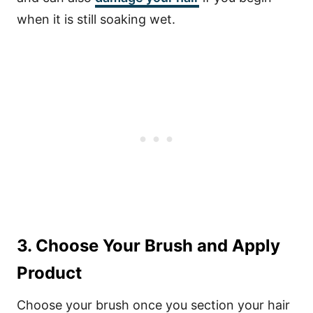
when it is still soaking wet.
3. Choose Your Brush and Apply
Product
Choose your brush once you section your hair