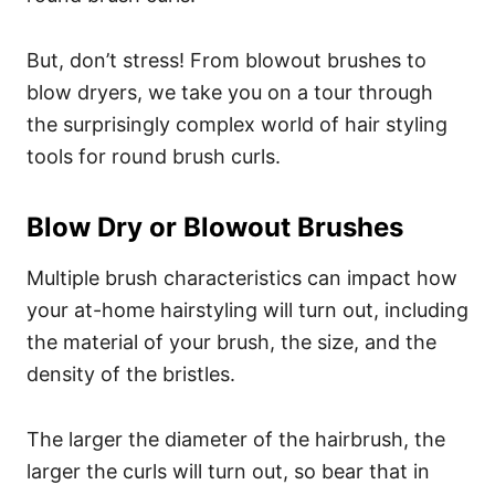
But, don’t stress! From blowout brushes to
blow dryers, we take you on a tour through
the surprisingly complex world of hair styling
tools for round brush curls.
Blow Dry or Blowout Brushes
Multiple brush characteristics can impact how
your at-home hairstyling will turn out, including
the material of your brush, the size, and the
density of the bristles.
The larger the diameter of the hairbrush, the
larger the curls will turn out, so bear that in