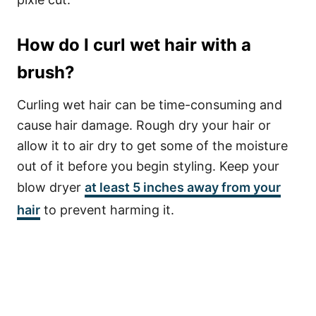
How do I curl wet hair with a
brush?
Curling wet hair can be time-consuming and
cause hair damage. Rough dry your hair or
allow it to air dry to get some of the moisture
out of it before you begin styling. Keep your
blow dryer
at least 5 inches away from your
hair
to prevent harming it.