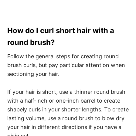
How do I curl short hair with a
round brush?
Follow the general steps for creating round
brush curls, but pay particular attention when
sectioning your hair.
If your hair is short, use a thinner round brush
with a half-inch or one-inch barrel to create
shapely curls in your shorter lengths. To create
lasting volume, use a round brush to blow dry
your hair in different directions if you have a
pixie cut.