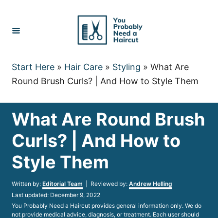
Skip
to
Content
Start Here
»
Hair Care
»
Styling
»
What Are
Round Brush Curls? | And How to Style Them
What Are Round Brush
Curls? | And How to
Style Them
Author
Written by:
Editorial Team
| Reviewed by:
Andrew Helling
Posted
Last updated:
December 9, 2022
on
You Probably Need a Haircut provides general information only. We do
not provide medical advice, diagnosis, or treatment. Each user should