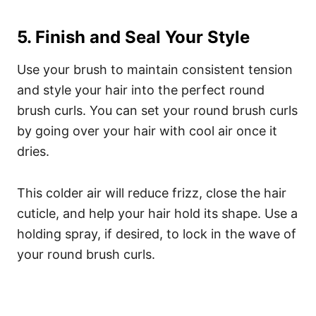
5. Finish and Seal Your Style
Use your brush to maintain consistent tension
and style your hair into the perfect round
brush curls. You can set your round brush curls
by going over your hair with cool air once it
dries.
This colder air will reduce frizz, close the hair
cuticle, and help your hair hold its shape. Use a
holding spray, if desired, to lock in the wave of
your round brush curls.