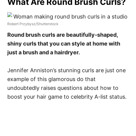
What Are Round Brush Curls?
Robert Przybysz/Shutterstock
Round brush curls are beautifully-shaped,
shiny curls that you can style at home with
just a brush and a hairdryer.
Jennifer Anniston’s stunning curls are just one
example of this glamorous do that
undoubtedly raises questions about how to
boost your hair game to celebrity A-list status.