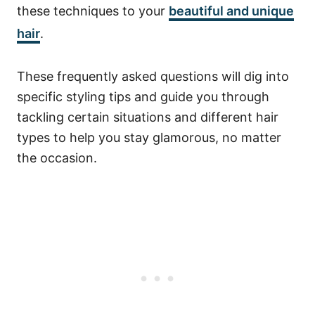
these techniques to your
beautiful and unique
hair
.
These frequently asked questions will dig into
specific styling tips and guide you through
tackling certain situations and different hair
types to help you stay glamorous, no matter
the occasion.