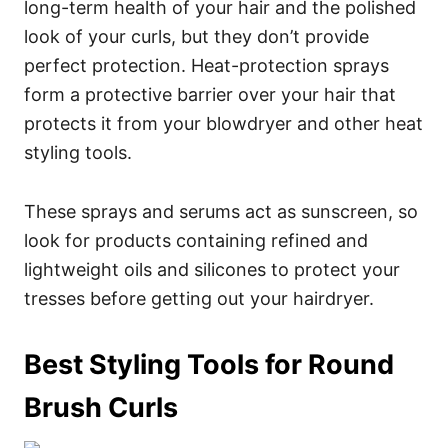
long-term health of your hair and the polished
look of your curls, but they don’t provide
perfect protection.
Heat-protection sprays
form a protective barrier over your hair that
protects it from your blowdryer and other heat
styling tools.
These sprays and serums act as sunscreen, so
look for products containing refined and
lightweight oils and silicones to protect your
tresses before getting out your hairdryer.
Best Styling Tools for Round
Brush Curls