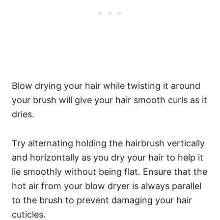
Blow drying your hair while twisting it around
your brush will give your hair smooth curls as it
dries.
Try alternating holding the hairbrush vertically
and horizontally as you dry your hair to help it
lie smoothly without being flat. Ensure that the
hot air from your blow dryer is always parallel
to the brush to prevent damaging your hair
cuticles.