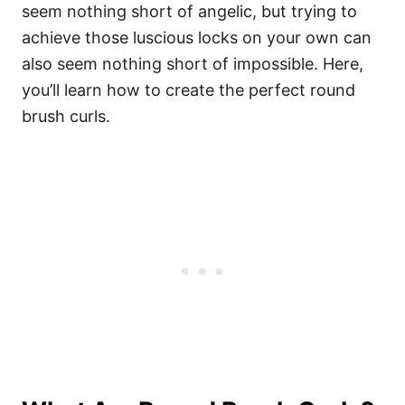
seem nothing short of angelic, but trying to
achieve those luscious locks on your own can
also seem nothing short of impossible. Here,
you’ll learn how to create the perfect round
brush curls.