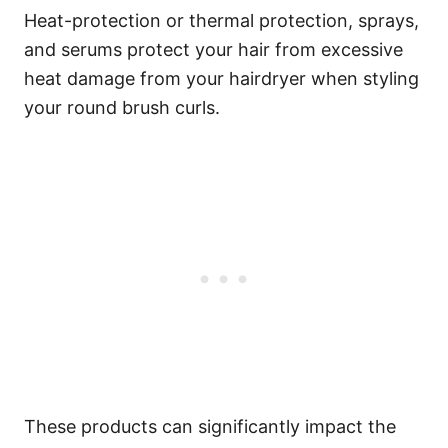
Heat-protection or thermal protection, sprays,
and serums protect your hair from excessive
heat damage from your hairdryer when styling
your round brush curls.
These products can significantly impact the