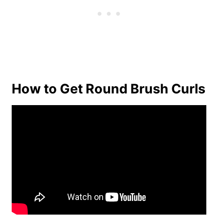
How to Get Round Brush Curls