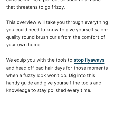
that threatens to go frizzy.
This overview will take you through everything
you could need to know to give yourself salon-
quality round brush curls from the comfort of
your own home.
We equip you with the tools to
stop flyaways
and head off bad hair days for those moments
when a fuzzy look won’t do. Dig into this
handy guide and give yourself the tools and
knowledge to stay polished every time.