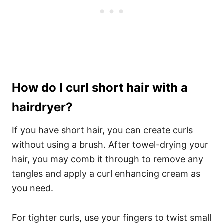
How do I curl short hair with a
hairdryer?
If you have short hair, you can create curls
without using a brush. After towel-drying your
hair, you may comb it through to remove any
tangles and apply a
curl
enhancing cream as
you need.
For tighter curls, use your fingers to twist small