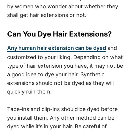
by women who wonder about whether they
shall get hair extensions or not.
Can You Dye Hair Extensions?
Any human hair extension can be dyed
and
customized to your liking. Depending on what
type of hair extension you have, it may not be
a good idea to dye your hair. Synthetic
extensions should not be dyed as they will
quickly ruin them.
Tape-ins and clip-ins should be dyed before
you install them. Any other method can be
dyed while it’s in your hair. Be careful of