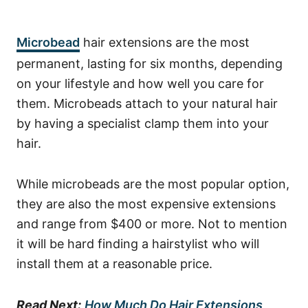
Microbead
hair extensions are the most
permanent, lasting for six months, depending
on your lifestyle and how well you care for
them. Microbeads attach to your natural hair
by having a specialist clamp them into your
hair.
While microbeads are the most popular option,
they are also the most expensive extensions
and range from $400 or more. Not to mention
it will be hard finding a hairstylist who will
install them at a reasonable price.
Read Next:
How Much Do Hair Extensions