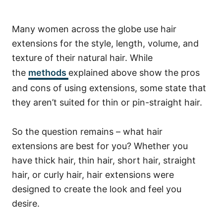
Many women across the globe use hair
extensions for the style, length, volume, and
texture of their natural hair. While
the
methods
explained above show the pros
and cons of using extensions, some state that
they aren’t suited for thin or pin-straight hair.
So the question remains – what hair
extensions are best for you? Whether you
have thick hair, thin hair, short hair, straight
hair, or curly hair, hair extensions were
designed to create the look and feel you
desire.