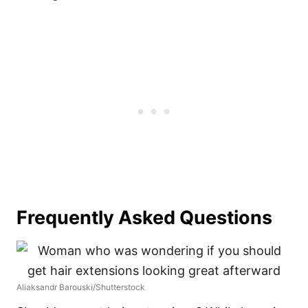
Frequently Asked Questions
Aliaksandr Barouski/Shutterstock