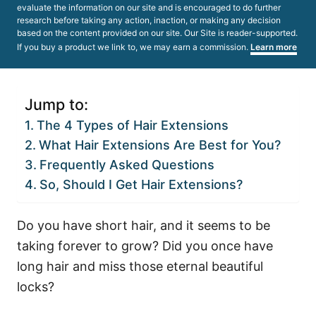
evaluate the information on our site and is encouraged to do further
research before taking any action, inaction, or making any decision
based on the content provided on our site. Our Site is reader-supported.
If you buy a product we link to, we may earn a commission.
Learn more
Jump to:
The 4 Types of Hair Extensions
What Hair Extensions Are Best for You?
Frequently Asked Questions
So, Should I Get Hair Extensions?
Do you have short hair, and it seems to be
taking forever to grow? Did you once have
long hair and miss those eternal beautiful
locks?