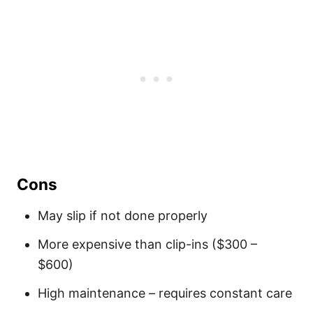
Cons
May slip if not done properly
More expensive than clip-ins ($300 –
$600)
High maintenance – requires constant care