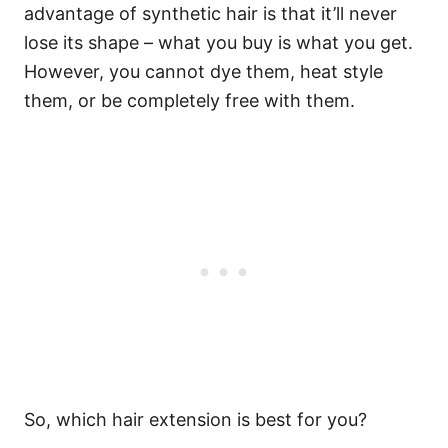
advantage of synthetic hair is that it’ll never
lose its shape – what you buy is what you get.
However, you cannot dye them, heat style
them, or be completely free with them.
So, which hair extension is best for you?