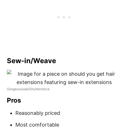
Sew-in/Weave
Gorgeoussab/Shutterstock
Pros
Reasonably priced
Most comfortable