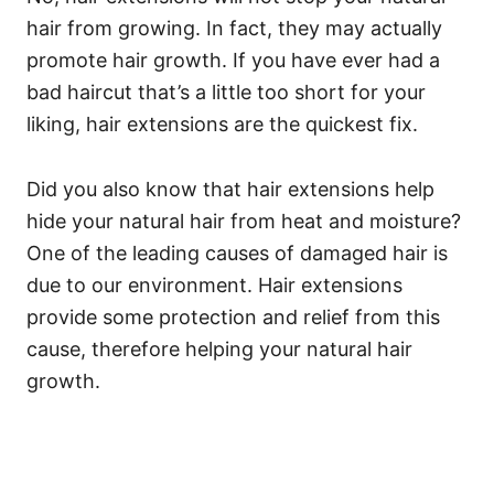
hair from growing. In fact, they may actually
promote hair growth. If you have ever had a
bad haircut that’s a little too short for your
liking, hair extensions are the quickest fix.
Did you also know that hair extensions help
hide your natural hair from heat and moisture?
One of the leading causes of damaged hair is
due to our environment. Hair extensions
provide some protection and relief from this
cause, therefore helping your natural hair
growth.