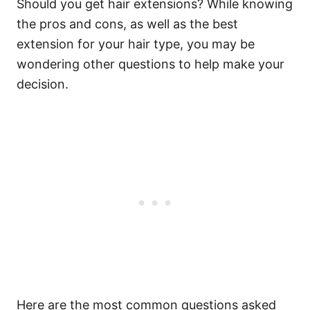
Should you get hair extensions? While knowing
the pros and cons, as well as the best
extension for your hair type, you may be
wondering other questions to help make your
decision.
Here are the most common questions asked