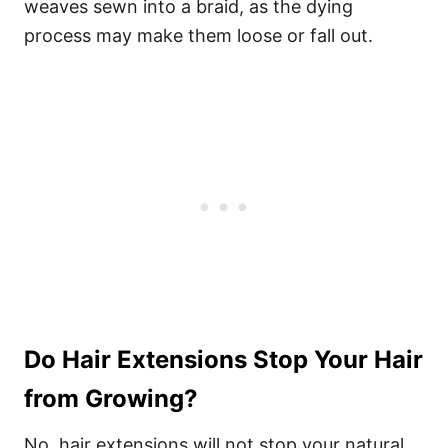
weaves sewn into a braid, as the dying
process may make them loose or fall out.
Do Hair Extensions Stop Your Hair
from Growing?
No, hair extensions will not stop your natural