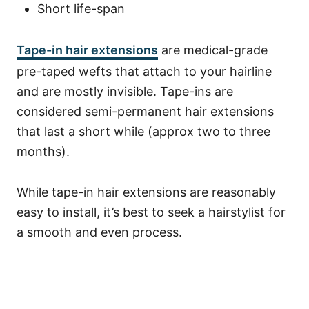
Short life-span
Tape-in hair extensions
are medical-grade
pre-taped wefts that attach to your hairline
and are mostly invisible. Tape-ins are
considered semi-permanent hair extensions
that last a short while (approx two to three
months).
While tape-in hair extensions are reasonably
easy to install, it’s best to seek a hairstylist for
a smooth and even process.