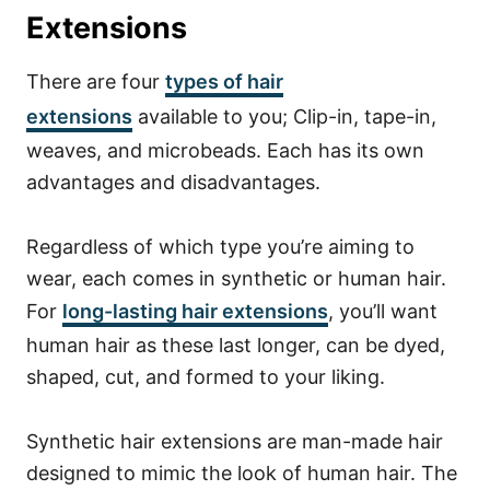
Extensions
There are four
types of hair
extensions
available to you; Clip-in, tape-in,
weaves, and microbeads. Each has its own
advantages and disadvantages.
Regardless of which type you’re aiming to
wear, each comes in synthetic or human hair.
For
long-lasting hair extensions
, you’ll want
human hair as these last longer, can be dyed,
shaped, cut, and formed to your liking.
Synthetic hair extensions are man-made hair
designed to mimic the look of human hair. The