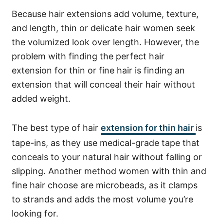
Because hair extensions add volume, texture,
and length, thin or delicate hair women seek
the volumized look over length. However, the
problem with finding the perfect hair
extension for thin or fine hair is finding an
extension that will conceal their hair without
added weight.
The best type of hair
extension for thin hair
is
tape-ins, as they use medical-grade tape that
conceals to your natural hair without falling or
slipping. Another method women with thin and
fine hair choose are microbeads, as it clamps
to strands and adds the most volume you’re
looking for.