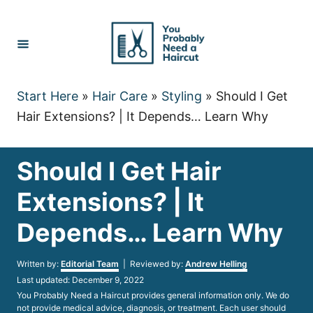
Skip
to
Content
Start Here
»
Hair Care
»
Styling
»
Should I Get
Hair Extensions? | It Depends… Learn Why
Should I Get Hair
Extensions? | It
Depends… Learn Why
Author
Written by:
Editorial Team
| Reviewed by:
Andrew Helling
Posted
Last updated:
December 9, 2022
on
You Probably Need a Haircut provides general information only. We do
not provide medical advice, diagnosis, or treatment. Each user should