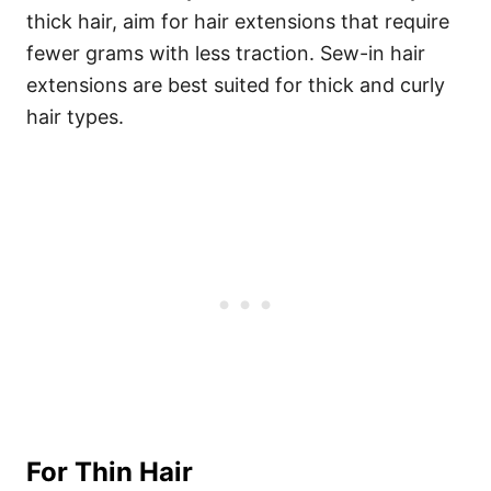
thick hair, aim for hair extensions that require
fewer grams with less traction. Sew-in hair
extensions are best suited for thick and curly
hair types.
For Thin Hair