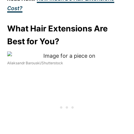
Cost?
What Hair Extensions Are
Best for You?
Aliaksandr Barouski/Shutterstock