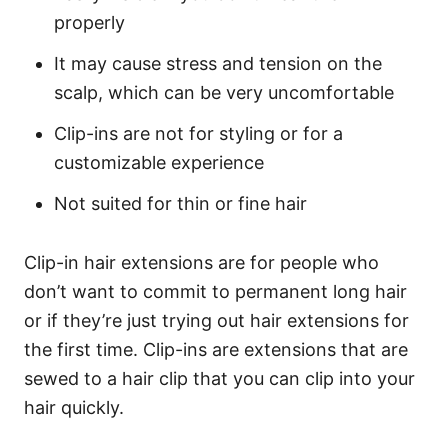
properly
It may cause stress and tension on the
scalp, which can be very uncomfortable
Clip-ins are not for styling or for a
customizable experience
Not suited for thin or fine hair
Clip-in hair extensions are for people who
don’t want to commit to permanent long hair
or if they’re just trying out hair extensions for
the first time. Clip-ins are extensions that are
sewed to a hair clip that you can clip into your
hair quickly.