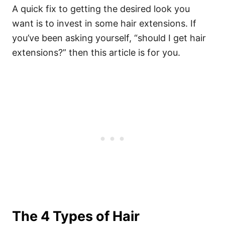
A quick fix to getting the desired look you
want is to invest in some hair extensions. If
you’ve been asking yourself, “should I get hair
extensions?” then this article is for you.
The 4 Types of Hair