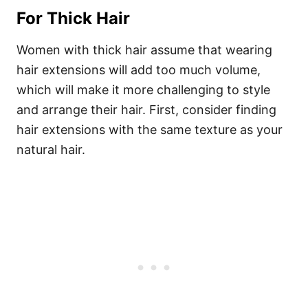
For Thick Hair
Women with thick hair assume that wearing
hair extensions will add too much volume,
which will make it more challenging to style
and arrange their hair.
First, consider finding
hair extensions with the same texture as your
natural hair.