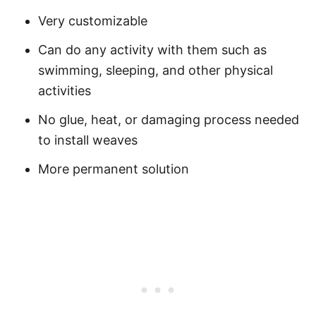
Very customizable
Can do any activity with them such as
swimming, sleeping, and other physical
activities
No glue, heat, or damaging process needed
to install weaves
More permanent solution