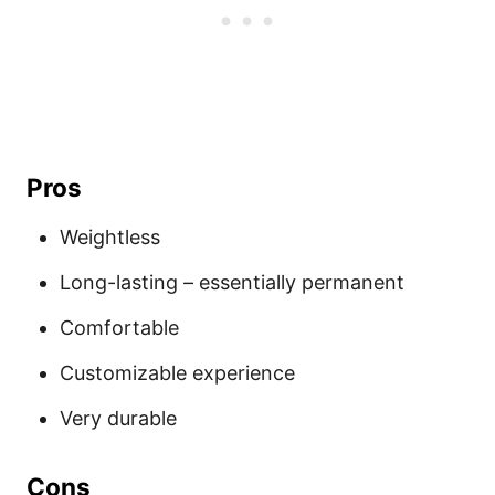
Pros
Weightless
Long-lasting – essentially permanent
Comfortable
Customizable experience
Very durable
Cons