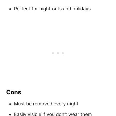
Perfect for night outs and holidays
Cons
Must be removed every night
Easily visible if you don’t wear them