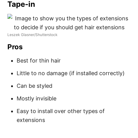
Tape-in
Leszek Glasner/Shutterstock
Pros
Best for thin hair
Little to no damage (if installed correctly)
Can be styled
Mostly invisible
Easy to install over other types of
extensions