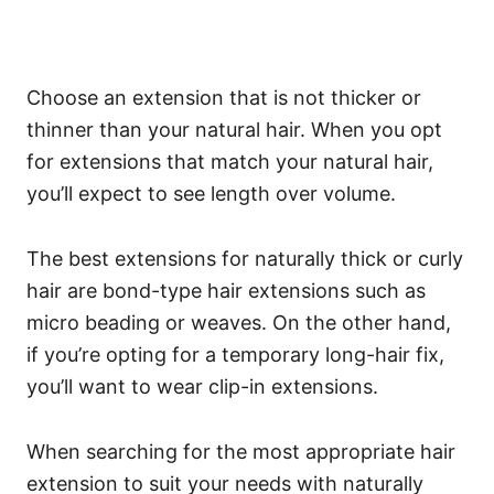
Choose an extension that is not thicker or
thinner than your natural hair. When you opt
for extensions that match your natural hair,
you’ll expect to see length over volume.
The best extensions for naturally thick or curly
hair are bond-type hair extensions such as
micro beading or weaves. On the other hand,
if you’re opting for a temporary long-hair fix,
you’ll want to wear clip-in extensions.
When searching for the most appropriate hair
extension to suit your needs with naturally