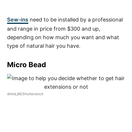
Sew-ins
need to be installed by a professional
and range in price from $300 and up,
depending on how much you want and what
type of natural hair you have.
Micro Bead
dimid_86/Shutterstock