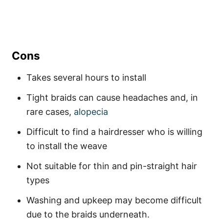
Cons
Takes several hours to install
Tight braids can cause headaches and, in
rare cases,
alopecia
Difficult to find a hairdresser who is willing
to install the weave
Not suitable for thin and pin-straight hair
types
Washing and upkeep may become difficult
due to the braids underneath.