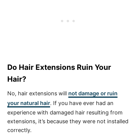
Do Hair Extensions Ruin Your
Hair?
No, hair extensions will
not damage or ruin
your natural hair
. If you have ever had an
experience with damaged hair resulting from
extensions, it’s because they were not installed
correctly.