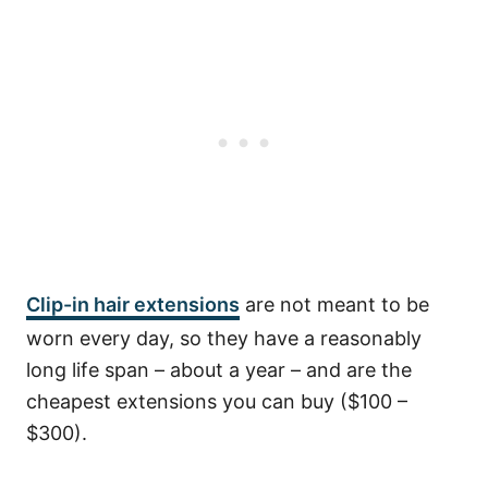
Clip-in hair extensions
are not meant to be
worn every day, so they have a reasonably
long life span – about a year – and are the
cheapest extensions you can buy ($100 –
$300).