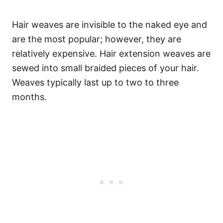
Hair weaves are invisible to the naked eye and
are the most popular; however, they are
relatively expensive. Hair extension weaves are
sewed into small braided pieces of your hair.
Weaves typically last up to two to three
months.