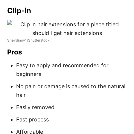
Clip-in
Shevdinov1/Shutterstock
Pros
Easy to apply and recommended for
beginners
No pain or damage is caused to the natural
hair
Easily removed
Fast process
Affordable