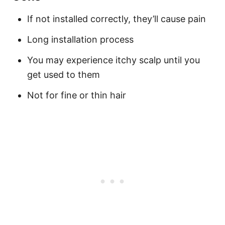
If not installed correctly, they’ll cause pain
Long installation process
You may experience itchy scalp until you
get used to them
Not for fine or thin hair