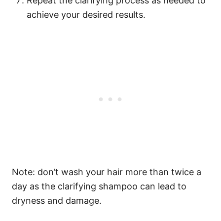
Repeat the clarifying process as needed to
achieve your desired results.
Note: don’t wash your hair more than twice a
day as the clarifying shampoo can lead to
dryness and damage.