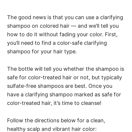
The good news is that you can use a clarifying
shampoo on colored hair — and we’ll tell you
how to do it without fading your color.
First,
you’ll need to find a color-safe clarifying
shampoo for your hair type.
The bottle will tell you whether the shampoo is
safe for color-treated hair or not, but typically
sulfate-free shampoos are best.
Once you
have a clarifying shampoo marked as safe for
color-treated hair, it’s time to cleanse!
Follow the directions below for a clean,
healthy scalp and vibrant hair color: