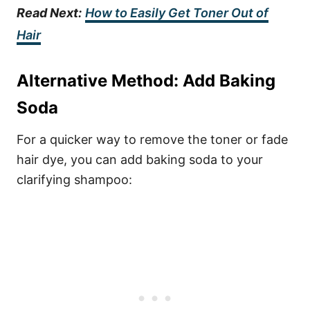
Read Next:
How to Easily Get Toner Out of
Hair
Alternative Method: Add Baking
Soda
For a quicker way to remove the toner or fade
hair dye, you can add
baking soda
to your
clarifying shampoo: