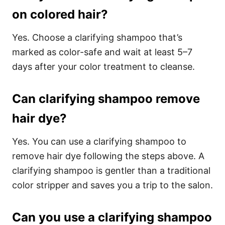
on colored hair?
Yes. Choose a clarifying shampoo that’s
marked as color-safe and wait at least 5–7
days after your color treatment to cleanse.
Can clarifying shampoo remove
hair dye?
Yes. You can use a clarifying shampoo to
remove hair dye following the steps above. A
clarifying shampoo is gentler than a traditional
color stripper and saves you a trip to the salon.
Can you use a clarifying shampoo