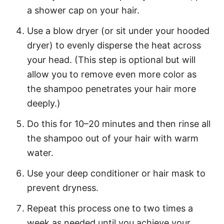
a shower cap on your hair.
Use a blow dryer (or sit under your hooded
dryer) to evenly disperse the heat across
your head. (This step is optional but will
allow you to remove even more color as
the shampoo penetrates your hair more
deeply.)
Do this for 10–20 minutes and then rinse all
the shampoo out of your hair with warm
water.
Use your deep conditioner or hair mask to
prevent dryness.
Repeat this process one to two times a
week as needed until you achieve your