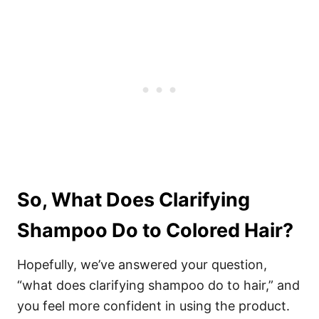
So, What Does Clarifying
Shampoo Do to Colored Hair?
Hopefully, we’ve answered your question,
“what does clarifying shampoo do to hair,” and
you feel more confident in using the product.