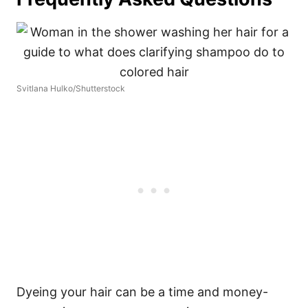
Svitlana Hulko/Shutterstock
Dyeing your hair can be a time and money-