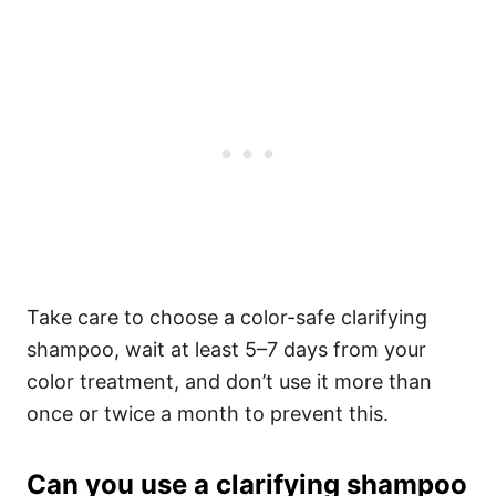
Take care to choose a color-safe clarifying
shampoo, wait at least 5–7 days from your
color treatment, and don’t use it more than
once or twice a month to prevent this.
Can you use a clarifying shampoo