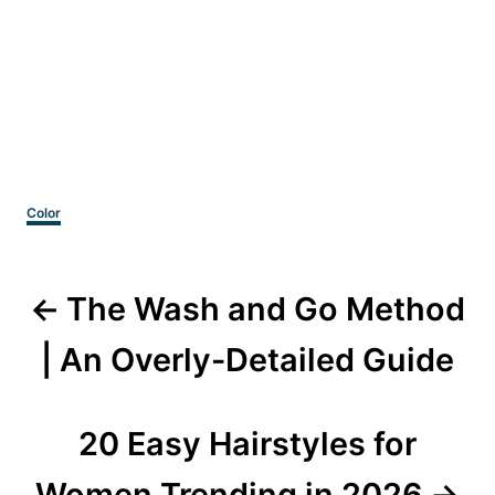
Categories
Color
Post
The Wash and Go Method
navigation
| An Overly-Detailed Guide
20 Easy Hairstyles for
Women Trending in 2026