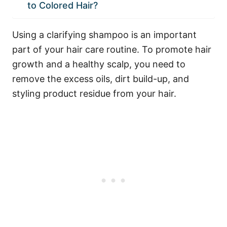
to Colored Hair?
Using a clarifying shampoo is an important
part of your hair care routine. To promote hair
growth and a healthy scalp, you need to
remove the excess oils, dirt build-up, and
styling product residue from your hair.