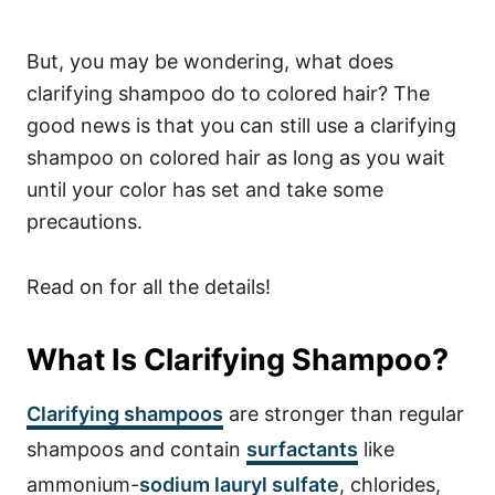
But, you may be wondering, what does
clarifying shampoo do to colored hair? The
good news is that you can still use a clarifying
shampoo on colored hair as long as you wait
until your color has set and take some
precautions.
Read on for all the details!
What Is Clarifying Shampoo?
Clarifying shampoos
are stronger than regular
shampoos and contain
surfactants
like
ammonium-
sodium lauryl sulfate
, chlorides,