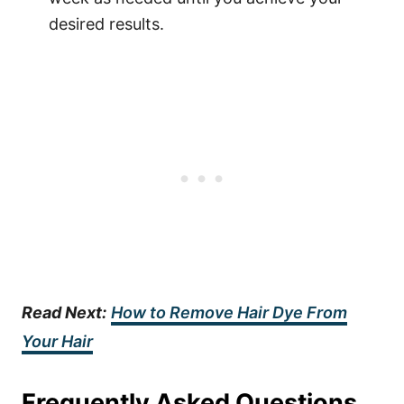
desired results.
Read Next:
How to Remove Hair Dye From
Your Hair
Frequently Asked Questions