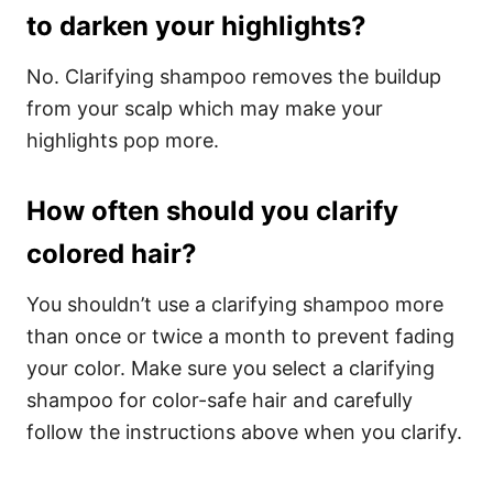
to darken your highlights?
No. Clarifying shampoo removes the buildup
from your scalp which may make your
highlights pop more.
How often should you clarify
colored hair?
You shouldn’t use a clarifying shampoo more
than once or twice a month to prevent fading
your color. Make sure you select a clarifying
shampoo for color-safe hair and carefully
follow the instructions above when you clarify.