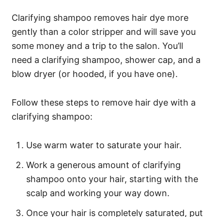
Clarifying shampoo removes hair dye more
gently than a color stripper and will save you
some money and a trip to the salon. You’ll
need a clarifying shampoo, shower cap, and a
blow dryer (or hooded, if you have one).
Follow these steps to remove hair dye with a
clarifying shampoo:
Use warm water to saturate your hair.
Work a generous amount of clarifying
shampoo onto your hair, starting with the
scalp and working your way down.
Once your hair is completely saturated, put