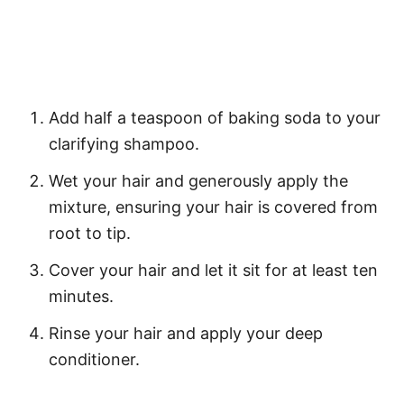
Add half a teaspoon of baking soda to your
clarifying shampoo.
Wet your hair and generously apply the
mixture, ensuring your hair is covered from
root to tip.
Cover your hair and let it sit for at least ten
minutes.
Rinse your hair and apply your deep
conditioner.