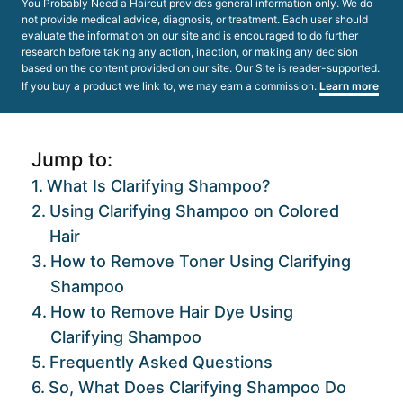
You Probably Need a Haircut provides general information only. We do
not provide medical advice, diagnosis, or treatment. Each user should
evaluate the information on our site and is encouraged to do further
research before taking any action, inaction, or making any decision
based on the content provided on our site. Our Site is reader-supported.
If you buy a product we link to, we may earn a commission.
Learn more
Jump to:
What Is Clarifying Shampoo?
Using Clarifying Shampoo on Colored
Hair
How to Remove Toner Using Clarifying
Shampoo
How to Remove Hair Dye Using
Clarifying Shampoo
Frequently Asked Questions
So, What Does Clarifying Shampoo Do