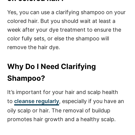
Yes, you can use a clarifying shampoo on your
colored hair. But you should wait at least a
week after your dye treatment to ensure the
color fully sets, or else the shampoo will
remove the hair dye.
Why Do I Need Clarifying
Shampoo?
It’s important for your hair and scalp health
to
cleanse regularly
, especially if you have an
oily scalp or hair. The removal of buildup
promotes hair growth and a healthy scalp.