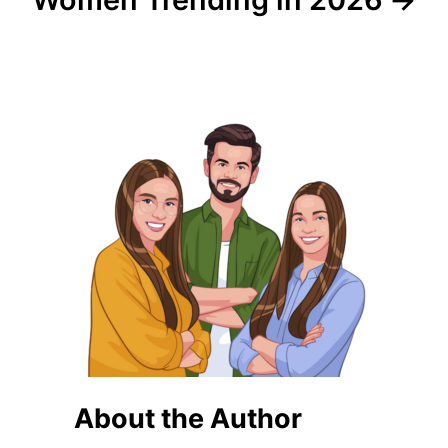
About the Author