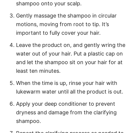
shampoo onto your scalp.
Gently massage the shampoo in circular
motions, moving from root to tip. It’s
important to fully cover your hair.
Leave the product on, and gently wring the
water out of your hair. Put a plastic cap on
and let the shampoo sit on your hair for at
least ten minutes.
When the time is up, rinse your hair with
lukewarm water until all the product is out.
Apply your deep conditioner to prevent
dryness and damage from the clarifying
shampoo.