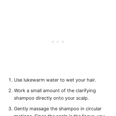
Use
lukewarm water
to wet your hair.
Work a small amount of the clarifying
shampoo directly onto your scalp.
Gently massage the shampoo in circular