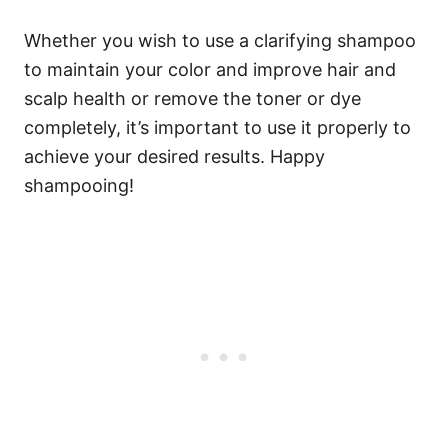
Whether you wish to use a clarifying shampoo
to maintain your color and improve hair and
scalp health or remove the toner or dye
completely, it’s important to use it properly to
achieve your desired results. Happy
shampooing!