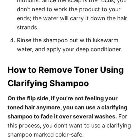
motions. Since the scalp is the focus, you
don’t need to work the product to your
ends; the water will carry it down the hair
strands.
Rinse the shampoo out with lukewarm
water, and apply your deep conditioner.
How to Remove Toner Using
Clarifying Shampoo
On the flip side, if you’re not feeling your
toned hair anymore, you can use a clarifying
shampoo to fade it over several washes.
For
this process, you don’t want to use a clarifying
shampoo marked color-safe.