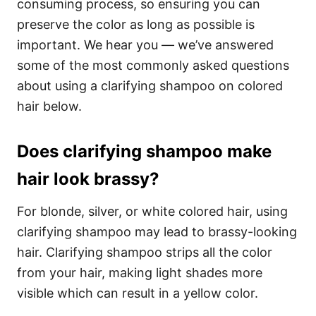
consuming process, so ensuring you can
preserve the color as long as possible is
important.
We hear you — we’ve answered
some of the most commonly asked questions
about using a clarifying shampoo on colored
hair below.
Does clarifying shampoo make
hair look brassy?
For blonde, silver, or white colored hair, using
clarifying shampoo may lead to brassy-looking
hair.
Clarifying shampoo strips all the color
from your hair, making light shades more
visible which can result in a yellow color.