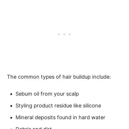
The common types of hair buildup include:
Sebum oil from your scalp
Styling product residue like
silicone
Mineral deposits found in hard water