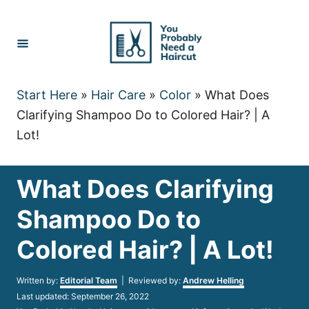
Skip
to
Content
Start Here
»
Hair Care
»
Color
»
What Does
Clarifying Shampoo Do to Colored Hair? | A
Lot!
What Does Clarifying
Shampoo Do to
Colored Hair? | A Lot!
Author
Written by:
Editorial Team
| Reviewed by:
Andrew Helling
Posted
Last updated:
September 26, 2022
on