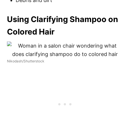
Debris and dirt
Using Clarifying Shampoo on
Colored Hair
Nikodash/Shutterstock