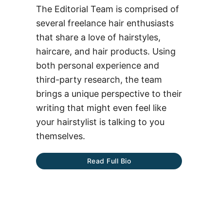
The Editorial Team is comprised of
several freelance hair enthusiasts
that share a love of hairstyles,
haircare, and hair products. Using
both personal experience and
third-party research, the team
brings a unique perspective to their
writing that might even feel like
your hairstylist is talking to you
themselves.
Read Full Bio