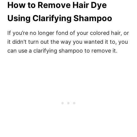
How to Remove Hair Dye
Using Clarifying Shampoo
If you’re no longer fond of your colored hair, or
it didn’t turn out the way you wanted it to, you
can use a clarifying shampoo to remove it.