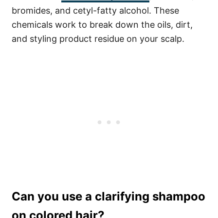
bromides, and cetyl-fatty alcohol. These
chemicals work to break down the oils, dirt,
and styling product residue on your scalp.
Can you use a clarifying shampoo
on colored hair?