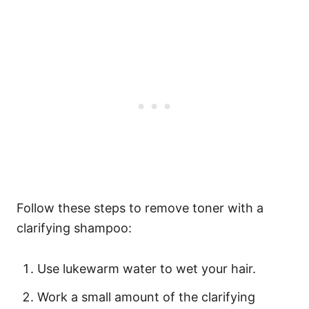
Follow these steps to remove toner with a
clarifying shampoo:
Use lukewarm water to wet your hair.
Work a small amount of the clarifying