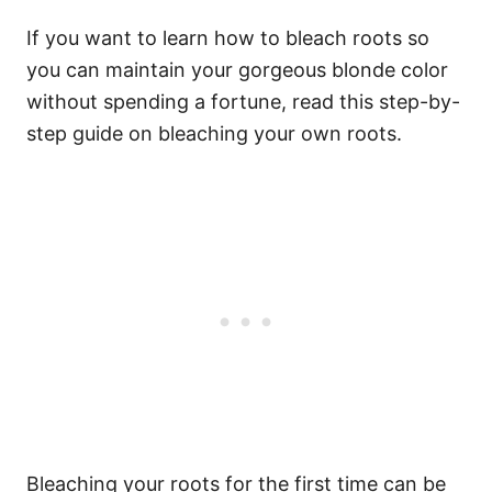
If you want to learn how to bleach roots so
you can maintain your gorgeous blonde color
without spending a fortune, read this step-by-
step guide on bleaching your own roots.
Bleaching your roots
for the first time can be