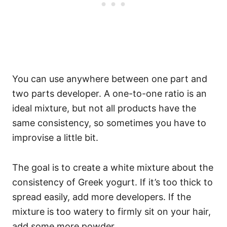
You can use anywhere between one part and
two parts developer. A one-to-one ratio is an
ideal mixture, but not all products have the
same consistency, so sometimes you have to
improvise a little bit.
The goal is to create a white mixture about the
consistency of Greek yogurt. If it’s too thick to
spread easily, add more developers. If the
mixture is too watery to firmly sit on your hair,
add some more powder.