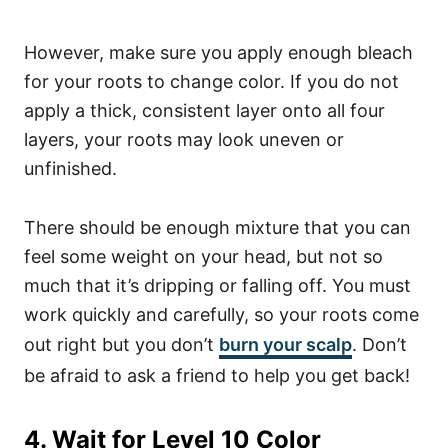
However, make sure you apply enough bleach
for your roots to change color. If you do not
apply a thick, consistent layer onto all four
layers, your roots may look uneven or
unfinished.
There should be enough mixture that you can
feel some weight on your head, but not so
much that it’s dripping or falling off. You must
work quickly and carefully, so your roots come
out right but you don’t
burn your scalp
. Don’t
be afraid to ask a friend to help you get back!
4. Wait for Level 10 Color