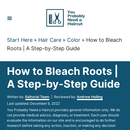
Skip
to
Content
Start Here
»
Hair Care
»
Color
»
How to Bleach
Roots | A Step-by-Step Guide
How to Bleach Roots |
A Step-by-Step Guide
Author
Written by:
Editorial Team
| Reviewed by:
Andrew Helling
Posted
Last updated:
December 9, 2022
on
You Probably Need a Haircut provides general information only. We do
not provide medical advice, diagnosis, or treatment. Each user should
evaluate the information on our site and is encouraged to do further
research before taking any action, inaction, or making any decision