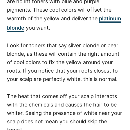
are no lift toners with blue and purple
pigments. These cool colors will offset the
warmth of the yellow and deliver the
platinum
blonde
you want.
Look for toners that say silver blonde or pearl
blonde, as these will contain the right amount
of cool colors to fix the yellow around your
roots. If you notice that your roots closest to
your scalp are perfectly white, this is normal.
The heat that comes off your scalp interacts
with the chemicals and causes the hair to be
whiter. Seeing the presence of white near your
scalp does not mean you should skip the
toner!