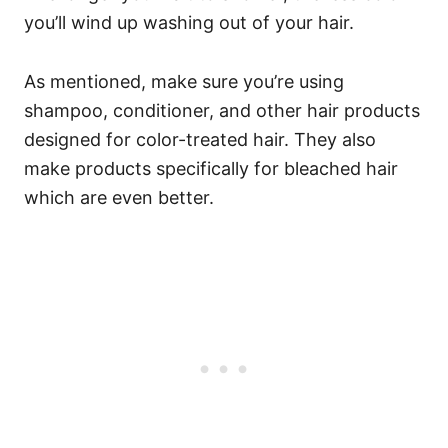
you’ll wind up washing out of your hair.
As mentioned, make sure you’re using
shampoo, conditioner, and other hair products
designed for color-treated hair. They also
make products specifically for bleached hair
which are even better.