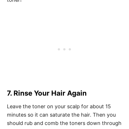
7. Rinse Your Hair Again
Leave the toner on your scalp for about 15
minutes so it can saturate the hair. Then you
should rub and comb the toners down through