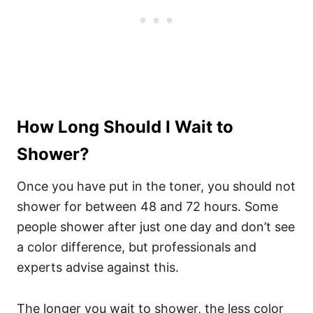
How Long Should I Wait to
Shower?
Once you have put in the toner, you should not
shower for between 48 and 72 hours. Some
people shower after just one day and don’t see
a color difference, but professionals and
experts advise against this.
The longer you wait to shower, the less color