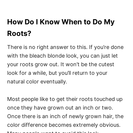
How Do I Know When to Do My
Roots?
There is no right answer to this. If you’re done
with the bleach blonde look, you can just let
your roots grow out. It won’t be the cutest
look for a while, but you’ll return to your
natural color eventually.
Most people like to get their roots touched up
once they have grown out an inch or two.
Once there is an inch of newly grown hair, the
color difference becomes extremely obvious.