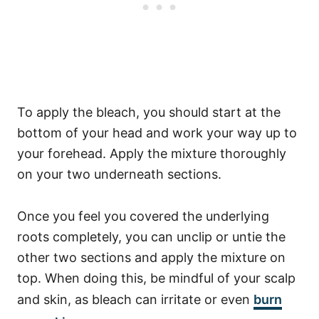
To apply the bleach, you should start at the
bottom of your head and work your way up to
your forehead. Apply the mixture thoroughly
on your two underneath sections.
Once you feel you covered the underlying
roots completely, you can unclip or untie the
other two sections and apply the mixture on
top.
When doing this, be mindful of your scalp
and skin, as bleach can irritate or even
burn