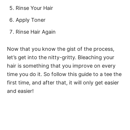
Rinse Your Hair
Apply Toner
Rinse Hair Again
Now that you know the gist of the process,
let’s get into the nitty-gritty. Bleaching your
hair is something that you improve on every
time you do it. So follow this guide to a tee the
first time, and after that, it will only get easier
and easier!