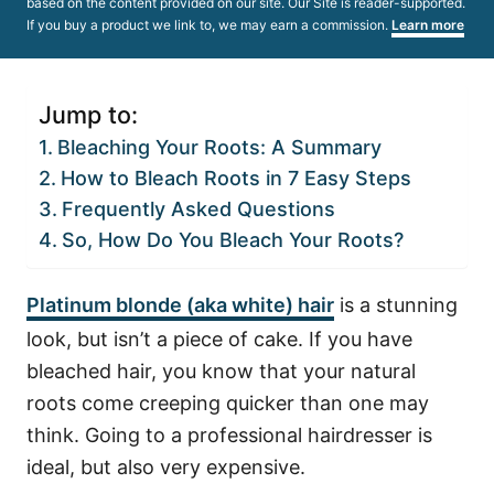
based on the content provided on our site. Our Site is reader-supported.
If you buy a product we link to, we may earn a commission.
Learn more
Jump to:
Bleaching Your Roots: A Summary
How to Bleach Roots in 7 Easy Steps
Frequently Asked Questions
So, How Do You Bleach Your Roots?
Platinum blonde (aka white) hair
is a stunning
look, but isn’t a piece of cake. If you have
bleached hair, you know that your natural
roots come creeping quicker than one may
think. Going to a professional hairdresser is
ideal, but also very expensive.