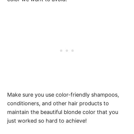
Make sure you use color-friendly shampoos,
conditioners, and other hair products to
maintain the beautiful blonde color that you
just worked so hard to achieve!