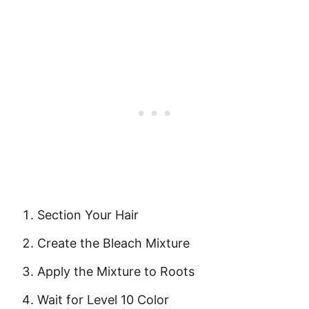
Section Your Hair
Create the Bleach Mixture
Apply the Mixture to Roots
Wait for Level 10 Color