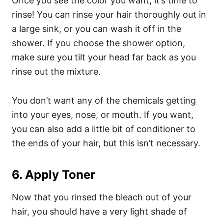
Once you see the color you want, it’s time to
rinse! You can rinse your hair thoroughly out in
a large sink, or you can wash it off in the
shower. If you choose the shower option,
make sure you tilt your head far back as you
rinse out the mixture.
You don’t want any of the chemicals getting
into your eyes, nose, or mouth.
If you want,
you can also add a little bit of conditioner to
the ends of your hair, but this isn’t necessary.
6. Apply Toner
Now that you rinsed the bleach out of your
hair, you should have a very light shade of