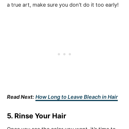
a true art, make sure you don’t do it too early!
Read Next:
How Long to Leave Bleach in Hair
5. Rinse Your Hair