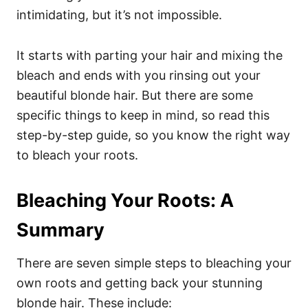
intimidating, but it’s not impossible.
It starts with parting your hair and mixing the
bleach and ends with you rinsing out your
beautiful blonde hair.
But there are some
specific things to keep in mind, so read this
step-by-step guide, so you know the right way
to bleach your roots.
Bleaching Your Roots: A
Summary
There are seven simple steps to bleaching your
own roots and getting back your stunning
blonde hair. These include: