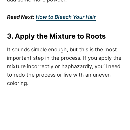
Read Next:
How to Bleach Your Hair
3. Apply the Mixture to Roots
It sounds simple enough, but this is the most
important step in the process. If you apply the
mixture incorrectly or haphazardly, you’ll need
to redo the process or live with an uneven
coloring.