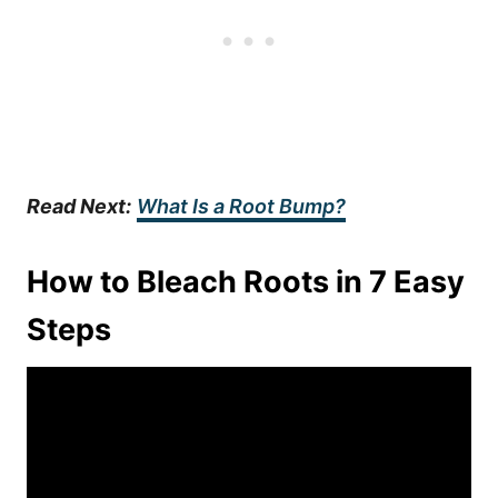
Read Next:
What Is a Root Bump?
How to Bleach Roots in 7 Easy
Steps