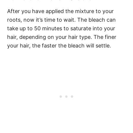
After you have applied the mixture to your
roots, now it’s time to wait. The bleach can
take up to 50 minutes to saturate into your
hair, depending on your hair type. The finer
your hair, the faster the bleach will settle.