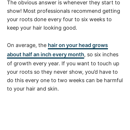
The obvious answer is whenever they start to
show! Most professionals recommend getting
your roots done every four to six weeks to
keep your hair looking good.
On average, the
hair on your head grows
about half an inch every month
, so six inches
of growth every year.
If you want to touch up
your roots so they never show, you’d have to
do this every one to two weeks can be harmful
to your hair and skin.