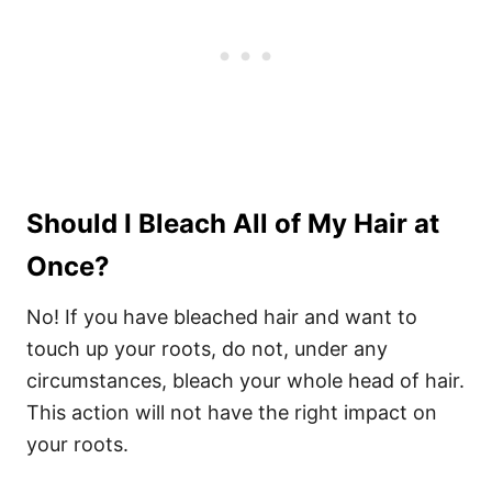
Should I Bleach All of My Hair at
Once?
No! If you have bleached hair and want to
touch up your roots, do not, under any
circumstances, bleach your whole head of hair.
This action will not have the right impact on
your roots.