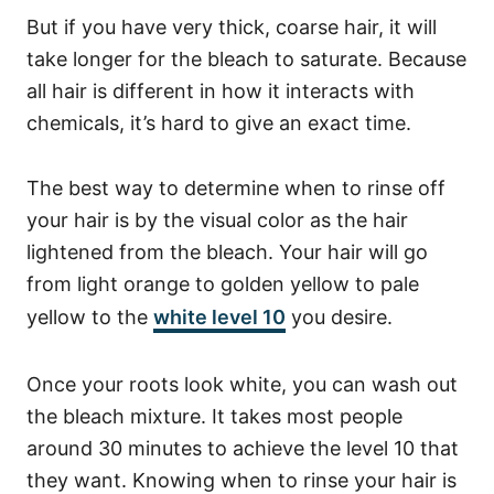
But if you have very thick, coarse hair, it will
take longer for the bleach to saturate.
Because
all hair is different in how it interacts with
chemicals, it’s hard to give an exact time.
The best way to determine when to rinse off
your hair is by the visual color as the hair
lightened from the bleach. Your hair will go
from light orange to golden yellow to pale
yellow to the
white level 10
you desire.
Once your roots look white, you can wash out
the bleach mixture. It takes most people
around 30 minutes to achieve the level 10 that
they want. Knowing when to rinse your hair is