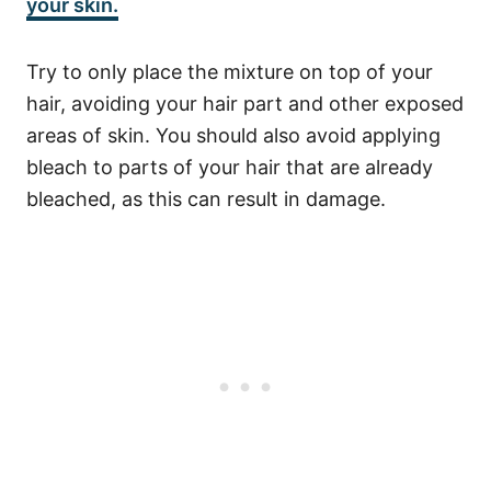
your skin.
T
ry to only place the mixture on top of your
hair, avoiding your hair part and other exposed
areas of skin. You should also avoid applying
bleach to parts of your hair that are already
bleached, as this can result in damage.