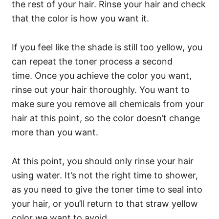
the rest of your hair. Rinse your hair and check
that the color is how you want it.
If you feel like the shade is still too yellow, you
can repeat the toner process a second
time.
Once you achieve the color you want,
rinse out your hair thoroughly. You want to
make sure you remove all chemicals from your
hair at this point, so the color doesn’t change
more than you want.
At this point, you should only rinse your hair
using water. It’s not the right time to shower,
as you need to give the toner time to seal into
your hair, or you’ll return to that straw yellow
color we want to avoid.