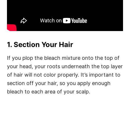
1. Section Your Hair
If you plop the bleach mixture onto the top of
your head, your roots underneath the top layer
of hair will not color properly. It’s important to
section off your hair, so you apply enough
bleach to each area of your scalp.