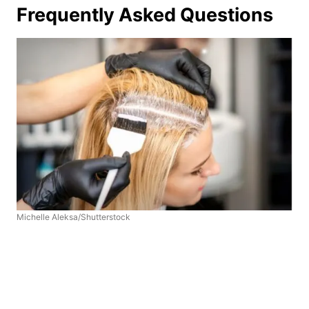
Frequently Asked Questions
Michelle Aleksa/Shutterstock