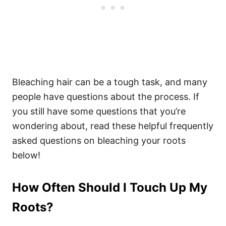
Bleaching hair can be a tough task, and many
people have questions about the process. If
you still have some questions that you’re
wondering about, read these helpful frequently
asked questions on bleaching your roots
below!
How Often Should I Touch Up My
Roots?