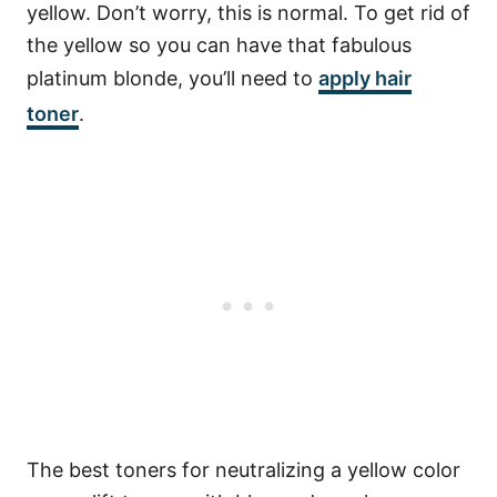
yellow. Don’t worry, this is normal. To get rid of
the yellow so you can have that fabulous
platinum blonde, you’ll need to
apply hair
toner
.
The best toners for neutralizing a yellow color