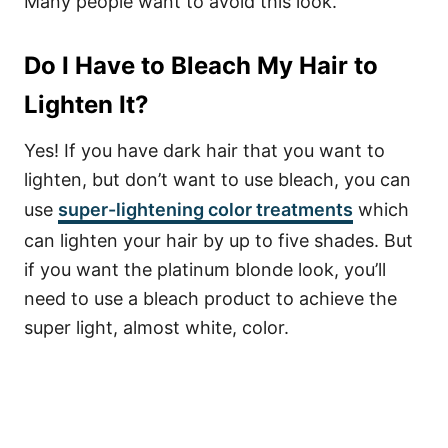
Many people want to avoid this look.
Do I Have to Bleach My Hair to
Lighten It?
Yes! If you have dark hair that you want to
lighten, but don’t want to use bleach, you can
use
super-lightening color treatments
which
can lighten your hair by up to five shades.
But
if you want the platinum blonde look, you’ll
need to use a bleach product to achieve the
super light, almost white, color.