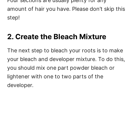
Four sections are usually plenty for any
amount of hair you have. Please don’t skip this
step!
2. Create the Bleach Mixture
The next step to bleach your roots is to make
your bleach and developer mixture. To do this,
you should mix one part powder bleach or
lightener with one to two parts of the
developer.