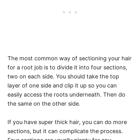
The most common way of sectioning your hair
for a root job is to divide it into four sections,
two on each side. You should take the top
layer of one side and clip it up so you can
easily access the roots underneath. Then do
the same on the other side.
If you have super thick hair, you can do more
sections, but it can complicate the process.