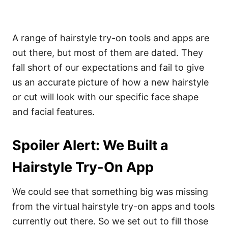
A range of hairstyle try-on tools and apps are
out there, but most of them are dated. They
fall short of our expectations and fail to give
us an accurate picture of how a new hairstyle
or cut will look with our specific face shape
and facial features.
Spoiler Alert: We Built a
Hairstyle Try-On App
We could see that something big was missing
from the virtual hairstyle try-on apps and tools
currently out there. So we set out to fill those