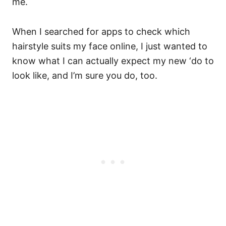
me.
When I searched for apps to check which
hairstyle suits my face online, I just wanted to
know what I can actually expect my new ‘do to
look like, and I’m sure you do, too.