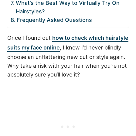
What’s the Best Way to Virtually Try On
Hairstyles?
Frequently Asked Questions
Once I found out
how to check which hairstyle
suits my face online
, I knew I’d never blindly
choose an unflattering new cut or style again.
Why take a risk with your hair when you’re not
absolutely sure you’ll love it?