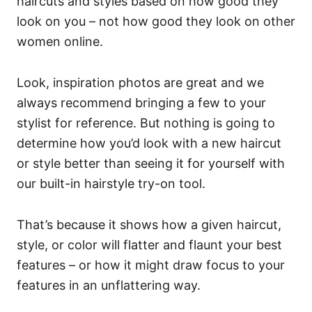
haircuts and styles based on how good they
look on you – not how good they look on other
women online.
Look, inspiration photos are great and we
always recommend bringing a few to your
stylist for reference. But nothing is going to
determine how you’d look with a new haircut
or style better than seeing it for yourself with
our built-in hairstyle try-on tool.
That’s because it shows how a given haircut,
style, or color will flatter and flaunt your best
features – or how it might draw focus to your
features in an unflattering way.