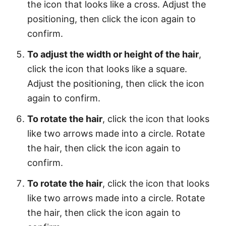
the icon that looks like a cross. Adjust the
positioning, then click the icon again to
confirm.
To adjust the width or height of the hair
,
click the icon that looks like a square.
Adjust the positioning, then click the icon
again to confirm.
To rotate the hair
, click the icon that looks
like two arrows made into a circle. Rotate
the hair, then click the icon again to
confirm.
To rotate the hair
, click the icon that looks
like two arrows made into a circle. Rotate
the hair, then click the icon again to