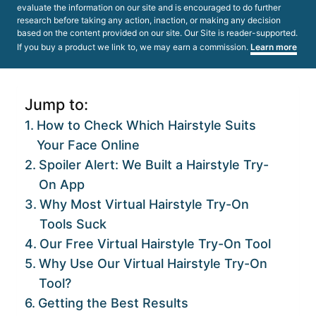
evaluate the information on our site and is encouraged to do further
research before taking any action, inaction, or making any decision
based on the content provided on our site. Our Site is reader-supported.
If you buy a product we link to, we may earn a commission.
Learn more
Jump to:
How to Check Which Hairstyle Suits
Your Face Online
Spoiler Alert: We Built a Hairstyle Try-
On App
Why Most Virtual Hairstyle Try-On
Tools Suck
Our Free Virtual Hairstyle Try-On Tool
Why Use Our Virtual Hairstyle Try-On
Tool?
Getting the Best Results