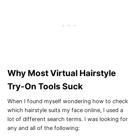
Why Most Virtual Hairstyle
Try-On Tools Suck
When I found myself wondering how to check
which hairstyle suits my face online, I used a
lot of different search terms. I was looking for
any and all of the following: