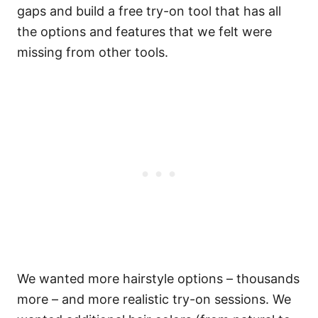
gaps and build a free try-on tool that has all
the options and features that we felt were
missing from other tools.
We wanted more hairstyle options – thousands
more – and more realistic try-on sessions. We