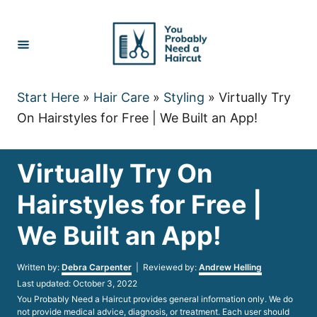
Skip
to
Content
Start Here
»
Hair Care
»
Styling
»
Virtually Try
On Hairstyles for Free | We Built an App!
Virtually Try On
Hairstyles for Free |
We Built an App!
Author
Written by:
Debra Carpenter
| Reviewed by:
Andrew Helling
Posted
Last updated:
October 3, 2022
on
You Probably Need a Haircut provides general information only. We do
not provide medical advice, diagnosis, or treatment. Each user should