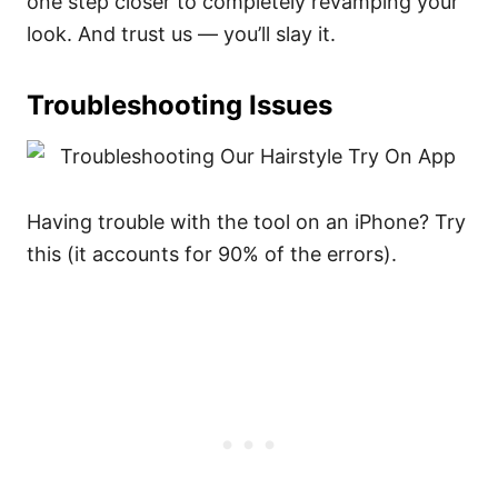
one step closer to completely revamping your
look. And trust us — you’ll slay it.
Troubleshooting Issues
Having trouble with the tool on an iPhone? Try
this (it accounts for 90% of the errors).