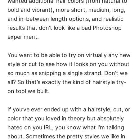
wanted additional hair colors (from natural to
bold and vibrant), more short, medium, long,
and in-between length options, and realistic
results that don’t look like a bad Photoshop
experiment.
You want to be able to try on virtually any new
style or cut to see how it looks on you without
so much as snipping a single strand. Don’t we
all? So that’s exactly the kind of hairstyle try-
on tool we built.
If you’ve ever ended up with a hairstyle, cut, or
color that you loved in theory but absolutely
hated on you IRL, you know what I’m talking
about. Sometimes the pretty styles we like in