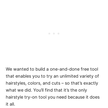
We wanted to build a one-and-done free tool
that enables you to try an unlimited variety of
hairstyles, colors, and cuts – so that’s exactly
what we did. You’ll find that it’s the only
hairstyle try-on tool you need because it does
it all.