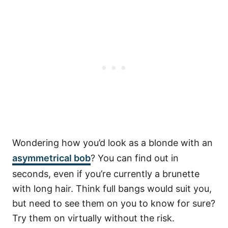
Wondering how you’d look as a blonde with an
asymmetrical bob
? You can find out in
seconds, even if you’re currently a brunette
with long hair. Think full bangs would suit you,
but need to see them on you to know for sure?
Try them on virtually without the risk.