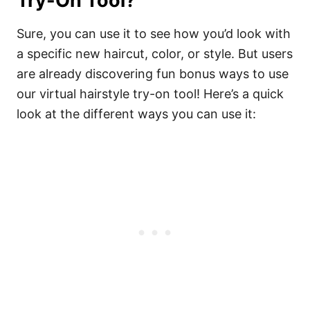
Try-On Tool?
Sure, you can use it to see how you’d look with
a specific new haircut, color, or style. But users
are already discovering fun bonus ways to use
our virtual hairstyle try-on tool! Here’s a quick
look at the different ways you can use it: