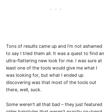
Tons of results came up and I’m not ashamed
to say I tried them all. It was a quest to find an
ultra-flattering new look for me. I was sure at
least one of the tools would give me what I
was looking for, but what I ended up
discovering was that most of the tools out
there, well, suck.
Some weren’t all that bad – they just featured
older hairstyles that weren’t exactly on-trend