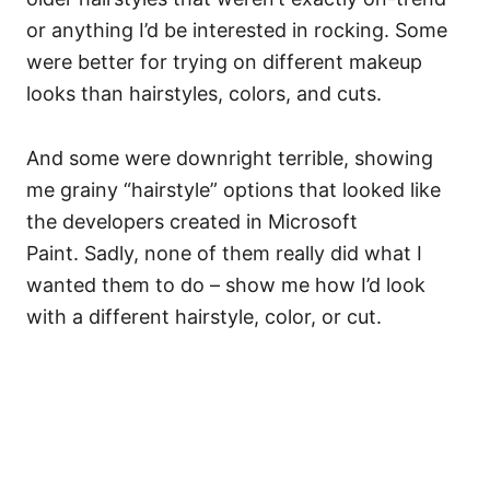
or anything I’d be interested in rocking. Some
were better for trying on different makeup
looks than hairstyles, colors, and cuts.
And some were downright terrible, showing
me grainy “hairstyle” options that looked like
the developers created in Microsoft
Paint. Sadly, none of them really did what I
wanted them to do – show me how I’d look
with a different hairstyle, color, or cut.