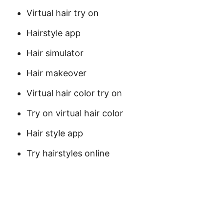
Virtual hair try on
Hairstyle app
Hair simulator
Hair makeover
Virtual hair color try on
Try on virtual hair color
Hair style app
Try hairstyles online