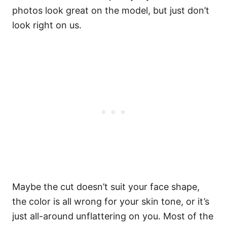
photos look great on the model, but just don’t
look right on us.
Maybe the cut doesn’t suit your face shape,
the color is all wrong for your skin tone, or it’s
just all-around unflattering on you. Most of the