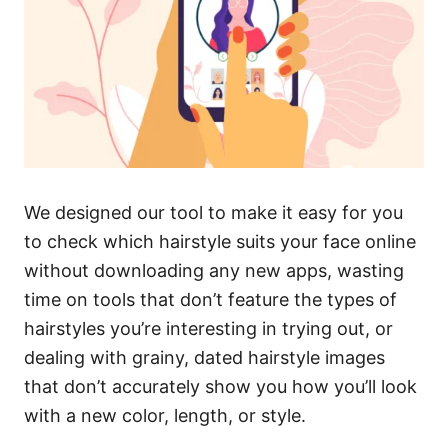
We designed our tool to make it easy for you
to check which hairstyle suits your face online
without downloading any new apps, wasting
time on tools that don’t feature the types of
hairstyles you’re interesting in trying out, or
dealing with grainy, dated hairstyle images
that don’t accurately show you how you’ll look
with a new color, length, or style.