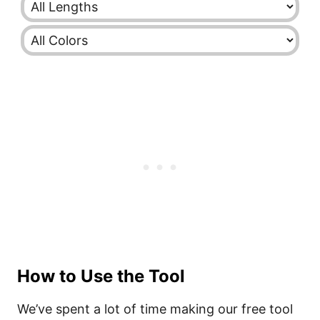
How to Use the Tool
We’ve spent a lot of time making our free tool