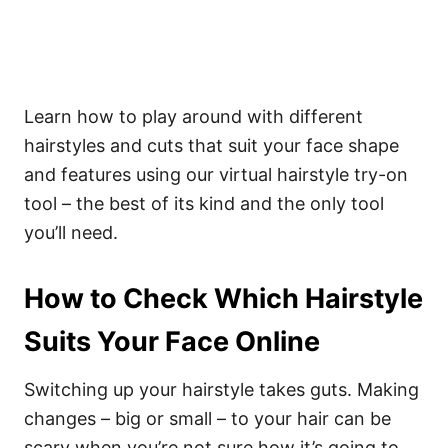
Learn how to play around with different
hairstyles and cuts that suit your face shape
and features using our virtual hairstyle try-on
tool – the best of its kind and the only tool
you’ll need.
How to Check Which Hairstyle
Suits Your Face Online
Switching up your hairstyle takes guts. Making
changes – big or small – to your hair can be
scary when you’re not sure how it’s going to