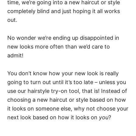
time, we’re going into a new haircut or style
completely blind and just hoping it all works
out.
No wonder we’re ending up disappointed in
new looks more often than we’d care to
admit!
You don’t know how your new look is really
going to turn out until it’s too late – unless you
use our hairstyle try-on tool, that is! Instead of
choosing a new haircut or style based on how
it looks on someone else, why not choose your
next look based on how it looks on
you
?