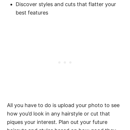
Discover styles and cuts that flatter your
best features
All you have to do is upload your photo to see
how you’d look in any hairstyle or cut that
piques your interest. Plan out your future