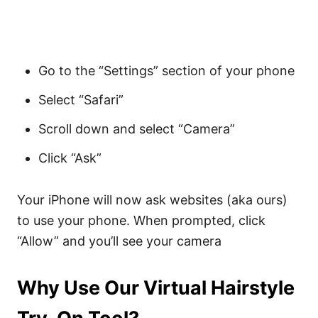
Go to the “Settings” section of your phone
Select “Safari”
Scroll down and select “Camera”
Click “Ask”
Your iPhone will now ask websites (aka ours)
to use your phone. When prompted, click
“Allow” and you’ll see your camera
Why Use Our Virtual Hairstyle