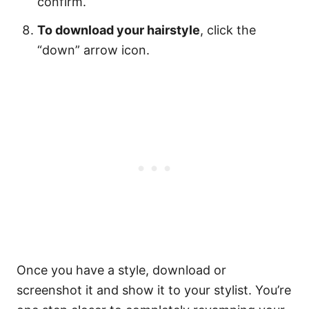
confirm.
To download your hairstyle
, click the
“down” arrow icon.
Once you have a style, download or
screenshot it and show it to your stylist. You’re