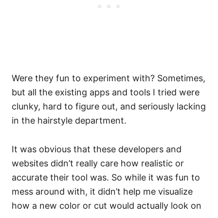
Were they fun to experiment with? Sometimes,
but all the existing apps and tools I tried were
clunky, hard to figure out, and seriously lacking
in the hairstyle department.
It was obvious that these developers and
websites didn’t really care how realistic or
accurate their tool was. So while it was fun to
mess around with, it didn’t help me visualize
how a new color or cut would actually look on