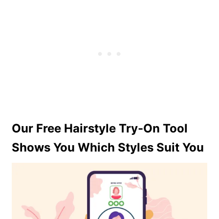
Our Free Hairstyle Try-On Tool
Shows You Which Styles Suit You