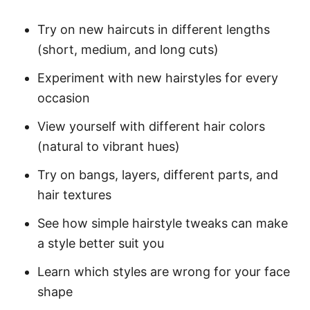
Try on new haircuts in different lengths
(short, medium, and long cuts)
Experiment with new hairstyles for every
occasion
View yourself with different hair colors
(natural to vibrant hues)
Try on bangs, layers, different parts, and
hair textures
See how simple hairstyle tweaks can make
a style better suit you
Learn which styles are wrong for your face
shape