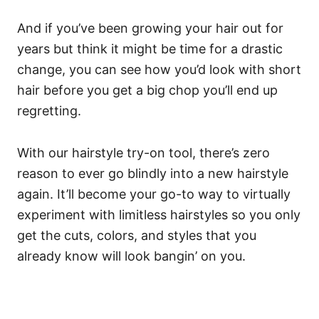
And if you’ve been growing your hair out for
years but think it might be time for a drastic
change, you can see how you’d look with short
hair before you get a big chop you’ll end up
regretting.
With our hairstyle try-on tool, there’s zero
reason to ever go blindly into a new hairstyle
again. It’ll become your go-to way to virtually
experiment with limitless hairstyles so you only
get the cuts, colors, and styles that you
already know will look bangin’ on you.