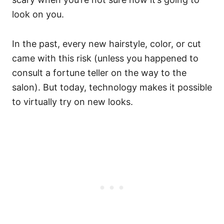
look on you.
In the past, every new hairstyle, color, or cut
came with this risk (unless you happened to
consult a fortune teller on the way to the
salon). But today, technology makes it possible
to virtually try on new looks.