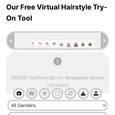
Our Free Virtual Hairstyle Try-
On Tool
ERROR: NotFoundError: Requested device
not found