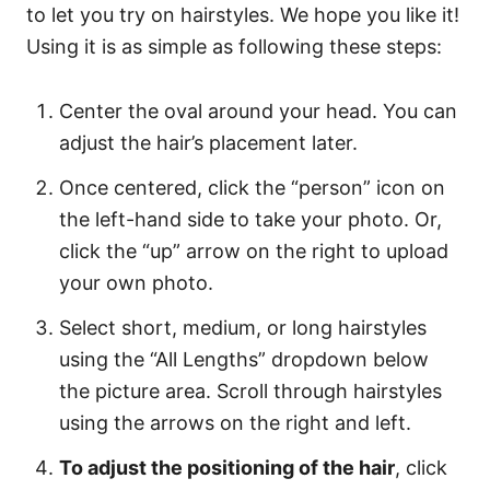
to let you try on hairstyles. We hope you like it!
Using it is as simple as following these steps:
Center the oval around your head. You can
adjust the hair’s placement later.
Once centered, click the “person” icon on
the left-hand side to take your photo. Or,
click the “up” arrow on the right to upload
your own photo.
Select short, medium, or long hairstyles
using the “All Lengths” dropdown below
the picture area. Scroll through hairstyles
using the arrows on the right and left.
To adjust the positioning of the hair
, click