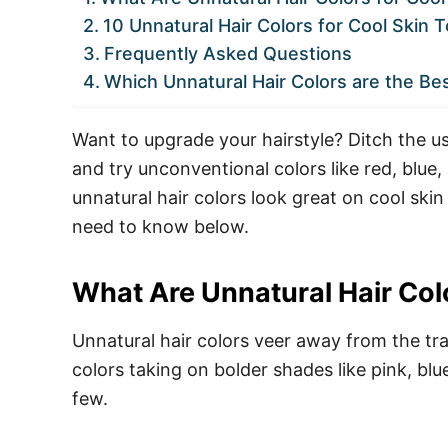
10 Unnatural Hair Colors for Cool Skin 
Frequently Asked Questions
Which Unnatural Hair Colors are the Be
Want to upgrade your hairstyle? Ditch the us
and try unconventional colors like red, blue
unnatural hair colors look great on cool skin
need to know below.
What Are Unnatural Hair Col
Unnatural hair colors veer away from the tra
colors taking on bolder shades like pink, blu
few.