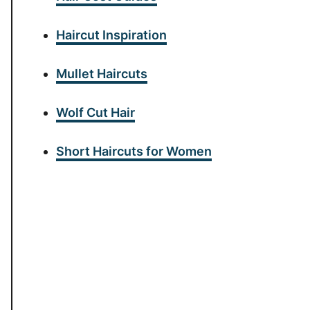
Haircut Inspiration
Mullet Haircuts
Wolf Cut Hair
Short Haircuts for Women