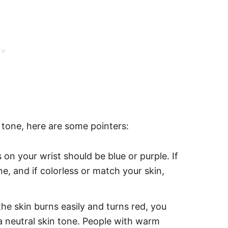
n tone, here are some pointers:
on your wrist should be blue or purple. If
e, and if colorless or match your skin,
the skin burns easily and turns red, you
s a neutral skin tone. People with warm