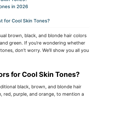
Tones in 2026
st for Cool Skin Tones?
ual brown, black, and blonde hair colors
, and green.
If you’re wondering whether
 tones, don’t worry. We’ll show you all you
ors for Cool Skin Tones?
ditional black, brown, and blonde hair
e, red, purple, and orange, to mention a