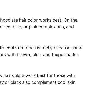
chocolate hair color works best. On the
d red, blue, or pink complexions, and
th cool skin tones is tricky because some
lors with brown, blue, and taupe shades
 hair colors work best for those with
rey or black also complement cool skin