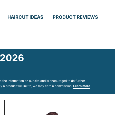
HAIRCUT IDEAS
PRODUCT REVIEWS
n 2026
 the information on our site and is encouraged to do further
 buy a product we link to, we may earn a commission.
Learn more