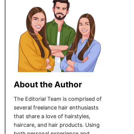
About the Author
The Editorial Team is comprised of
several freelance hair enthusiasts
that share a love of hairstyles,
haircare, and hair products. Using
both personal experience and