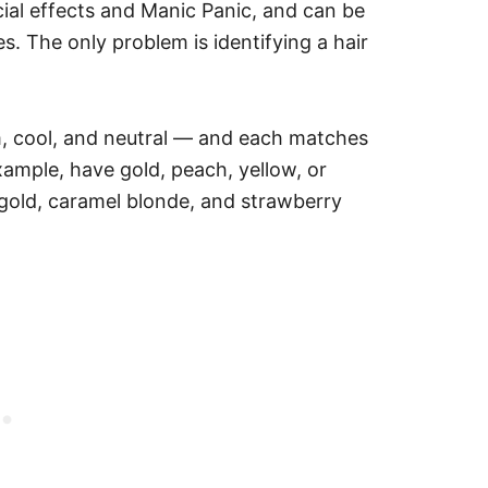
cial effects and Manic Panic, and can be
es.
The only problem is identifying a hair
m, cool, and neutral — and each matches
xample, have gold, peach, yellow, or
gold, caramel blonde, and strawberry