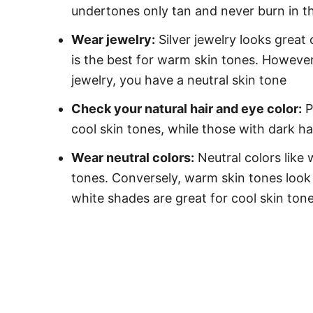
undertones only tan and never burn in t
Wear jewelry:
Silver jewelry looks great 
is the best for warm skin tones. However,
jewelry, you have a neutral skin tone
Check your natural hair and eye color:
P
cool skin tones, while those with dark 
Wear neutral colors:
Neutral colors like 
tones. Conversely, warm skin tones look 
white shades are great for cool skin ton