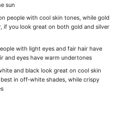
he sun
on people with cool skin tones, while gold
 if you look great on both gold and silver
eople with light eyes and fair hair have
hair and eyes have warm undertones
white and black look great on cool skin
best in off-white shades, while crispy
es