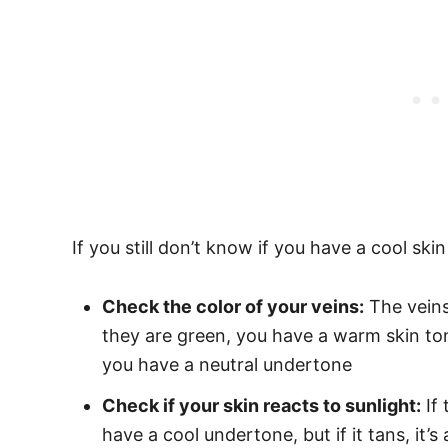
If you still don’t know if you have a cool ski
Check the color of your veins:
The veins 
they are green, you have a warm skin ton
you have a neutral undertone
Check if your skin reacts to sunlight:
If 
have a cool undertone, but if it tans, it’