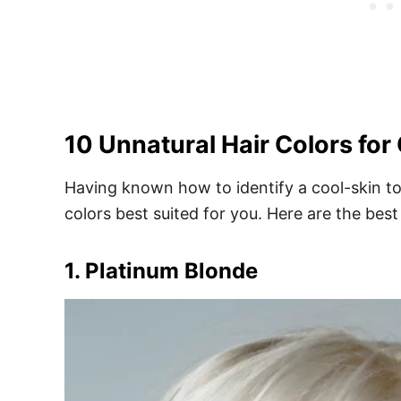
10 Unnatural Hair Colors for
Having known how to identify a cool-skin to
colors best suited for you. Here are the best
1. Platinum Blonde