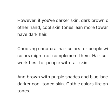
However, if you’ve darker skin, dark brown 
other hand, cool skin tones lean more towar
have dark hair.
Choosing unnatural hair colors for people wi
colors might not complement them.
Hair co
work best for people with fair skin.
And brown with purple shades and blue-back
darker cool-toned skin. Gothic colors like g
tones.