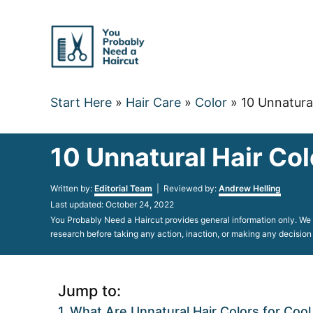
Skip
to
Content
Start Here
»
Hair Care
»
Color
»
10 Unnatura
10 Unnatural Hair Col
Author
Written by:
Editorial Team
| Reviewed by:
Andrew Helling
Posted
Last updated:
October 24, 2022
on
You Probably Need a Haircut provides general information only. We d
research before taking any action, inaction, or making any decision
Jump to:
What Are Unnatural Hair Colors for Cool