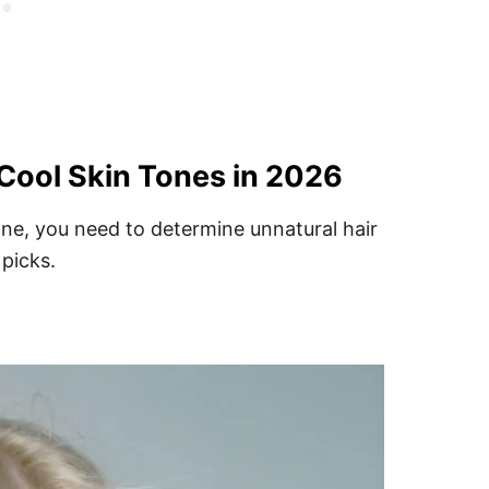
 Cool Skin Tones in 2026
ne, you need to determine unnatural hair
 picks.