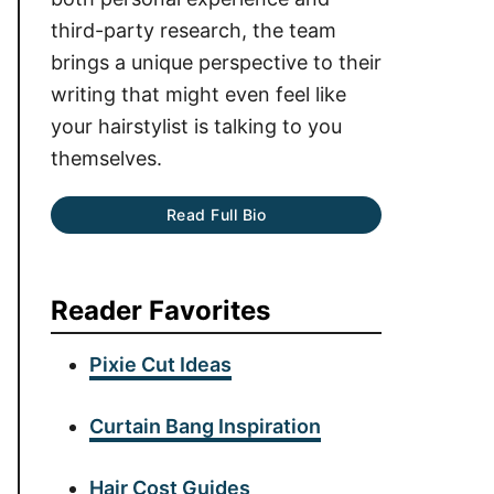
third-party research, the team
brings a unique perspective to their
writing that might even feel like
your hairstylist is talking to you
themselves.
Read Full Bio
Reader Favorites
Pixie Cut Ideas
Curtain Bang Inspiration
Hair Cost Guides