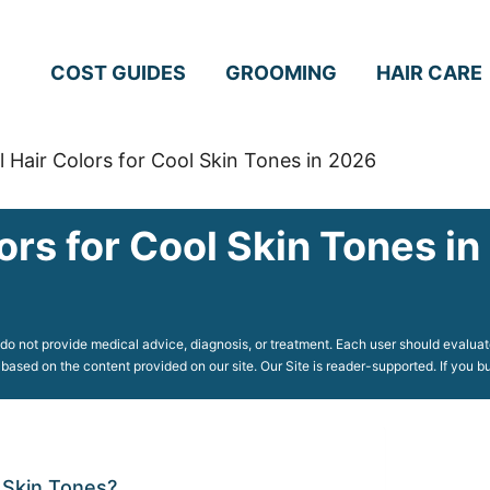
COST GUIDES
GROOMING
HAIR CARE
l Hair Colors for Cool Skin Tones in 2026
ors for Cool Skin Tones i
o not provide medical advice, diagnosis, or treatment. Each user should evaluate
 based on the content provided on our site. Our Site is reader-supported. If you
 Skin Tones?