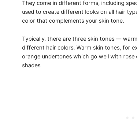
They come in different forms, including spe
used to create different looks on all hair typ
color that complements your skin tone.
Typically, there are three skin tones — war
different hair colors. Warm skin tones, for e
orange undertones which go well with rose 
shades.