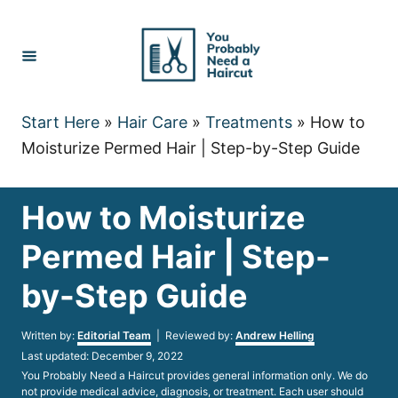
Skip
to
Content
Start Here
»
Hair Care
»
Treatments
»
How to
Moisturize Permed Hair | Step-by-Step Guide
How to Moisturize
Permed Hair | Step-
by-Step Guide
Author
Written by:
Editorial Team
| Reviewed by:
Andrew Helling
Posted
Last updated:
December 9, 2022
on
You Probably Need a Haircut provides general information only. We do
not provide medical advice, diagnosis, or treatment. Each user should