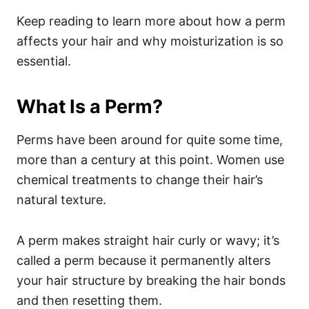
Keep reading to learn more about how a perm
affects your hair and why moisturization is so
essential.
What Is a Perm?
Perms
have been around for quite some time,
more than a century at this point. Women use
chemical treatments to change their hair’s
natural texture.
A perm makes straight hair curly or wavy; it’s
called a perm because it permanently alters
your hair structure by breaking the hair bonds
and then resetting them.