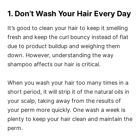
1. Don’t Wash Your Hair Every Day
It’s good to clean your hair to keep it smelling
fresh and keep the curl bouncy instead of flat
due to product buildup and weighing them
down. However, understanding the way
shampoo affects our hair is critical.
When you wash your hair too many times in a
short period, it will strip it of the natural oils in
your scalp, taking away from the results of
your perm more quickly. One wash a week is
plenty to keep your hair clean and maintain the
perm.