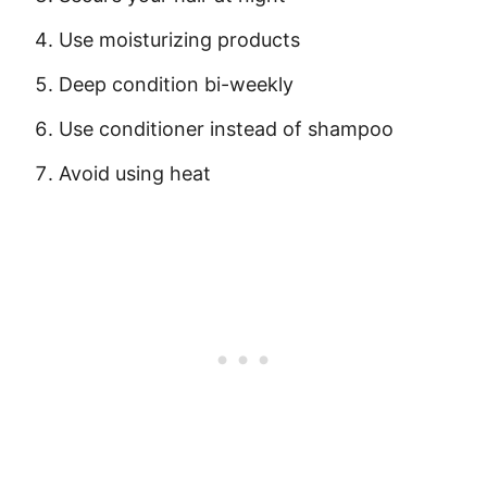
Use moisturizing products
Deep condition bi-weekly
Use conditioner instead of shampoo
Avoid using heat