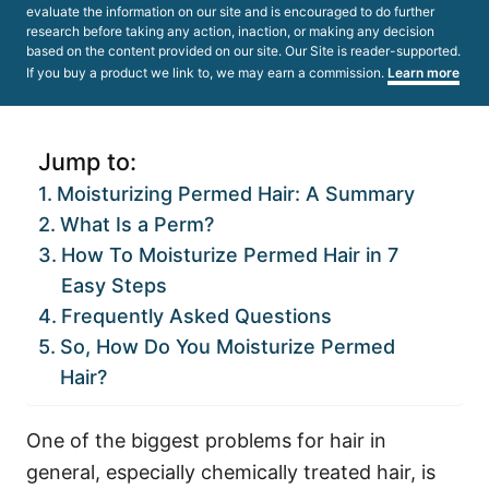
evaluate the information on our site and is encouraged to do further
research before taking any action, inaction, or making any decision
based on the content provided on our site. Our Site is reader-supported.
If you buy a product we link to, we may earn a commission.
Learn more
Jump to:
Moisturizing Permed Hair: A Summary
What Is a Perm?
How To Moisturize Permed Hair in 7
Easy Steps
Frequently Asked Questions
So, How Do You Moisturize Permed
Hair?
One of the biggest problems for hair in
general, especially chemically treated hair, is