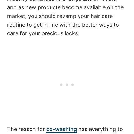
and as new products become available on the
market, you should revamp your hair care
routine to get in line with the better ways to
care for your precious locks.
The reason for
co-washing
has everything to