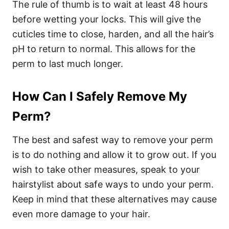
The rule of thumb is to wait at least 48 hours
before wetting your locks. This will give the
cuticles time to close, harden, and all the hair’s
pH to return to normal. This allows for the
perm to last much longer.
How Can I Safely Remove My
Perm?
The best and safest way to remove your perm
is to do nothing and allow it to grow out. If you
wish to take other measures, speak to your
hairstylist about safe ways to undo your perm.
Keep in mind that these alternatives may cause
even more damage to your hair.