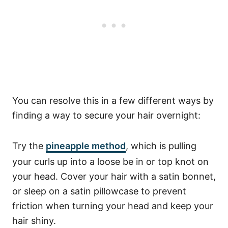
You can resolve this in a few different ways
by
finding a way to secure your hair overnight:
Try the
pineapple method
, which is pulling
your curls up into a loose be in or top knot on
your head. Cover your hair with a satin bonnet,
or sleep on a satin pillowcase to prevent
friction when turning your head and keep your
hair shiny.