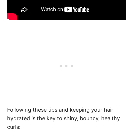
Following these tips and keeping your hair
hydrated is the key to shiny, bouncy, healthy
curls: