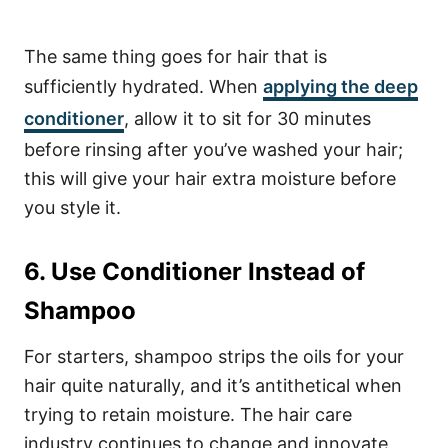
The same thing goes for hair that is
sufficiently hydrated. When
applying the deep
conditioner
, allow it to sit for 30 minutes
before rinsing after you’ve washed your hair;
this will give your hair extra moisture before
you style it.
6. Use Conditioner Instead of
Shampoo
For starters, shampoo strips the oils for your
hair quite naturally, and it’s antithetical when
trying to retain moisture. The hair care
industry continues to change and innovate,