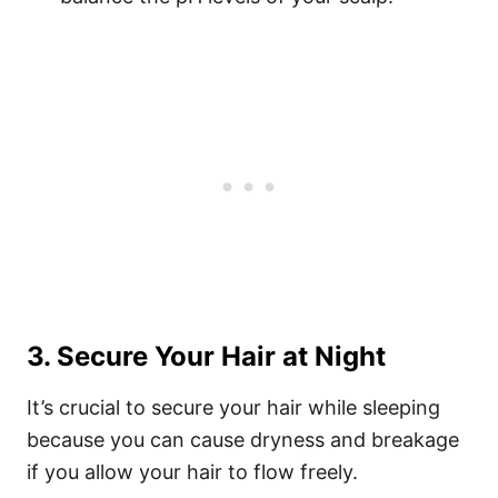
3. Secure Your Hair at Night
It’s crucial to secure your hair while sleeping
because you can cause dryness and breakage
if you allow your hair to flow freely.