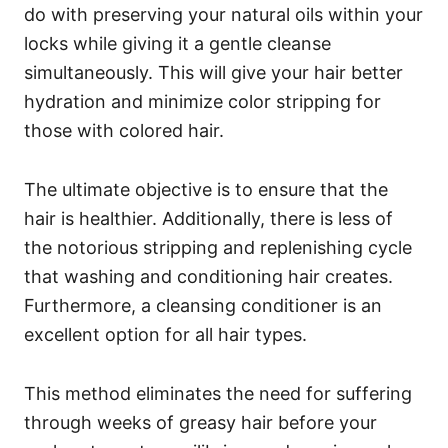
do with preserving your natural oils within your
locks while giving it a gentle cleanse
simultaneously. This will give your hair better
hydration and minimize color stripping for
those with colored hair.
The ultimate objective is to ensure that the
hair is healthier. Additionally, there is less of
the notorious stripping and replenishing cycle
that washing and conditioning hair creates.
Furthermore, a cleansing conditioner is an
excellent option for all hair types.
This method eliminates the need for suffering
through weeks of greasy hair before your