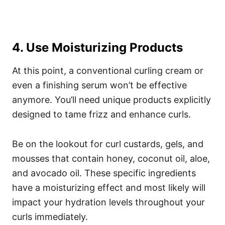
4. Use Moisturizing Products
At this point, a conventional curling cream or
even a finishing serum won’t be effective
anymore. You’ll need unique products explicitly
designed to tame frizz and enhance curls.
Be on the lookout for curl custards, gels, and
mousses that contain honey, coconut oil, aloe,
and avocado oil.
These specific ingredients
have a moisturizing effect and most likely will
impact your hydration levels throughout your
curls immediately.