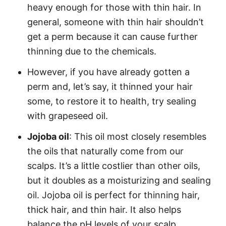
heavy enough for those with thin hair. In
general, someone with thin hair shouldn’t
get a perm because it can cause further
thinning due to the chemicals.
However, if you have already gotten a
perm and, let’s say, it thinned your hair
some, to restore it to health, try sealing
with grapeseed oil.
Jojoba oil
: This oil most closely resembles
the oils that naturally come from our
scalps. It’s a little costlier than other oils,
but it doubles as a moisturizing and sealing
oil.
Jojoba oil
is perfect for thinning hair,
thick hair, and thin hair. It also helps
balance the pH levels of your scalp.