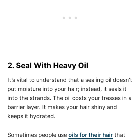
2. Seal With Heavy Oil
It’s vital to understand that a sealing oil doesn’t
put moisture into your hair; instead, it seals it
into the strands. The oil costs your tresses in a
barrier layer. It makes your hair shiny and
keeps it hydrated.
Sometimes people use
oils for their hair
that