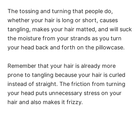
The tossing and turning that people do,
whether your hair is long or short, causes
tangling, makes your hair matted, and will suck
the moisture from your strands as you turn
your head back and forth on the pillowcase.
Remember that your hair is already more
prone to tangling because your hair is curled
instead of straight. The friction from turning
your head puts unnecessary stress on your
hair and also makes it frizzy.