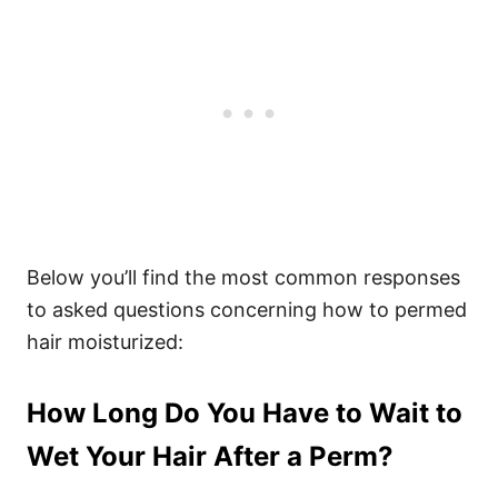
Below you’ll find the most common responses
to asked questions concerning how to permed
hair moisturized:
How Long Do You Have to Wait to
Wet Your Hair After a Perm?