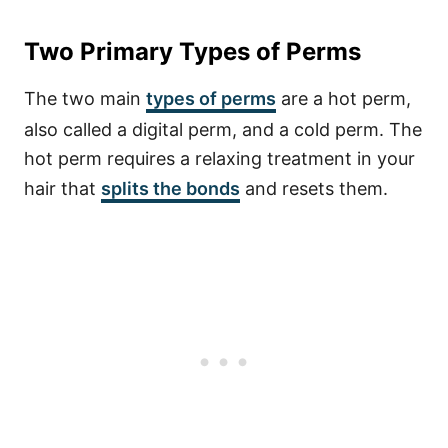
Two Primary Types of Perms
The two main
types of perms
are a hot perm,
also called a digital perm, and a cold perm. The
hot perm requires a relaxing treatment in your
hair that
splits the bonds
and resets them.