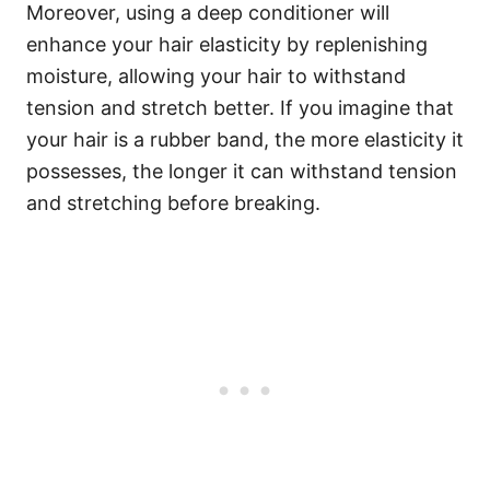
Moreover, using a deep conditioner will
enhance your hair elasticity by replenishing
moisture, allowing your hair to withstand
tension and stretch better. If you imagine that
your hair is a rubber band, the more elasticity it
possesses, the longer it can withstand tension
and stretching before breaking.