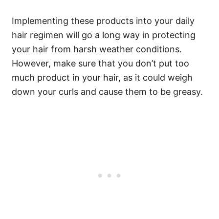
Implementing these products into your daily
hair regimen will go a long way in protecting
your hair from harsh weather conditions.
However, make sure that you don’t put too
much product in your hair, as it could weigh
down your curls and cause them to be greasy.