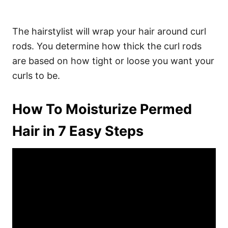
The hairstylist will wrap your hair around curl
rods. You determine how thick the curl rods
are based on how tight or loose you want your
curls to be.
How To Moisturize Permed
Hair in 7 Easy Steps