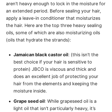
aren’t heavy enough to lock in the moisture for
an extended period.
Before sealing your hair,
apply a leave-in conditioner that moisturizes
the hair. Here are the top three heavy sealing
oils, some of which are also moisturizing oils
(oils that hydrate the strands):
Jamaican black castor oil
: (this isn’t the
best choice if your hair is sensitive to
protein)
JBCO
is viscous and thick and
does an excellent job of protecting your
hair from the elements and keeping the
moisture inside.
Grape seed oil
: While
grapeseed oil
is a
light oil that isn’t particularly heavy, it’s