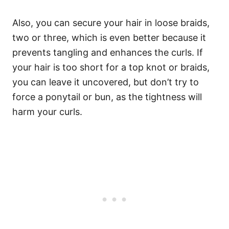
Also, you can secure your hair in loose braids,
two or three, which is even better because it
prevents tangling and enhances the curls. If
your hair is too short for a top knot or braids,
you can leave it uncovered, but don’t try to
force a ponytail or bun, as the tightness will
harm your curls.