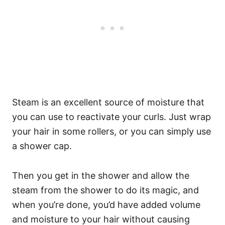
Steam is an excellent source of moisture that
you can use to reactivate your curls. Just wrap
your hair in some rollers, or you can simply use
a shower cap.
Then you get in the shower and allow the
steam from the shower to do its magic, and
when you’re done, you’d have added volume
and moisture to your hair without causing