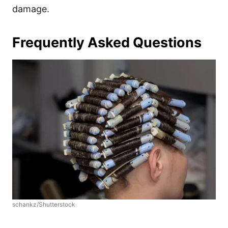
damage.
Frequently Asked Questions
schankz/Shutterstock