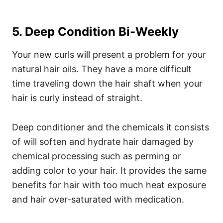
5. Deep Condition Bi-Weekly
Your new curls will present a problem for your
natural hair oils. They have a more difficult
time traveling down the hair shaft when your
hair is curly instead of straight.
Deep conditioner and the chemicals it consists
of will soften and hydrate hair damaged by
chemical processing such as perming or
adding color to your hair. It provides the same
benefits for hair with too much heat exposure
and hair over-saturated with medication.