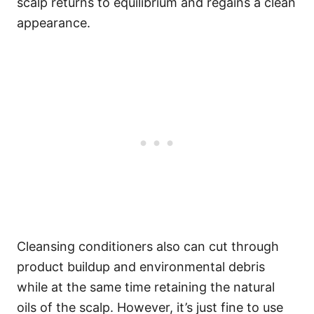
scalp returns to equilibrium and regains a clean
appearance.
Cleansing conditioners also can cut through
product buildup and environmental debris
while at the same time retaining the natural
oils of the scalp.
However, it’s just fine to use