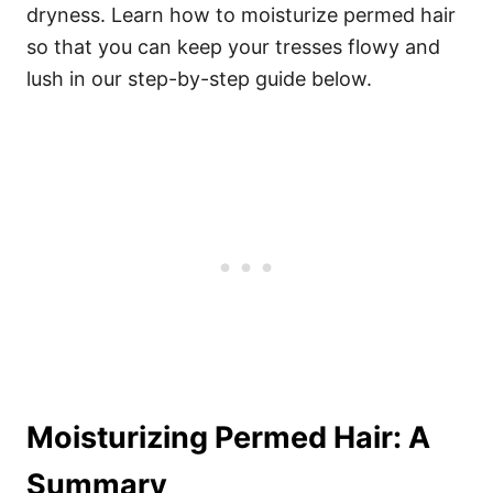
dryness. Learn how to moisturize permed hair
so that you can keep your tresses flowy and
lush in our step-by-step guide below.
Moisturizing Permed Hair: A
Summary