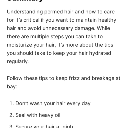
Understanding permed hair and how to care
for it’s critical if you want to maintain healthy
hair and avoid unnecessary damage. While
there are multiple steps you can take to
moisturize your hair, it’s more about the tips
you should take to keep your hair hydrated
regularly.
Follow these tips to keep frizz and breakage at
bay:
Don’t wash your hair every day
Seal with heavy oil
Secure your hair at night