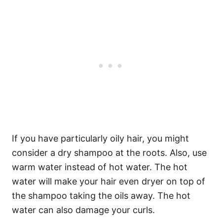
If you have particularly oily hair, you might
consider a dry shampoo at the roots.
Also, use
warm water instead of hot water. The hot
water will make your hair even dryer on top of
the shampoo taking the oils away. The hot
water can also damage your curls.