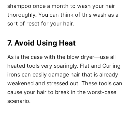
shampoo once a month to wash your hair
thoroughly. You can think of this wash as a
sort of reset for your hair.
7. Avoid Using Heat
As is the case with the blow dryer—use all
heated tools very sparingly. Flat and Curling
irons can easily damage hair that is already
weakened and stressed out. These tools can
cause your hair to break in the worst-case
scenario.