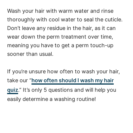
Wash your hair with warm water and rinse
thoroughly with cool water to seal the cuticle.
Don’t leave any residue in the hair, as it can
wear down the perm treatment over time,
meaning you have to get a perm touch-up
sooner than usual.
If you’re unsure how often to wash your hair,
take our “
how often should I wash my hair
quiz
.” It’s only 5 questions and will help you
easily determine a washing routine!