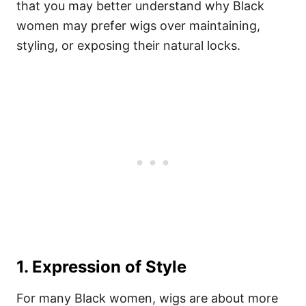
that you may better understand why Black
women may prefer wigs over maintaining,
styling, or exposing their natural locks.
1. Expression of Style
For many Black women, wigs are about more