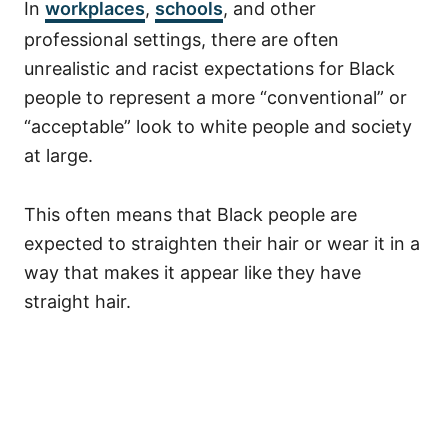
In
workplaces
,
schools
, and other
professional settings, there are often
unrealistic and racist expectations for Black
people to represent a more “conventional” or
“acceptable” look to white people and society
at large.
This often means that Black people are
expected to straighten their hair or wear it in a
way that makes it appear like they have
straight hair.