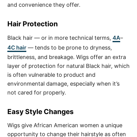
and convenience they offer.
Hair Protection
Black hair — or in more technical terms,
4A
–
4C hair
— tends to be prone to dryness,
brittleness, and breakage.
Wigs offer an extra
layer of protection for natural Black hair, which
is often vulnerable to product and
environmental damage, especially when it’s
not cared for properly.
Easy Style Changes
Wigs give African American women a unique
opportunity to change their hairstyle as often