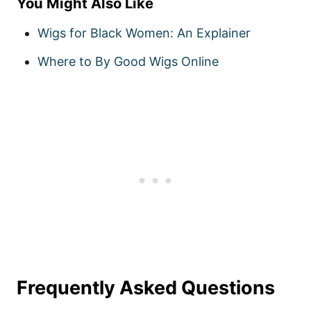
You Might Also Like
Wigs for Black Women: An Explainer
Where to By Good Wigs Online
Frequently Asked Questions