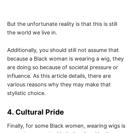
But the unfortunate reality is that this is still
the world we live in.
Additionally, you should still not assume that
because a Black woman is wearing a wig, they
are doing so because of societal pressure or
influence. As this article details, there are
various reasons why they may make that
stylistic choice.
4. Cultural Pride
Finally, for some Black women, wearing wigs is