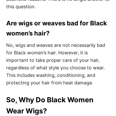
this question.
Are wigs or weaves bad for Black
women’s hair?
No, wigs and weaves are not necessarily bad
for Black women’s hair. However, it is
important to take proper care of your hair,
regardless of what style you choose to wear.
This includes washing, conditioning, and
protecting your hair from heat damage.
So, Why Do Black Women
Wear Wigs?