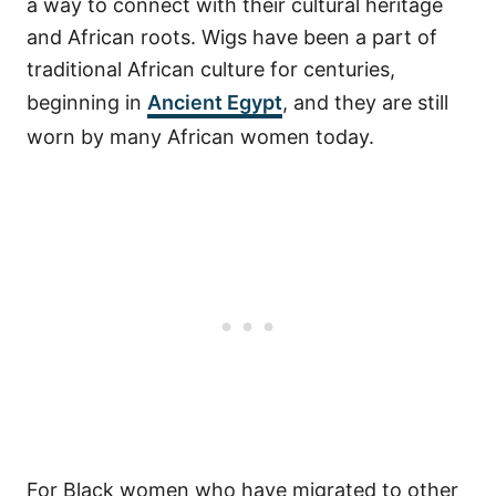
a way to connect with their cultural heritage
and African roots.
Wigs have been a part of
traditional African culture for centuries,
beginning in
Ancient Egypt
, and they are still
worn by many African women today.
For Black women who have migrated to other