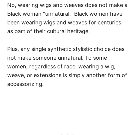
No, wearing wigs and weaves does not make a
Black woman “unnatural.” Black women have
been wearing wigs and weaves for centuries
as part of their cultural heritage.
Plus, any single synthetic stylistic choice does
not make someone unnatural. To some
women, regardless of race, wearing a wig,
weave, or extensions is simply another form of
accessorizing.