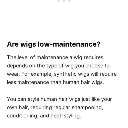
Are wigs low-maintenance?
The level of maintenance a wig requires
depends on the type of wig you choose to
wear. For example, synthetic wigs will require
less maintenance than human hair wigs.
You can style human hair wigs just like your
own hair, requiring regular shampooing,
conditioning, and heat-styling.