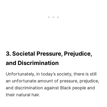
3. Societal Pressure, Prejudice,
and Discrimination
Unfortunately, in today’s society, there is still
an unfortunate amount of pressure, prejudice,
and discrimination against Black people and
their natural hair.