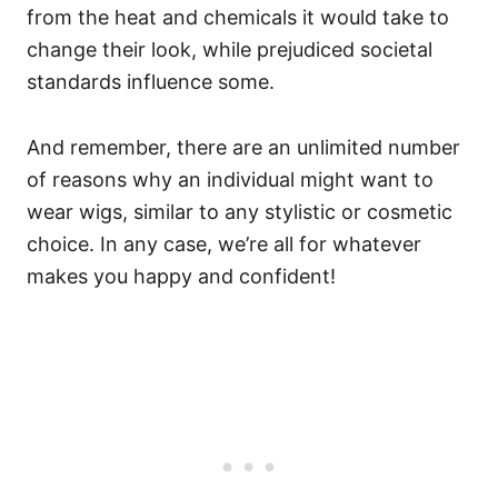
from the heat and chemicals it would take to
change their look, while prejudiced societal
standards influence some.
And remember, there are an unlimited number
of reasons why an individual might want to
wear wigs, similar to any stylistic or cosmetic
choice. In any case, we’re all for whatever
makes you happy and confident!