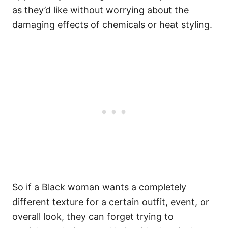
as they’d like without worrying about the
damaging effects of chemicals or heat styling.
So if a Black woman wants a completely
different texture for a certain outfit, event, or
overall look, they can forget trying to