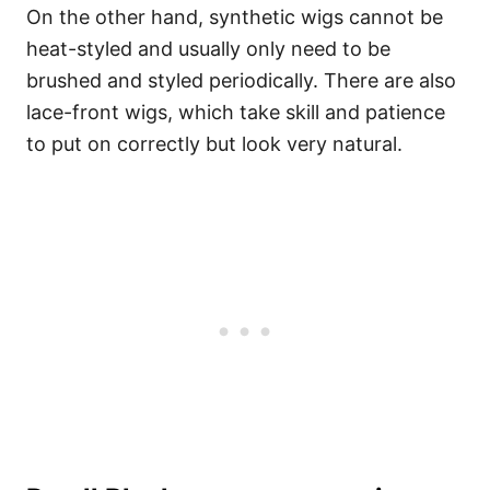
On the other hand, synthetic wigs cannot be
heat-styled and usually only need to be
brushed and styled periodically.
There are also
lace-front wigs, which take skill and patience
to put on correctly but look very natural.