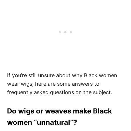
If you’re still unsure about why Black women
wear wigs, here are some answers to
frequently asked questions on the subject.
Do wigs or weaves make Black
women “unnatural”?