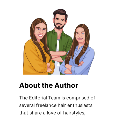
About the Author
The Editorial Team is comprised of
several freelance hair enthusiasts
that share a love of hairstyles,