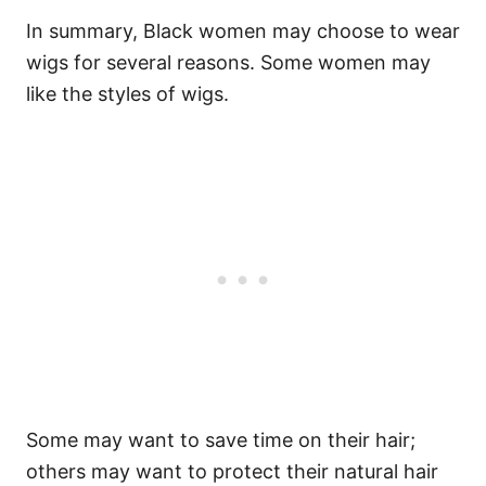
In summary, Black women may choose to wear
wigs for several reasons.
Some women may
like the styles of wigs.
Some may want to save time on their hair;
others may want to protect their natural hair