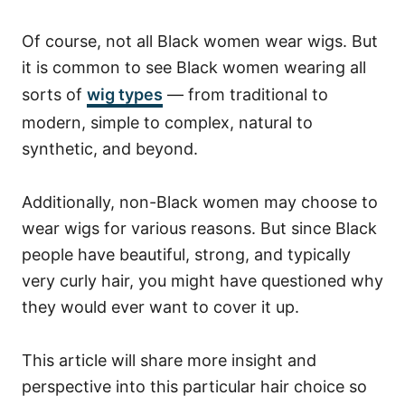
Of course, not all Black women wear wigs. But
it is common to see Black women wearing all
sorts of
wig types
— from traditional to
modern, simple to complex, natural to
synthetic, and beyond.
Additionally, non-Black women may choose to
wear wigs for various reasons.
But since Black
people have beautiful, strong, and typically
very curly hair, you might have questioned why
they would ever want to cover it up.
This article will share more insight and
perspective into this particular hair choice so