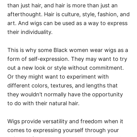
than just hair, and hair is more than just an
afterthought. Hair is culture, style, fashion, and
art. And wigs can be used as a way to express
their individuality.
This is why some Black women wear wigs as a
form of self-expression. They may want to try
out a new look or style without commitment.
Or they might want to experiment with
different colors, textures, and lengths that
they wouldn’t normally have the opportunity
to do with their natural hair.
Wigs provide versatility and freedom when it
comes to expressing yourself through your