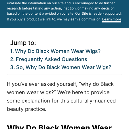
evaluate the information on our site and is encouraged to do further
research before taking any action, inaction, or making any decision
based on the content provided on our site. Our Site is reader-supported.
If you buy a product we link to, we may earn a commission.
Learn more
Jump to:
Why Do Black Women Wear Wigs?
Frequently Asked Questions
So, Why Do Black Women Wear Wigs?
If you’ve ever asked yourself, “why do Black
women wear wigs?” We’re here to provide
some explanation for this culturally-nuanced
beauty practice.
Why Do Black Women Wear