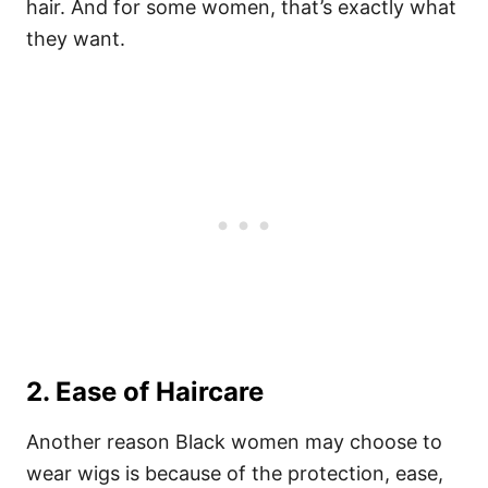
hair. And for some women, that’s exactly what
they want.
2. Ease of Haircare
Another reason Black women may choose to
wear wigs is because of the protection, ease,