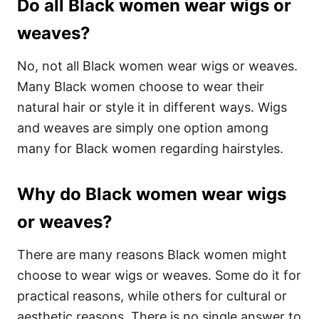
Do all Black women wear wigs or
weaves?
No, not all Black women wear wigs or weaves.
Many Black women choose to wear their
natural hair or style it in different ways. Wigs
and weaves are simply one option among
many for Black women regarding hairstyles.
Why do Black women wear wigs
or weaves?
There are many reasons Black women might
choose to wear wigs or weaves. Some do it for
practical reasons, while others for cultural or
aesthetic reasons. There is no single answer to