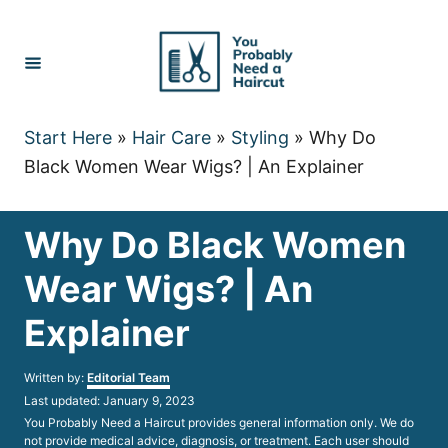
Skip
to
Content
Start Here
»
Hair Care
»
Styling
»
Why Do
Black Women Wear Wigs? | An Explainer
Why Do Black Women
Wear Wigs? | An
Explainer
Author
Written by:
Editorial Team
Posted
Last updated:
January 9, 2023
on
You Probably Need a Haircut provides general information only. We do
not provide medical advice, diagnosis, or treatment. Each user should