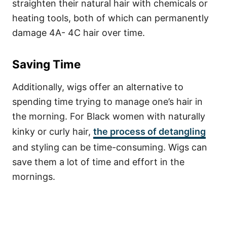
straighten their natural hair with chemicals or
heating tools, both of which can permanently
damage 4A- 4C hair over time.
Saving Time
Additionally, wigs offer an alternative to
spending time trying to manage one’s hair in
the morning.
For Black women with naturally
kinky or curly hair,
the process of detangling
and styling can be time-consuming. Wigs can
save them a lot of time and effort in the
mornings.