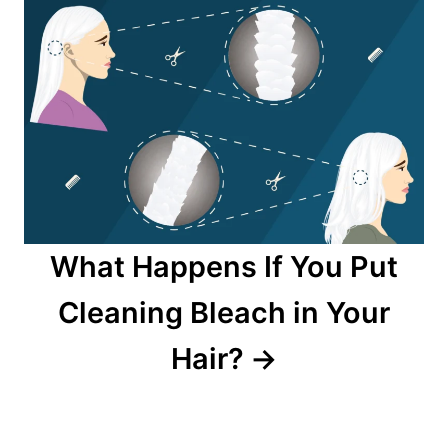
What Happens If You Put
Cleaning Bleach in Your
Hair?