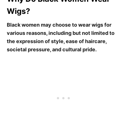
Wigs?
Black women may choose to wear wigs for
various reasons, including but not limited to
the expression of style, ease of haircare,
societal pressure, and cultural pride.