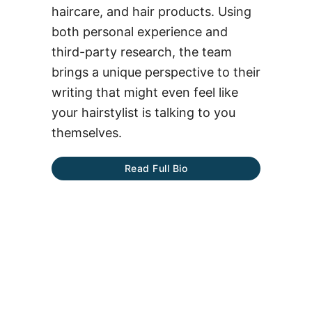
haircare, and hair products. Using
both personal experience and
third-party research, the team
brings a unique perspective to their
writing that might even feel like
your hairstylist is talking to you
themselves.
Read Full Bio