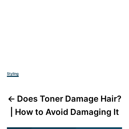
Categories
Styling
Post
Does Toner Damage Hair?
navigation
| How to Avoid Damaging It