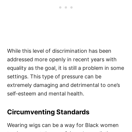
While this level of discrimination has been
addressed more openly in recent years with
equality as the goal, it is still a problem in some
settings. This type of pressure can be
extremely damaging and detrimental to one’s
self-esteem and mental health.
Circumventing Standards
Wearing wigs can be a way for Black women