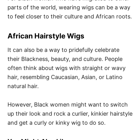
parts of the world, wearing wigs can be a way
to feel closer to their culture and African roots.
African Hairstyle Wigs
It can also be a way to pridefully celebrate
their Blackness, beauty, and culture. People
often think about wigs with straight or wavy
hair, resembling Caucasian, Asian, or Latino
natural hair.
However, Black women might want to switch
up their look and rock a curlier, kinkier hairstyle
and get a curly or kinky wig to do so.