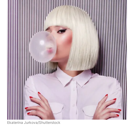
Ekaterina Jurkova/Shutterstock