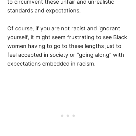
to circumvent these unfair and unrealistic
standards and expectations.
Of course, if you are not racist and ignorant
yourself, it might seem frustrating to see Black
women having to go to these lengths just to
feel accepted in society or “going along” with
expectations embedded in racism.