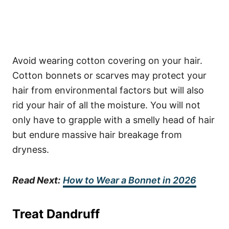
Avoid wearing cotton covering on your hair.
Cotton bonnets or scarves may protect your
hair from environmental factors but will also
rid your hair of all the moisture. You will not
only have to grapple with a smelly head of hair
but endure massive hair breakage from
dryness.
Read Next:
How to Wear a Bonnet in 2026
Treat Dandruff