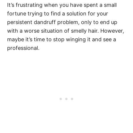
It’s frustrating when you have spent a small
fortune trying to find a solution for your
persistent dandruff problem, only to end up
with a worse situation of smelly hair. However,
maybe it’s time to stop winging it and see a
professional.