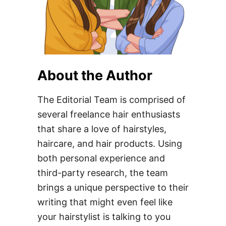
About the Author
The Editorial Team is comprised of
several freelance hair enthusiasts
that share a love of hairstyles,
haircare, and hair products. Using
both personal experience and
third-party research, the team
brings a unique perspective to their
writing that might even feel like
your hairstylist is talking to you