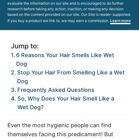
evaluate the information on our site and is encouraged to do further
research before taking any action, inaction, or making any decision
based on the content provided on our site. Our Site is reader-supported.
If you buy a product we link to, we may earn a commission.
Learn more
Jump to:
6 Reasons Your Hair Smells Like Wet
Dog
Stop Your Hair From Smelling Like a Wet
Dog
Frequently Asked Questions
So, Why Does Your Hair Smell Like a
Wet Dog?
Even the most hygienic people can find
themselves facing this predicament! But