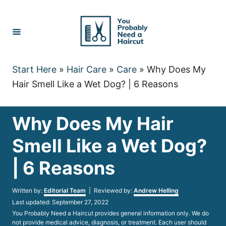
Skip
to
Content
Start Here
»
Hair Care
»
Care
»
Why Does My
Hair Smell Like a Wet Dog? | 6 Reasons
Why Does My Hair
Smell Like a Wet Dog?
| 6 Reasons
Author
Written by:
Editorial Team
| Reviewed by:
Andrew Helling
Posted
Last updated:
September 27, 2022
on
You Probably Need a Haircut provides general information only. We do
not provide medical advice, diagnosis, or treatment. Each user should