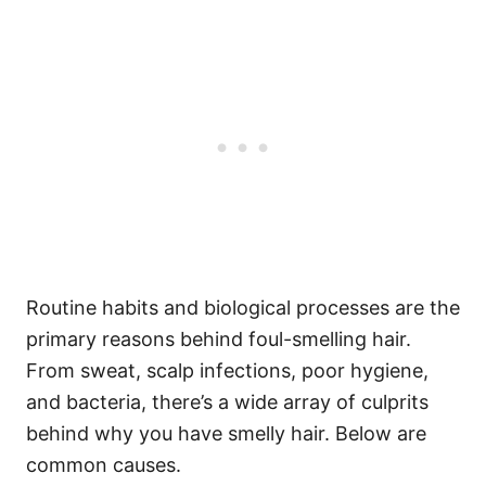
Routine habits and biological processes are the
primary reasons behind foul-smelling hair.
From sweat, scalp infections, poor hygiene,
and bacteria, there’s a wide array of culprits
behind why you have smelly hair.
Below are
common causes.