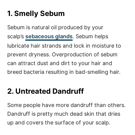
1. Smelly Sebum
Sebum is natural oil produced by your
scalp’s
sebaceous glands
. Sebum helps
lubricate hair strands and lock in moisture to
prevent dryness.
Overproduction of sebum
can attract dust and dirt to your hair and
breed bacteria resulting in bad-smelling hair.
2. Untreated Dandruff
Some people have more dandruff than others.
Dandruff is pretty much dead skin that dries
up and covers the surface of your scalp.