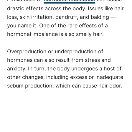
drastic effects across the body. Issues like hair
loss, skin irritation, dandruff, and balding —
you name it. One of the rare effects of a
hormonal imbalance is also smelly hair.
Overproduction or underproduction of
hormones can also result from stress and
anxiety. In turn, the body undergoes a host of
other changes, including excess or inadequate
sebum production, which can cause hair odor.