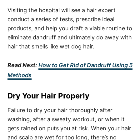
Visiting the hospital will see a hair expert
conduct a series of tests, prescribe ideal
products, and help you draft a viable routine to
eliminate dandruff and ultimately do away with
hair that smells like wet dog hair.
Read Next:
How to Get Rid of Dandruff Using 5
Methods
Dry Your Hair Properly
Failure to dry your hair thoroughly after
washing, after a sweaty workout, or when it
gets rained on puts you at risk. When your hair
and scalp are wet for too long, there’s no