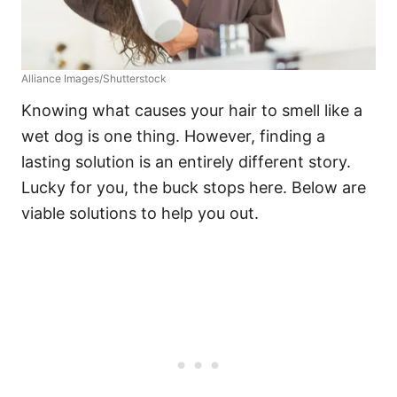
Alliance Images/Shutterstock
Knowing what causes your hair to smell like a
wet dog is one thing. However, finding a
lasting solution is an entirely different story.
Lucky for you, the buck stops here. Below are
viable solutions to help you out.