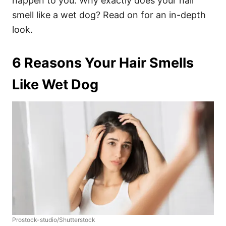
happen to you.
Why exactly does your hair
smell like a wet dog? Read on for an in-depth
look.
6 Reasons Your Hair Smells
Like Wet Dog
Prostock-studio/Shutterstock