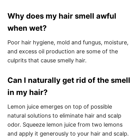
Why does my hair smell awful
when wet?
Poor hair hygiene, mold and fungus, moisture,
and excess oil production are some of the
culprits that cause smelly hair.
Can I naturally get rid of the smell
in my hair?
Lemon juice emerges on top of possible
natural solutions to eliminate hair and scalp
odor. Squeeze lemon juice from two lemons
and apply it generously to your hair and scalp.