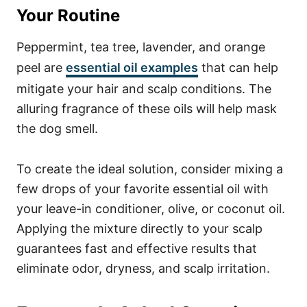
Your Routine
Peppermint, tea tree, lavender, and orange
peel are
essential oil examples
that can help
mitigate your hair and scalp conditions. The
alluring fragrance of these oils will help mask
the dog smell.
To create the ideal solution, consider mixing a
few drops of your favorite essential oil with
your leave-in conditioner, olive, or coconut oil.
Applying the mixture directly to your scalp
guarantees fast and effective results that
eliminate odor, dryness, and scalp irritation.