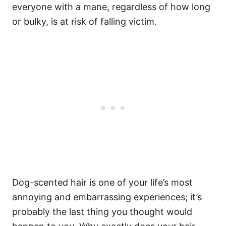
everyone with a mane, regardless of how long
or bulky, is at risk of falling victim.
Dog-scented hair is one of your life’s most
annoying and embarrassing experiences; it’s
probably the last thing you thought would