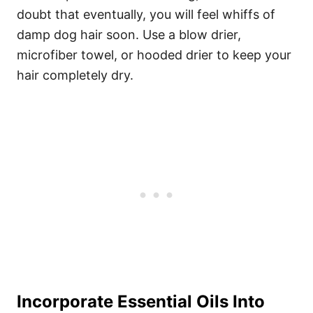
doubt that eventually, you will feel whiffs of
damp dog hair soon.
Use a blow drier,
microfiber towel, or hooded drier to keep your
hair completely dry.
Incorporate Essential Oils Into