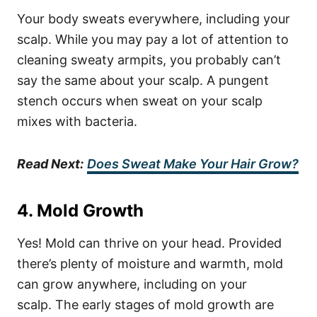
Your body sweats everywhere, including your
scalp. While you may pay a lot of attention to
cleaning sweaty armpits, you probably can’t
say the same about your scalp. A pungent
stench occurs when sweat on your scalp
mixes with bacteria.
Read Next:
Does Sweat Make Your Hair Grow?
4. Mold Growth
Yes! Mold can thrive on your head. Provided
there’s plenty of moisture and warmth, mold
can grow anywhere, including on your
scalp.
The early stages of mold growth are