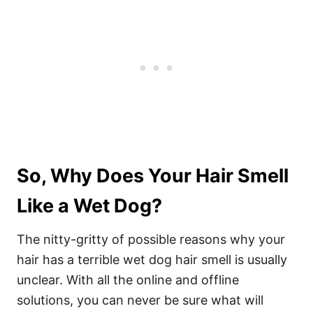
So, Why Does Your Hair Smell
Like a Wet Dog?
The nitty-gritty of possible reasons why your
hair has a terrible wet dog hair smell is usually
unclear. With all the online and offline
solutions, you can never be sure what will