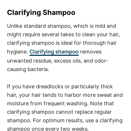
Clarifying Shampoo
Unlike standard shampoo, which is mild and
might require several takes to clean your hair,
clarifying shampoo is ideal for thorough hair
hygiene.
Clarifying shampoo
removes
unwanted residue, excess oils, and odor-
causing bacteria.
If you have dreadlocks or particularly thick
hair, your hair tends to harbor more sweat and
moisture from frequent washing. Note that
clarifying shampoo cannot replace regular
shampoo. For optimum results, use a clarifying
shampoo once every two weeks.