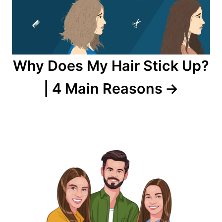
Why Does My Hair Stick Up?
| 4 Main Reasons