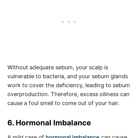
Without adequate sebum, your scalp is
vulnerable to bacteria, and your sebum glands
work to cover the deficiency, leading to sebum
overproduction.
Therefore, excess oiliness can
cause a foul smell to come out of your hair.
6. Hormonal Imbalance
A mild case of
hormonal imbalance
can cause