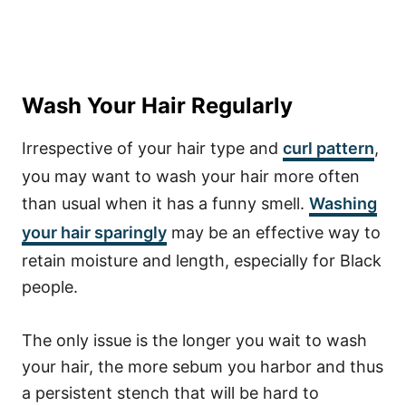
Wash Your Hair Regularly
Irrespective of your hair type and
curl pattern
,
you may want to wash your hair more often
than usual when it has a funny smell.
Washing
your hair sparingly
may be an effective way to
retain moisture and length, especially for Black
people.
The only issue is the longer you wait to wash
your hair, the more sebum you harbor and thus
a persistent stench that will be hard to