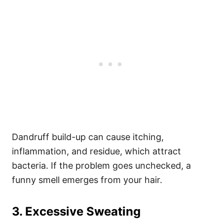
Dandruff build-up can cause itching,
inflammation, and residue, which attract
bacteria. If the problem goes unchecked, a
funny smell emerges from your hair.
3. Excessive Sweating