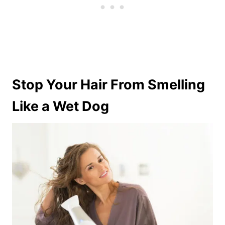
Stop Your Hair From Smelling
Like a Wet Dog