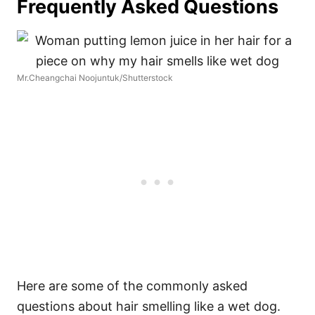
Frequently Asked Questions
Mr.Cheangchai Noojuntuk/Shutterstock
Here are some of the commonly asked
questions about hair smelling like a wet dog.