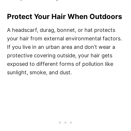
Protect Your Hair When Outdoors
A headscarf, durag, bonnet, or hat protects
your hair from external environmental factors.
If you live in an urban area and don’t wear a
protective covering outside, your hair gets
exposed to different forms of pollution like
sunlight, smoke, and dust.