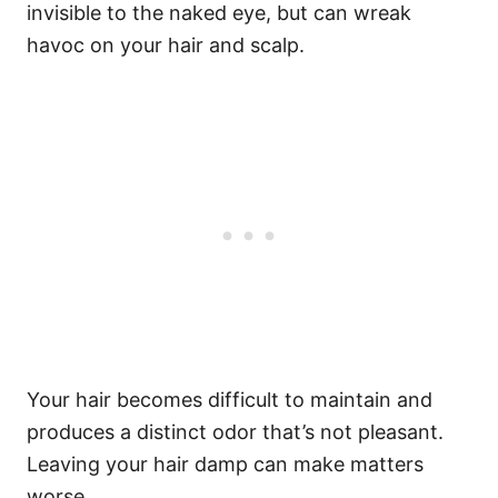
invisible to the naked eye, but can wreak
havoc on your hair and scalp.
Your hair becomes difficult to maintain and
produces a distinct odor that’s not pleasant.
Leaving your hair damp can make matters
worse.