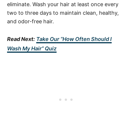
eliminate.
Wash your hair at least once every
two to three days to maintain clean, healthy,
and odor-free hair.
Read Next:
Take Our “How Often Should I
Wash My Hair” Quiz