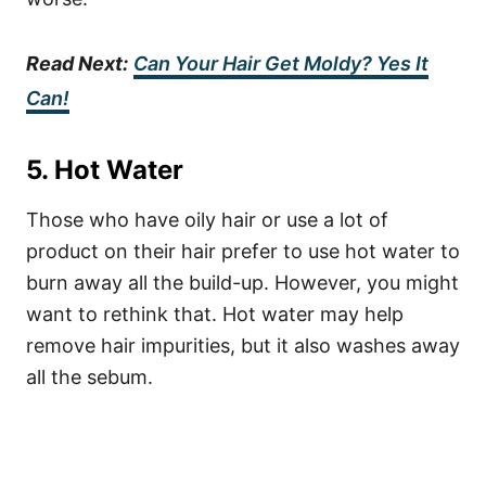
Read Next:
Can Your Hair Get Moldy? Yes It
Can!
5. Hot Water
Those who have oily hair or use a lot of
product on their hair prefer to use hot water to
burn away all the build-up. However, you might
want to rethink that.
Hot water may help
remove hair impurities, but it also washes away
all the sebum.