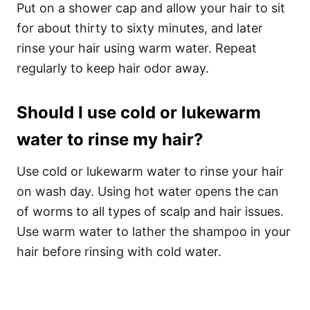
Put on a shower cap and allow your hair to sit
for about thirty to sixty minutes, and later
rinse your hair using warm water. Repeat
regularly to keep hair odor away.
Should I use cold or lukewarm
water to rinse my hair?
Use cold or lukewarm water to rinse your hair
on wash day. Using hot water opens the can
of worms to all types of scalp and hair issues.
Use warm water to lather the shampoo in your
hair before rinsing with cold water.