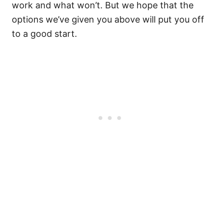
work and what won’t. But we hope that the
options we’ve given you above will put you off
to a good start.