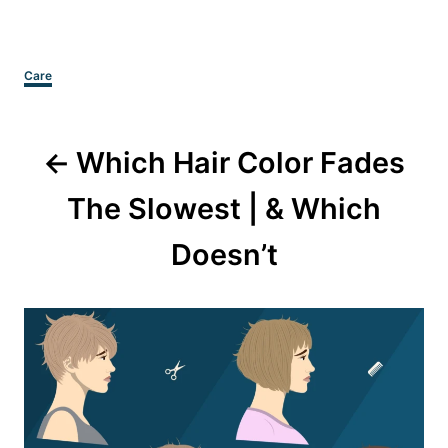
Categories
Care
Post
Which Hair Color Fades
navigation
The Slowest | & Which
Doesn’t