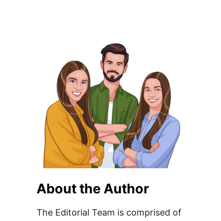
About the Author
The Editorial Team is comprised of