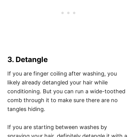
3. Detangle
If you are finger coiling after washing, you
likely already detangled your hair while
conditioning. But you can run a wide-toothed
comb through it to make sure there are no
tangles hiding.
If you are starting between washes by
spraying your hair, definitely detangle it with a