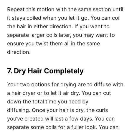
Repeat this motion with the same section until
it stays coiled when you let it go. You can coil
the hair in either direction. If you want to
separate larger coils later, you may want to
ensure you twist them all in the same
direction.
7. Dry Hair Completely
Your two options for drying are to diffuse with
a hair dryer or to let it air dry. You can cut
down the total time you need by
diffusing.
Once your hair is dry, the curls
you’ve created will last a few days. You can
separate some coils for a fuller look. You can