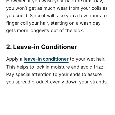
However, if you wash your hair the next day,
you won’t get as much wear from your coils as
you could. Since it will take you a few hours to
finger coil your hair, starting on a wash day
gets more longevity out of the look.
2. Leave-in Conditioner
Apply a
leave-in conditioner
to your wet hair.
This helps to lock in moisture and avoid frizz.
Pay special attention to your ends to assure
you spread product evenly down your strands.