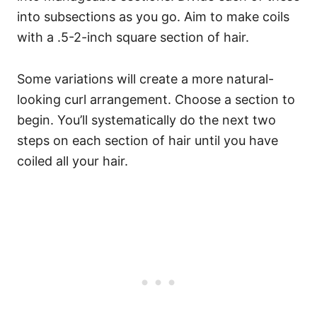
into subsections as you go. Aim to make coils
with a .5-2-inch square section of hair.
Some variations will create a more natural-
looking curl arrangement.
Choose a section to
begin. You’ll systematically do the next two
steps on each section of hair until you have
coiled all your hair.