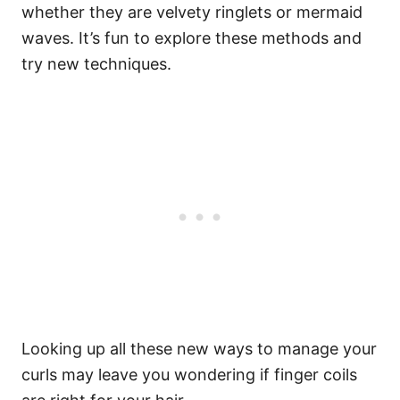
whether they are velvety ringlets or mermaid
waves. It’s fun to explore these methods and
try new techniques.
Looking up all these new ways to manage your
curls may leave you wondering if finger coils