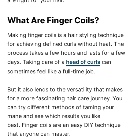
are right for your hair.
What Are Finger Coils?
Making finger coils is a hair styling technique
for achieving defined curls without heat. The
process takes a few hours and lasts for a few
days.
Taking care of a
head of
curls
can
sometimes feel like a full-time job.
But it also lends to the versatility that makes
for a more fascinating hair care journey. You
can try different methods of taming your
mane and see which results you like
best.
Finger coils are an easy DIY technique
that anyone can master.