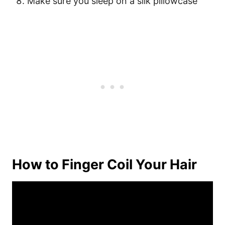
Make sure you sleep on a silk pillowcase
How to Finger Coil Your Hair