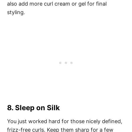
also add more curl cream or gel for final
styling.
8. Sleep on Silk
You just worked hard for those nicely defined,
frizz-free curls. Keep them sharp for a few