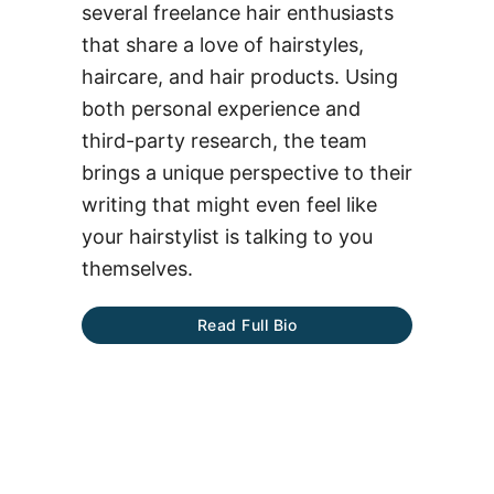
several freelance hair enthusiasts
that share a love of hairstyles,
haircare, and hair products. Using
both personal experience and
third-party research, the team
brings a unique perspective to their
writing that might even feel like
your hairstylist is talking to you
themselves.
Read Full Bio