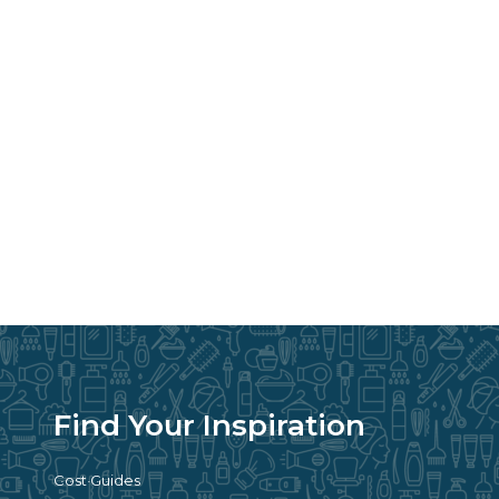
Find Your Inspiration
Cost Guides