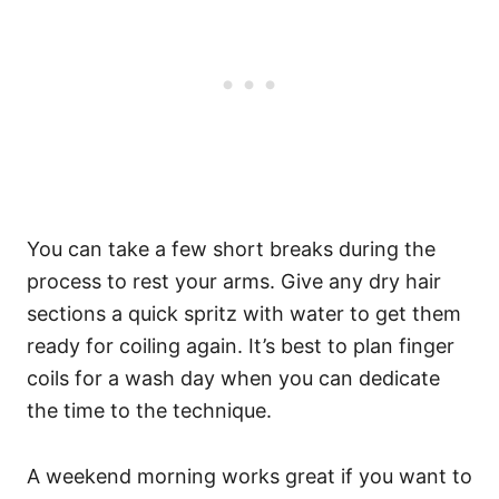
You can take a few short breaks during the
process to rest your arms. Give any dry hair
sections a quick spritz with water to get them
ready for coiling again.
It’s best to plan finger
coils for a wash day when you can dedicate
the time to the technique.
A weekend morning works great if you want to