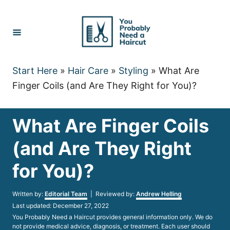
Skip
to
Content
Start Here
»
Hair Care
»
Styling
»
What Are
Finger Coils (and Are They Right for You)?
What Are Finger Coils
(and Are They Right
for You)?
Author
Written by:
Editorial Team
| Reviewed by:
Andrew Helling
Posted
Last updated:
December 27, 2022
on
You Probably Need a Haircut provides general information only. We do
not provide medical advice, diagnosis, or treatment. Each user should