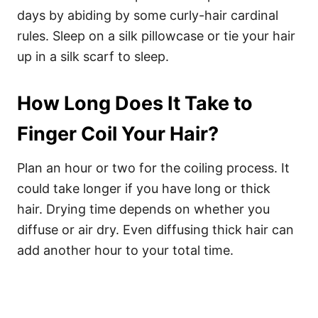
days by abiding by some curly-hair cardinal
rules. Sleep on a silk pillowcase or tie your hair
up in a silk scarf to sleep.
How Long Does It Take to
Finger Coil Your Hair?
Plan an hour or two for the coiling process. It
could take longer if you have long or thick
hair.
Drying time depends on whether you
diffuse or air dry. Even diffusing thick hair can
add another hour to your total time.