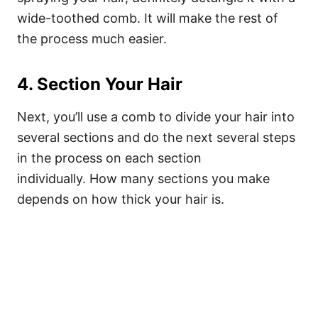
wide-toothed comb. It will make the rest of
the process much easier.
4. Section Your Hair
Next, you’ll use a comb to divide your hair into
several sections and do the next several steps
in the process on each section
individually.
How many sections you make
depends on how thick your hair is.