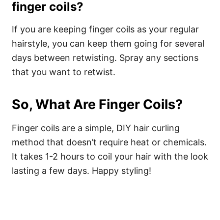
finger coils?
If you are keeping finger coils as your regular
hairstyle, you can keep them going for several
days between retwisting. Spray any sections
that you want to retwist.
So, What Are Finger Coils?
Finger coils are a simple, DIY hair curling
method that doesn’t require heat or chemicals.
It takes 1-2 hours to coil your hair with the look
lasting a few days. Happy styling!