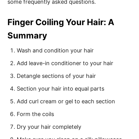
some frequently asked questions.
Finger Coiling Your Hair: A
Summary
Wash and condition your hair
Add leave-in conditioner to your hair
Detangle sections of your hair
Section your hair into equal parts
Add curl cream or gel to each section
Form the coils
Dry your hair completely