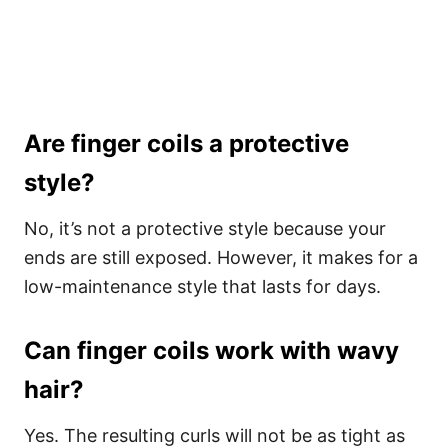
Are finger coils a protective
style?
No, it’s not a protective style because your
ends are still exposed. However, it makes for a
low-maintenance style that lasts for days.
Can finger coils work with wavy
hair?
Yes. The resulting curls will not be as tight as