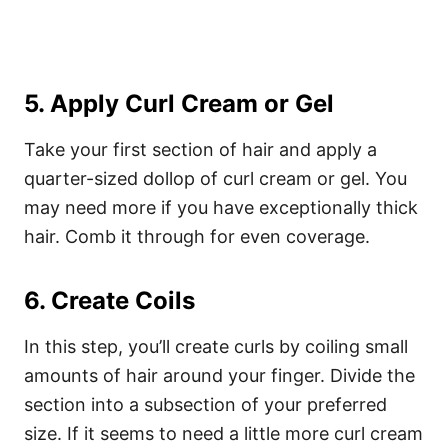
5. Apply Curl Cream or Gel
Take your first section of hair and apply a
quarter-sized dollop of curl cream or gel. You
may need more if you have exceptionally thick
hair. Comb it through for even coverage.
6. Create Coils
In this step, you’ll create curls by coiling small
amounts of hair around your finger.
Divide the
section into a subsection of your preferred
size. If it seems to need a little more curl cream