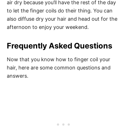
air dry because you’ll have the rest of the day
to let the finger coils do their thing. You can
also diffuse dry your hair and head out for the
afternoon to enjoy your weekend.
Frequently Asked Questions
Now that you know how to finger coil your
hair, here are some common questions and
answers.