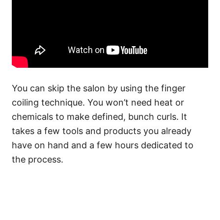
You can skip the salon by using the finger
coiling technique. You won’t need
heat
or
chemicals to make defined, bunch curls. It
takes a few tools and products you already
have on hand and a few hours dedicated to
the process.