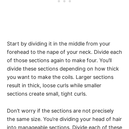
Start by dividing it in the middle from your
forehead to the nape of your neck. Divide each
of those sections again to make four.
You’ll
divide these sections depending on how thick
you want to make the coils. Larger sections
result in thick, loose curls while smaller
sections create small, tight curls.
Don’t worry if the sections are not precisely
the same size. You’re dividing your head of hair
into manageable sections.
Divide each of these