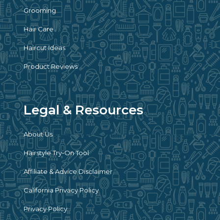
Grooming
Hair Care
Haircut Ideas
Product Reviews
Legal & Resources
About Us
Hairstyle Try-On Tool
Affiliate & Advice Disclaimer
California Privacy Policy
Privacy Policy