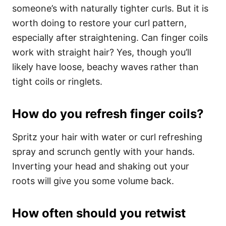
someone’s with naturally tighter curls. But it is
worth doing to restore your curl pattern,
especially after straightening. Can finger coils
work with straight hair? Yes, though you’ll
likely have loose, beachy waves rather than
tight coils or ringlets.
How do you refresh finger coils?
Spritz your hair with water or curl refreshing
spray and scrunch gently with your hands.
Inverting your head and shaking out your
roots will give you some volume back.
How often should you retwist