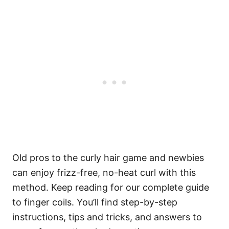
Old pros to the curly hair game and newbies
can enjoy frizz-free, no-heat curl with this
method.
Keep reading for our complete guide
to finger coils. You’ll find step-by-step
instructions, tips and tricks, and answers to