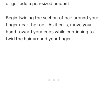
or gel, add a pea-sized amount.
Begin twirling the section of hair around your
finger near the root. As it coils, move your
hand toward your ends while continuing to
twirl the hair around your finger.