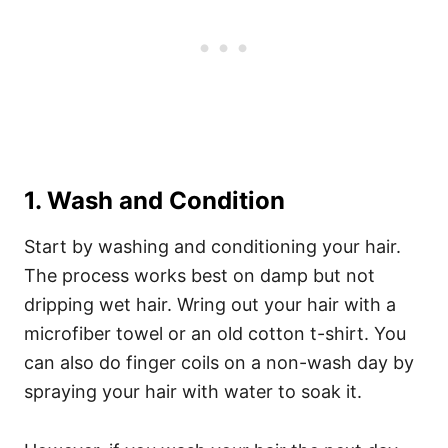
1. Wash and Condition
Start by washing and conditioning your hair.
The process works best on damp but not
dripping wet hair. Wring out your hair with a
microfiber towel or an old cotton t-shirt.
You
can also do finger coils on a non-wash day by
spraying your hair with water to soak it.