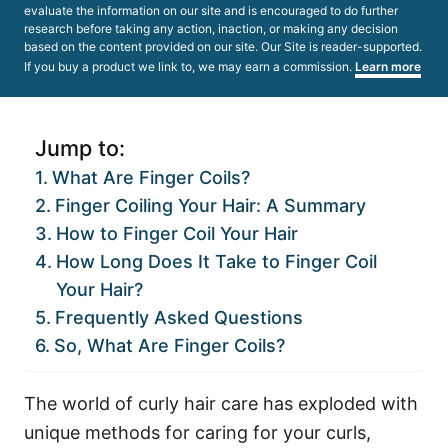
evaluate the information on our site and is encouraged to do further
research before taking any action, inaction, or making any decision
based on the content provided on our site. Our Site is reader-supported.
If you buy a product we link to, we may earn a commission.
Learn more
Jump to:
What Are Finger Coils?
Finger Coiling Your Hair: A Summary
How to Finger Coil Your Hair
How Long Does It Take to Finger Coil
Your Hair?
Frequently Asked Questions
So, What Are Finger Coils?
The world of curly hair care has exploded with
unique methods for caring for your curls,