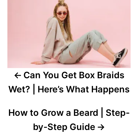
navigation
Can You Get Box Braids
Wet? | Here’s What Happens
How to Grow a Beard | Step-
by-Step Guide