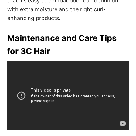
that it’s easy to combat poor curl definition
with extra moisture and the right curl-
enhancing products.
Maintenance and Care Tips
for 3C Hair