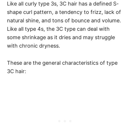
Like all curly type 3s, 3C hair has a defined S-
shape curl pattern, a tendency to frizz, lack of
natural shine, and tons of bounce and volume.
Like all type 4s, the 3C type can deal with
some shrinkage as it dries and may struggle
with chronic dryness.
These are the general characteristics of type
3C hair: