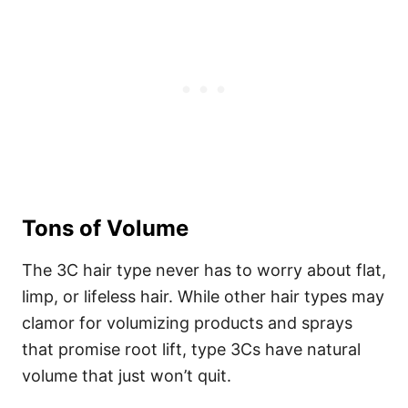
Tons of Volume
The 3C hair type never has to worry about flat,
limp, or lifeless hair. While other hair types may
clamor for volumizing products and sprays
that promise root lift, type 3Cs have natural
volume that just won’t quit.