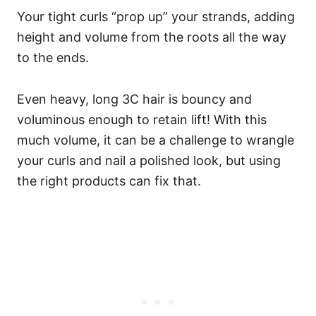
Your tight curls “prop up” your strands, adding
height and volume from the roots all the way
to the ends.
Even heavy, long 3C hair is bouncy and
voluminous enough to retain lift! With this
much volume, it can be a challenge to wrangle
your curls and nail a polished look, but using
the right products can fix that.