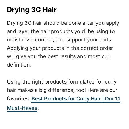
Drying 3C Hair
Drying 3C hair should be done after you apply
and layer the hair products you’ll be using to
moisturize, control, and support your curls.
Applying your products in the correct order
will give you the best results and most curl
definition.
Using the right products formulated for curly
hair makes a big difference, too! Here are our
favorites:
Best Products for Curly Hair | Our 11
Must-Haves
.