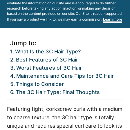
evaluate the information on our site and is encouraged to do further
research before taking any action, inaction, or making any decision
based on the content provided on our site. Our Site is reader-supported.
If you buy a product we link to, we may earn a commission.
Learn more
Jump to:
What Is the 3C Hair Type?
Best Features of 3C Hair
Worst Features of 3C Hair
Maintenance and Care Tips for 3C Hair
Things to Consider
The 3C Hair Type: Final Thoughts
Featuring tight, corkscrew curls with a medium
to coarse texture, the 3C hair type is totally
unique and requires special curl care to look its