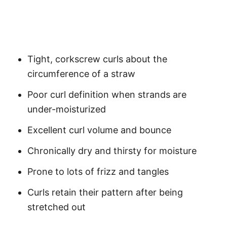
Tight, corkscrew curls about the
circumference of a straw
Poor curl definition when strands are
under-moisturized
Excellent curl volume and bounce
Chronically dry and thirsty for moisture
Prone to lots of frizz and tangles
Curls retain their pattern after being
stretched out