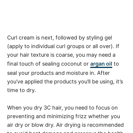
Curl cream is next, followed by styling gel
(apply to individual curl groups or all over). If
your hair texture is coarse, you may need a
final touch of sealing coconut or
argan oil
to
seal your products and moisture in.
After
you’ve applied the products you’ll be using, it’s
time to dry.
When you dry 3C hair, you need to focus on
preventing and minimizing frizz whether you
air dry or blow dry.
Air drying is recommended