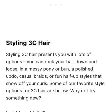
Styling 3C Hair
Styling 3C hair presents you with lots of
options – you can rock your hair down and
loose, in a messy pony or bun, a polished
updo, casual braids, or fun half-up styles that
show off your curls. Some of our favorite style
options for 3C hair are below. Why not try
something new?