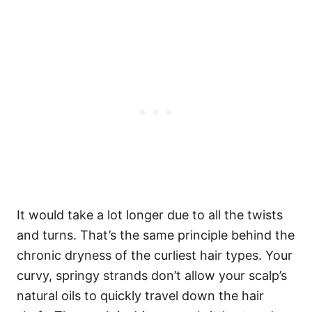
It would take a lot longer due to all the twists
and turns. That’s the same principle behind the
chronic dryness of the curliest hair types.
Your
curvy, springy strands don’t allow your scalp’s
natural oils to quickly travel down the hair