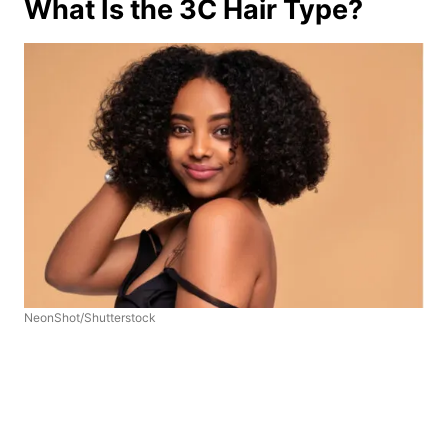
What Is the 3C Hair Type?
NeonShot/Shutterstock