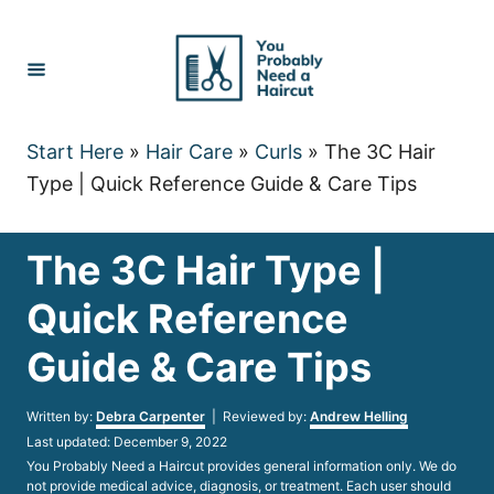
Skip
to
Content
Start Here
»
Hair Care
»
Curls
»
The 3C Hair
Type | Quick Reference Guide & Care Tips
The 3C Hair Type |
Quick Reference
Guide & Care Tips
Author
Written by:
Debra Carpenter
| Reviewed by:
Andrew Helling
Posted
Last updated:
December 9, 2022
on
You Probably Need a Haircut provides general information only. We do
not provide medical advice, diagnosis, or treatment. Each user should