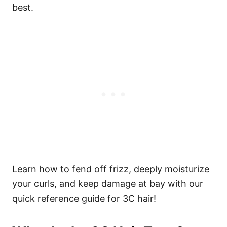
best.
Learn how to fend off frizz, deeply moisturize
your curls, and keep damage at bay with our
quick reference guide for 3C hair!