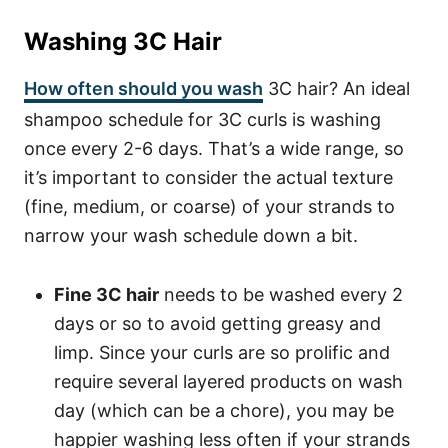
Washing 3C Hair
How often should you wash
3C hair? An ideal
shampoo schedule for 3C curls is washing
once every 2-6 days. That’s a wide range, so
it’s important to consider the actual texture
(fine, medium, or coarse) of your strands to
narrow your wash schedule down a bit.
Fine 3C hair
needs to be washed every 2
days or so to avoid getting greasy and
limp. Since your curls are so prolific and
require several layered products on wash
day (which can be a chore), you may be
happier washing less often if your strands