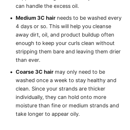
can handle the excess oil.
Medium 3C hair
needs to be washed every
4 days or so. This will help you cleanse
away dirt, oil, and product buildup often
enough to keep your curls clean without
stripping them bare and leaving them drier
than ever.
Coarse 3C hair
may only need to be
washed once a week to stay healthy and
clean. Since your strands are thicker
individually, they can hold onto more
moisture than fine or medium strands and
take longer to appear oily.