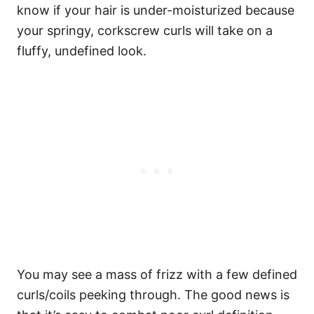
know if your hair is under-moisturized because
your springy, corkscrew curls will take on a
fluffy, undefined look.
You may see a mass of frizz with a few defined
curls/coils peeking through. The good news is