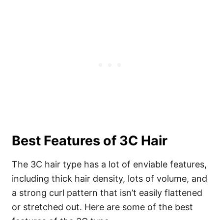
Best Features of 3C Hair
The 3C hair type has a lot of enviable features,
including thick hair density, lots of volume, and
a strong curl pattern that isn’t easily flattened
or stretched out. Here are some of the best