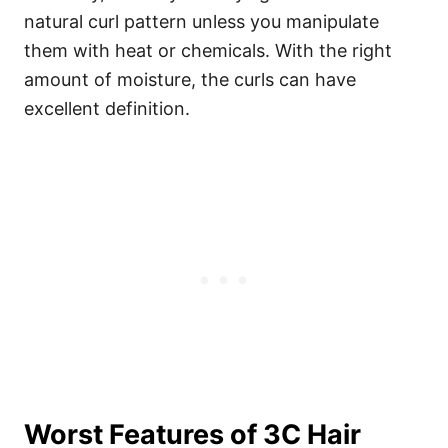
natural curl pattern unless you manipulate
them with heat or chemicals. With the right
amount of moisture, the curls can have
excellent definition.
Worst Features of 3C Hair