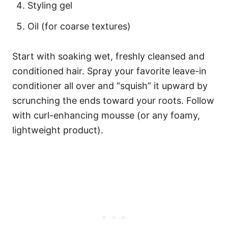
Styling gel
Oil (for coarse textures)
Start with soaking wet, freshly cleansed and
conditioned hair. Spray your favorite leave-in
conditioner all over and “squish” it upward by
scrunching the ends toward your roots. Follow
with curl-enhancing mousse (or any foamy,
lightweight product).