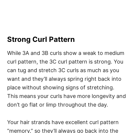
Strong Curl Pattern
While 3A and 3B curls show a weak to medium
curl pattern, the 3C curl pattern is strong. You
can tug and stretch 3C curls as much as you
want and they’ll always spring right back into
place without showing signs of stretching.
This means your curls have more longevity and
don’t go flat or limp throughout the day.
Your hair strands have excellent curl pattern
“memory,” so they’ll always go back into the