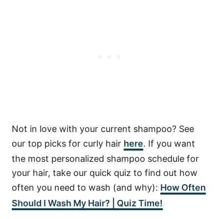
Not in love with your current shampoo? See
our top picks for curly hair
here
. If you want
the most personalized shampoo schedule for
your hair, take our quick quiz to find out how
often you need to wash (and why):
How Often
Should I Wash My Hair? | Quiz Time!