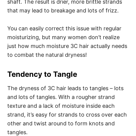
shaft. The result is drier, more brittle strands
that may lead to breakage and lots of frizz.
You can easily correct this issue with regular
moisturizing, but many women don’t realize
just how much moisture 3C hair actually needs
to combat the natural dryness!
Tendency to Tangle
The dryness of 3C hair leads to tangles – lots
and lots of tangles. With a rougher strand
texture and a lack of moisture inside each
strand, it’s easy for strands to cross over each
other and twist around to form knots and
tangles.