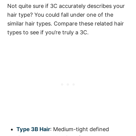
Not quite sure if 3C accurately describes your
hair type? You could fall under one of the
similar hair types. Compare these related hair
types to see if you’re truly a 3C.
Type 3B Hair
: Medium-tight defined