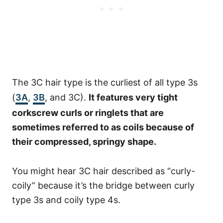
The 3C hair type is the curliest of all type 3s
(
3A
,
3B
, and 3C).
It features very tight
corkscrew curls or ringlets that are
sometimes referred to as coils because of
their compressed, springy shape.
You might hear 3C hair described as “curly-
coily” because it’s the bridge between curly
type 3s and coily type 4s.