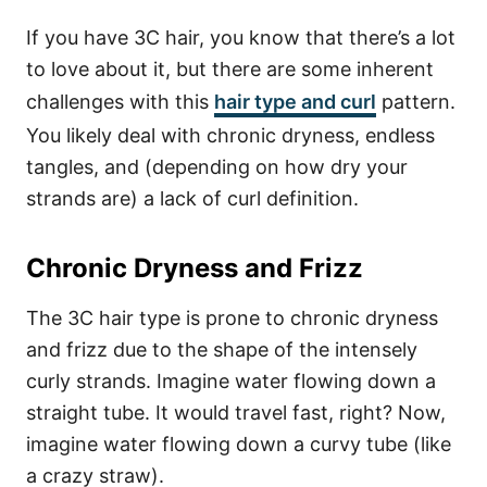
If you have 3C hair, you know that there’s a lot
to love about it, but there are some inherent
challenges with this
hair type and curl
pattern.
You likely deal with chronic dryness, endless
tangles, and (depending on how dry your
strands are) a lack of curl definition.
Chronic Dryness and Frizz
The 3C hair type is prone to chronic dryness
and frizz due to the shape of the intensely
curly strands. Imagine water flowing down a
straight tube. It would travel fast, right? Now,
imagine water flowing down a curvy tube (like
a crazy straw).