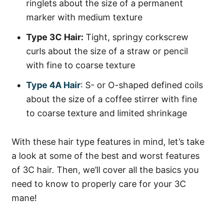
ringlets about the size of a permanent
marker with medium texture
Type 3C Hair:
Tight, springy corkscrew
curls about the size of a straw or pencil
with fine to coarse texture
Type 4A Hair
: S- or O-shaped defined coils
about the size of a coffee stirrer with fine
to coarse texture and limited shrinkage
With these hair type features in mind, let’s take
a look at some of the best and worst features
of 3C hair. Then, we’ll cover all the basics you
need to know to properly care for your 3C
mane!