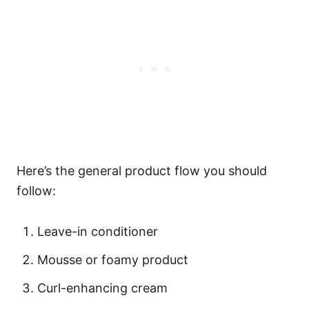
Here’s the general product flow you should
follow:
Leave-in conditioner
Mousse or foamy product
Curl-enhancing cream