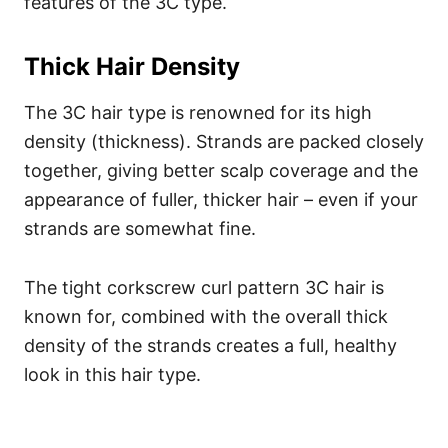
features of the 3C type.
Thick Hair Density
The 3C hair type is renowned for its high
density (thickness). Strands are packed closely
together, giving better scalp coverage and the
appearance of fuller, thicker hair – even if your
strands are somewhat fine.
The tight corkscrew curl pattern 3C hair is
known for, combined with the overall thick
density of the strands creates a full, healthy
look in this hair type.