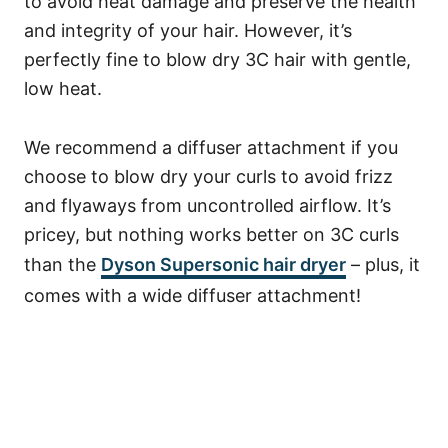
to avoid heat damage and preserve the health
and integrity of your hair. However, it’s
perfectly fine to blow dry 3C hair with gentle,
low heat.
We recommend a diffuser attachment if you
choose to blow dry your curls to avoid frizz
and flyaways from uncontrolled airflow. It’s
pricey, but nothing works better on 3C curls
than the
Dyson Supersonic hair dryer
– plus, it
comes with a wide diffuser attachment!