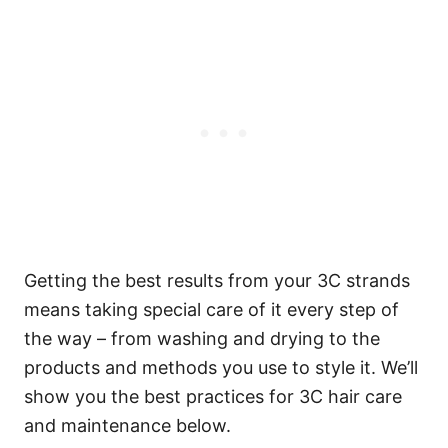
Getting the best results from your 3C strands
means taking special care of it every step of
the way – from washing and drying to the
products and methods you use to style it. We’ll
show you the best practices for 3C hair care
and maintenance below.