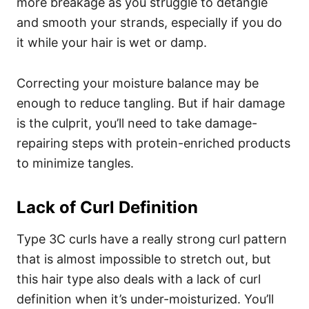
more breakage as you struggle to detangle
and smooth your strands, especially if you do
it while your hair is wet or damp.
Correcting your moisture balance may be
enough to reduce tangling. But if hair damage
is the culprit, you’ll need to take damage-
repairing steps with protein-enriched products
to minimize tangles.
Lack of Curl Definition
Type 3C curls have a really strong curl pattern
that is almost impossible to stretch out, but
this hair type also deals with a lack of curl
definition when it’s under-moisturized. You’ll