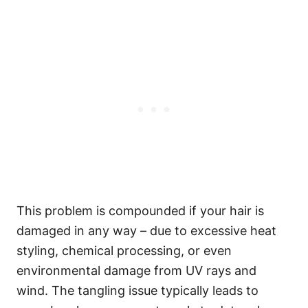
This problem is compounded if your hair is
damaged in any way – due to excessive heat
styling, chemical processing, or even
environmental damage from UV rays and
wind.
The tangling issue typically leads to