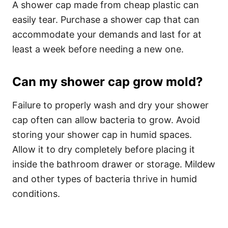
A shower cap made from cheap plastic can
easily tear.
Purchase a shower cap that can
accommodate your demands and last for at
least a week before needing a new one.
Can my shower cap grow mold?
Failure to properly wash and dry your shower
cap often can allow bacteria to grow. Avoid
storing your shower cap in humid spaces.
Allow it to dry completely before placing it
inside the bathroom drawer or storage. Mildew
and other types of bacteria thrive in humid
conditions.