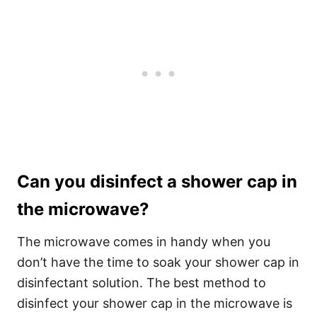
Can you disinfect a shower cap in
the microwave?
The microwave comes in handy when you
don’t have the time to soak your shower cap in
disinfectant solution.
The best method to
disinfect your shower cap in the microwave is