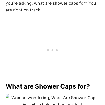
you’re asking, what are shower caps for? You
are right on track.
What are Shower Caps for?