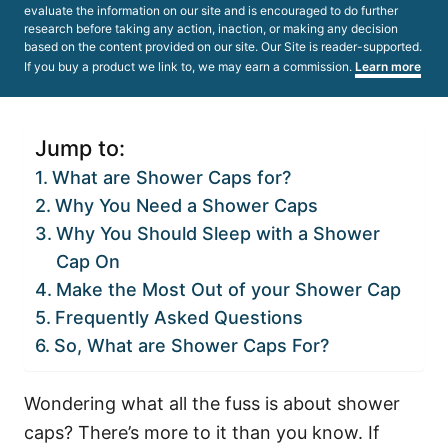
evaluate the information on our site and is encouraged to do further
research before taking any action, inaction, or making any decision
based on the content provided on our site. Our Site is reader-supported.
If you buy a product we link to, we may earn a commission.
Learn more
Jump to:
What are Shower Caps for?
Why You Need a Shower Caps
Why You Should Sleep with a Shower
Cap On
Make the Most Out of your Shower Cap
Frequently Asked Questions
So, What are Shower Caps For?
Wondering what all the fuss is about shower
caps? There’s more to it than you know. If