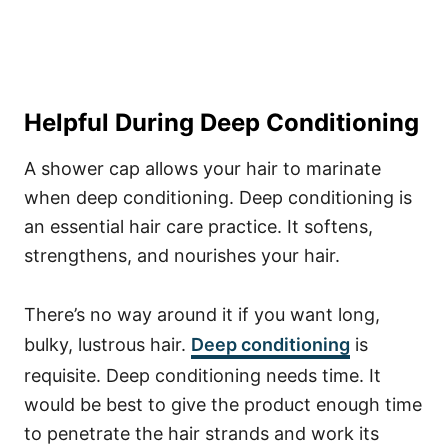
Helpful During Deep Conditioning
A shower cap allows your hair to marinate
when deep conditioning. Deep conditioning is
an essential hair care practice. It softens,
strengthens, and nourishes your hair.
There’s no way around it if you want long,
bulky, lustrous hair.
Deep conditioning
is
requisite.
Deep conditioning needs time. It
would be best to give the product enough time
to penetrate the hair strands and work its