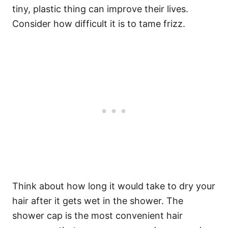
tiny, plastic thing can improve their lives.
Consider how difficult it is to tame frizz.
Think about how long it would take to dry your
hair after it gets wet in the shower. The
shower cap is the most convenient hair