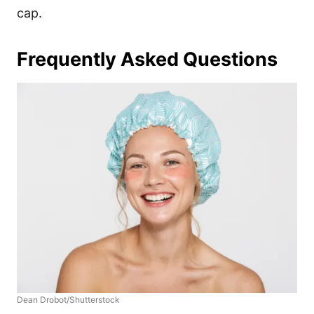
cap.
Frequently Asked Questions
Dean Drobot/Shutterstock