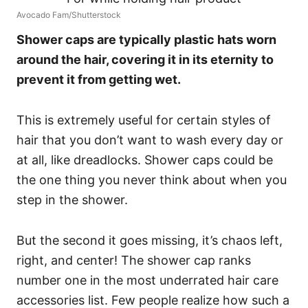
Avocado Fam/Shutterstock
Shower caps are typically plastic hats worn
around the hair, covering it in its eternity to
prevent it from getting wet.
This is extremely useful for certain styles of
hair that you don’t want to wash every day or
at all, like dreadlocks.
Shower caps could be
the one thing you never think about when you
step in the shower.
But the second it goes missing, it’s chaos left,
right, and center! The shower cap ranks
number one in the most underrated hair care
accessories list.
Few people realize how such a