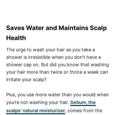
Saves Water and Maintains Scalp
Health
The urge to wash your hair as you take a
shower is irresistible when you don’t have a
shower cap on. But did you know that washing
your hair more than twice or thrice a week can
irritate your scalp?
Plus, you use more water than you would when
you’re not washing your hair.
Sebum
, the
scalps’ natural moisturizer
, comes from the