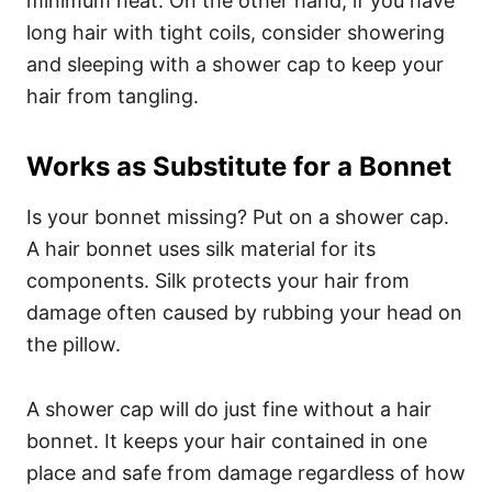
minimum heat. On the other hand, if you have
long hair with tight coils, consider showering
and sleeping with a shower cap to keep your
hair from tangling.
Works as Substitute for a Bonnet
Is your bonnet missing? Put on a shower cap.
A hair bonnet uses silk material for its
components. Silk protects your hair from
damage often caused by rubbing your head on
the pillow.
A shower cap will do just fine without a hair
bonnet. It keeps your hair contained in one
place and safe from damage regardless of how