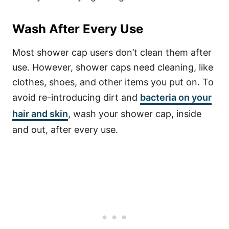
Wash After Every Use
Most shower cap users don’t clean them after
use. However, shower caps need cleaning, like
clothes, shoes, and other items you put on.
To
avoid re-introducing dirt and
bacteria on your
hair and skin
, wash your shower cap, inside
and out, after every use.