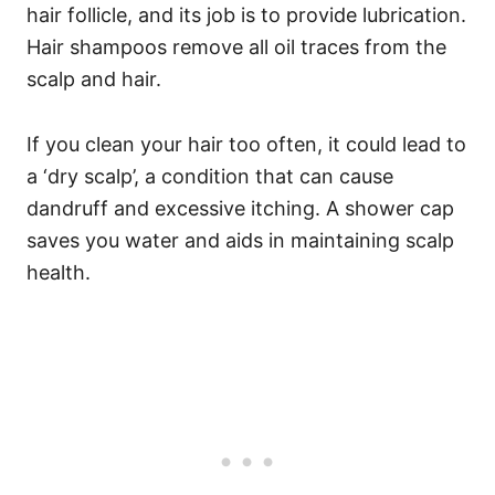
hair follicle, and its job is to provide lubrication.
Hair shampoos remove all oil traces from the
scalp and hair.
If you clean your hair too often, it could lead to
a ‘dry scalp’, a condition that can cause
dandruff and excessive itching.
A shower cap
saves you water and aids in maintaining scalp
health.