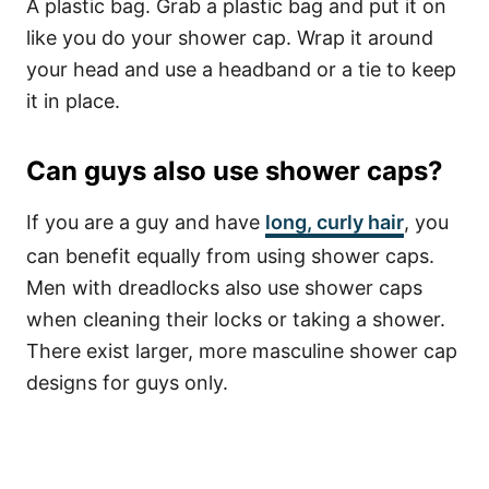
A plastic bag. Grab a plastic bag and put it on
like you do your shower cap. Wrap it around
your head and use a headband or a tie to keep
it in place.
Can guys also use shower caps?
If you are a guy and have
long,
curly hair
,
you
can benefit equally from using shower caps.
Men with dreadlocks also use shower caps
when cleaning their locks or taking a shower.
There exist larger, more masculine shower cap
designs for guys only.