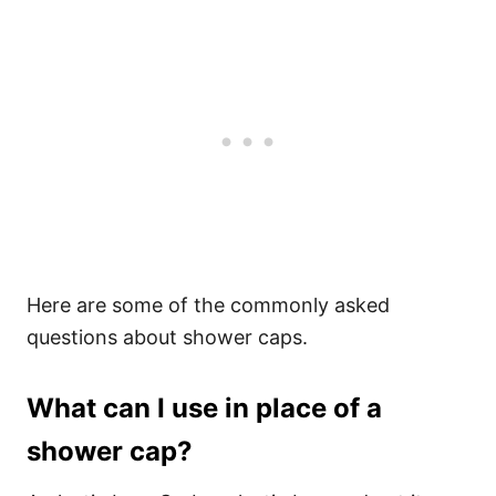
Here are some of the commonly asked
questions about shower caps.
What can I use in place of a
shower cap?