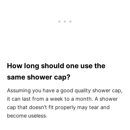
How long should one use the
same shower cap?
Assuming you have a good quality shower cap,
it can last from a week to a month. A shower
cap that doesn’t fit properly may tear and
become useless.