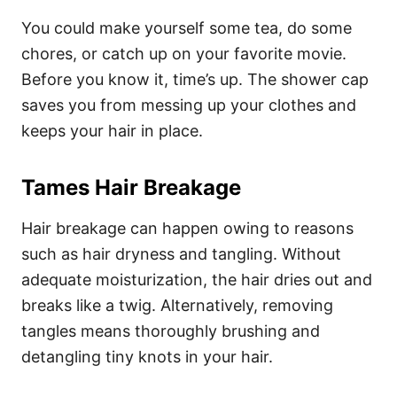
You could make yourself some tea, do some
chores, or catch up on your favorite movie.
Before you know it, time’s up. The shower cap
saves you from messing up your clothes and
keeps your hair in place.
Tames Hair Breakage
Hair breakage can happen owing to reasons
such as hair dryness and tangling. Without
adequate moisturization, the hair dries out and
breaks like a twig. Alternatively, removing
tangles means thoroughly brushing and
detangling tiny knots in your hair.