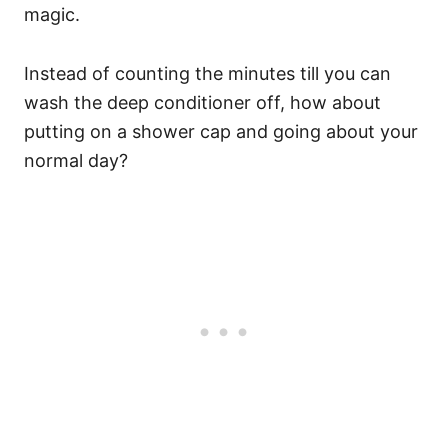
magic.
Instead of counting the minutes till you can
wash the deep conditioner off, how about
putting on a shower cap and going about your
normal day?