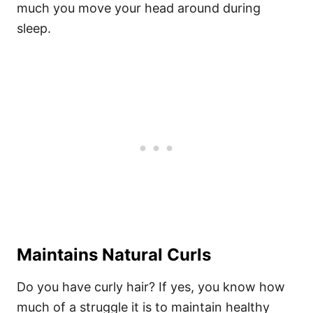
much you move your head around during
sleep.
Maintains Natural Curls
Do you have curly hair? If yes, you know how
much of a struggle it is to maintain
healthy