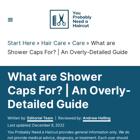
Skip
to
Content
Start Here
»
Hair Care
»
Care
»
What are
Shower Caps For? | An Overly-Detailed Guide
What are Shower
Caps For? | An Overly-
Detailed Guide
Author
Written by:
Editorial Team
| Reviewed by:
Andrew Helling
Posted
Last updated:
December 8, 2022
on
You Probably Need a Haircut provides general information only. We do
not provide medical advice, diagnosis, or treatment. Each user should