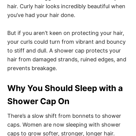
hair
. Curly hair looks incredibly beautiful when
you’ve had your hair done.
But if you aren’t keen on protecting your hair,
your curls could turn from vibrant and bouncy
to stiff and dull.
A shower cap protects your
hair from damaged strands, ruined edges, and
prevents breakage.
Why You Should Sleep with a
Shower Cap On
There’s a slow shift from bonnets to shower
caps. Women are now sleeping with shower
caps to grow softer, stronger, longer hair.