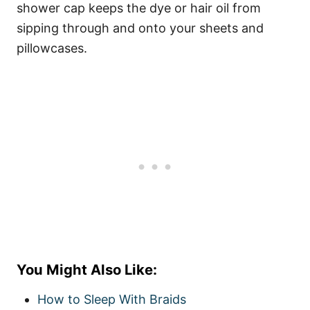
shower cap keeps the dye or
hair oil
from
sipping through and onto your sheets and
pillowcases.
You Might Also Like:
How to Sleep With Braids