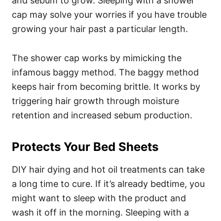
and sebum to grow. Sleeping with a shower
cap may solve your worries if you have trouble
growing your hair past a particular length.
The shower cap works by mimicking the
infamous baggy method. The baggy method
keeps hair from becoming brittle. It works by
triggering hair growth through moisture
retention and increased sebum production.
Protects Your Bed Sheets
DIY hair dying and hot oil treatments can take
a long time to cure. If it’s already bedtime, you
might want to sleep with the product and
wash it off in the morning.
Sleeping with a