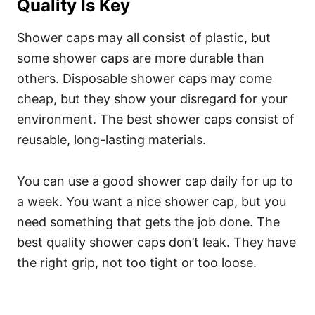
Quality Is Key
Shower caps may all consist of plastic, but
some shower caps are more durable than
others. Disposable shower caps may come
cheap, but they show your disregard for your
environment.
The best shower caps consist of
reusable, long-lasting materials.
You can use a good shower cap daily for up to
a week. You want a nice shower cap, but you
need something that gets the job done.
The
best quality shower caps don’t leak. They have
the right grip, not too tight or too loose.