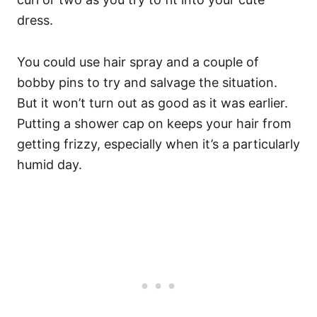
dress.
You could use hair spray and a couple of
bobby pins to try and salvage the situation.
But it won’t turn out as good as it was earlier.
Putting a shower cap on keeps your hair from
getting frizzy, especially when it’s a particularly
humid day.