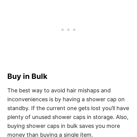
Buy in Bulk
The best way to avoid hair mishaps and
inconveniences is by having a shower cap on
standby. If the current one gets lost you’ll have
plenty of unused shower caps in storage.
Also,
buying shower caps in bulk saves you more
money than buying a single item.