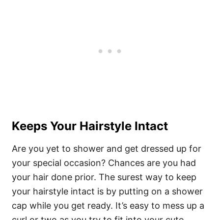
Keeps Your Hairstyle Intact
Are you yet to shower and get dressed up for
your special occasion? Chances are you had
your hair done prior. The surest way to keep
your hairstyle intact is by putting on a shower
cap while you get ready.
It’s easy to mess up a
curl or two as you try to fit into your cute