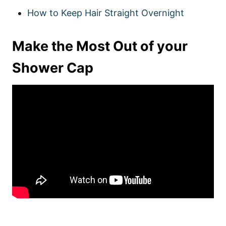
How to Keep Hair Straight Overnight
Make the Most Out of your
Shower Cap