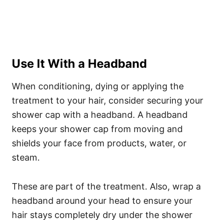
Use It With a Headband
When conditioning, dying or applying the
treatment to your hair, consider securing your
shower cap with a headband. A headband
keeps your shower cap from moving and
shields your face from products, water, or
steam.
These are part of the treatment.
Also, wrap a
headband around your head to ensure your
hair stays completely dry under the shower