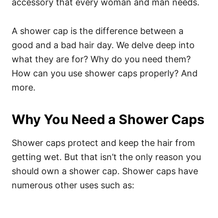
accessory that every woman and man needs.
A shower cap is the difference between a
good and a bad hair day. We delve deep into
what they are for? Why do you need them?
How can you use shower caps properly? And
more.
Why You Need a Shower Caps
Shower caps protect and keep the hair from
getting wet. But that isn’t the only reason you
should own a shower cap. Shower caps have
numerous other uses such as: