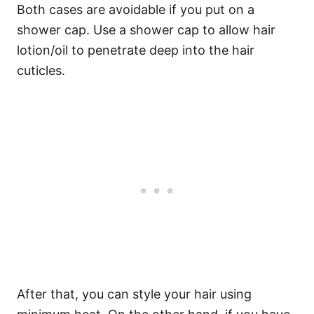
Both cases are avoidable if you put on a
shower cap. Use a shower cap to allow hair
lotion/oil to penetrate deep into the hair
cuticles.
After that, you can style your hair using