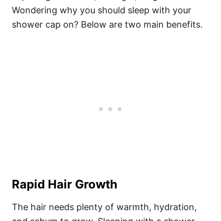
Wondering why you should sleep with your
shower cap on? Below are two main benefits.
Rapid Hair Growth
The hair needs plenty of warmth, hydration,