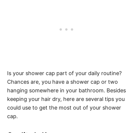
Is your shower cap part of your daily routine?
Chances are, you have a shower cap or two
hanging somewhere in your bathroom. Besides
keeping your hair dry, here are several tips you
could use to get the most out of your shower
cap.