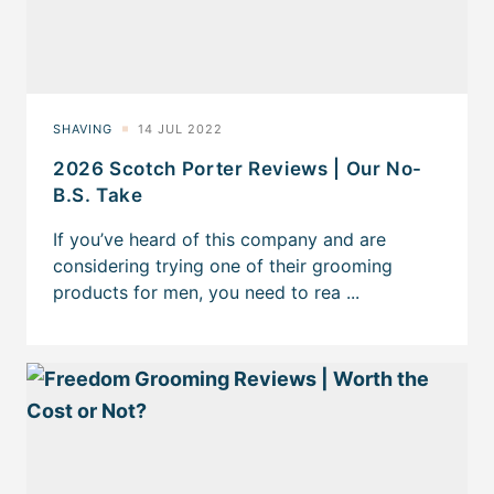
2026 Scotch Porter Reviews | Our No-
B.S. Take