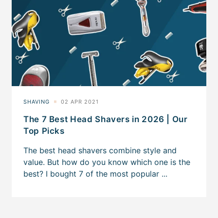
The 7 Best Head Shavers in 2026 | Our
Top Picks