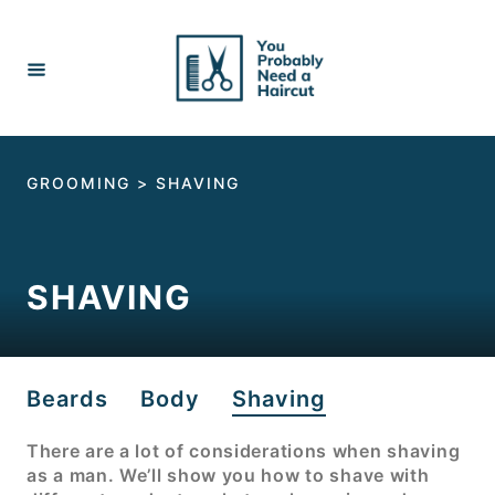
Skip
to
Content
GROOMING
>
SHAVING
SHAVING
Beards
Body
Shaving
There are a lot of considerations when shaving
as a man. We’ll show you how to shave with