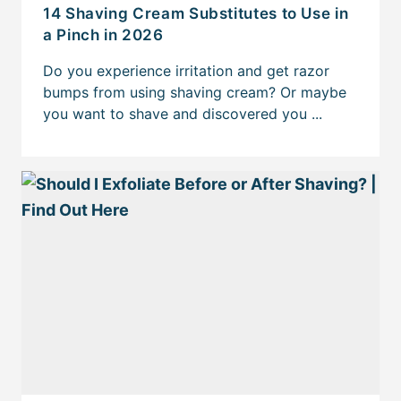
14 Shaving Cream Substitutes to Use in
a Pinch in 2026