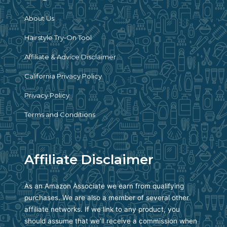
About Us
Hairstyle Try-On Tool
Affiliate & Advice Disclaimer
California Privacy Policy
Privacy Policy
Terms and Conditions
Affiliate Disclaimer
As an Amazon Associate we earn from qualifying
purchases. We are also a member of several other
affiliate networks. If we link to any product, you
should assume that we’ll receive a commission when