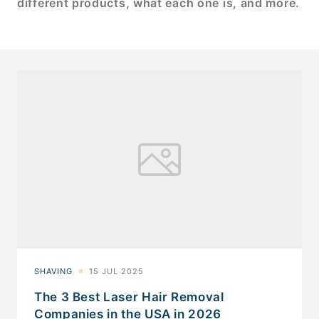
different products, what each one is, and more.
The 3 Best Laser Hair Removal
Companies in the USA in 2026