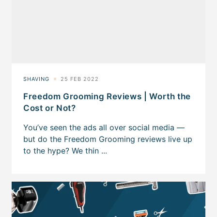
Freedom Grooming Reviews | Worth the
Cost or Not?