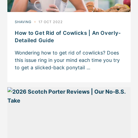
How to Get Rid of Cowlicks | An Overly-
Detailed Guide