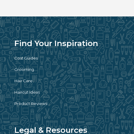
Find Your Inspiration
Cost Guides
Grooming
Hair Care
Haircut Ideas
Product Reviews
Legal & Resources