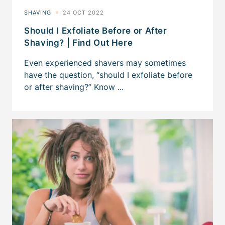
Should I Exfoliate Before or After
Shaving? | Find Out Here