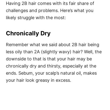
Having 2B hair comes with its fair share of
challenges and problems. Here’s what you
likely struggle with the most:
Chronically Dry
Remember what we said about 2B hair being
less oily than 2A (slightly wavy) hair? Well, the
downside to that is that your hair may be
chronically dry and thirsty, especially at the
ends.
Sebum, your scalp’s natural oil, makes
your hair look greasy in excess.