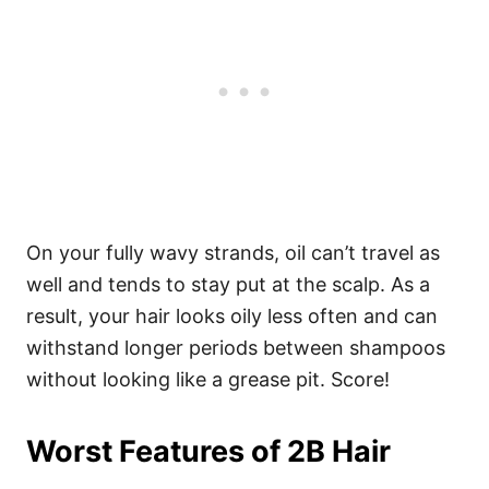
On your fully wavy strands, oil can’t travel as
well and tends to stay put at the scalp.
As a
result, your hair looks oily less often and can
withstand longer periods between shampoos
without looking like a grease pit. Score!
Worst Features of 2B Hair