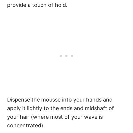
provide a touch of hold.
Dispense the mousse into your hands and
apply it lightly to the ends and midshaft of
your hair (where most of your wave is
concentrated).