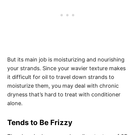
But its main job is moisturizing and nourishing
your strands. Since your wavier texture makes
it difficult for oil to travel down strands to
moisturize them, you may deal with chronic
dryness that’s hard to treat with conditioner
alone.
Tends to Be Frizzy