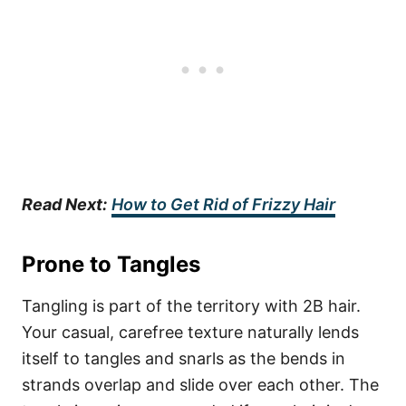
Read Next:
How to Get Rid of Frizzy Hair
Prone to Tangles
Tangling is part of the territory with 2B hair.
Your casual, carefree texture naturally lends
itself to tangles and snarls as the bends in
strands overlap and slide over each other. The