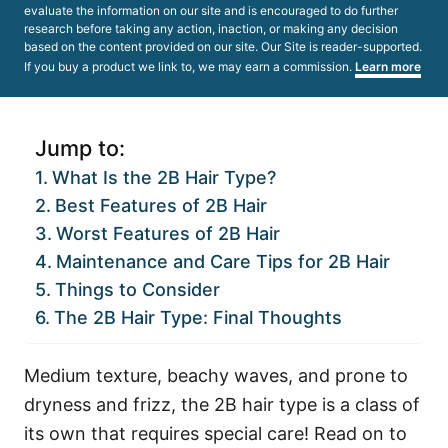
evaluate the information on our site and is encouraged to do further
research before taking any action, inaction, or making any decision
based on the content provided on our site. Our Site is reader-supported.
If you buy a product we link to, we may earn a commission.
Learn more
Jump to:
What Is the 2B Hair Type?
Best Features of 2B Hair
Worst Features of 2B Hair
Maintenance and Care Tips for 2B Hair
Things to Consider
The 2B Hair Type: Final Thoughts
Medium texture, beachy waves, and prone to
dryness and frizz, the 2B hair type is a class of
its own that requires special care! Read on to