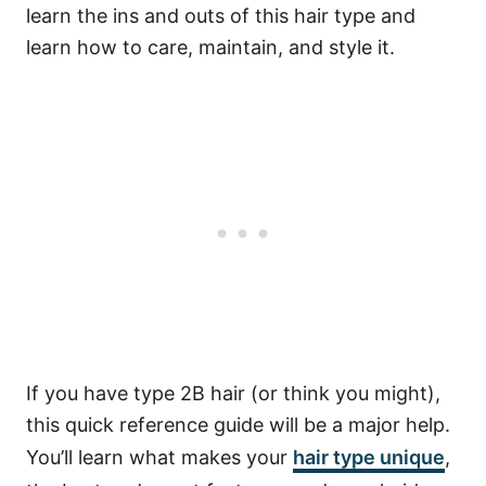
learn the ins and outs of this hair type and
learn how to care, maintain, and style it.
If you have type 2B hair (or think you might),
this quick reference guide will be a major help.
You’ll learn what makes your
hair type unique
,