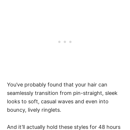
You’ve probably found that your hair can
seamlessly transition from pin-straight, sleek
looks to soft, casual waves and even into
bouncy, lively ringlets.
And it’ll actually hold these styles for 48 hours