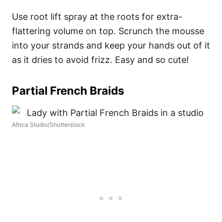
Use root lift spray at the roots for extra-
flattering volume on top. Scrunch the mousse
into your strands and keep your hands out of it
as it dries to avoid frizz. Easy and so cute!
Partial French Braids
Africa Studio/Shutterstock