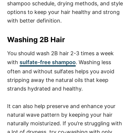
shampoo schedule, drying methods, and style
options to keep your hair healthy and strong
with better definition.
Washing 2B Hair
You should wash 2B hair 2-3 times a week
with
sulfate-free shampoo
. Washing less
often and without sulfates helps you avoid
stripping away the natural oils that keep
strands hydrated and healthy.
It can also help preserve and enhance your
natural wave pattern by keeping your hair
naturally moisturized.
If you’re struggling with
a lot of dryness, try co-washing with only