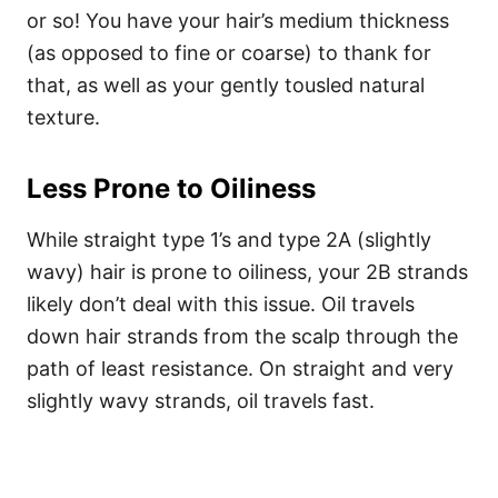
or so! You have your hair’s medium thickness
(as opposed to fine or coarse) to thank for
that, as well as your gently tousled natural
texture.
Less Prone to Oiliness
While straight type 1’s and type 2A (slightly
wavy) hair is prone to oiliness, your 2B strands
likely don’t deal with this issue. Oil travels
down hair strands from the scalp through the
path of least resistance.
On straight and very
slightly wavy strands, oil travels fast.