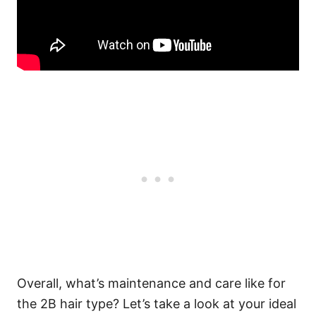
Overall, what’s maintenance and care like for
the 2B hair type? Let’s take a look at your ideal