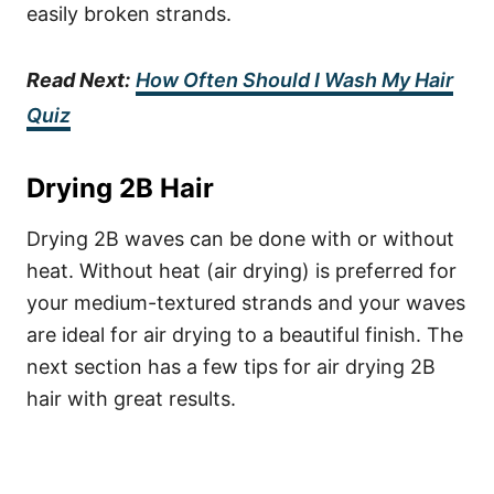
easily broken strands.
Read Next:
How Often Should I Wash My Hair
Quiz
Drying 2B Hair
Drying 2B waves can be done with or without
heat. Without heat (air drying) is preferred for
your medium-textured strands and your waves
are ideal for air drying to a beautiful finish. The
next section has a few tips for air drying 2B
hair with great results.