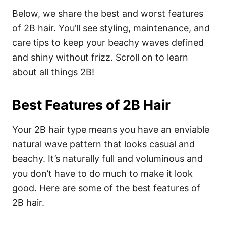
Below, we share the best and worst features
of 2B hair. You’ll see styling, maintenance, and
care tips to keep your beachy waves defined
and shiny without frizz. Scroll on to learn
about all things 2B!
Best Features of 2B Hair
Your 2B hair type means you have an enviable
natural wave pattern that looks casual and
beachy. It’s naturally full and voluminous and
you don’t have to do much to make it look
good. Here are some of the best features of
2B hair.