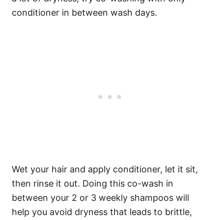
conditioner in between wash days.
Wet your hair and apply conditioner, let it sit,
then rinse it out.
Doing this co-wash in
between your 2 or 3 weekly shampoos will
help you avoid dryness that leads to brittle,