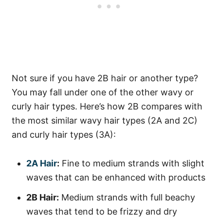
Not sure if you have 2B hair or another type?
You may fall under one of the other wavy or
curly hair types. Here’s how 2B compares with
the most similar wavy hair types (2A and 2C)
and curly hair types (3A):
2A Hair
:
Fine to medium strands with slight
waves that can be enhanced with products
2B Hair:
Medium strands with full beachy
waves that tend to be frizzy and dry