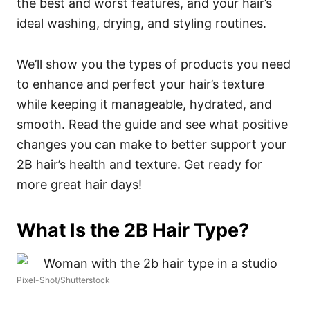
the best and worst features, and your hair’s
ideal washing, drying, and styling routines.
We’ll show you the types of products you need
to enhance and perfect your hair’s texture
while keeping it manageable, hydrated, and
smooth. Read the guide and see what positive
changes you can make to better support your
2B hair’s health and texture. Get ready for
more great hair days!
What Is the 2B Hair Type?
Pixel-Shot/Shutterstock