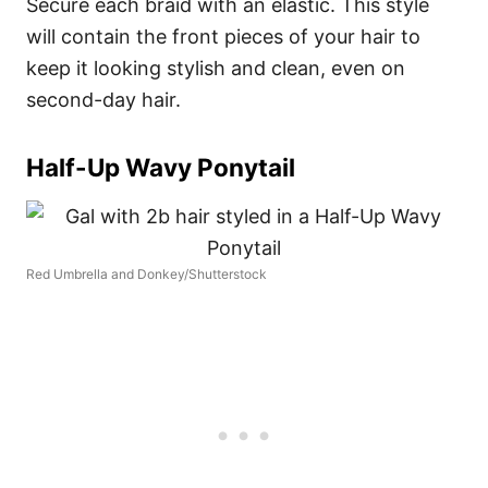
Secure each braid with an elastic. This style
will contain the front pieces of your hair to
keep it looking stylish and clean, even on
second-day hair.
Half-Up Wavy Ponytail
Red Umbrella and Donkey/Shutterstock