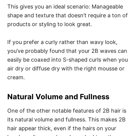
This gives you an ideal scenario: Manageable
shape and texture that doesn’t require a ton of
products or styling to look great.
If you prefer a curly rather than wavy look,
you’ve probably found that your 2B waves can
easily be coaxed into S-shaped curls when you
air dry or diffuse dry with the right mousse or
cream.
Natural Volume and Fullness
One of the other notable features of 2B hair is
its natural volume and fullness. This makes 2B
hair appear thick, even if the hairs on your