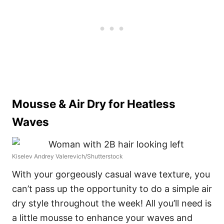
Mousse & Air Dry for Heatless
Waves
Kiselev Andrey Valerevich/Shutterstock
With your gorgeously casual wave texture, you
can’t pass up the opportunity to do a simple air
dry style throughout the week! All you’ll need is
a little mousse to enhance your waves and