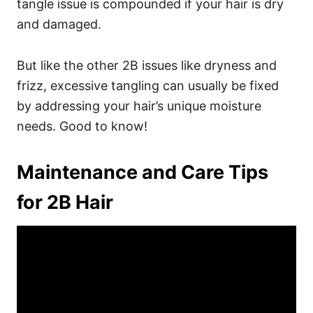
tangle issue is compounded if your hair is dry
and damaged.
But like the other 2B issues like dryness and
frizz, excessive tangling can usually be fixed
by addressing your hair’s unique moisture
needs. Good to know!
Maintenance and Care Tips
for 2B Hair