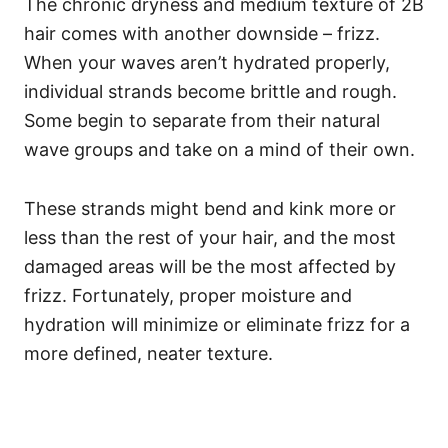
The chronic dryness and medium texture of 2B
hair comes with another downside – frizz.
When your waves aren’t hydrated properly,
individual strands become brittle and rough.
Some begin to separate from their natural
wave groups and take on a mind of their own.
These strands might bend and kink more or
less than the rest of your hair, and the most
damaged areas will be the most affected by
frizz. Fortunately, proper moisture and
hydration will minimize or eliminate frizz for a
more defined, neater texture.