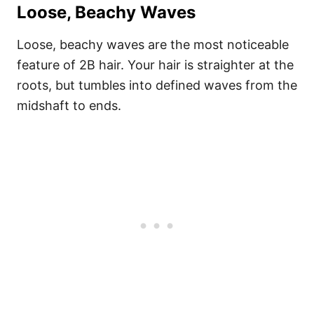
Loose, Beachy Waves
Loose, beachy waves are the most noticeable
feature of 2B hair. Your hair is straighter at the
roots, but tumbles into defined waves from the
midshaft to ends.