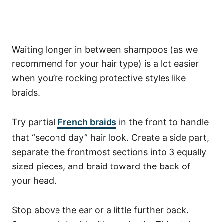
Waiting longer in between shampoos (as we
recommend for your hair type) is a lot easier
when you’re rocking protective styles like
braids.
Try partial
French braids
in the front to handle
that “second day” hair look.
Create a side part,
separate the frontmost sections into 3 equally
sized pieces, and braid toward the back of
your head.
Stop above the ear or a little further back.