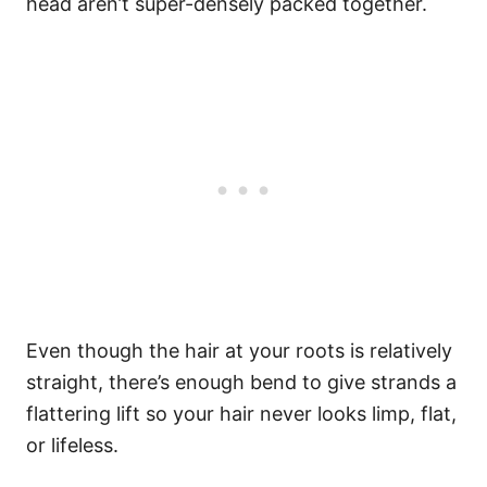
head aren’t super-densely packed together.
Even though the hair at your roots is relatively
straight, there’s enough bend to give strands a
flattering lift so your hair never looks limp, flat,
or lifeless.