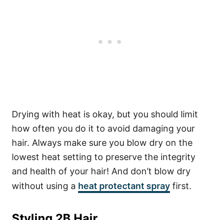
Drying with heat is okay, but you should limit
how often you do it to avoid damaging your
hair. Always make sure you blow dry on the
lowest heat setting to preserve the integrity
and health of your hair! And don’t blow dry
without using a
heat protectant spray
first.
Styling 2B Hair