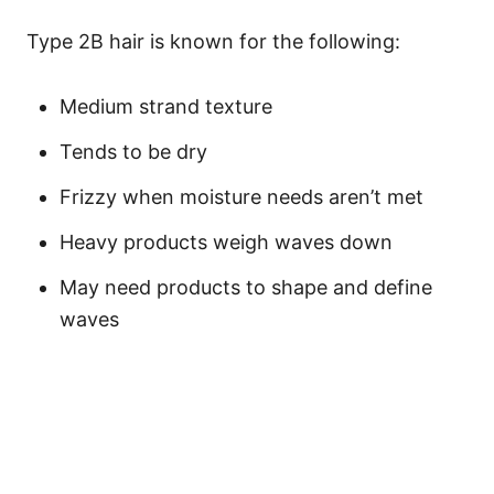
Type 2B hair is known for the following:
Medium strand texture
Tends to be dry
Frizzy when moisture needs aren’t met
Heavy products weigh waves down
May need products to shape and define
waves