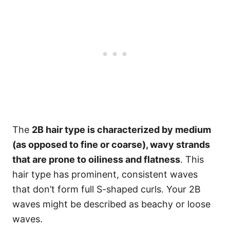
The
2B hair type is characterized by medium
(as opposed to fine or coarse), wavy strands
that are prone to oiliness and flatness
. This
hair type has prominent, consistent waves
that don’t form full S-shaped curls. Your 2B
waves might be described as beachy or loose
waves.