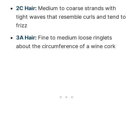
2C Hair
:
Medium to coarse strands with
tight waves that resemble curls and tend to
frizz
3A Hair
:
Fine to medium loose ringlets
about the circumference of a wine cork