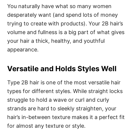
You naturally have what so many women
desperately want (and spend lots of money
trying to create with products). Your 2B hair’s
volume and fullness is a big part of what gives
your hair a thick, healthy, and youthful
appearance.
Versatile and Holds Styles Well
Type 2B hair is one of the most versatile hair
types for different styles. While straight locks
struggle to hold a wave or curl and curly
strands are hard to sleekly straighten, your
hair’s in-between texture makes it a perfect fit
for almost any texture or style.