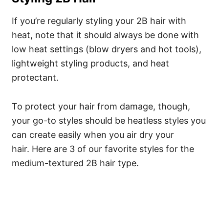
If you’re regularly styling your 2B hair with
heat, note that it should always be done with
low heat settings (blow dryers and hot tools),
lightweight styling products, and heat
protectant.
To protect your hair from damage, though,
your go-to styles should be heatless styles you
can create easily when you air dry your
hair.
Here are 3 of our favorite styles for the
medium-textured 2B hair type.