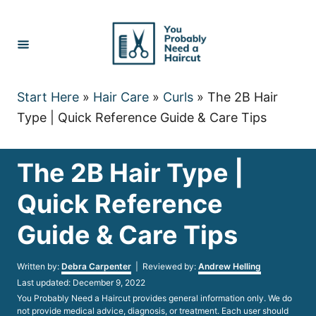
Skip
to
Content
Start Here
»
Hair Care
»
Curls
»
The 2B Hair
Type | Quick Reference Guide & Care Tips
The 2B Hair Type |
Quick Reference
Guide & Care Tips
Author
Written by:
Debra Carpenter
| Reviewed by:
Andrew Helling
Posted
Last updated:
December 9, 2022
on
You Probably Need a Haircut provides general information only. We do
not provide medical advice, diagnosis, or treatment. Each user should