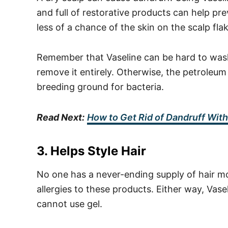
and full of restorative products can help p
less of a chance of the skin on the scalp fla
Remember that Vaseline can be hard to wash o
remove it entirely. Otherwise, the petroleum j
breeding ground for bacteria.
Read Next:
How to Get Rid of Dandruff Wi
3. Helps Style Hair
No one has a never-ending supply of hair m
allergies to these products. Either way, Va
cannot use gel.