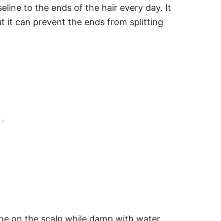
ine to the ends of the hair every day. It
 it can prevent the ends from splitting
ine on the scalp while damp with water