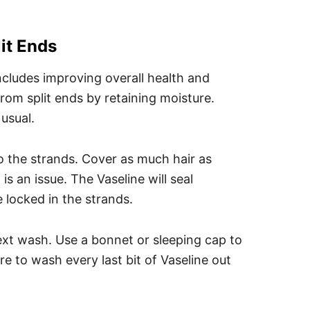
it Ends
cludes improving overall health and
from split ends by retaining moisture.
usual.
to the strands. Cover as much hair as
is an issue. The Vaseline will seal
 locked in the strands.
next wash. Use a bonnet or sleeping cap to
re to wash every last bit of Vaseline out