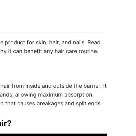
e product for skin, hair, and nails. Read
hy it can benefit any hair care routine.
hair from inside and outside the barrier. It
trands, allowing maximum absorption.
ion that causes breakages and split ends.
ir?