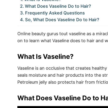
What Does Vaseline Do to Hair?
Frequently Asked Questions
So, What Does Vaseline Do to Hair?
Online beauty gurus tout vaseline as a miracl
on to learn what Vaseline does to hair and w
What Is Vaseline?
Vaseline is an occlusive that creates healthy 
seals moisture and hair products into the s
Petroleum jelly also protects hair from frict
What Does Vaseline Do to Ha