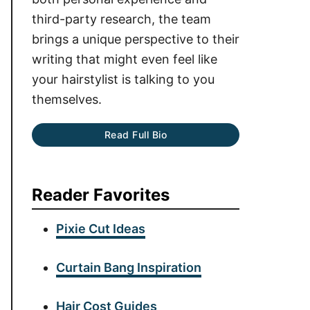
third-party research, the team
brings a unique perspective to their
writing that might even feel like
your hairstylist is talking to you
themselves.
Read Full Bio
Reader Favorites
Pixie Cut Ideas
Curtain Bang Inspiration
Hair Cost Guides