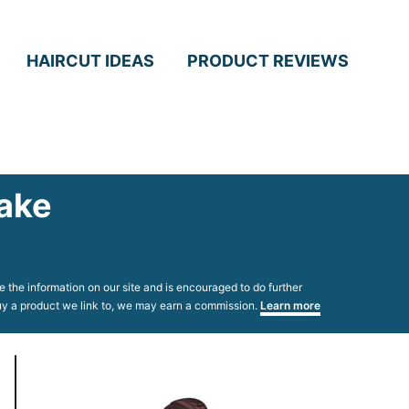
HAIRCUT IDEAS
PRODUCT REVIEWS
Take
 the information on our site and is encouraged to do further
 buy a product we link to, we may earn a commission.
Learn more