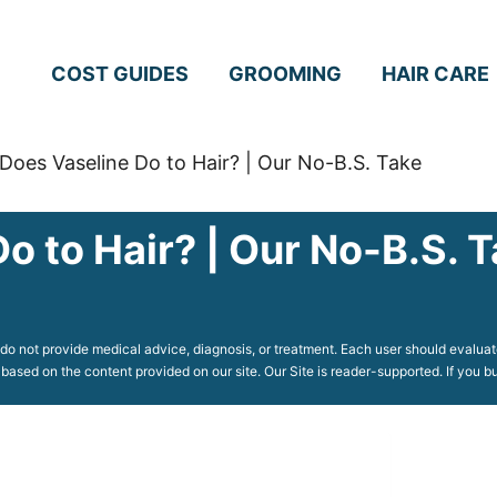
COST GUIDES
GROOMING
HAIR CARE
Does Vaseline Do to Hair? | Our No-B.S. Take
o to Hair? | Our No-B.S. 
o not provide medical advice, diagnosis, or treatment. Each user should evaluate
 based on the content provided on our site. Our Site is reader-supported. If you