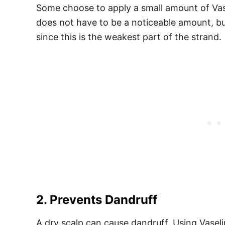
Some choose to apply a small amount of Vasel
does not have to be a noticeable amount, but
since this is the weakest part of the strand.
2. Prevents Dandruff
A dry scalp can cause dandruff. Using Vasel