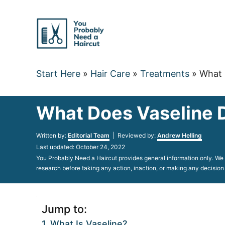
Skip
to
Content
Start Here
»
Hair Care
»
Treatments
»
What 
What Does Vaseline D
Author
Written by:
Editorial Team
| Reviewed by:
Andrew Helling
Posted
Last updated:
October 24, 2022
on
You Probably Need a Haircut provides general information only. We d
research before taking any action, inaction, or making any decision
Jump to:
What Is Vaseline?