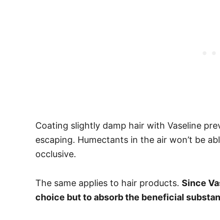
Coating slightly damp hair with Vaseline pr
escaping. Humectants in the air won’t be ab
occlusive.
The same applies to hair products.
Since Vas
choice but to absorb the beneficial substa