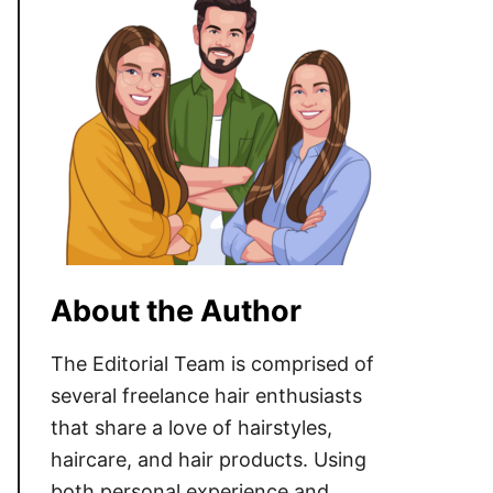
About the Author
The Editorial Team is comprised of
several freelance hair enthusiasts
that share a love of hairstyles,
haircare, and hair products. Using
both personal experience and