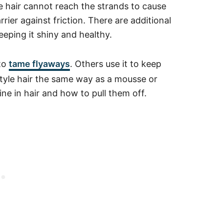
 hair cannot reach the strands to cause
rrier against friction.
There are additional
eeping it shiny and healthy.
 to
tame flyaways
. Others use it to keep
 style hair the same way as a mousse or
e in hair and how to pull them off.