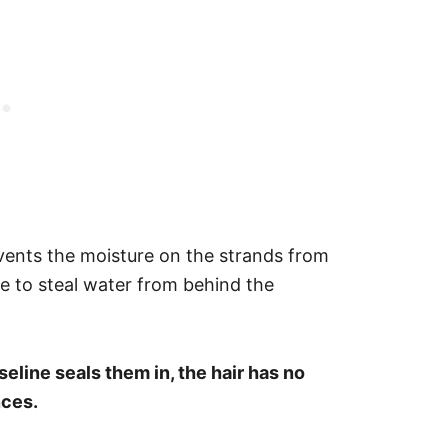
events the moisture on the strands from
le to steal water from behind the
eline seals them in, the hair has no
nces.