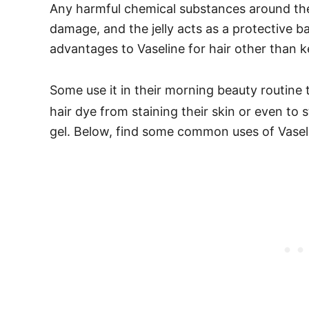
Any harmful chemical substances around the
damage, and the jelly acts as a protective ba
advantages to Vaseline for hair other than k
Some use it in their morning beauty routine
hair dye from staining their skin or even to
gel.
Below, find some common uses of Vaselin