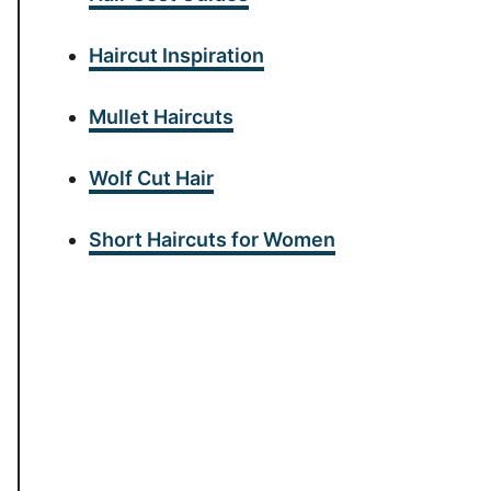
Haircut Inspiration
Mullet Haircuts
Wolf Cut Hair
Short Haircuts for Women