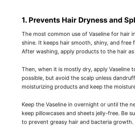
1. Prevents Hair Dryness and Spl
The most common use of Vaseline for hair in
shine. It keeps hair smooth, shiny, and free 
After washing, apply products to the hair as 
Then, when it is mostly dry, apply Vaseline 
possible, but avoid the scalp unless dandruff 
moisturizing products and keep the moisture
Keep the Vaseline in overnight or until the 
keep pillowcases and sheets jelly-free. Be su
to prevent greasy hair and bacteria growth.