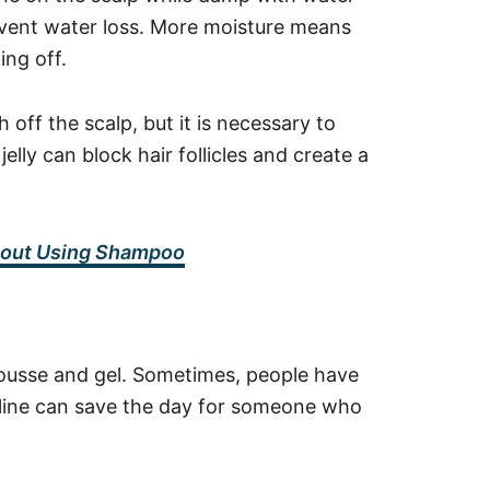
revent water loss. More moisture means
king off.
ff the scalp, but it is necessary to
elly can block hair follicles and create a
thout Using Shampoo
ousse and gel. Sometimes, people have
seline can save the day for someone who