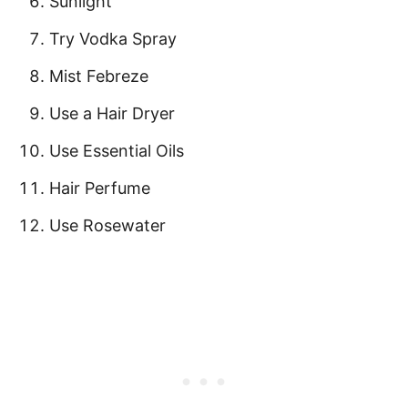
Sunlight
Try Vodka Spray
Mist Febreze
Use a Hair Dryer
Use Essential Oils
Hair Perfume
Use Rosewater