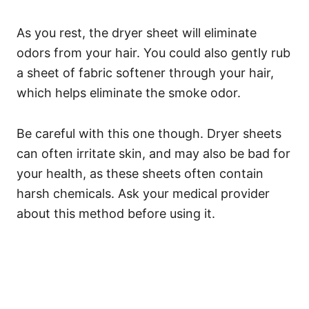
As you rest, the dryer sheet will eliminate
odors from your hair.
You could also gently rub
a sheet of fabric softener through your hair,
which helps eliminate the smoke odor.
Be careful with this one though. Dryer sheets
can often irritate skin, and may also be bad for
your health, as these sheets often contain
harsh chemicals. Ask your medical provider
about this method before using it.