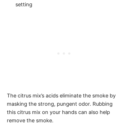
setting
The citrus mix’s acids eliminate the smoke by
masking the strong, pungent odor. Rubbing
this citrus mix on your hands can also help
remove the smoke.