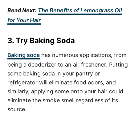
Read Next:
The Benefits of Lemongrass Oil
for Your Hair
3. Try Baking Soda
Baking soda
has numerous applications, from
being a deodorizer to an air freshener. Putting
some baking soda in your pantry or
refrigerator will eliminate food odors, and
similarly, applying some onto your hair could
eliminate the smoke smell regardless of its
source.