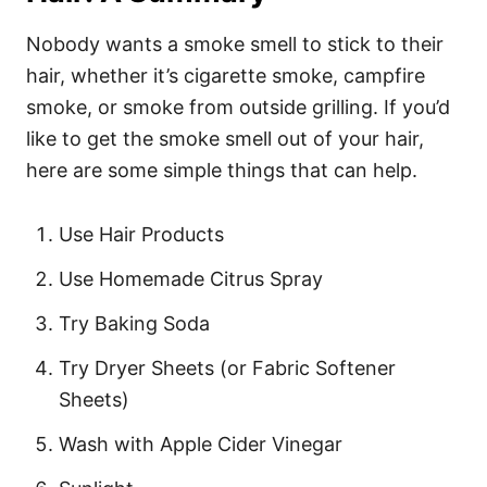
Nobody wants a smoke smell to stick to their
hair, whether it’s cigarette smoke, campfire
smoke, or smoke from outside grilling. If you’d
like to get the smoke smell out of your hair,
here are some simple things that can help.
Use Hair Products
Use Homemade Citrus Spray
Try Baking Soda
Try Dryer Sheets (or Fabric Softener
Sheets)
Wash with Apple Cider Vinegar