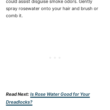
could assist disguise smoke odors. Gently
spray rosewater onto your hair and brush or
comb it.
Read Next:
Is Rose Water Good for Your
Dreadlocks?