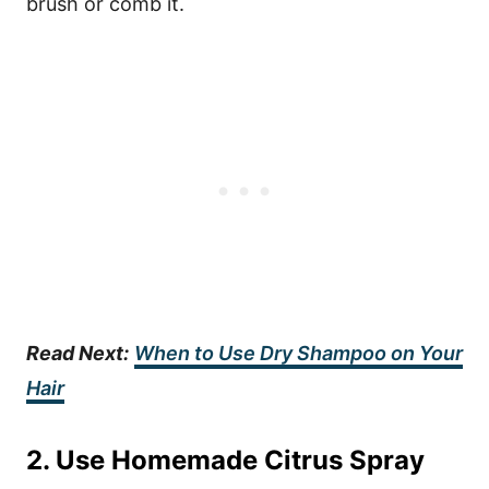
brush or comb it.
Read Next:
When to Use Dry Shampoo on Your
Hair
2. Use Homemade Citrus Spray