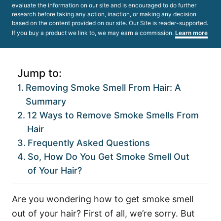
evaluate the information on our site and is encouraged to do further
research before taking any action, inaction, or making any decision
based on the content provided on our site. Our Site is reader-supported.
If you buy a product we link to, we may earn a commission.
Learn more
Jump to:
Removing Smoke Smell From Hair: A
Summary
12 Ways to Remove Smoke Smells From
Hair
Frequently Asked Questions
So, How Do You Get Smoke Smell Out
of Your Hair?
Are you wondering how to get smoke smell
out of your hair? First of all, we’re sorry. But