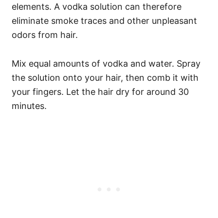
elements. A vodka solution can therefore
eliminate smoke traces and other unpleasant
odors from hair.
Mix equal amounts of vodka and water. Spray
the solution onto your hair, then comb it with
your fingers. Let the hair dry for around 30
minutes.