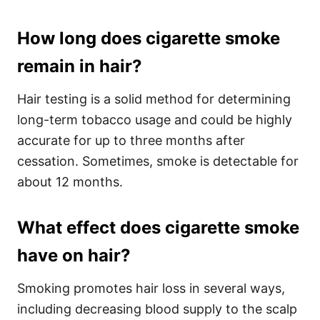
How long does cigarette smoke
remain in hair?
Hair testing is a solid method for determining
long-term tobacco usage and could be highly
accurate for up to three months after
cessation. Sometimes, smoke is detectable for
about 12 months.
What effect does cigarette smoke
have on hair?
Smoking promotes hair loss in several ways,
including decreasing blood supply to the scalp