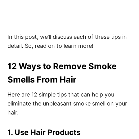
In this post, we’ll discuss each of these tips in
detail. So, read on to learn more!
12 Ways to Remove Smoke
Smells From Hair
Here are 12 simple tips that can help you
eliminate the unpleasant smoke smell on your
hair.
1. Use Hair Products