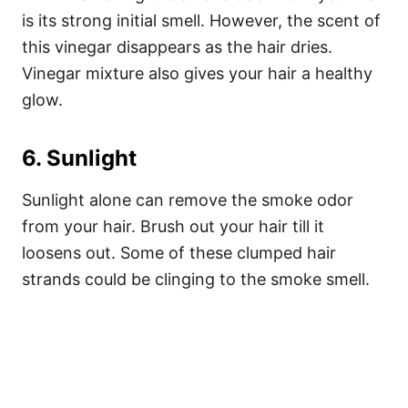
is its strong initial smell. However, the scent of
this vinegar disappears as the hair dries.
Vinegar mixture also gives your hair a healthy
glow.
6. Sunlight
Sunlight alone can remove the smoke odor
from your hair. Brush out your hair till it
loosens out. Some of these clumped hair
strands could be clinging to the smoke smell.