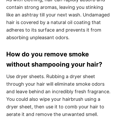
contain strong aromas, leaving you stinking
like an ashtray till your next wash. Undamaged
hair is covered by a natural oil coating that
adheres to its surface and prevents it from
absorbing unpleasant odors.
How do you remove smoke
without shampooing your hair?
Use dryer sheets. Rubbing a dryer sheet
through your hair will eliminate smoke odors
and leave behind an incredibly fresh fragrance.
You could also wipe your hairbrush using a
dryer sheet, then use it to comb your hair to
aerate it and remove the unwanted smell.