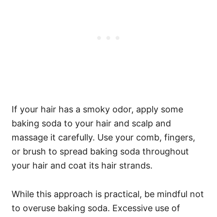
If your hair has a smoky odor, apply some
baking soda to your hair and scalp and
massage it carefully. Use your comb, fingers,
or brush to spread baking soda throughout
your hair and coat its hair strands.
While this approach is practical, be mindful not
to overuse baking soda. Excessive use of