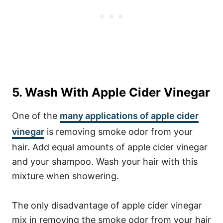
5. Wash With Apple Cider Vinegar
One of the
many applications of apple cider
vinegar
is removing smoke odor from your
hair. Add equal amounts of apple cider vinegar
and your shampoo. Wash your hair with this
mixture when showering.
The only disadvantage of apple cider vinegar
mix in removing the smoke odor from your hair