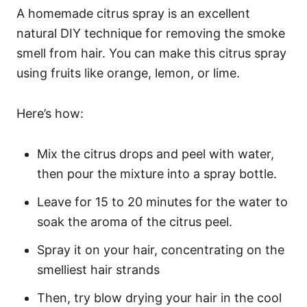
A homemade citrus spray is an excellent
natural DIY technique for removing the smoke
smell from hair. You can make this citrus spray
using fruits like orange, lemon, or lime.
Here’s how:
Mix the citrus drops and peel with water,
then pour the mixture into a spray bottle.
Leave for 15 to 20 minutes for the water to
soak the aroma of the citrus peel.
Spray it on your hair, concentrating on the
smelliest hair strands
Then, try blow drying your hair in the cool