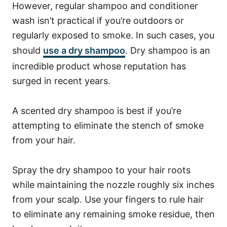
However, regular shampoo and conditioner
wash isn’t practical if you’re outdoors or
regularly exposed to smoke. In such cases, you
should
use a dry shampoo
.
Dry shampoo is an
incredible product whose reputation has
surged in recent years.
A scented dry shampoo is best if you’re
attempting to eliminate the stench of smoke
from your hair.
Spray the dry shampoo to your hair roots
while maintaining the nozzle roughly six inches
from your scalp. Use your fingers to rule hair
to eliminate any remaining smoke residue, then