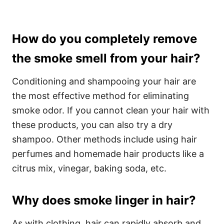
How do you completely remove
the smoke smell from your hair?
Conditioning and shampooing your hair are
the most effective method for eliminating
smoke odor. If you cannot clean your hair with
these products, you can also try a dry
shampoo. Other methods include using hair
perfumes and homemade hair products like a
citrus mix, vinegar, baking soda, etc.
Why does smoke linger in hair?
As with clothing, hair can rapidly absorb and