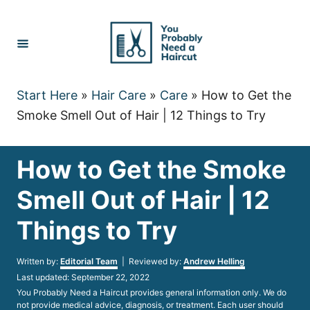
Skip
to
Content
Start Here
»
Hair Care
»
Care
»
How to Get the
Smoke Smell Out of Hair | 12 Things to Try
How to Get the Smoke
Smell Out of Hair | 12
Things to Try
Author
Written by:
Editorial Team
| Reviewed by:
Andrew Helling
Posted
Last updated:
September 22, 2022
on
You Probably Need a Haircut provides general information only. We do
not provide medical advice, diagnosis, or treatment. Each user should