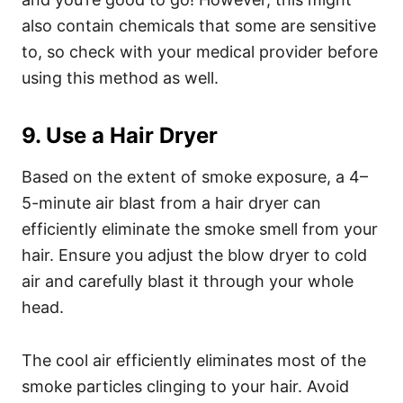
also contain chemicals that some are sensitive
to, so check with your medical provider before
using this method as well.
9. Use a Hair Dryer
Based on the extent of smoke exposure, a 4–
5-minute air blast from a
hair dryer
can
efficiently eliminate the smoke smell from your
hair. Ensure you adjust the blow dryer to cold
air and carefully blast it through your whole
head.
The cool air efficiently eliminates most of the
smoke particles clinging to your hair. Avoid