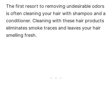
The first resort to removing undesirable odors
is often cleaning your hair with shampoo and a
conditioner. Cleaning with these hair products
eliminates smoke traces and leaves your hair
smelling fresh.