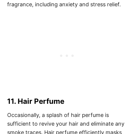
fragrance, including anxiety and stress relief.
11. Hair Perfume
Occasionally, a splash of hair perfume is
sufficient to revive your hair and eliminate any
smoke traces. Hair perfume efficiently masks