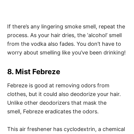
If there’s any lingering smoke smell, repeat the
process.
As your hair dries, the ‘alcohol’ smell
from the vodka also fades. You don’t have to
worry about smelling like you’ve been drinking!
8. Mist Febreze
Febreze is good at removing odors from
clothes, but it could also deodorize your hair.
Unlike other deodorizers that mask the
smell,
Febreze
eradicates the odors.
This air freshener has cyclodextrin, a chemical