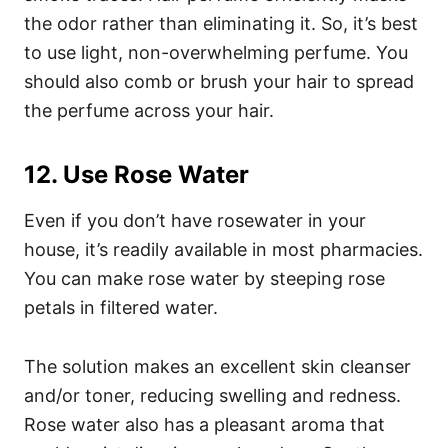
the odor rather than eliminating it. So, it’s best
to use light, non-overwhelming perfume. You
should also comb or brush your hair to spread
the perfume across your hair.
12. Use Rose Water
Even if you don’t have rosewater in your
house, it’s readily available in most pharmacies.
You can make rose water by steeping rose
petals in filtered water.
The solution makes an excellent skin cleanser
and/or toner, reducing swelling and redness.
Rose water also has a pleasant aroma that