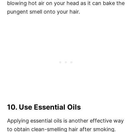
blowing hot air on your head as it can bake the
pungent smell onto your hair.
10. Use Essential Oils
Applying essential oils is another effective way
to obtain clean-smelling hair after smoking.