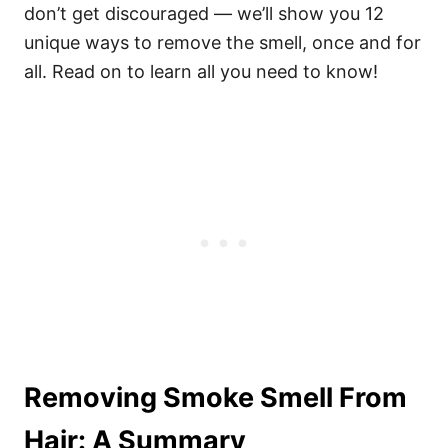
don’t get discouraged — we’ll show you 12
unique ways to remove the smell, once and for
all. Read on to learn all you need to know!
Removing Smoke Smell From
Hair: A Summary