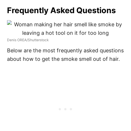
Frequently Asked Questions
Denis OREA/Shutterstock
Below are the most frequently asked questions
about how to get the smoke smell out of hair.