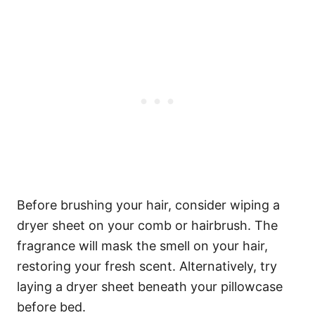
Before brushing your hair, consider wiping a
dryer sheet on your comb or hairbrush. The
fragrance will mask the smell on your hair,
restoring your fresh scent.
Alternatively, try
laying a dryer sheet beneath your pillowcase
before bed.