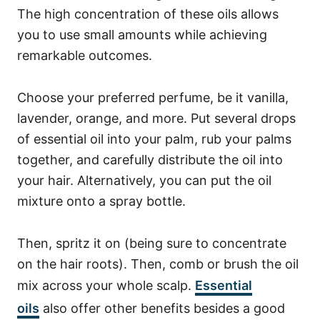
The high concentration of these oils allows
you to use small amounts while achieving
remarkable outcomes.
Choose your preferred perfume, be it vanilla,
lavender, orange, and more.
Put several drops
of essential oil into your palm, rub your palms
together, and carefully distribute the oil into
your hair.
Alternatively, you can put the oil
mixture onto a spray bottle.
Then, spritz it on (being sure to concentrate
on the hair roots). Then, comb or brush the oil
mix across your whole scalp.
Essential
oils
also offer other benefits besides a good