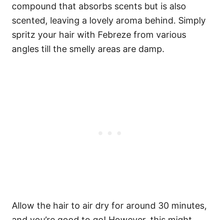
compound that absorbs scents but is also
scented, leaving a lovely aroma behind.
Simply
spritz your hair with Febreze from various
angles till the smelly areas are damp.
Allow the hair to air dry for around 30 minutes,
and you’re good to go!
However, this might