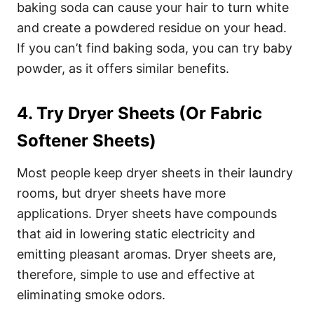
baking soda can cause your hair to turn white
and create a powdered residue on your head.
If you can’t find baking soda, you can try
baby
powder
, as it offers similar benefits.
4. Try Dryer Sheets (Or Fabric
Softener Sheets)
Most people keep dryer sheets in their laundry
rooms, but
dryer sheets
have more
applications. Dryer sheets have compounds
that aid in lowering static electricity and
emitting pleasant aromas.
Dryer sheets are,
therefore, simple to use and effective at
eliminating smoke odors.