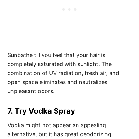
Sunbathe till you feel that your hair is
completely saturated with sunlight. The
combination of UV radiation, fresh air, and
open space eliminates and neutralizes
unpleasant odors.
7. Try Vodka Spray
Vodka might not appear an appealing
alternative, but it has great deodorizing